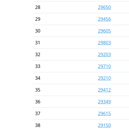
28
29650
29
29456
30
29605
31
29803
32
29203
33
29710
34
29210
35
29412
36
29349
37
29615
38
29150