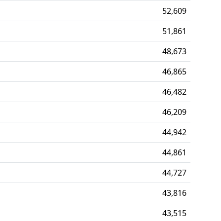
52,609
51,861
48,673
46,865
46,482
46,209
44,942
44,861
44,727
43,816
43,515