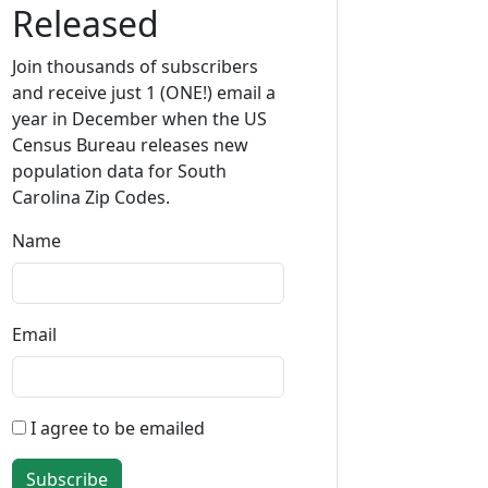
Released
Join thousands of subscribers
and receive just 1 (ONE!) email a
year in December when the US
Census Bureau releases new
population data for South
Carolina Zip Codes.
Name
Email
I agree to be emailed
Subscribe