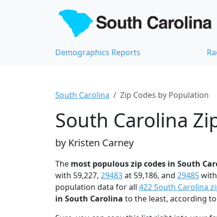
Demographics Reports
Ra
South Carolina
Zip Codes by Population
South Carolina Zi
by Kristen Carney
The
most populous zip codes in South Car
with 59,227,
29483
at 59,186, and
29485
with
population data for all
422 South Carolina z
in South Carolina
to the least, according 