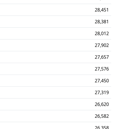
28,451
28,381
28,012
27,902
27,657
27,576
27,450
27,319
26,620
26,582
26,358