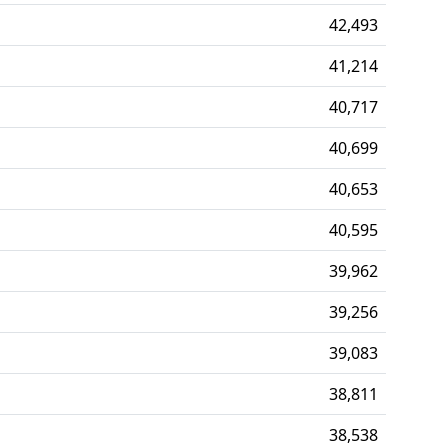
42,493
41,214
40,717
40,699
40,653
40,595
39,962
39,256
39,083
38,811
38,538