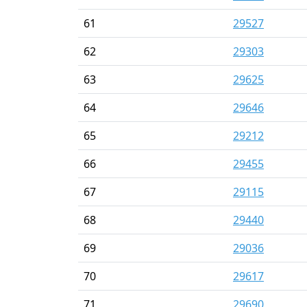
61
29527
62
29303
63
29625
64
29646
65
29212
66
29455
67
29115
68
29440
69
29036
70
29617
71
29690