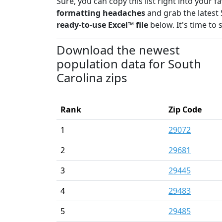
Sure, you can copy this list right into your 
formatting headaches
and grab the latest 
ready-to-use Excel™ file
below. It's time to 
Download the newest
population data for South
Carolina zips
Rank
Zip Code
1
29072
2
29681
3
29445
4
29483
5
29485