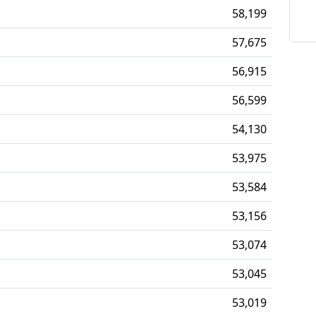
58,199
57,675
56,915
56,599
54,130
53,975
53,584
53,156
53,074
53,045
53,019