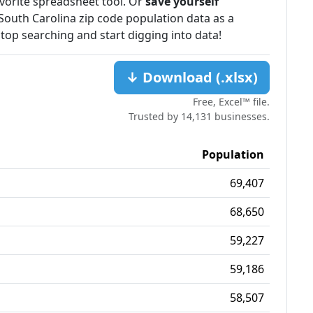
favorite spreadsheet tool. Or
save yourself
South Carolina zip code population data as a
stop searching and start digging into data!
↓ Download (.xlsx)
Free, Excel™ file.
Trusted by 14,131 businesses.
Population
69,407
68,650
59,227
59,186
58,507