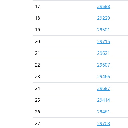
17
29588
18
29229
19
29501
20
29715
21
29621
22
29607
23
29466
24
29687
25
29414
26
29461
27
29708