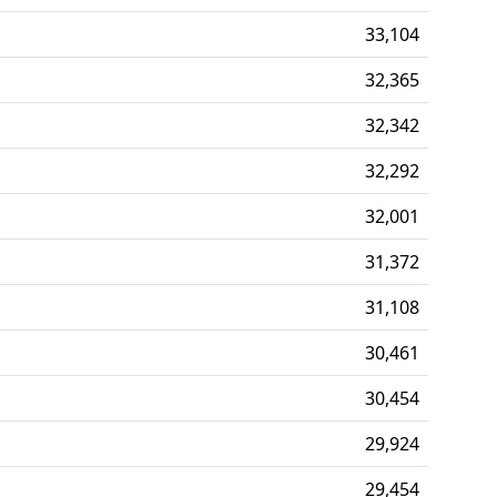
33,104
32,365
32,342
32,292
32,001
31,372
31,108
30,461
30,454
29,924
29,454