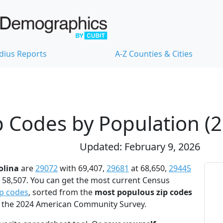
dius Reports
A-Z Counties & Cities
p Codes by Population (
Updated: February 9, 2026
olina
are
29072
with 69,407,
29681
at 68,650,
29445
 58,507. You can get the most current Census
ip codes
, sorted from the
most populous zip codes
to the 2024 American Community Survey.