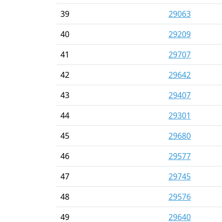
39
29063
40
29209
41
29707
42
29642
43
29407
44
29301
45
29680
46
29577
47
29745
48
29576
49
29640