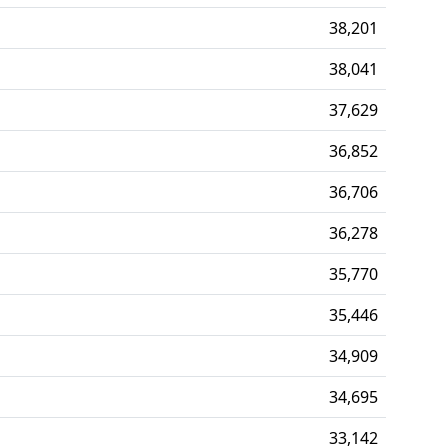
38,201
38,041
37,629
36,852
36,706
36,278
35,770
35,446
34,909
34,695
33,142