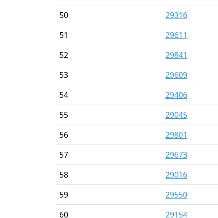
50
29316
51
29611
52
29841
53
29609
54
29406
55
29045
56
29801
57
29673
58
29016
59
29550
60
29154