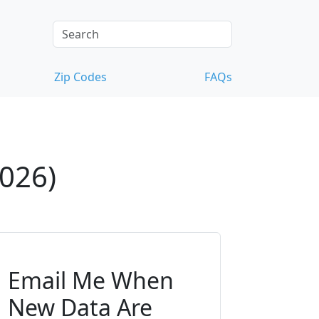
Zip Codes
FAQs
2026)
Email Me When
New Data Are