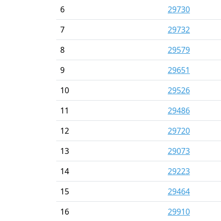
6
29730
7
29732
8
29579
9
29651
10
29526
11
29486
12
29720
13
29073
14
29223
15
29464
16
29910