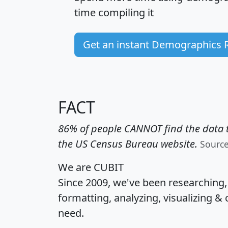
time
compiling it
Get an instant Demographics 
FACT
86% of people CANNOT find the data t
the US Census Bureau website.
Sourc
We are CUBIT
Since 2009, we've been researching
formatting, analyzing, visualizing & 
need.