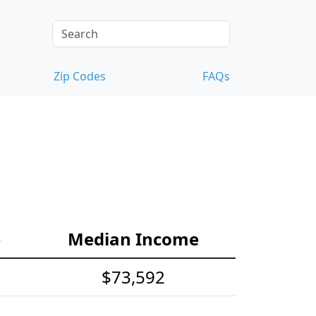
Zip Codes
FAQs
e
Median Income
$73,592