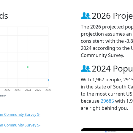
ds
2026 Proje
The 2026 projected popu
projection assumes an 
consistent with the -3
2024 according to the
Community Survey.
2024 Popu
With 1,967 people, 291
in the state of South C
1
2022
2023
2024
2025
2026
to the most current US
jection
because
29685
with 1,
are right behind you.
an Community Survey 5-
an Community Survey 5-