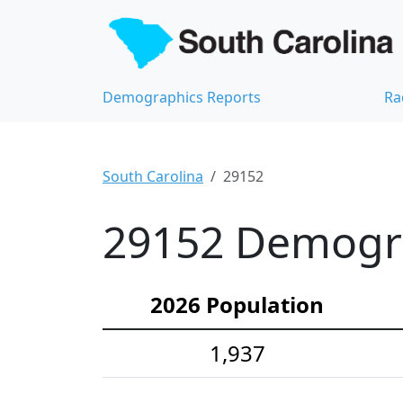
Demographics Reports
Ra
South Carolina
29152
29152 Demograp
2026 Population
1,937