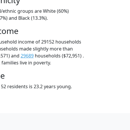
l/ethnic groups are White (60%)
7%) and Black (13.3%).
ncome
ousehold income of 29152 households
useholds made slightly more than
,571) and
29689
households ($72,951) .
amilies live in poverty.
ge
52 residents is 23.2 years young.