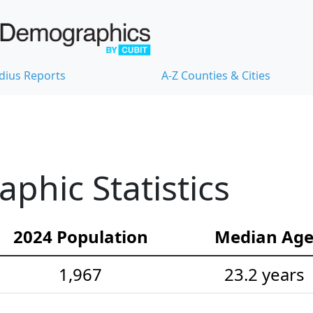
dius Reports
A-Z Counties & Cities
hic Statistics
2024 Population
Median Ag
1,967
23.2 years