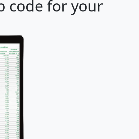
p code for your