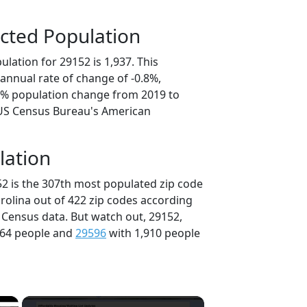
cted Population
lation for 29152 is 1,937. This
annual rate of change of -0.8%,
.8% population change from 2019 to
 US Census Bureau's American
lation
52 is the 307th most populated zip code
arolina out of 422 zip codes according
 Census data. But watch out, 29152,
964 people and
29596
with 1,910 people
×