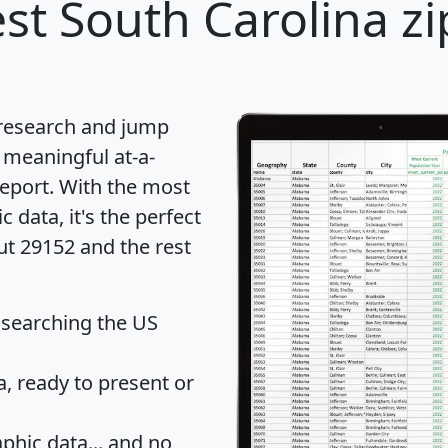
st South Carolina zi
 research and jump
 meaningful at-a-
eport
. With the most
data, it's the perfect
ut 29152 and the rest
 searching the US
 ready to present or
hic data... and
no