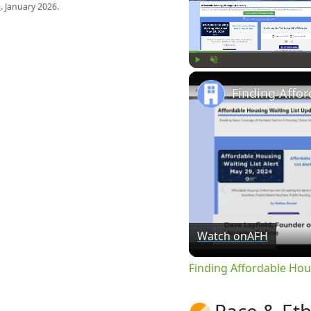
s
. January 2026.
Play
Unmute
Watch on
AFH
Finding Affordable Hou
Race & Eth