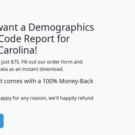
H
I
J
K
 want a Demographics
Median
Average
 Code Report for
Household
Household
Less than
Carolina!
Income
Income
Households
$25,000
t just $75. Fill out our order form and
i
mhhi
avghhi
hhi_total_hh
hhi_hh_w_lt_
data as an instant download.
0
$63,999
$88,898
1,997,247
394,
5
$87,652
$101,248
4,869
rt comes with a 100% Money-Back
happy for any reason, we'll happily refund
0
$59,125
$76,984
2,981