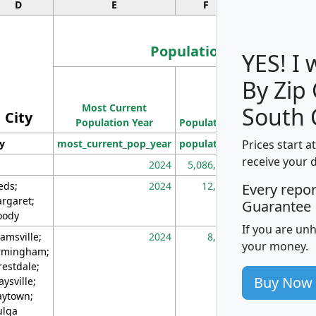
D
E
F
G
Population
YES! I
By Zip
Population
Most Current
Density
South 
City
Population Year
Population
(square miles)
Prices start a
ty
most_current_pop_year
population
pop_dens_sq_m
receive your 
2024
5,086,768
10
eds;
2024
12,155
70
Every repo
rgaret;
Guarantee
ody
If you are un
amsville;
2024
8,247
26
your money.
rmingham;
restdale;
Buy Now
aysville;
ytown;
lga