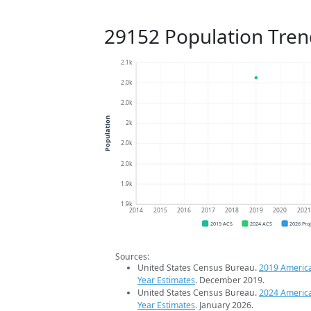
29152 Population Tren
2.1k
2.0k
2.0k
Population
2k
2.0k
2.0k
1.9k
1.9k
2014
2015
2016
2017
2018
2019
2020
202
2019 ACS
2024 ACS
2026 Pro
Sources:
United States Census Bureau.
2019 Americ
Year Estimates
. December 2019.
United States Census Bureau.
2024 Americ
Year Estimates
. January 2026.