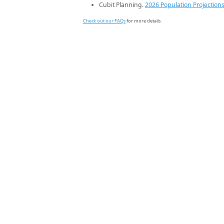
Cubit Planning.
2026 Population Projection
Check out our FAQs
for more details.