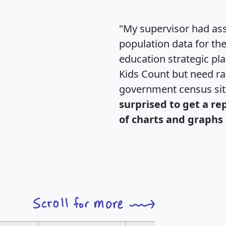
"My supervisor had ass
population data for th
education strategic pl
Kids Count but need rac
government census si
surprised to get a re
of charts and graphs 