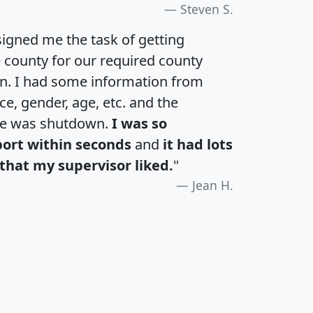
Steven S.
igned me the task of getting
e county for our required county
an. I had some information from
e, gender, age, etc. and the
te was shutdown.
I was so
port within seconds
and
it had lots
that my supervisor liked.
"
Jean H.