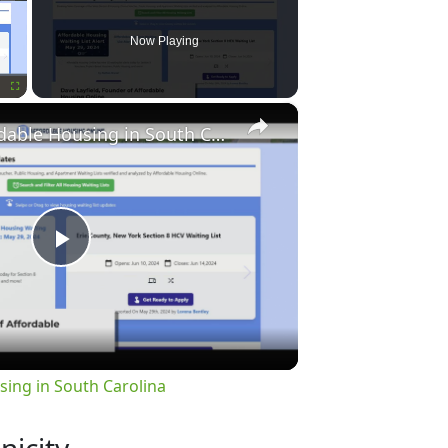
Now Playing
×
Fullscreen
Finding Affordable Housing in South Carolina
Play
Video
sing in South Carolina
nicity