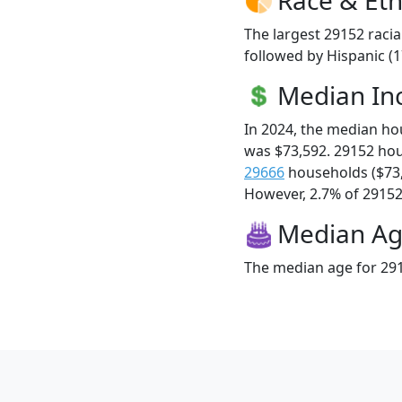
The largest 29152 racia
followed by Hispanic (1
Median I
In 2024, the median h
was $73,592. 29152 ho
29666
households ($73
However, 2.7% of 29152 f
Median A
The median age for 291