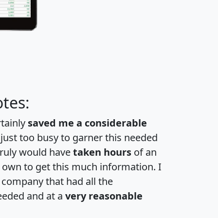
tes:
rtainly
saved me a considerable
 just too busy to garner this needed
 truly would have
taken hours
of an
own to get this much information. I
a company that had all the
eeded and at a
very reasonable