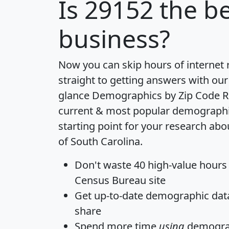
Is
29152
the be
business?
Now you can skip hours of internet
straight to getting answers with our
glance
Demographics by Zip Code R
current & most popular demographic 
starting point for your research abo
of South Carolina.
Don't waste 40 high-value hours
Census Bureau site
Get
up-to-date
demographic data,
share
Spend more time
using
demograp