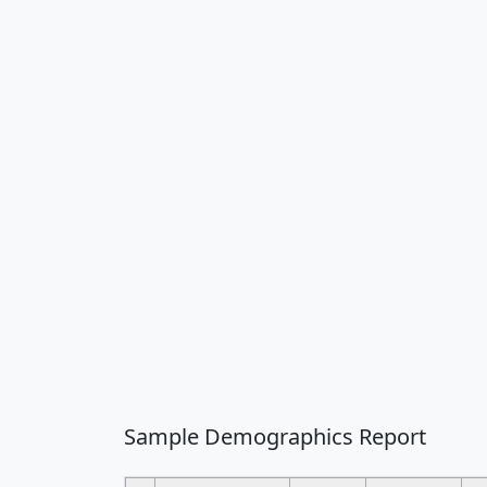
Sample Demographics Report