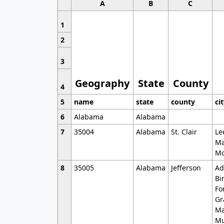
A
B
C
1
2
3
Geography
State
County
4
5
name
state
county
ci
6
Alabama
Alabama
7
35004
Alabama
St. Clair
Le
Ma
Mo
8
35005
Alabama
Jefferson
Ad
Bi
Fo
Gr
Ma
Mu