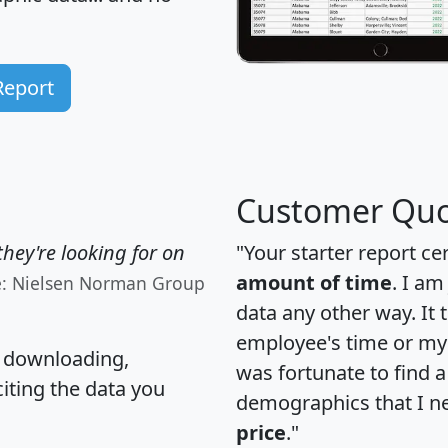
Report
Customer Quo
hey're looking for on
"Your starter report ce
amount of time
. I am
e: Nielsen Norman Group
data any other way. It
employee's time or my 
, downloading,
was fortunate to find 
citing the data you
demographics that I n
price
."