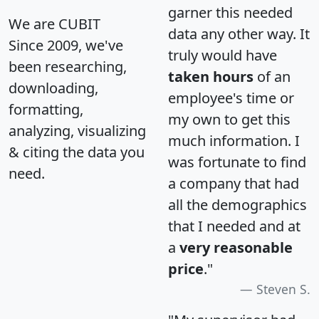
garner this needed
We are CUBIT
data any other way. It
Since 2009, we've
truly would have
been researching,
taken hours
of an
downloading,
employee's time or
formatting,
my own to get this
analyzing, visualizing
much information. I
& citing the data you
was fortunate to find
need.
a company that had
all the demographics
that I needed and at
a
very reasonable
price
."
Steven S.