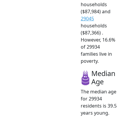
households
($87,984) and
29045
households
($87,366) .
However, 16.6%
of 29934
families live in
poverty.
Median
Age
The median age
for 29934
residents is 39.5
years young.