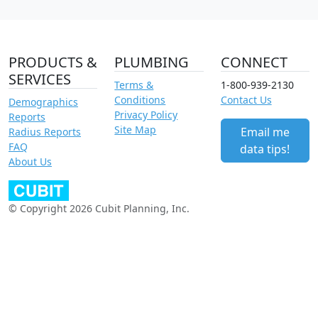
PRODUCTS &
PLUMBING
CONNECT
SERVICES
Terms &
1-800-939-2130
Conditions
Contact Us
Demographics
Privacy Policy
Reports
Site Map
Email me
Radius Reports
FAQ
data tips!
About Us
© Copyright 2026 Cubit Planning, Inc.