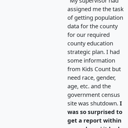
"My supervisor had
assigned me the task
of getting population
data for the county
for our required
county education
strategic plan. I had
some information
from Kids Count but
need race, gender,
age, etc. and the
government census
site was shutdown.
I
was so surprised to
get a report within