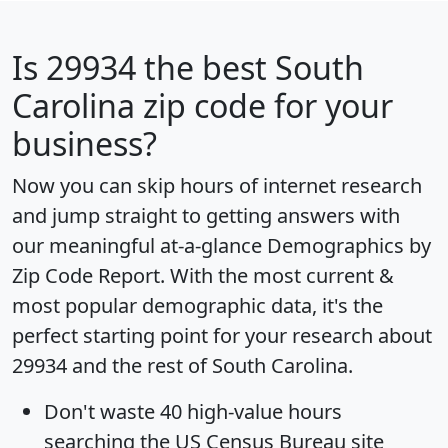
Is
29934
the best South
Carolina zip code for your
business?
Now you can skip hours of internet research
and jump straight to getting answers with
our meaningful at-a-glance
Demographics by
Zip Code Report
. With the most current &
most popular demographic data, it's the
perfect starting point for your research about
29934 and the rest of South Carolina.
Don't waste 40 high-value hours
searching the US Census Bureau site