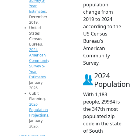
Survey 5-
population
Year
change from
Estimates
.
December
2019 to 2024
2019.
according to the
United
US Census
States
Census
Bureau's
Bureau.
American
2024
Community
American
Community
Survey.
Survey 5-
Year
2024
Estimates
.
Population
January
2026.
Cubit
With 1,183
Planning.
people, 29934 is
2026
the 347th most
Population
Projections
.
populated zip
January
code in the state
2026.
of South
Check out our FAQs