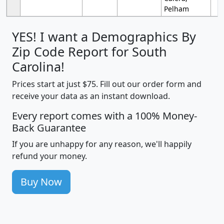
Pelham
YES! I want a Demographics By
Zip Code Report for South
Carolina!
Prices start at just $75. Fill out our order form and
receive your data as an instant download.
Every report comes with a 100% Money-
Back Guarantee
If you are unhappy for any reason, we'll happily
refund your money.
Buy Now