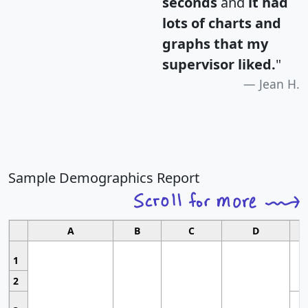
seconds
and
it had
lots of charts and
graphs that my
supervisor liked.
"
Jean H.
Sample Demographics Report
A
B
C
D
1
2