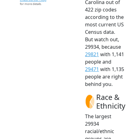
Carolina out of
for more details.
422 zip codes
according to the
most current US
Census data.
But watch out,
29934, because
29821
with 1,141
people and
29471
with 1,135
people are right
behind you.
Race &
Ethnicity
The largest
29934
racial/ethnic
groups are