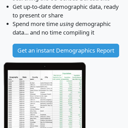
Get
up-to-date
demographic data, ready
to present or share
Spend more time
using
demographic
data... and
no time
compiling it
Get an instant Demographics Report