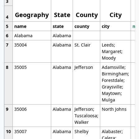
3
Geography
State
County
City
4
5
name
state
county
city
mo
6
Alabama
Alabama
7
35004
Alabama
St. Clair
Leeds;
Margaret;
Moody
8
35005
Alabama
Jefferson
Adamsville;
Birmingham;
Forestdale;
Graysville;
Maytown;
Mulga
9
35006
Alabama
Jefferson;
North Johns
Tuscaloosa;
Walker
10
35007
Alabama
Shelby
Alabaster;
Calera;