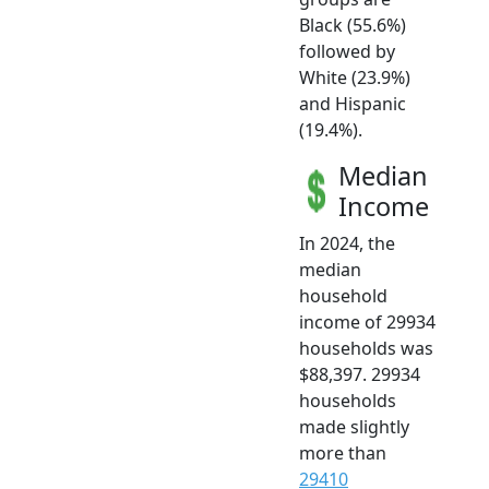
Black (55.6%)
followed by
White (23.9%)
and Hispanic
(19.4%).
Median
Income
In 2024, the
median
household
income of 29934
households was
$88,397. 29934
households
made slightly
more than
29410