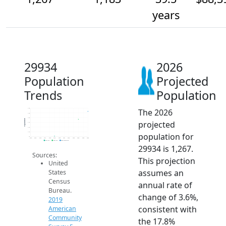
years
29934
2026
Population
Projected
Trends
Population
The 2026
1.3k
1.3k
1.2k
Population
projected
1.1k
1.1k
1.1k
population for
1k
2014
2015
2016
2017
2018
2019
2020
2021
2022
2023
2024
2025
2026
2019 ACS
2024 ACS
2026 Projection
29934 is 1,267.
Sources:
This projection
United
assumes an
States
Census
annual rate of
Bureau.
change of 3.6%,
2019
consistent with
American
Community
the 17.8%