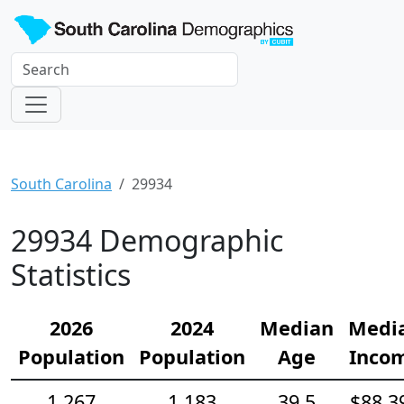
South Carolina
29934
29934 Demographic
Statistics
2026
2024
Median
Medi
Population
Population
Age
Inco
1,267
1,183
39.5
$88,3