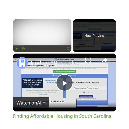
×
Now Playing
×
Play
Unmute
Fullscreen
Finding Affordable Housing in South Carolina
Play
Watch on
AFH
Video
Finding Affordable Housing in South Carolina