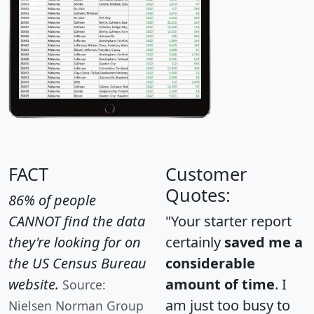
FACT
Customer
Quotes:
86% of people
CANNOT find the data
"Your starter report
they're looking for on
certainly
saved me a
the US Census Bureau
considerable
website.
amount of time
. I
Source:
am just too busy to
Nielsen Norman Group