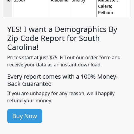
Calera;
Pelham
YES! I want a Demographics By
Zip Code Report for South
Carolina!
Prices start at just $75. Fill out our order form and
receive your data as an instant download.
Every report comes with a 100% Money-
Back Guarantee
If you are unhappy for any reason, we'll happily
refund your money.
Buy Now