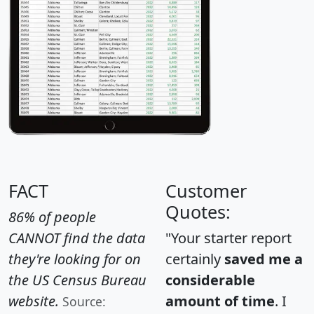
FACT
Customer
Quotes:
86% of people
CANNOT find the data
"Your starter report
they're looking for on
certainly
saved me a
the US Census Bureau
considerable
website.
amount of time
. I
Source: