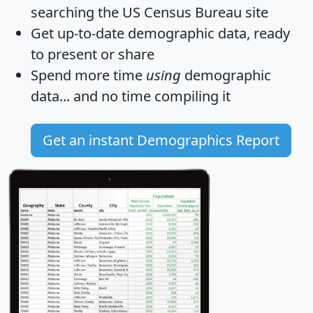
searching the US Census Bureau site
Get
up-to-date
demographic data, ready
to present or share
Spend more time
using
demographic
data... and
no time
compiling it
Get an instant Demographics Report