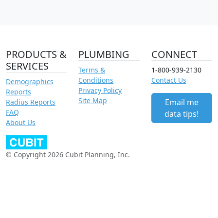
PRODUCTS &
PLUMBING
CONNECT
SERVICES
Terms &
1-800-939-2130
Conditions
Contact Us
Demographics
Privacy Policy
Reports
Site Map
Email me
Radius Reports
FAQ
data tips!
About Us
© Copyright 2026 Cubit Planning, Inc.