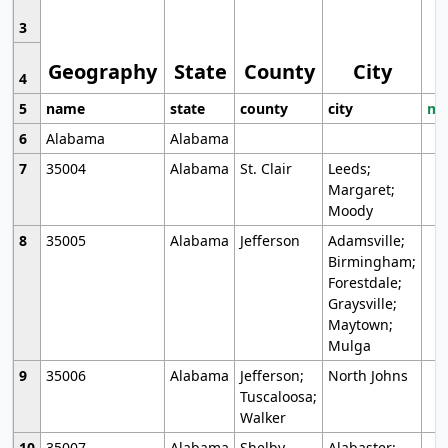
3
Geography
State
County
City
4
5
name
state
county
city
mo
6
Alabama
Alabama
7
35004
Alabama
St. Clair
Leeds;
Margaret;
Moody
8
35005
Alabama
Jefferson
Adamsville;
Birmingham;
Forestdale;
Graysville;
Maytown;
Mulga
9
35006
Alabama
Jefferson;
North Johns
Tuscaloosa;
Walker
10
35007
Alabama
Shelby
Alabaster;