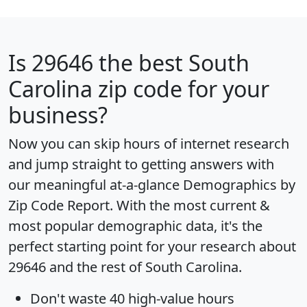
Is
29646
the best South
Carolina zip code for your
business?
Now you can skip hours of internet research
and jump straight to getting answers with
our meaningful at-a-glance
Demographics by
Zip Code Report
. With the most current &
most popular demographic data, it's the
perfect starting point for your research about
29646 and the rest of South Carolina.
Don't waste 40 high-value hours