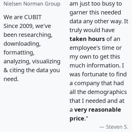
am just too busy to
Nielsen Norman Group
garner this needed
We are CUBIT
data any other way. It
Since 2009, we've
truly would have
been researching,
taken hours
of an
downloading,
employee's time or
formatting,
my own to get this
analyzing, visualizing
much information. I
& citing the data you
was fortunate to find
need.
a company that had
all the demographics
that I needed and at
a
very reasonable
price
."
Steven S.