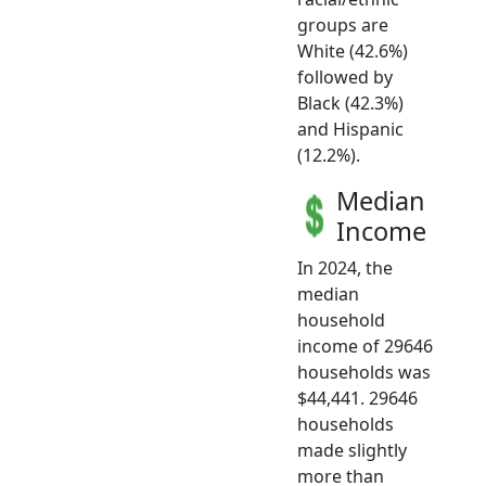
groups are
White (42.6%)
followed by
Black (42.3%)
and Hispanic
(12.2%).
Median
Income
In 2024, the
median
household
income of 29646
households was
$44,441. 29646
households
made slightly
more than