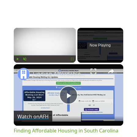
×
Now Playing
×
Play
Unmute
Fullscreen
Finding Affordable Housing in South Carolina
Play
Watch on
AFH
Video
Finding Affordable Housing in South Carolina