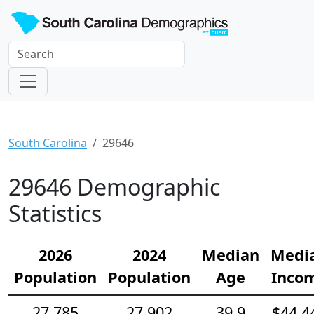
South Carolina
29646
29646 Demographic
Statistics
2026
2024
Median
Medi
Population
Population
Age
Inco
27,785
27,902
39.9
$44,4