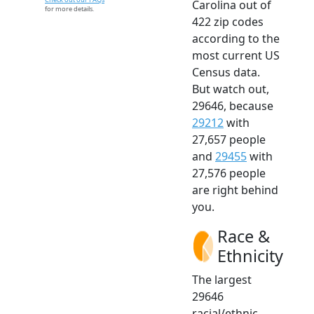
Carolina out of
for more details.
422 zip codes
according to the
most current US
Census data.
But watch out,
29646, because
29212
with
27,657 people
and
29455
with
27,576 people
are right behind
you.
Race &
Ethnicity
The largest
29646
racial/ethnic