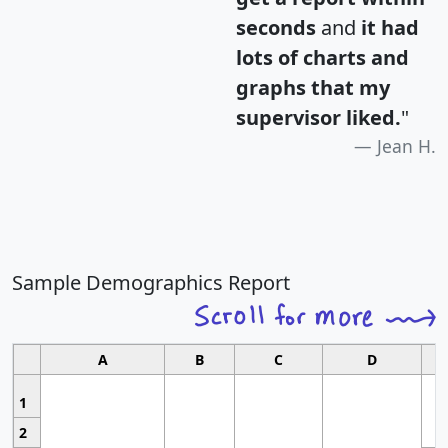
seconds
and
it had
lots of charts and
graphs that my
supervisor liked.
"
Jean H.
Sample Demographics Report
A
B
C
D
1
2