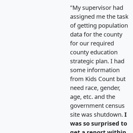
"My supervisor had
assigned me the task
of getting population
data for the county
for our required
county education
strategic plan. I had
some information
from Kids Count but
need race, gender,
age, etc. and the
government census
site was shutdown.
I
was so surprised to
get a report within