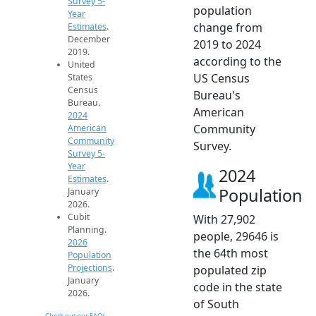
Survey 5-
population
Year
change from
Estimates
.
December
2019 to 2024
2019.
according to the
United
US Census
States
Census
Bureau's
Bureau.
American
2024
Community
American
Community
Survey.
Survey 5-
Year
2024
Estimates
.
Population
January
2026.
Cubit
With 27,902
Planning.
people, 29646 is
2026
the 64th most
Population
Projections
.
populated zip
January
code in the state
2026.
of South
Check out our FAQs