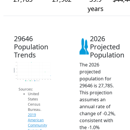
years
29646
2026
Population
Projected
Trends
Population
The 2026
28.2k
28.1k
Population
28k
projected
27.9k
27.8k
population for
27.7k
2014
2015
2016
2017
2018
2019
2020
2021
2022
2023
2024
2025
2026
2019 ACS
2024 ACS
2026 Projection
29646 is 27,785.
Sources:
This projection
United
assumes an
States
Census
annual rate of
Bureau.
change of -0.2%,
2019
consistent with
American
Community
the -1.0%