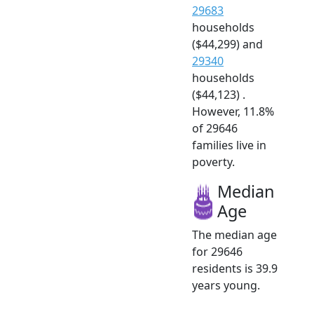
29683
households
($44,299) and
29340
households
($44,123) .
However, 11.8%
of 29646
families live in
poverty.
Median
Age
The median age
for 29646
residents is 39.9
years young.