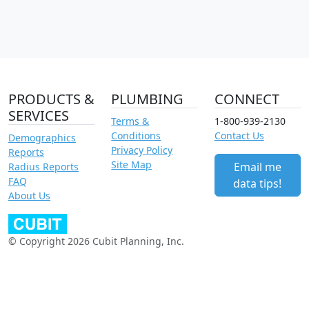
PRODUCTS &
PLUMBING
CONNECT
SERVICES
Terms &
1-800-939-2130
Conditions
Contact Us
Demographics
Privacy Policy
Reports
Site Map
Email me
Radius Reports
FAQ
data tips!
About Us
© Copyright 2026 Cubit Planning, Inc.