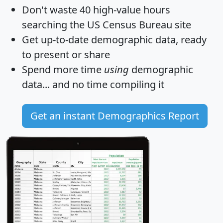
Don't waste 40 high-value hours
searching the US Census Bureau site
Get
up-to-date
demographic data, ready
to present or share
Spend more time
using
demographic
data... and
no time
compiling it
Get an instant Demographics Report