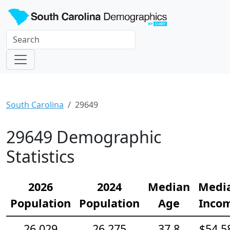
South Carolina
29649
29649 Demographic
Statistics
2026
2024
Median
Medi
Population
Population
Age
Inco
26,029
26,275
37.8
$54,5