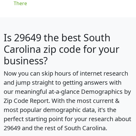
There
Is
29649
the best South
Carolina zip code for your
business?
Now you can skip hours of internet research
and jump straight to getting answers with
our meaningful at-a-glance
Demographics by
Zip Code Report
. With the most current &
most popular demographic data, it's the
perfect starting point for your research about
29649 and the rest of South Carolina.