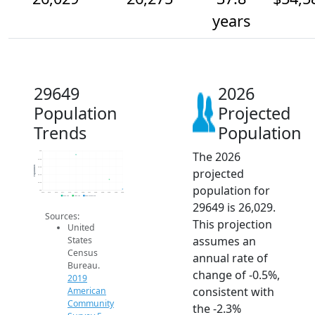
years
29649
2026
Population
Projected
Trends
Population
The 2026
27k
26.8k
Population
26.6k
projected
26.4k
26.2k
population for
26k
2014
2015
2016
2017
2018
2019
2020
2021
2022
2023
2024
2025
2026
2019 ACS
2024 ACS
2026 Projection
29649 is 26,029.
Sources:
This projection
United
assumes an
States
Census
annual rate of
Bureau.
change of -0.5%,
2019
consistent with
American
Community
the -2.3%