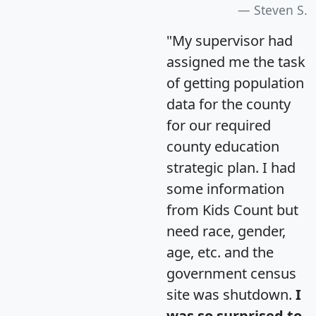
Steven S.
"My supervisor had
assigned me the task
of getting population
data for the county
for our required
county education
strategic plan. I had
some information
from Kids Count but
need race, gender,
age, etc. and the
government census
site was shutdown.
I
was so surprised to