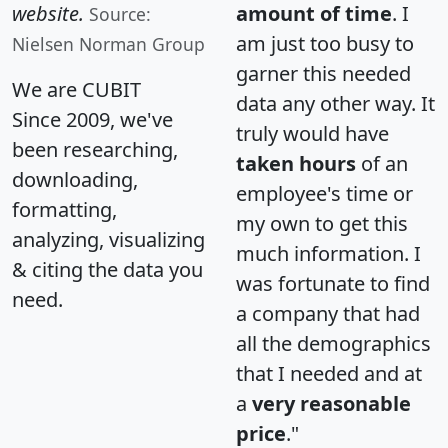
website.
amount of time
. I
Source:
am just too busy to
Nielsen Norman Group
garner this needed
We are CUBIT
data any other way. It
Since 2009, we've
truly would have
been researching,
taken hours
of an
downloading,
employee's time or
formatting,
my own to get this
analyzing, visualizing
much information. I
& citing the data you
was fortunate to find
need.
a company that had
all the demographics
that I needed and at
a
very reasonable
price
."