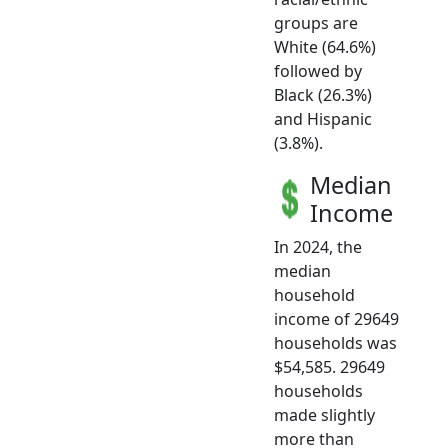
groups are
White (64.6%)
followed by
Black (26.3%)
and Hispanic
(3.8%).
Median
Income
In 2024, the
median
household
income of 29649
households was
$54,585. 29649
households
made slightly
more than