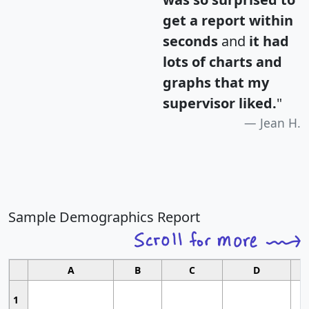
get a report within
seconds
and
it had
lots of charts and
graphs that my
supervisor liked.
"
Jean H.
Sample Demographics Report
A
B
C
D
1