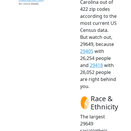
Carolina out of
for more details.
422 zip codes
according to the
most current US
Census data.
But watch out,
29649, because
29405
with
26,254 people
and
29418
with
26,052 people
are right behind
you.
Race &
Ethnicity
The largest
29649
racial/ethnic