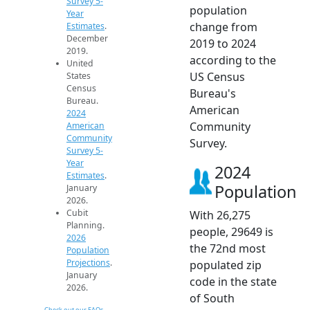
Survey 5-
population
Year
change from
Estimates
.
December
2019 to 2024
2019.
according to the
United
US Census
States
Census
Bureau's
Bureau.
American
2024
Community
American
Community
Survey.
Survey 5-
Year
2024
Estimates
.
Population
January
2026.
Cubit
With 26,275
Planning.
people, 29649 is
2026
the 72nd most
Population
Projections
.
populated zip
January
code in the state
2026.
of South
Check out our FAQs