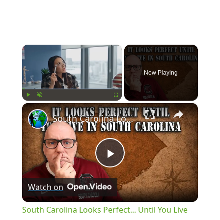
×
Now Playing
×
Play
Unmute
Fullscreen
South Carolina Looks Perfect... Until You Live There
Play
Watch on
Video
South Carolina Looks Perfect... Until You Live