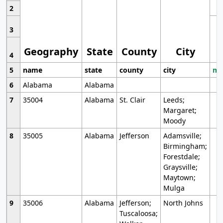
2
3
Geography
State
County
City
4
5
name
state
county
city
mo
6
Alabama
Alabama
7
35004
Alabama
St. Clair
Leeds;
Margaret;
Moody
8
35005
Alabama
Jefferson
Adamsville;
Birmingham;
Forestdale;
Graysville;
Maytown;
Mulga
9
35006
Alabama
Jefferson;
North Johns
Tuscaloosa;