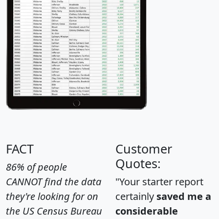
FACT
Customer
Quotes:
86% of people
CANNOT find the data
"Your starter report
they're looking for on
certainly
saved me a
the US Census Bureau
considerable