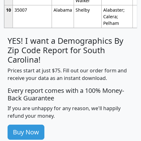
Walker
10
35007
Alabama
Shelby
Alabaster;
Calera;
Pelham
YES! I want a Demographics By
Zip Code Report for South
Carolina!
Prices start at just $75. Fill out our order form and
receive your data as an instant download.
Every report comes with a 100% Money-
Back Guarantee
If you are unhappy for any reason, we'll happily
refund your money.
Buy Now