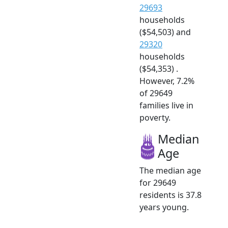
29693
households
($54,503) and
29320
households
($54,353) .
However, 7.2%
of 29649
families live in
poverty.
Median
Age
The median age
for 29649
residents is 37.8
years young.