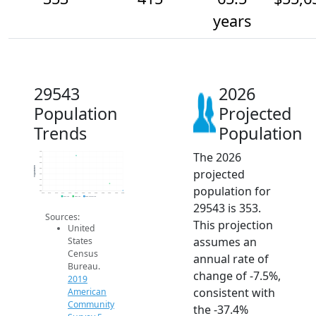
years
29543
2026
Population
Projected
Trends
Population
The 2026
700
650
600
Population
projected
550
500
450
population for
400
350
2014
2015
2016
2017
2018
2019
2020
2021
2022
2023
2024
2025
2026
2019 ACS
2024 ACS
2026 Projection
29543 is 353.
Sources:
This projection
United
assumes an
States
Census
annual rate of
Bureau.
change of -7.5%,
2019
consistent with
American
Community
the -37.4%