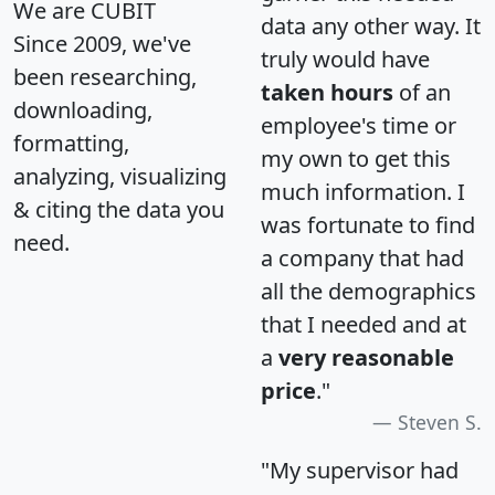
We are CUBIT
data any other way. It
Since 2009, we've
truly would have
been researching,
taken hours
of an
downloading,
employee's time or
formatting,
my own to get this
analyzing, visualizing
much information. I
& citing the data you
was fortunate to find
need.
a company that had
all the demographics
that I needed and at
a
very reasonable
price
."
Steven S.
"My supervisor had