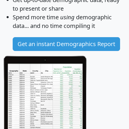
to present or share
Spend more time
using
demographic
data... and
no time
compiling it
Get an instant Demographics Report