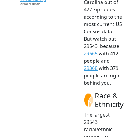
Carolina out of
for more details.
422 zip codes
according to the
most current US
Census data.
But watch out,
29543, because
29665
with 412
people and
29368
with 379
people are right
behind you.
Race &
Ethnicity
The largest
29543
racial/ethnic
groups are