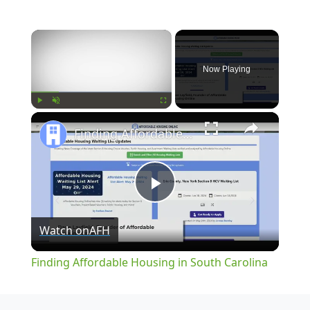
×
Now Playing
×
Play
Unmute
Fullscreen
Finding Affordable Housing in South Carolina
Play
Watch on
AFH
Video
Finding Affordable Housing in South Carolina