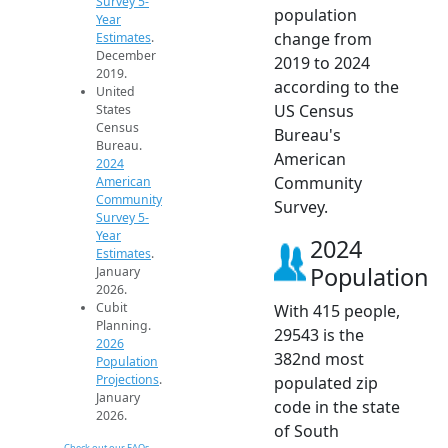
Survey 5-
population
Year
change from
Estimates
.
December
2019 to 2024
2019.
according to the
United
US Census
States
Census
Bureau's
Bureau.
American
2024
Community
American
Community
Survey.
Survey 5-
Year
2024
Estimates
.
Population
January
2026.
Cubit
With 415 people,
Planning.
29543 is the
2026
382nd most
Population
Projections
.
populated zip
January
code in the state
2026.
of South
Check out our FAQs