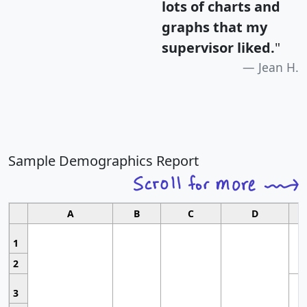
lots of charts and
graphs that my
supervisor liked.
"
Jean H.
Sample Demographics Report
A
B
C
D
1
2
3