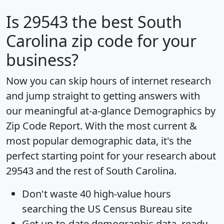
Is
29543
the best South
Carolina zip code for your
business?
Now you can skip hours of internet research
and jump straight to getting answers with
our meaningful at-a-glance
Demographics by
Zip Code Report
. With the most current &
most popular demographic data, it's the
perfect starting point for your research about
29543 and the rest of South Carolina.
Don't waste 40 high-value hours
searching the US Census Bureau site
Get
up-to-date
demographic data, ready