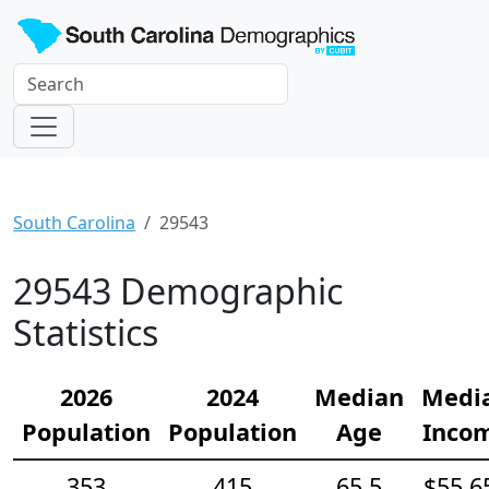
South Carolina
29543
29543 Demographic
Statistics
2026
2024
Median
Medi
Population
Population
Age
Inco
353
415
65.5
$55,6