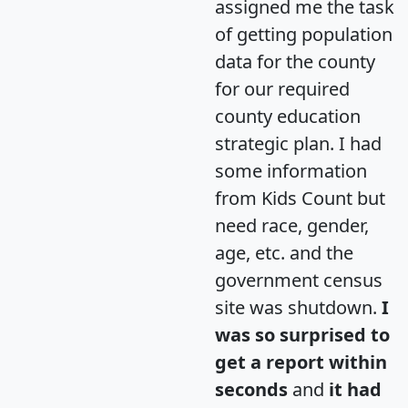
assigned me the task
of getting population
data for the county
for our required
county education
strategic plan. I had
some information
from Kids Count but
need race, gender,
age, etc. and the
government census
site was shutdown.
I
was so surprised to
get a report within
seconds
and
it had