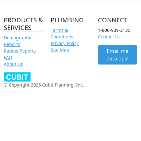
PRODUCTS &
PLUMBING
CONNECT
SERVICES
Terms &
1-800-939-2130
Conditions
Contact Us
Demographics
Privacy Policy
Reports
Site Map
Email me
Radius Reports
FAQ
data tips!
About Us
© Copyright 2026 Cubit Planning, Inc.