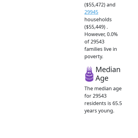
($55,472) and
29945
households
($55,449) .
However, 0.0%
of 29543
families live in
poverty.
Median
Age
The median age
for 29543
residents is 65.5
years young.