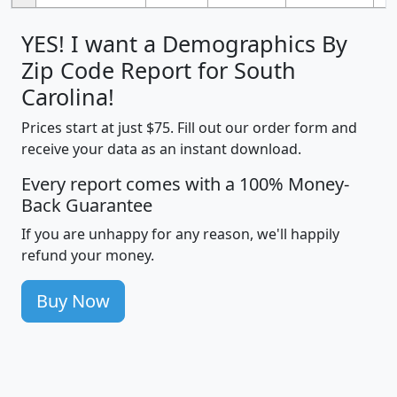
YES! I want a Demographics By
Zip Code Report for South
Carolina!
Prices start at just $75. Fill out our order form and
receive your data as an instant download.
Every report comes with a 100% Money-
Back Guarantee
If you are unhappy for any reason, we'll happily
refund your money.
Buy Now