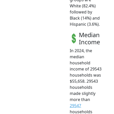
White (82.4%)
followed by
Black (14%) and
Hispanic (3.6%).
Median
Income
In 2024, the
median
household
income of 29543
households was
$55,658. 29543
households
made slightly
more than
29547
households