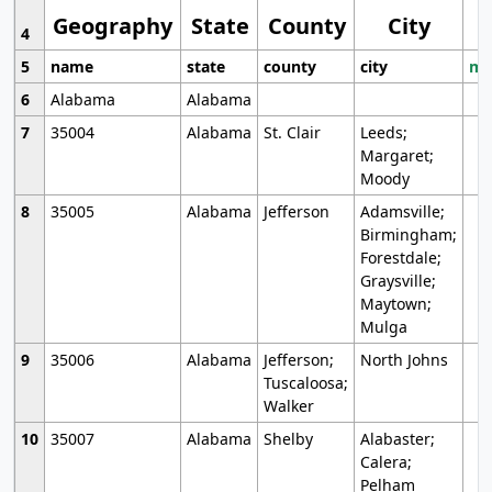
Geography
State
County
City
4
5
name
state
county
city
mo
6
Alabama
Alabama
7
35004
Alabama
St. Clair
Leeds;
Margaret;
Moody
8
35005
Alabama
Jefferson
Adamsville;
Birmingham;
Forestdale;
Graysville;
Maytown;
Mulga
9
35006
Alabama
Jefferson;
North Johns
Tuscaloosa;
Walker
10
35007
Alabama
Shelby
Alabaster;
Calera;
Pelham