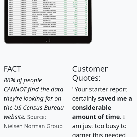
FACT
Customer
Quotes:
86% of people
CANNOT find the data
"Your starter report
they're looking for on
certainly
saved me a
the US Census Bureau
considerable
website.
amount of time
. I
Source:
am just too busy to
Nielsen Norman Group
garner this needed