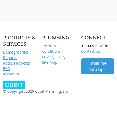
PRODUCTS &
PLUMBING
CONNECT
SERVICES
Terms &
1-800-939-2130
Conditions
Contact Us
Demographics
Privacy Policy
Reports
Site Map
Email me
Radius Reports
FAQ
data tips!
About Us
© Copyright 2026 Cubit Planning, Inc.