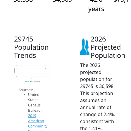
years
29745
2026
Population
Projected
Trends
Population
The 2026
37k
36k
35k
Population
projected
34k
33k
32k
population for
31k
2014
2015
2016
2017
2018
2019
2020
2021
2022
2023
2024
2025
2026
2019 ACS
2024 ACS
2026 Projection
29745 is 36,598.
Sources:
This projection
United
assumes an
States
Census
annual rate of
Bureau.
change of 2.4%,
2019
consistent with
American
Community
the 12.1%