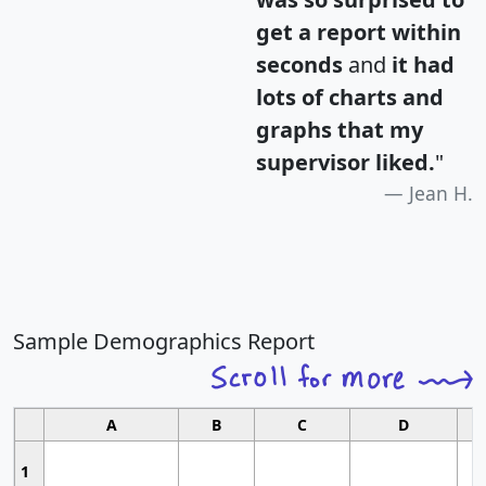
get a report within
seconds
and
it had
lots of charts and
graphs that my
supervisor liked.
"
Jean H.
Sample Demographics Report
A
B
C
D
1