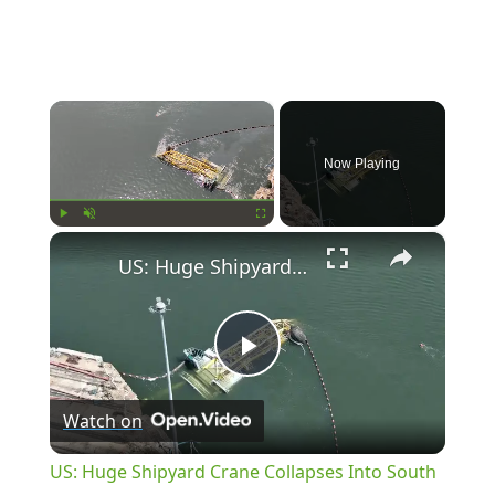
×
Now Playing
×
Play
Unmute
Fullscreen
US: Huge Shipyard Crane Collapses Into South Carolina River.
Play
Watch on
Video
US: Huge Shipyard Crane Collapses Into South