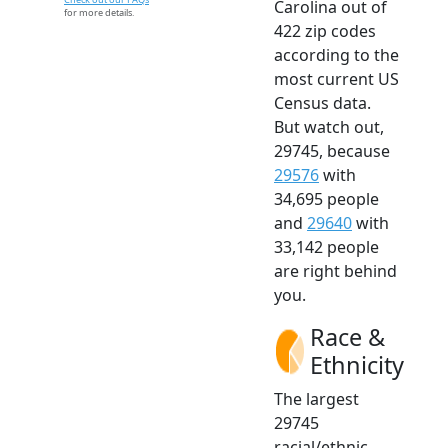
Carolina out of
for more details.
422 zip codes
according to the
most current US
Census data.
But watch out,
29745, because
29576
with
34,695 people
and
29640
with
33,142 people
are right behind
you.
Race &
Ethnicity
The largest
29745
racial/ethnic