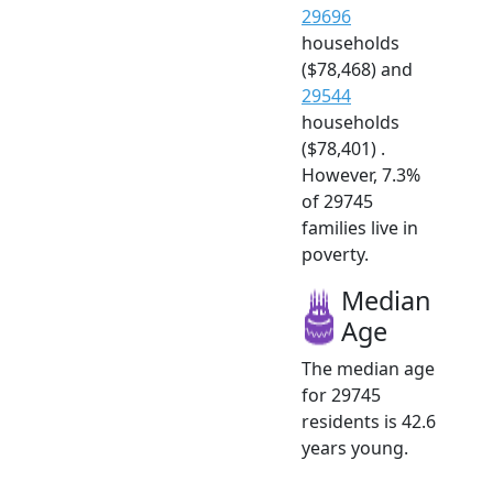
29696
households
($78,468) and
29544
households
($78,401) .
However, 7.3%
of 29745
families live in
poverty.
Median
Age
The median age
for 29745
residents is 42.6
years young.