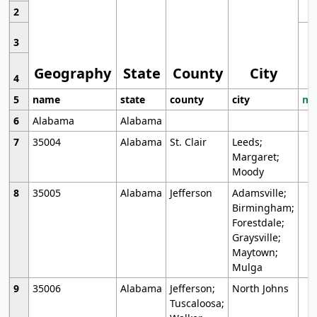
2
3
Geography
State
County
City
4
5
name
state
county
city
mo
6
Alabama
Alabama
7
35004
Alabama
St. Clair
Leeds;
Margaret;
Moody
8
35005
Alabama
Jefferson
Adamsville;
Birmingham;
Forestdale;
Graysville;
Maytown;
Mulga
9
35006
Alabama
Jefferson;
North Johns
Tuscaloosa;