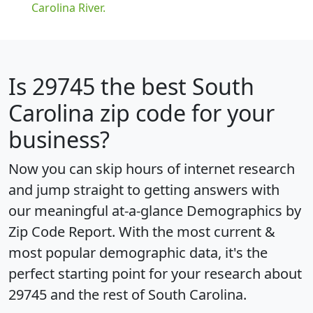
Carolina River.
Is
29745
the best South
Carolina zip code for your
business?
Now you can skip hours of internet research
and jump straight to getting answers with
our meaningful at-a-glance
Demographics by
Zip Code Report
. With the most current &
most popular demographic data, it's the
perfect starting point for your research about
29745 and the rest of South Carolina.