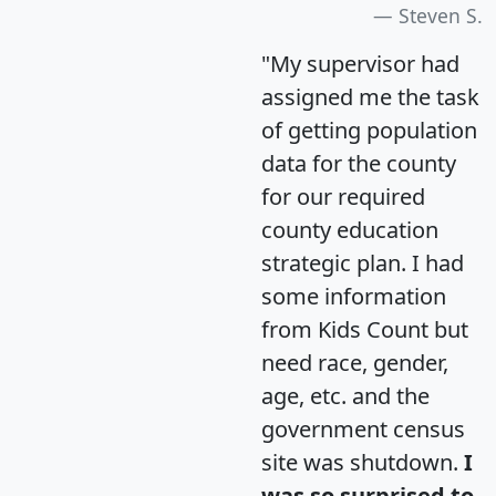
Steven S.
"My supervisor had
assigned me the task
of getting population
data for the county
for our required
county education
strategic plan. I had
some information
from Kids Count but
need race, gender,
age, etc. and the
government census
site was shutdown.
I
was so surprised to