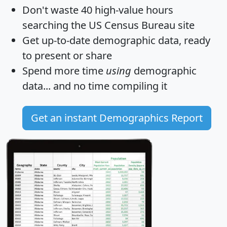
Don't waste 40 high-value hours
searching the US Census Bureau site
Get
up-to-date
demographic data, ready
to present or share
Spend more time
using
demographic
data... and
no time
compiling it
Get an instant Demographics Report