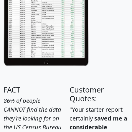
FACT
Customer
Quotes:
86% of people
CANNOT find the data
"Your starter report
they're looking for on
certainly
saved me a
the US Census Bureau
considerable