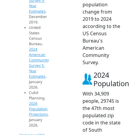
Survey 5-
population
Year
change from
Estimates
.
December
2019 to 2024
2019.
according to the
United
US Census
States
Census
Bureau's
Bureau.
American
2024
Community
American
Community
Survey.
Survey 5-
Year
2024
Estimates
.
Population
January
2026.
Cubit
With 34,909
Planning.
people, 29745 is
2026
the 47th most
Population
Projections
.
populated zip
January
code in the state
2026.
of South
Check out our FAQs