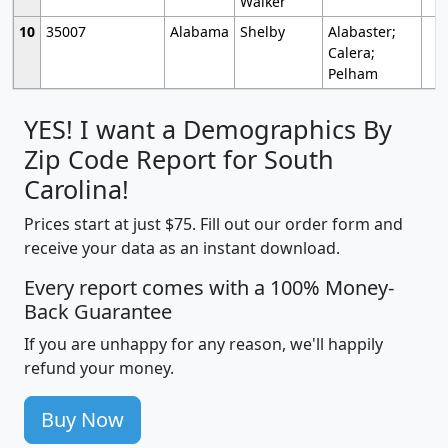
Walker
10
35007
Alabama
Shelby
Alabaster;
Calera;
Pelham
YES! I want a Demographics By
Zip Code Report for South
Carolina!
Prices start at just $75. Fill out our order form and
receive your data as an instant download.
Every report comes with a 100% Money-
Back Guarantee
If you are unhappy for any reason, we'll happily
refund your money.
Buy Now