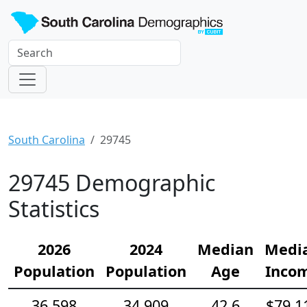
South Carolina
29745
29745 Demographic
Statistics
2026
2024
Median
Medi
Population
Population
Age
Inco
36,598
34,909
42.6
$79,1