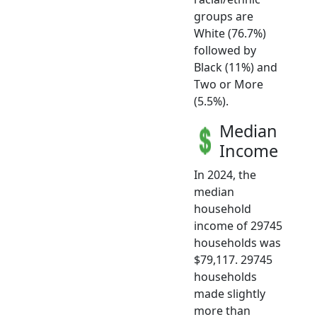
groups are
White (76.7%)
followed by
Black (11%) and
Two or More
(5.5%).
Median
Income
In 2024, the
median
household
income of 29745
households was
$79,117. 29745
households
made slightly
more than