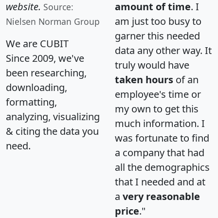
website.
amount of time
. I
Source:
am just too busy to
Nielsen Norman Group
garner this needed
We are CUBIT
data any other way. It
Since 2009, we've
truly would have
been researching,
taken hours
of an
downloading,
employee's time or
formatting,
my own to get this
analyzing, visualizing
much information. I
& citing the data you
was fortunate to find
need.
a company that had
all the demographics
that I needed and at
a
very reasonable
price
."