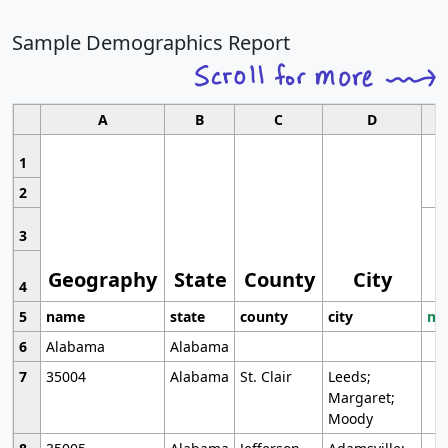
Sample Demographics Report
A
B
C
D
1
2
3
Geography
State
County
City
4
5
name
state
county
city
mo
6
Alabama
Alabama
7
35004
Alabama
St. Clair
Leeds;
Margaret;
Moody