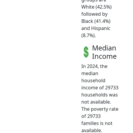
White (42.5%)
followed by
Black (41.4%)
and Hispanic
(8.7%).
Median
Income
In 2024, the
median
household
income of 29733
households was
not available.
The poverty rate
of 29733
families is not
available.