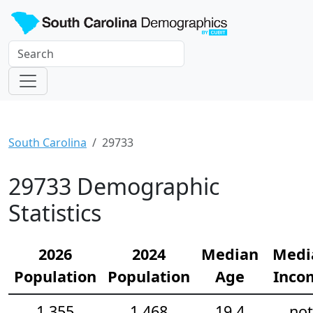
South Carolina
29733
29733 Demographic
Statistics
2026
2024
Median
Medi
Population
Population
Age
Inco
1,355
1,468
19.4
not