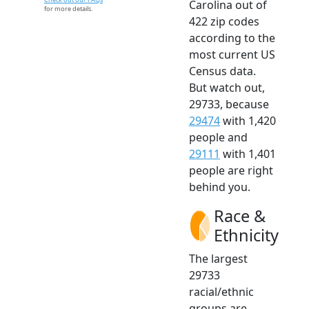
Carolina out of
for more details.
422 zip codes
according to the
most current US
Census data.
But watch out,
29733, because
29474
with 1,420
people and
29111
with 1,401
people are right
behind you.
Race &
Ethnicity
The largest
29733
racial/ethnic
groups are