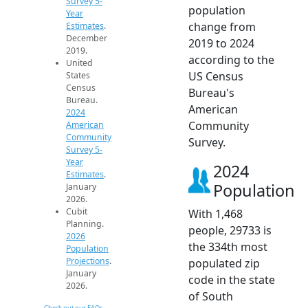
Survey 5-
population
Year
change from
Estimates
.
December
2019 to 2024
2019.
according to the
United
US Census
States
Census
Bureau's
Bureau.
American
2024
Community
American
Community
Survey.
Survey 5-
Year
2024
Estimates
.
Population
January
2026.
Cubit
With 1,468
Planning.
people, 29733 is
2026
the 334th most
Population
Projections
.
populated zip
January
code in the state
2026.
of South
Check out our FAQs