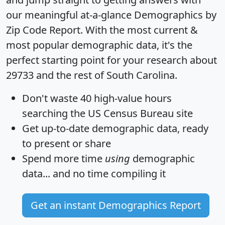
our meaningful at-a-glance
Demographics by
Zip Code Report
. With the most current &
most popular demographic data, it's the
perfect starting point for your research about
29733 and the rest of South Carolina.
Don't waste 40 high-value hours
searching the US Census Bureau site
Get
up-to-date
demographic data, ready
to present or share
Spend more time
using
demographic
data... and
no time
compiling it
Get an instant Demographics Report