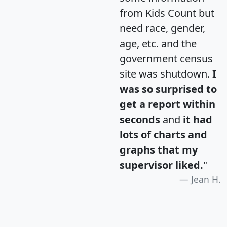
from Kids Count but
need race, gender,
age, etc. and the
government census
site was shutdown.
I
was so surprised to
get a report within
seconds
and
it had
lots of charts and
graphs that my
supervisor liked.
"
Jean H.