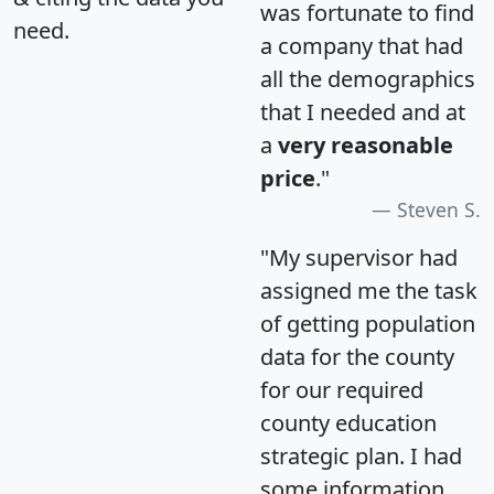
was fortunate to find
need.
a company that had
all the demographics
that I needed and at
a
very reasonable
price
."
Steven S.
"My supervisor had
assigned me the task
of getting population
data for the county
for our required
county education
strategic plan. I had
some information