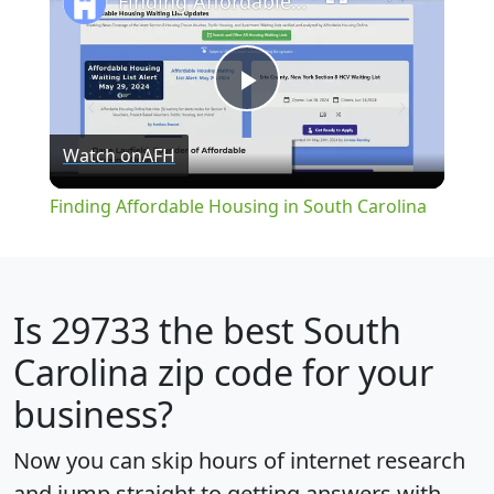
Finding Affordable Housing in South Carolina
Play
Watch on
AFH
Video
Finding Affordable Housing in South Carolina
Is
29733
the best South
Carolina zip code for your
business?
Now you can skip hours of internet research
and jump straight to getting answers with