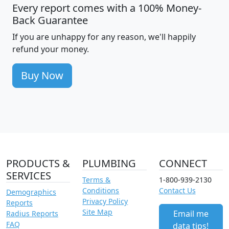
Every report comes with a 100% Money-
Back Guarantee
If you are unhappy for any reason, we'll happily
refund your money.
Buy Now
PRODUCTS &
PLUMBING
CONNECT
SERVICES
Terms &
1-800-939-2130
Conditions
Contact Us
Demographics
Privacy Policy
Reports
Site Map
Email me
Radius Reports
FAQ
data tips!