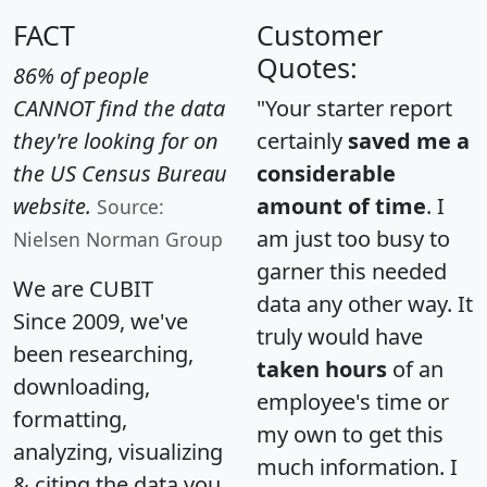
FACT
Customer
Quotes:
86% of people
CANNOT find the data
"Your starter report
they're looking for on
certainly
saved me a
the US Census Bureau
considerable
website.
amount of time
. I
Source:
am just too busy to
Nielsen Norman Group
garner this needed
We are CUBIT
data any other way. It
Since 2009, we've
truly would have
been researching,
taken hours
of an
downloading,
employee's time or
formatting,
my own to get this
analyzing, visualizing
much information. I
& citing the data you