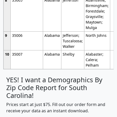
8
35005
Alabama
Jefferson
Adamsville;
Birmingham;
Forestdale;
Graysville;
Maytown;
Mulga
9
35006
Alabama
Jefferson;
North Johns
Tuscaloosa;
Walker
10
35007
Alabama
Shelby
Alabaster;
Calera;
Pelham
YES! I want a Demographics By
Zip Code Report for South
Carolina!
Prices start at just $75. Fill out our order form and
receive your data as an instant download.