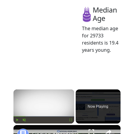
Median
Age
The median age
for 29733
residents is 19.4
years young.
×
Now Playing
×
Play
Unmute
Fullscreen