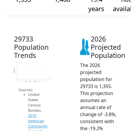
years
availa
29733
2026
Population
Projected
Trends
Population
The 2026
1.9k
1.8k
1.7k
Population
projected
1.6k
1.5k
1.4k
population for
1.3k
2014
2015
2016
2017
2018
2019
2020
2021
2022
2023
2024
2025
2026
2019 ACS
2024 ACS
2026 Projection
29733 is 1,355.
Sources:
This projection
United
assumes an
States
Census
annual rate of
Bureau.
change of -3.8%,
2019
consistent with
American
Community
the -19.2%