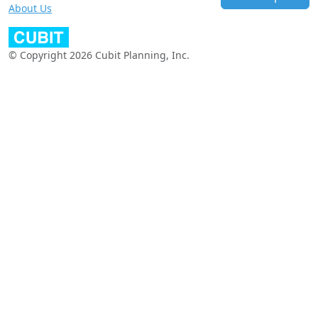
About Us
© Copyright 2026 Cubit Planning, Inc.