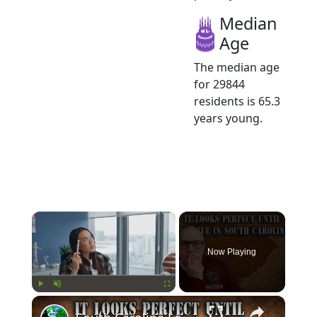
Median
Age
The median age
for 29844
residents is 65.3
years young.
×
Now Playing
×
Play
Unmute
Fullscreen