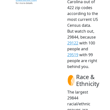
Carolina out of
for more details.
422 zip codes
according to the
most current US
Census data.
But watch out,
29844, because
29122
with 100
people and
29519
with 99
people are right
behind you.
Race &
Ethnicity
The largest
29844
racial/ethnic
groups are