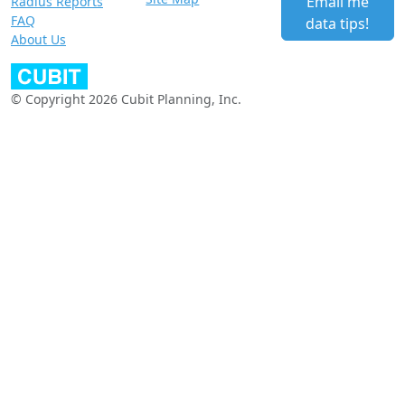
Email me
Radius Reports
FAQ
data tips!
About Us
© Copyright 2026 Cubit Planning, Inc.