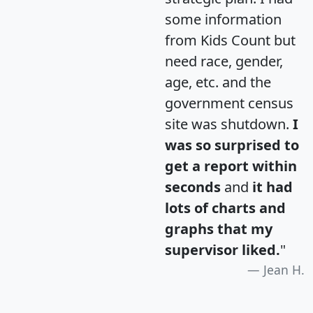
some information
from Kids Count but
need race, gender,
age, etc. and the
government census
site was shutdown.
I
was so surprised to
get a report within
seconds
and
it had
lots of charts and
graphs that my
supervisor liked.
"
Jean H.