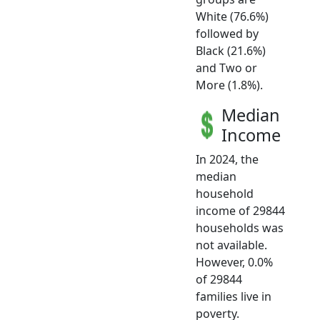
White (76.6%)
followed by
Black (21.6%)
and Two or
More (1.8%).
Median
Income
In 2024, the
median
household
income of 29844
households was
not available.
However, 0.0%
of 29844
families live in
poverty.