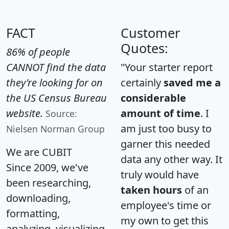
FACT
Customer
Quotes:
86% of people
CANNOT find the data
"Your starter report
they're looking for on
certainly
saved me a
the US Census Bureau
considerable
website.
amount of time
. I
Source:
am just too busy to
Nielsen Norman Group
garner this needed
We are CUBIT
data any other way. It
Since 2009, we've
truly would have
been researching,
taken hours
of an
downloading,
employee's time or
formatting,
my own to get this
analyzing, visualizing