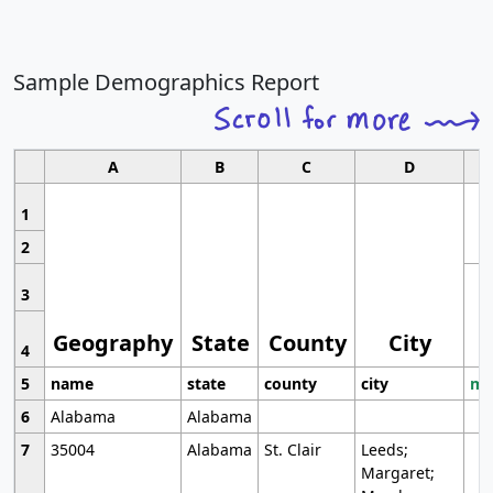
Sample Demographics Report
A
B
C
D
1
2
3
Geography
State
County
City
4
5
name
state
county
city
mo
6
Alabama
Alabama
7
35004
Alabama
St. Clair
Leeds;
Margaret;