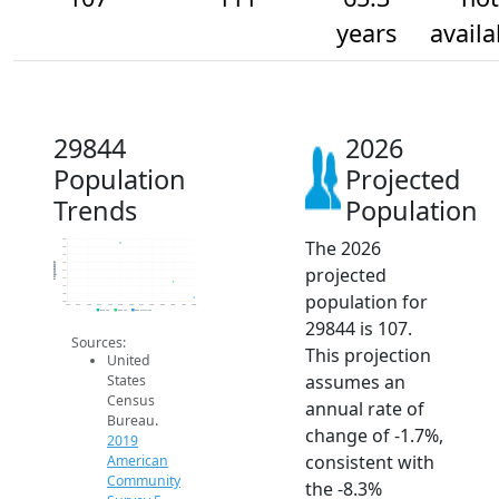
years
availa
29844
2026
Population
Projected
Trends
Population
The 2026
122
120
118
116
Population
projected
114
112
110
population for
108
106
2014
2015
2016
2017
2018
2019
2020
2021
2022
2023
2024
2025
2026
2019 ACS
2024 ACS
2026 Projection
29844 is 107.
Sources:
This projection
United
assumes an
States
Census
annual rate of
Bureau.
change of -1.7%,
2019
consistent with
American
Community
the -8.3%