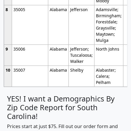
Moody
8
35005
Alabama
Jefferson
Adamsville;
Birmingham;
Forestdale;
Graysville;
Maytown;
Mulga
9
35006
Alabama
Jefferson;
North Johns
Tuscaloosa;
Walker
10
35007
Alabama
Shelby
Alabaster;
Calera;
Pelham
YES! I want a Demographics By
Zip Code Report for South
Carolina!
Prices start at just $75. Fill out our order form and