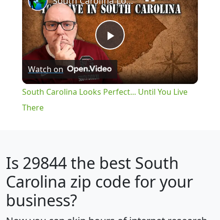
South Carolina Looks Perfect... Until You Live There
Play
Watch on
Video
South Carolina Looks Perfect... Until You Live
There
Is
29844
the best South
Carolina zip code for your
business?