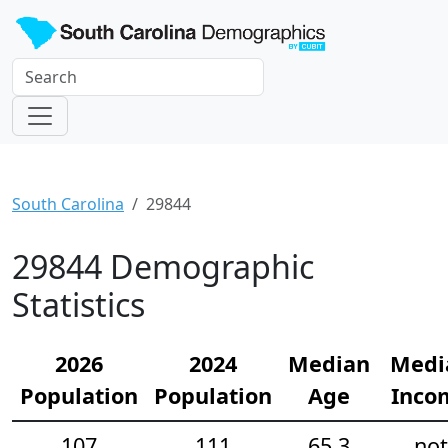
South Carolina
29844
29844 Demographic
Statistics
2026
2024
Median
Medi
Population
Population
Age
Inco
107
111
65.3
not