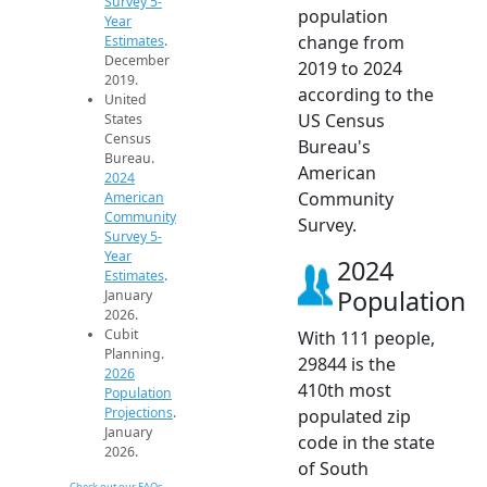
Survey 5-
population
Year
change from
Estimates
.
December
2019 to 2024
2019.
according to the
United
US Census
States
Census
Bureau's
Bureau.
American
2024
Community
American
Community
Survey.
Survey 5-
Year
2024
Estimates
.
Population
January
2026.
Cubit
With 111 people,
Planning.
29844 is the
2026
410th most
Population
Projections
.
populated zip
January
code in the state
2026.
of South
Check out our FAQs