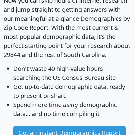
Now you can skip hours of internet research
and jump straight to getting answers with
our meaningful at-a-glance
Demographics by
Zip Code Report
. With the most current &
most popular demographic data, it's the
perfect starting point for your research about
29844 and the rest of South Carolina.
Don't waste 40 high-value hours
searching the US Census Bureau site
Get
up-to-date
demographic data, ready
to present or share
Spend more time
using
demographic
data... and
no time
compiling it
Get an instant Demographics Report