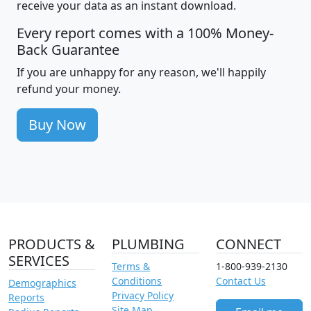
receive your data as an instant download.
Every report comes with a 100% Money-
Back Guarantee
If you are unhappy for any reason, we'll happily
refund your money.
Buy Now
PRODUCTS &
PLUMBING
CONNECT
SERVICES
Terms &
1-800-939-2130
Conditions
Contact Us
Demographics
Privacy Policy
Reports
Site Map