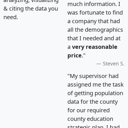
much information. I
& citing the data you
was fortunate to find
need.
a company that had
all the demographics
that I needed and at
a
very reasonable
price
."
Steven S.
"My supervisor had
assigned me the task
of getting population
data for the county
for our required
county education
strategic plan. I had