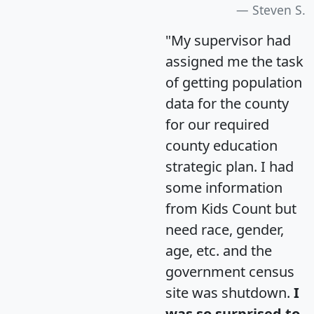
Steven S.
"My supervisor had
assigned me the task
of getting population
data for the county
for our required
county education
strategic plan. I had
some information
from Kids Count but
need race, gender,
age, etc. and the
government census
site was shutdown.
I
was so surprised to