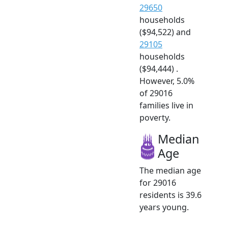
29650
households
($94,522) and
29105
households
($94,444) .
However, 5.0%
of 29016
families live in
poverty.
Median
Age
The median age
for 29016
residents is 39.6
years young.