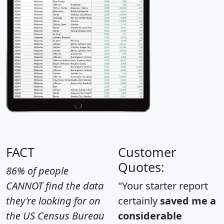
FACT
Customer
Quotes:
86% of people
CANNOT find the data
"Your starter report
they're looking for on
certainly
saved me a
the US Census Bureau
considerable