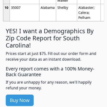
Walker
10
35007
Alabama
Shelby
Alabaster;
Calera;
Pelham
YES! I want a Demographics By
Zip Code Report for South
Carolina!
Prices start at just $75. Fill out our order form and
receive your data as an instant download.
Every report comes with a 100% Money-
Back Guarantee
If you are unhappy for any reason, we'll happily
refund your money.
Buy Now