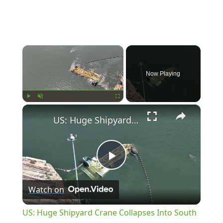
×
Now Playing
×
Play
Unmute
Fullscreen
US: Huge Shipyard Crane Collapses Into South Carolina River.
Play
Watch on
Video
US: Huge Shipyard Crane Collapses Into South