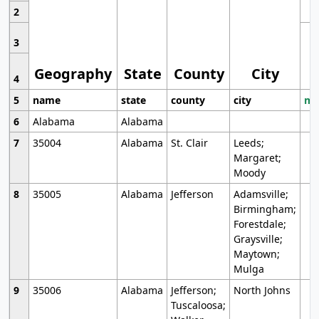
2
3
Geography
State
County
City
4
5
name
state
county
city
mo
6
Alabama
Alabama
7
35004
Alabama
St. Clair
Leeds;
Margaret;
Moody
8
35005
Alabama
Jefferson
Adamsville;
Birmingham;
Forestdale;
Graysville;
Maytown;
Mulga
9
35006
Alabama
Jefferson;
North Johns
Tuscaloosa;