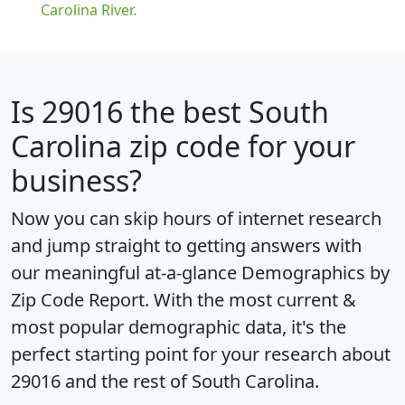
Carolina River.
Is
29016
the best South
Carolina zip code for your
business?
Now you can skip hours of internet research
and jump straight to getting answers with
our meaningful at-a-glance
Demographics by
Zip Code Report
. With the most current &
most popular demographic data, it's the
perfect starting point for your research about
29016 and the rest of South Carolina.