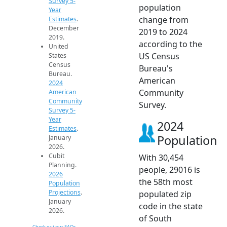
Survey 5-
population
Year
change from
Estimates
.
December
2019 to 2024
2019.
according to the
United
US Census
States
Census
Bureau's
Bureau.
American
2024
Community
American
Community
Survey.
Survey 5-
Year
2024
Estimates
.
Population
January
2026.
Cubit
With 30,454
Planning.
people, 29016 is
2026
the 58th most
Population
Projections
.
populated zip
January
code in the state
2026.
of South
Check out our FAQs