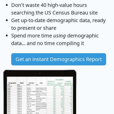
Don't waste 40 high-value hours
searching the US Census Bureau site
Get
up-to-date
demographic data, ready
to present or share
Spend more time
using
demographic
data... and
no time
compiling it
Get an instant Demographics Report