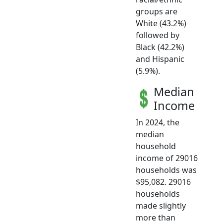
groups are
White (43.2%)
followed by
Black (42.2%)
and Hispanic
(5.9%).
Median
Income
In 2024, the
median
household
income of 29016
households was
$95,082. 29016
households
made slightly
more than