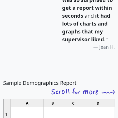
get a report within
seconds
and
it had
lots of charts and
graphs that my
supervisor liked.
"
Jean H.
Sample Demographics Report
A
B
C
D
1