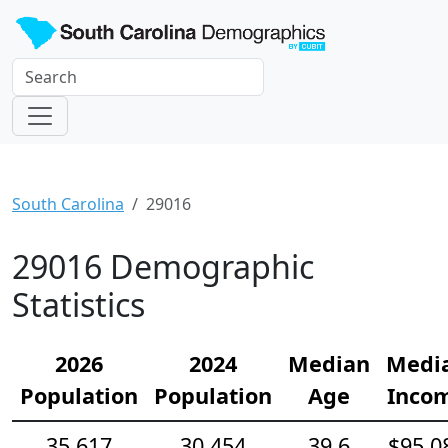
South Carolina
29016
29016 Demographic
Statistics
2026
2024
Median
Medi
Population
Population
Age
Inco
35,617
30,454
39.6
$95,0