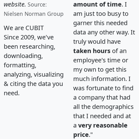
website.
amount of time
. I
Source:
am just too busy to
Nielsen Norman Group
garner this needed
We are CUBIT
data any other way. It
Since 2009, we've
truly would have
been researching,
taken hours
of an
downloading,
employee's time or
formatting,
my own to get this
analyzing, visualizing
much information. I
& citing the data you
was fortunate to find
need.
a company that had
all the demographics
that I needed and at
a
very reasonable
price
."