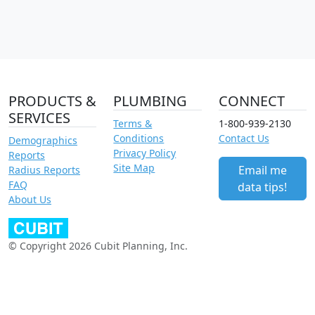
PRODUCTS &
PLUMBING
CONNECT
SERVICES
Terms &
1-800-939-2130
Conditions
Contact Us
Demographics
Privacy Policy
Reports
Site Map
Email me
Radius Reports
FAQ
data tips!
About Us
© Copyright 2026 Cubit Planning, Inc.