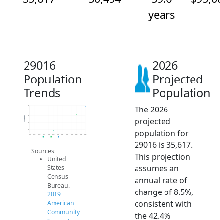
years
29016
2026
Population
Projected
Trends
Population
The 2026
36k
34k
32k
30k
Population
projected
28k
26k
24k
population for
22k
20k
2014
2015
2016
2017
2018
2019
2020
2021
2022
2023
2024
2025
2026
2019 ACS
2024 ACS
2026 Projection
29016 is 35,617.
Sources:
This projection
United
assumes an
States
Census
annual rate of
Bureau.
change of 8.5%,
2019
consistent with
American
Community
the 42.4%