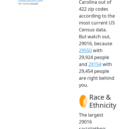
Carolina out of
for more details.
422 zip codes
according to the
most current US
Census data.
But watch out,
29016, because
29550
with
29,924 people
and
29154
with
29,454 people
are right behind
you.
Race &
Ethnicity
The largest
29016
racial/ethnic