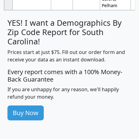
Pelham
YES! I want a Demographics By
Zip Code Report for South
Carolina!
Prices start at just $75. Fill out our order form and
receive your data as an instant download.
Every report comes with a 100% Money-
Back Guarantee
If you are unhappy for any reason, we'll happily
refund your money.
Buy Now