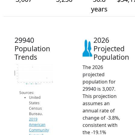
years
29940
2026
Population
Projected
Trends
Population
The 2026
4.2k
4k
3.8k
Population
projected
3.6k
3.4k
3.2k
population for
3k
2014
2015
2016
2017
2018
2019
2020
2021
2022
2023
2024
2025
2026
2019 ACS
2024 ACS
2026 Projection
29940 is 3,007.
Sources:
This projection
United
assumes an
States
Census
annual rate of
Bureau.
change of -3.8%,
2019
consistent with
American
Community
the -19.1%