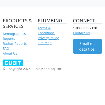
PRODUCTS &
PLUMBING
CONNECT
SERVICES
Terms &
1-800-939-2130
Conditions
Contact Us
Demographics
Privacy Policy
Reports
Site Map
Email me
Radius Reports
FAQ
data tips!
About Us
© Copyright 2026 Cubit Planning, Inc.