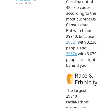
Carolina out of
for more details.
422 zip codes
according to the
most current US
Census data.
But watch out,
29940, because
29321
with 3,236
people and
29374
with 3,079
people are right
behind you.
Race &
Ethnicity
The largest
29940
racial/ethnic
groups are