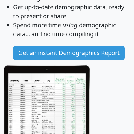
Get
up-to-date
demographic data, ready
to present or share
Spend more time
using
demographic
data... and
no time
compiling it
Get an instant Demographics Report