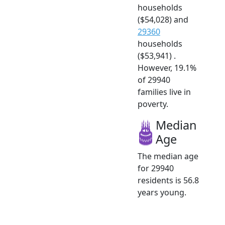
households
($54,028) and
29360
households
($53,941) .
However, 19.1%
of 29940
families live in
poverty.
Median
Age
The median age
for 29940
residents is 56.8
years young.