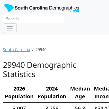
South Carolina
29940
29940 Demographic
Statistics
2026
2024
Median
Medi
Population
Population
Age
Inco
3,007
3,256
56.8
$54,1