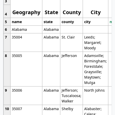
3
Geography
State
County
City
4
5
name
state
county
city
mo
6
Alabama
Alabama
7
35004
Alabama
St. Clair
Leeds;
Margaret;
Moody
8
35005
Alabama
Jefferson
Adamsville;
Birmingham;
Forestdale;
Graysville;
Maytown;
Mulga
9
35006
Alabama
Jefferson;
North Johns
Tuscaloosa;
Walker
10
35007
Alabama
Shelby
Alabaster;
Calera;