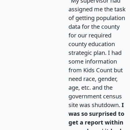
"My supervisor had
assigned me the task
of getting population
data for the county
for our required
county education
strategic plan. I had
some information
from Kids Count but
need race, gender,
age, etc. and the
government census
site was shutdown.
I
was so surprised to
get a report within