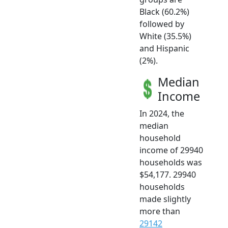
Black (60.2%)
followed by
White (35.5%)
and Hispanic
(2%).
Median
Income
In 2024, the
median
household
income of 29940
households was
$54,177. 29940
households
made slightly
more than
29142