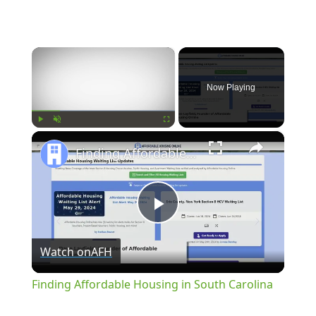
×
Now Playing
×
Play
Unmute
Fullscreen
Finding Affordable Housing in South Carolina
Play
Watch on
AFH
Video
Finding Affordable Housing in South Carolina