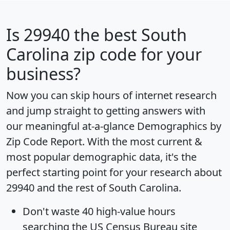
Is
29940
the best South
Carolina zip code for your
business?
Now you can skip hours of internet research
and jump straight to getting answers with
our meaningful at-a-glance
Demographics by
Zip Code Report
. With the most current &
most popular demographic data, it's the
perfect starting point for your research about
29940 and the rest of South Carolina.
Don't waste 40 high-value hours
searching the US Census Bureau site