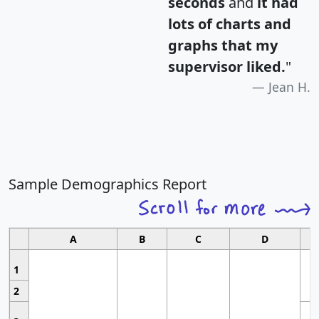
seconds
and
it had
lots of charts and
graphs that my
supervisor liked.
"
Jean H.
Sample Demographics Report
A
B
C
D
1
2