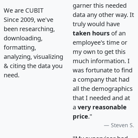
garner this needed
We are CUBIT
data any other way. It
Since 2009, we've
truly would have
been researching,
taken hours
of an
downloading,
employee's time or
formatting,
my own to get this
analyzing, visualizing
much information. I
& citing the data you
was fortunate to find
need.
a company that had
all the demographics
that I needed and at
a
very reasonable
price
."
Steven S.