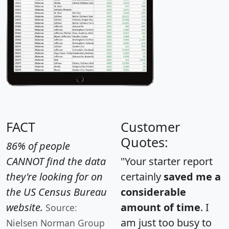
FACT
Customer
Quotes:
86% of people
CANNOT find the data
"Your starter report
they're looking for on
certainly
saved me a
the US Census Bureau
considerable
website.
amount of time
. I
Source:
am just too busy to
Nielsen Norman Group