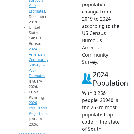
Survey 5-
population
Year
change from
Estimates
.
December
2019 to 2024
2019.
according to the
United
US Census
States
Census
Bureau's
Bureau.
American
2024
Community
American
Community
Survey.
Survey 5-
Year
2024
Estimates
.
Population
January
2026.
Cubit
With 3,256
Planning.
people, 29940 is
2026
the 263rd most
Population
Projections
.
populated zip
January
code in the state
2026.
of South
Check out our FAQs