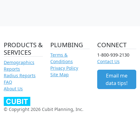
PRODUCTS &
PLUMBING
CONNECT
SERVICES
Terms &
1-800-939-2130
Conditions
Contact Us
Demographics
Privacy Policy
Reports
Site Map
Email me
Radius Reports
FAQ
data tips!
About Us
© Copyright 2026 Cubit Planning, Inc.