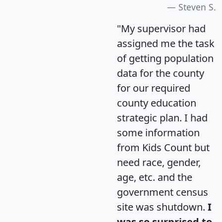
Steven S.
"My supervisor had
assigned me the task
of getting population
data for the county
for our required
county education
strategic plan. I had
some information
from Kids Count but
need race, gender,
age, etc. and the
government census
site was shutdown.
I
was so surprised to