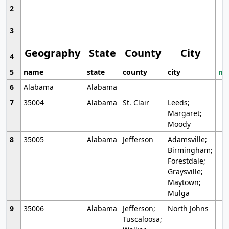
2
3
Geography
State
County
City
4
5
name
state
county
city
mo
6
Alabama
Alabama
7
35004
Alabama
St. Clair
Leeds;
Margaret;
Moody
8
35005
Alabama
Jefferson
Adamsville;
Birmingham;
Forestdale;
Graysville;
Maytown;
Mulga
9
35006
Alabama
Jefferson;
North Johns
Tuscaloosa;