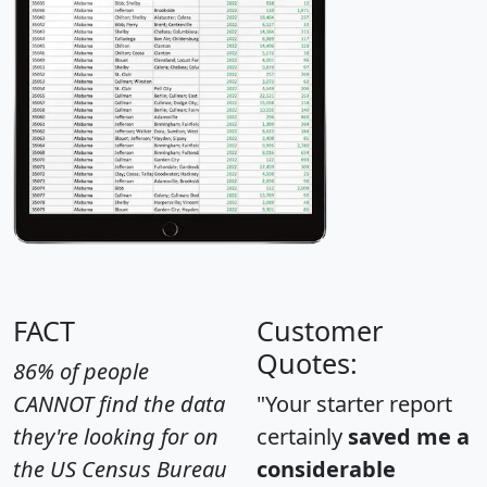
FACT
Customer
Quotes:
86% of people
CANNOT find the data
"Your starter report
they're looking for on
certainly
saved me a
the US Census Bureau
considerable