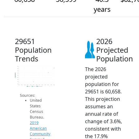
years
29651
2026
Population
Projected
Trends
Population
The 2026
62k
60k
58k
56k
Population
projected
54k
52k
50k
population for
48k
46k
2014
2015
2016
2017
2018
2019
2020
2021
2022
2023
2024
2025
2026
2019 ACS
2024 ACS
2026 Projection
29651 is 60,658.
Sources:
This projection
United
assumes an
States
Census
annual rate of
Bureau.
change of 3.6%,
2019
consistent with
American
Community
the 17.9%