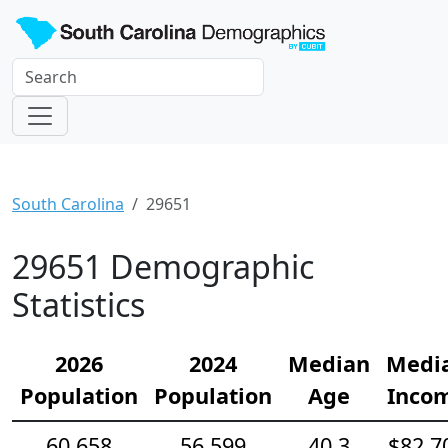
South Carolina
29651
29651 Demographic
Statistics
2026
2024
Median
Medi
Population
Population
Age
Inco
60,658
56,599
40.3
$82,7