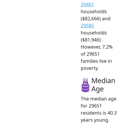
29461
households
($82,666) and
29585
households
($81,946) .
However, 7.2%
of 29651
families live in
poverty.
Median
Age
The median age
for 29651
residents is 40.3
years young.