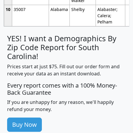
Walker
10
35007
Alabama
Shelby
Alabaster;
Calera;
Pelham
YES! I want a Demographics By
Zip Code Report for South
Carolina!
Prices start at just $75. Fill out our order form and
receive your data as an instant download.
Every report comes with a 100% Money-
Back Guarantee
If you are unhappy for any reason, we'll happily
refund your money.
Buy Now