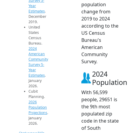
Survey 5-
population
Year
change from
Estimates
.
December
2019 to 2024
2019.
according to the
United
US Census
States
Census
Bureau's
Bureau.
American
2024
Community
American
Community
Survey.
Survey 5-
Year
2024
Estimates
.
Population
January
2026.
Cubit
With 56,599
Planning.
people, 29651 is
2026
the 9th most
Population
Projections
.
populated zip
January
code in the state
2026.
of South
Check out our FAQs