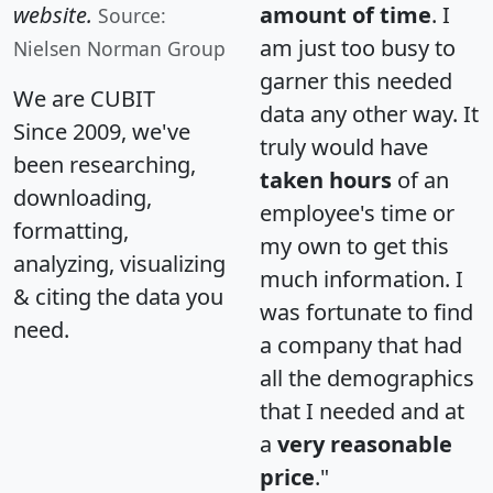
website.
amount of time
. I
Source:
am just too busy to
Nielsen Norman Group
garner this needed
We are CUBIT
data any other way. It
Since 2009, we've
truly would have
been researching,
taken hours
of an
downloading,
employee's time or
formatting,
my own to get this
analyzing, visualizing
much information. I
& citing the data you
was fortunate to find
need.
a company that had
all the demographics
that I needed and at
a
very reasonable
price
."