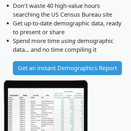
Don't waste 40 high-value hours
searching the US Census Bureau site
Get
up-to-date
demographic data, ready
to present or share
Spend more time
using
demographic
data... and
no time
compiling it
Get an instant Demographics Report