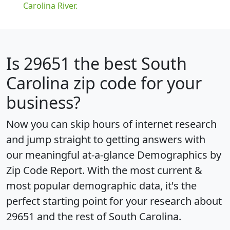
Carolina River.
Is
29651
the best South
Carolina zip code for your
business?
Now you can skip hours of internet research
and jump straight to getting answers with
our meaningful at-a-glance
Demographics by
Zip Code Report
. With the most current &
most popular demographic data, it's the
perfect starting point for your research about
29651 and the rest of South Carolina.