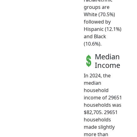
groups are
White (70.5%)
followed by
Hispanic (12.1%)
and Black
(10.6%).
Median
Income
In 2024, the
median
household
income of 29651
households was
$82,705. 29651
households
made slightly
more than