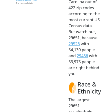
Carolina out of
for more details.
422 zip codes
according to the
most current US
Census data.
But watch out,
29651, because
29526
with
54,130 people
and
29486
with
53,975 people
are right behind
you.
Race &
Ethnicity
The largest
29651
racial/ethnic