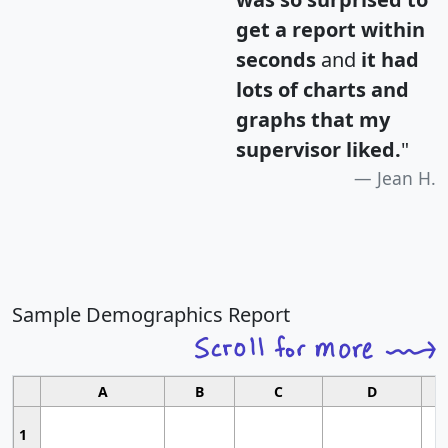
get a report within
seconds
and
it had
lots of charts and
graphs that my
supervisor liked.
"
Jean H.
Sample Demographics Report
A
B
C
D
1