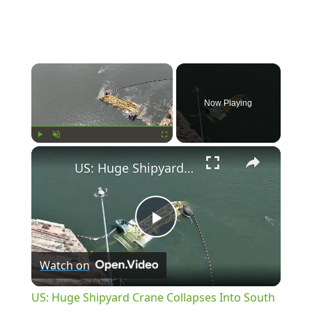
×
Now Playing
×
Play
Unmute
Fullscreen
US: Huge Shipyard Crane Collapses Into South Carolina River.
Play
Watch on
Video
US: Huge Shipyard Crane Collapses Into South