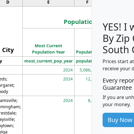
D
E
F
G
Population
YES! I
By Zip
Population
Most Current
Density
South 
City
Population Year
Population
(square miles)
Prices start a
ty
most_current_pop_year
population
pop_dens_sq_m
receive your 
2024
5,086,768
10
eds;
2024
12,155
70
Every repo
rgaret;
Guarantee
ody
If you are un
amsville;
2024
8,247
26
your money.
rmingham;
restdale;
Buy Now
aysville;
ytown;
lga