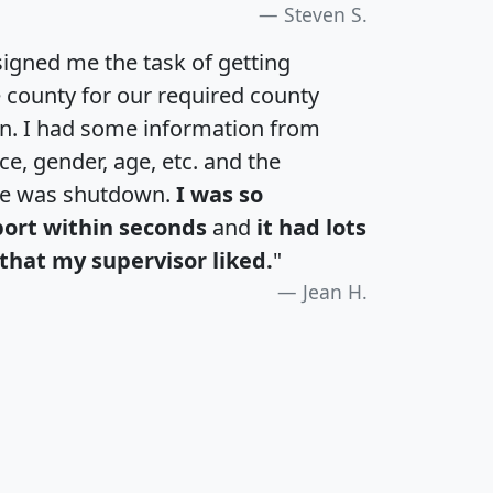
Steven S.
igned me the task of getting
e county for our required county
an. I had some information from
e, gender, age, etc. and the
te was shutdown.
I was so
port within seconds
and
it had lots
that my supervisor liked.
"
Jean H.