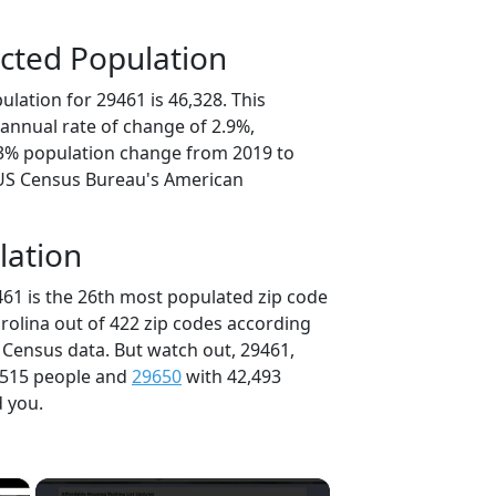
cted Population
lation for 29461 is 46,328. This
annual rate of change of 2.9%,
.3% population change from 2019 to
 US Census Bureau's American
lation
461 is the 26th most populated zip code
arolina out of 422 zip codes according
 Census data. But watch out, 29461,
,515 people and
29650
with 42,493
d you.
×