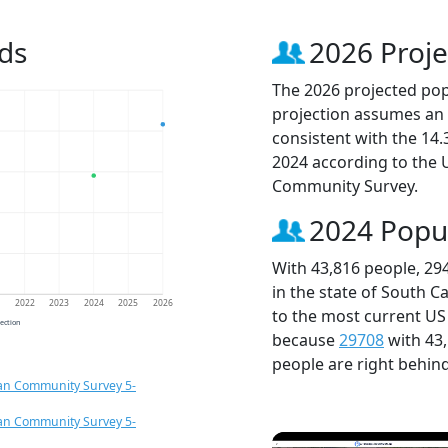
ds
2026 Proje
The 2026 projected popu
projection assumes an 
consistent with the 14
2024 according to the
Community Survey.
2024 Popu
With 43,816 people, 29
in the state of South C
1
2022
2023
2024
2025
2026
to the most current US
jection
because
29708
with 43
people are right behin
an Community Survey 5-
an Community Survey 5-