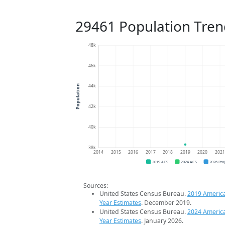
29461 Population Tren
48k
46k
44k
Population
42k
40k
38k
2014
2015
2016
2017
2018
2019
2020
202
2019 ACS
2024 ACS
2026 Pro
Sources:
United States Census Bureau.
2019 Americ
Year Estimates
. December 2019.
United States Census Bureau.
2024 Americ
Year Estimates
. January 2026.