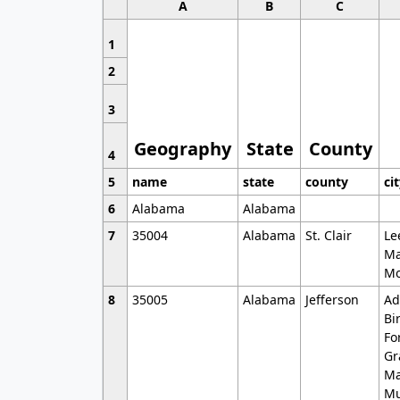
A
B
C
1
2
3
Geography
State
County
4
5
name
state
county
ci
6
Alabama
Alabama
7
35004
Alabama
St. Clair
Le
Ma
Mo
8
35005
Alabama
Jefferson
Ad
Bi
Fo
Gr
Ma
Mu