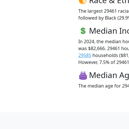
The largest 29461 racia
followed by Black (29.9
Median I
In 2024, the median h
was $82,666. 29461 ho
29585
households ($81
However, 7.5% of 29461 f
Median A
The median age for 294