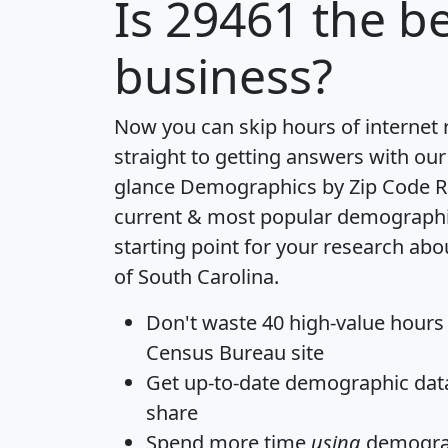
Is
29461
the be
business?
Now you can skip hours of internet
straight to getting answers with our
glance
Demographics by Zip Code R
current & most popular demographic 
starting point for your research abo
of South Carolina.
Don't waste 40 high-value hours
Census Bureau site
Get
up-to-date
demographic data,
share
Spend more time
using
demograp