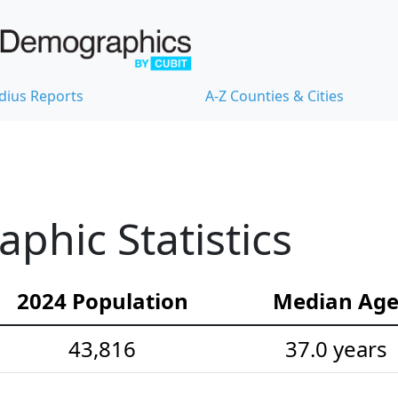
dius Reports
A-Z Counties & Cities
hic Statistics
2024 Population
Median Ag
43,816
37.0 years