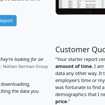
Report
Customer Quo
hey're looking for on
"Your starter report ce
amount of time
. I am
e: Nielsen Norman Group
data any other way. It
employee's time or my 
, downloading,
was fortunate to find 
citing the data you
demographics that I n
price
."