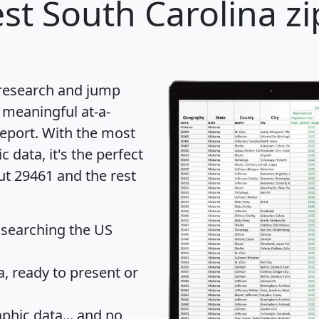
st South Carolina zi
 research and jump
 meaningful at-a-
eport
. With the most
data, it's the perfect
ut 29461 and the rest
 searching the US
 ready to present or
hic data... and
no