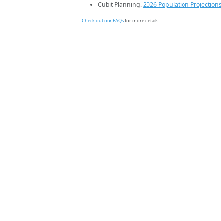
Cubit Planning.
2026 Population Projection
Check out our FAQs
for more details.