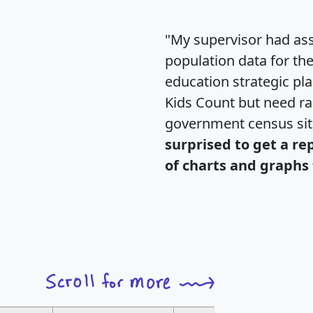
"My supervisor had ass
population data for th
education strategic pl
Kids Count but need rac
government census si
surprised to get a re
of charts and graphs 