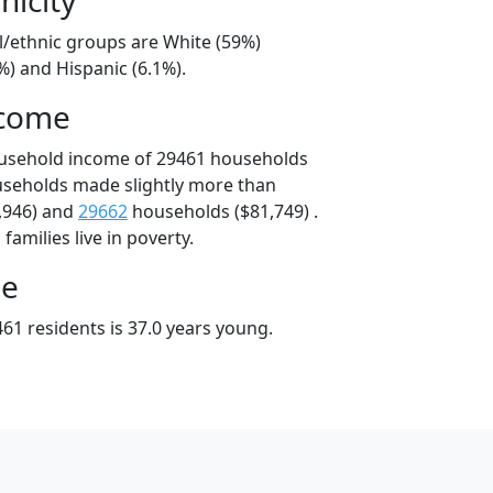
l/ethnic groups are White (59%)
%) and Hispanic (6.1%).
ncome
ousehold income of 29461 households
useholds made slightly more than
,946) and
29662
households ($81,749) .
amilies live in poverty.
ge
61 residents is 37.0 years young.