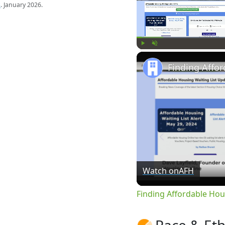
s
. January 2026.
Play
Unmute
Watch on
AFH
Finding Affordable Hou
Race & Eth