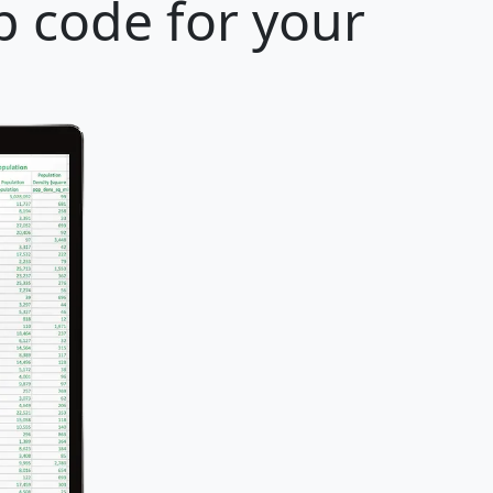
p code for your