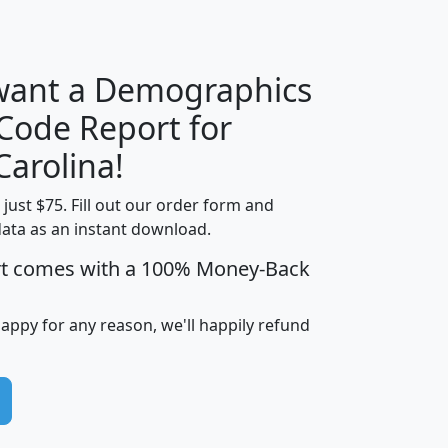
H
I
J
K
 want a Demographics
Median
Average
 Code Report for
Household
Household
Less than
Carolina!
Income
Income
Households
$25,000
t just $75. Fill out our order form and
i
mhhi
avghhi
hhi_total_hh
hhi_hh_w_lt_
data as an instant download.
0
$63,999
$88,898
1,997,247
394,
5
$87,652
$101,248
4,869
rt comes with a 100% Money-Back
happy for any reason, we'll happily refund
0
$59,125
$76,984
2,981