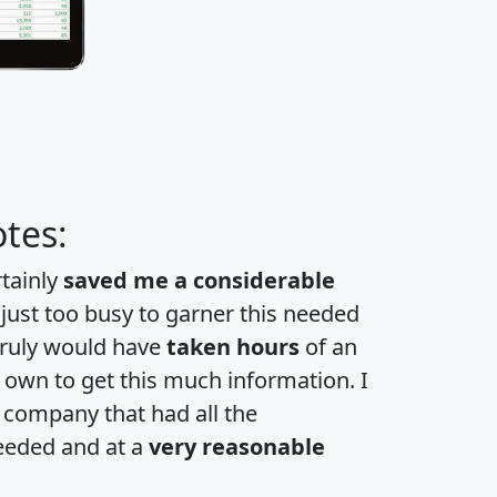
tes:
rtainly
saved me a considerable
 just too busy to garner this needed
 truly would have
taken hours
of an
own to get this much information. I
a company that had all the
eeded and at a
very reasonable