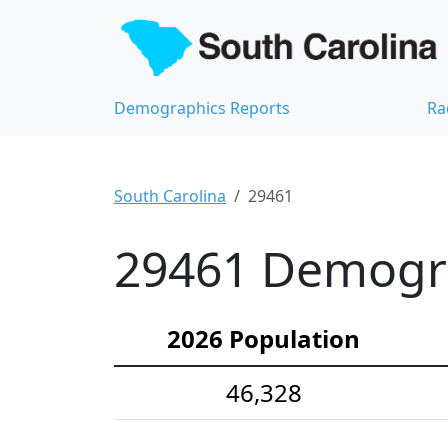
Demographics Reports
Ra
South Carolina
29461
29461 Demograp
2026 Population
46,328