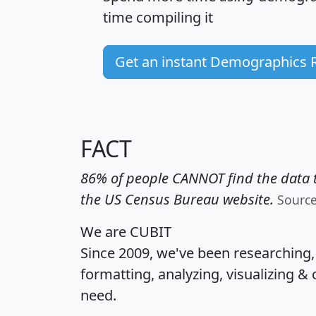
time
compiling it
Get an instant Demographics 
FACT
86% of people CANNOT find the data t
the US Census Bureau website.
Sourc
We are CUBIT
Since 2009, we've been researching
formatting, analyzing, visualizing & 
need.