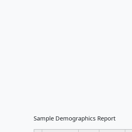
Sample Demographics Report