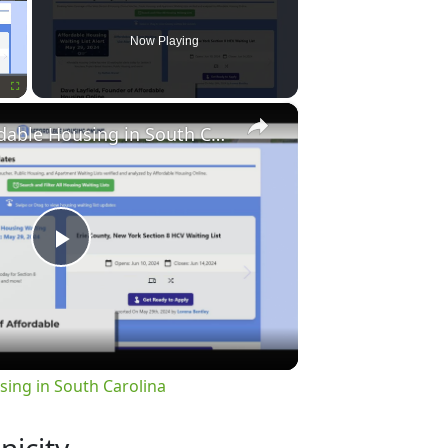
Now Playing
×
Fullscreen
Finding Affordable Housing in South Carolina
Play
Video
sing in South Carolina
nicity