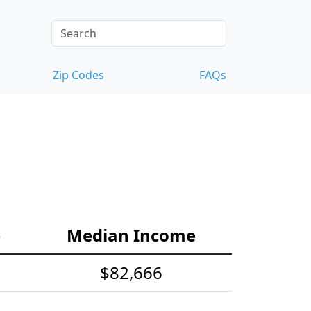
Zip Codes
FAQs
e
Median Income
$82,666