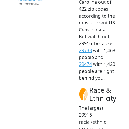
Carolina out of
for more details.
422 zip codes
according to the
most current US
Census data.
But watch out,
29916, because
29733
with 1,468
people and
29474
with 1,420
people are right
behind you.
Race &
Ethnicity
The largest
29916
racial/ethnic
groups are