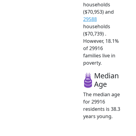
households
($70,953) and
29588
households
($70,739) .
However, 18.1%
of 29916
families live in
poverty.
Median
Age
The median age
for 29916
residents is 38.3
years young.