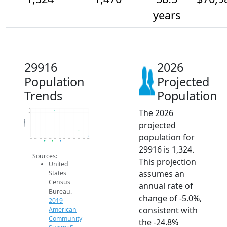
years
29916
2026
Population
Projected
Trends
Population
The 2026
2k
1.9k
1.8k
Population
projected
1.7k
1.6k
1.5k
population for
1.4k
1.3k
2014
2015
2016
2017
2018
2019
2020
2021
2022
2023
2024
2025
2026
2019 ACS
2024 ACS
2026 Projection
29916 is 1,324.
Sources:
This projection
United
assumes an
States
Census
annual rate of
Bureau.
change of -5.0%,
2019
consistent with
American
Community
the -24.8%