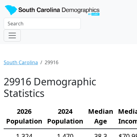
South Carolina
29916
29916 Demographic
Statistics
2026
2024
Median
Medi
Population
Population
Age
Inco
1,324
1,470
38.3
$70,9