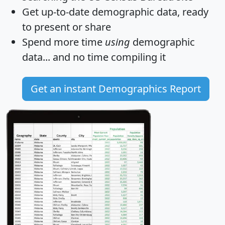
Get
up-to-date
demographic data, ready
to present or share
Spend more time
using
demographic
data... and
no time
compiling it
Get an instant Demographics Report