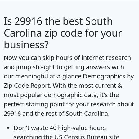
Is
29916
the best South
Carolina zip code for your
business?
Now you can skip hours of internet research
and jump straight to getting answers with
our meaningful at-a-glance
Demographics by
Zip Code Report
. With the most current &
most popular demographic data, it's the
perfect starting point for your research about
29916 and the rest of South Carolina.
Don't waste 40 high-value hours
searching the US Census Bureau site