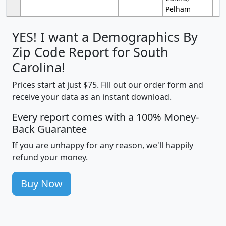
Pelham
YES! I want a Demographics By
Zip Code Report for South
Carolina!
Prices start at just $75. Fill out our order form and
receive your data as an instant download.
Every report comes with a 100% Money-
Back Guarantee
If you are unhappy for any reason, we'll happily
refund your money.
Buy Now