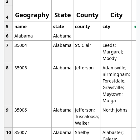
3
Geography
State
County
City
4
5
name
state
county
city
mo
6
Alabama
Alabama
7
35004
Alabama
St. Clair
Leeds;
Margaret;
Moody
8
35005
Alabama
Jefferson
Adamsville;
Birmingham;
Forestdale;
Graysville;
Maytown;
Mulga
9
35006
Alabama
Jefferson;
North Johns
Tuscaloosa;
Walker
10
35007
Alabama
Shelby
Alabaster;
Calera;