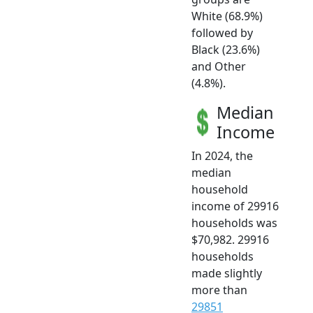
White (68.9%)
followed by
Black (23.6%)
and Other
(4.8%).
Median
Income
In 2024, the
median
household
income of 29916
households was
$70,982. 29916
households
made slightly
more than
29851