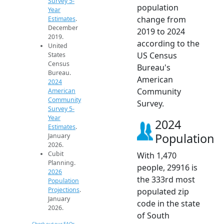
Survey 5-
population
Year
change from
Estimates
.
December
2019 to 2024
2019.
according to the
United
US Census
States
Census
Bureau's
Bureau.
American
2024
Community
American
Community
Survey.
Survey 5-
Year
2024
Estimates
.
Population
January
2026.
Cubit
With 1,470
Planning.
people, 29916 is
2026
the 333rd most
Population
Projections
.
populated zip
January
code in the state
2026.
of South
Check out our FAQs