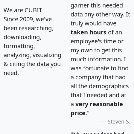
garner this needed
We are CUBIT
data any other way. It
Since 2009, we've
truly would have
been researching,
taken hours
of an
downloading,
employee's time or
formatting,
my own to get this
analyzing, visualizing
much information. I
& citing the data you
was fortunate to find
need.
a company that had
all the demographics
that I needed and at
a
very reasonable
price
."
Steven S.