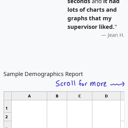
seconds
and
it had
lots of charts and
graphs that my
supervisor liked.
"
Jean H.
Sample Demographics Report
A
B
C
D
1
2