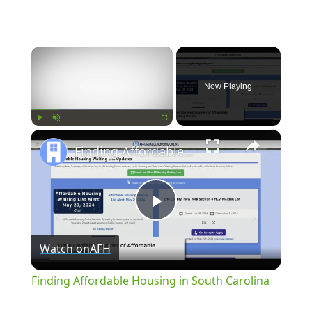
×
Now Playing
×
Play
Unmute
Fullscreen
Finding Affordable Housing in South Carolina
Play
Watch on
AFH
Video
Finding Affordable Housing in South Carolina