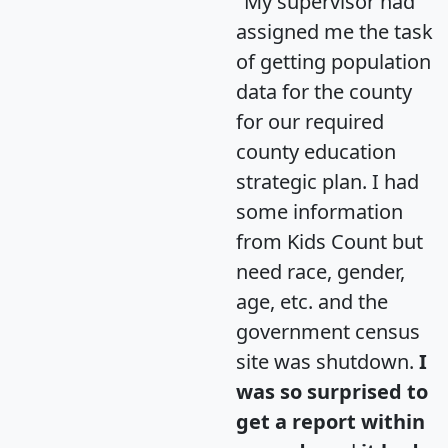
"My supervisor had
assigned me the task
of getting population
data for the county
for our required
county education
strategic plan. I had
some information
from Kids Count but
need race, gender,
age, etc. and the
government census
site was shutdown.
I
was so surprised to
get a report within