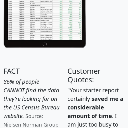
FACT
Customer
Quotes:
86% of people
CANNOT find the data
"Your starter report
they're looking for on
certainly
saved me a
the US Census Bureau
considerable
website.
amount of time
. I
Source:
am just too busy to
Nielsen Norman Group