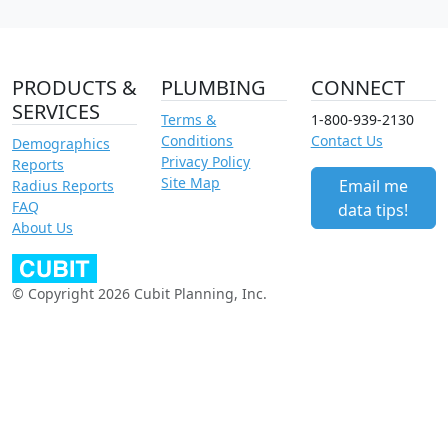
PRODUCTS &
PLUMBING
CONNECT
SERVICES
Terms &
1-800-939-2130
Conditions
Contact Us
Demographics
Privacy Policy
Reports
Site Map
Email me
Radius Reports
FAQ
data tips!
About Us
© Copyright 2026 Cubit Planning, Inc.