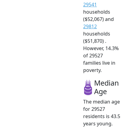
29541
households
($52,067) and
29812
households
($51,870) .
However, 14.3%
of 29527
families live in
poverty.
Median
Age
The median age
for 29527
residents is 43.5
years young.