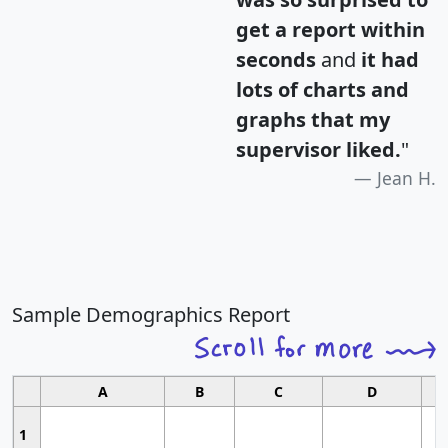
get a report within
seconds
and
it had
lots of charts and
graphs that my
supervisor liked.
"
Jean H.
Sample Demographics Report
A
B
C
D
1