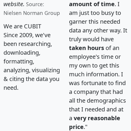
website.
amount of time
. I
Source:
am just too busy to
Nielsen Norman Group
garner this needed
We are CUBIT
data any other way. It
Since 2009, we've
truly would have
been researching,
taken hours
of an
downloading,
employee's time or
formatting,
my own to get this
analyzing, visualizing
much information. I
& citing the data you
was fortunate to find
need.
a company that had
all the demographics
that I needed and at
a
very reasonable
price
."