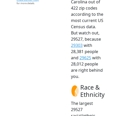
Carolina out of
for more details.
422 zip codes
according to the
most current US
Census data.
But watch out,
29527, because
29303
with
28,381 people
and
29625
with
28,012 people
are right behind
you.
Race &
Ethnicity
The largest
29527
racial/ethnic