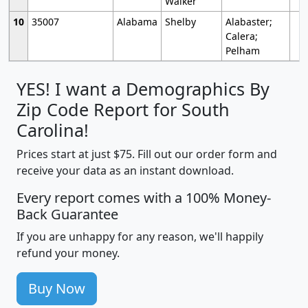
Walker
10
35007
Alabama
Shelby
Alabaster;
Calera;
Pelham
YES! I want a Demographics By
Zip Code Report for South
Carolina!
Prices start at just $75. Fill out our order form and
receive your data as an instant download.
Every report comes with a 100% Money-
Back Guarantee
If you are unhappy for any reason, we'll happily
refund your money.
Buy Now