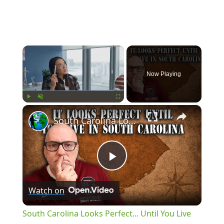
×
Now Playing
×
Play
Unmute
Fullscreen
South Carolina Looks Perfect... Until You Live There
Play
Watch on
Video
South Carolina Looks Perfect... Until You Live