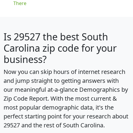
There
Is
29527
the best South
Carolina zip code for your
business?
Now you can skip hours of internet research
and jump straight to getting answers with
our meaningful at-a-glance
Demographics by
Zip Code Report
. With the most current &
most popular demographic data, it's the
perfect starting point for your research about
29527 and the rest of South Carolina.