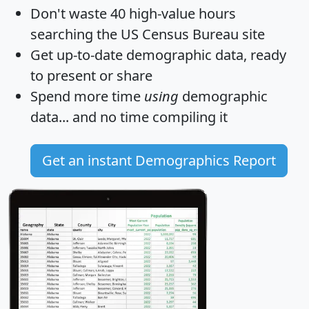
Don't waste 40 high-value hours
searching the US Census Bureau site
Get
up-to-date
demographic data, ready
to present or share
Spend more time
using
demographic
data... and
no time
compiling it
Get an instant Demographics Report