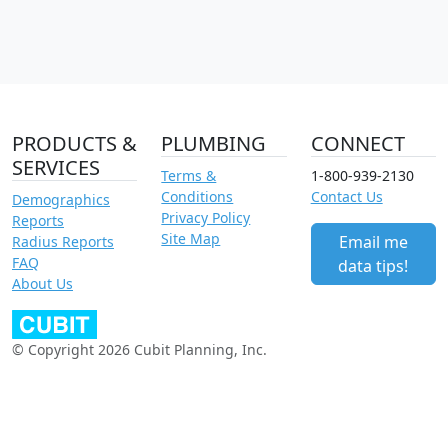
PRODUCTS &
PLUMBING
CONNECT
SERVICES
Terms &
1-800-939-2130
Conditions
Contact Us
Demographics
Privacy Policy
Reports
Site Map
Email me
Radius Reports
FAQ
data tips!
About Us
© Copyright 2026 Cubit Planning, Inc.