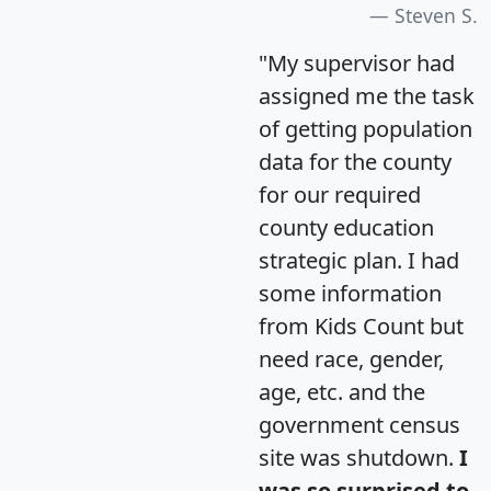
Steven S.
"My supervisor had
assigned me the task
of getting population
data for the county
for our required
county education
strategic plan. I had
some information
from Kids Count but
need race, gender,
age, etc. and the
government census
site was shutdown.
I
was so surprised to