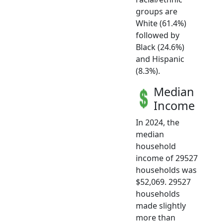
groups are
White (61.4%)
followed by
Black (24.6%)
and Hispanic
(8.3%).
Median
Income
In 2024, the
median
household
income of 29527
households was
$52,069. 29527
households
made slightly
more than