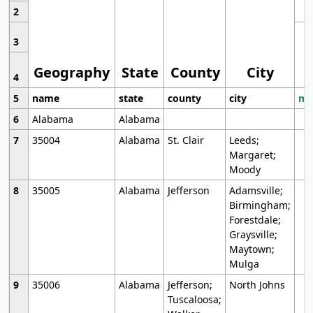
2
3
Geography
State
County
City
4
5
name
state
county
city
mo
6
Alabama
Alabama
7
35004
Alabama
St. Clair
Leeds;
Margaret;
Moody
8
35005
Alabama
Jefferson
Adamsville;
Birmingham;
Forestdale;
Graysville;
Maytown;
Mulga
9
35006
Alabama
Jefferson;
North Johns
Tuscaloosa;