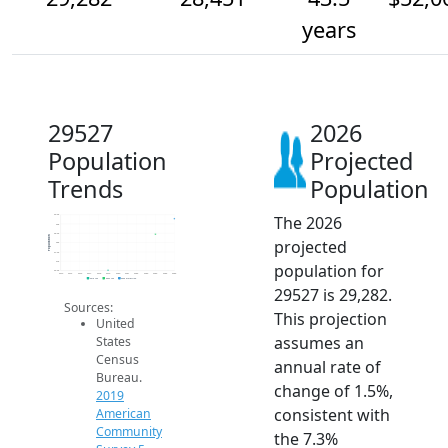
years
29527
2026
Population
Projected
Trends
Population
The 2026
29.5k
29k
28.5k
Population
projected
28k
27.5k
27k
population for
26.5k
2014
2015
2016
2017
2018
2019
2020
2021
2022
2023
2024
2025
2026
2019 ACS
2024 ACS
2026 Projection
29527 is 29,282.
Sources:
This projection
United
assumes an
States
Census
annual rate of
Bureau.
change of 1.5%,
2019
consistent with
American
Community
the 7.3%