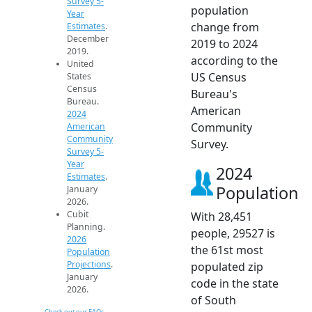
Survey 5-
population
Year
change from
Estimates
.
December
2019 to 2024
2019.
according to the
United
US Census
States
Census
Bureau's
Bureau.
American
2024
Community
American
Community
Survey.
Survey 5-
Year
2024
Estimates
.
Population
January
2026.
Cubit
With 28,451
Planning.
people, 29527 is
2026
the 61st most
Population
Projections
.
populated zip
January
code in the state
2026.
of South
Check out our FAQs