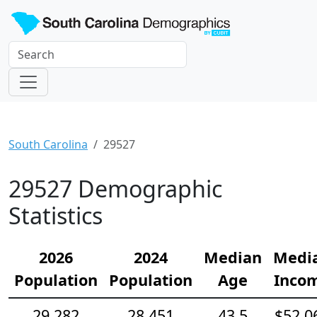
South Carolina
29527
29527 Demographic
Statistics
2026
2024
Median
Medi
Population
Population
Age
Inco
29,282
28,451
43.5
$52,0