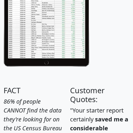
FACT
Customer
Quotes:
86% of people
CANNOT find the data
"Your starter report
they're looking for on
certainly
saved me a
the US Census Bureau
considerable