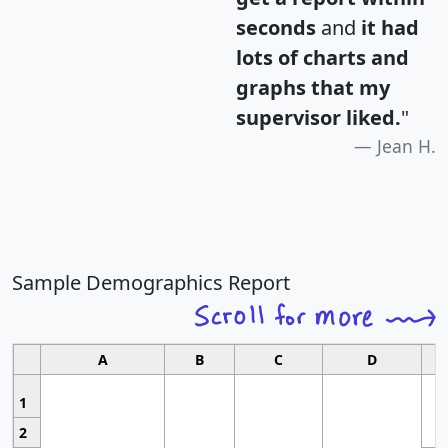
seconds
and
it had
lots of charts and
graphs that my
supervisor liked.
"
Jean H.
Sample Demographics Report
A
B
C
D
1
2