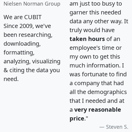
am just too busy to
Nielsen Norman Group
garner this needed
We are CUBIT
data any other way. It
Since 2009, we've
truly would have
been researching,
taken hours
of an
downloading,
employee's time or
formatting,
my own to get this
analyzing, visualizing
much information. I
& citing the data you
was fortunate to find
need.
a company that had
all the demographics
that I needed and at
a
very reasonable
price
."
Steven S.