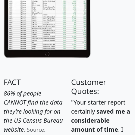
FACT
Customer
Quotes:
86% of people
CANNOT find the data
"Your starter report
they're looking for on
certainly
saved me a
the US Census Bureau
considerable
website.
amount of time
. I
Source: