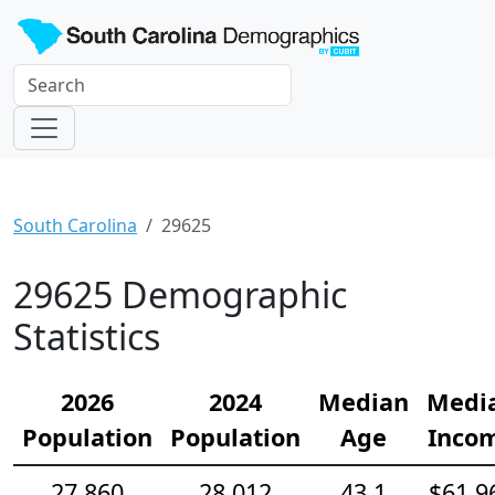
South Carolina
29625
29625 Demographic
Statistics
2026
2024
Median
Medi
Population
Population
Age
Inco
27,860
28,012
43.1
$61,9