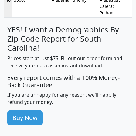
Calera;
Pelham
YES! I want a Demographics By
Zip Code Report for South
Carolina!
Prices start at just $75. Fill out our order form and
receive your data as an instant download.
Every report comes with a 100% Money-
Back Guarantee
If you are unhappy for any reason, we'll happily
refund your money.
Buy Now