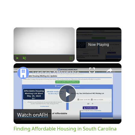
×
Now Playing
×
Play
Unmute
Fullscreen
Finding Affordable Housing in South Carolina
Play
Watch on
AFH
Video
Finding Affordable Housing in South Carolina