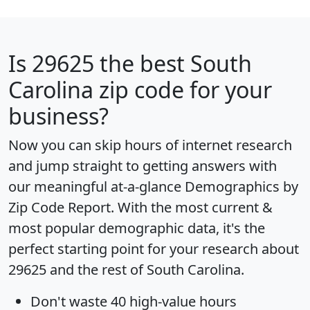
Is
29625
the best South
Carolina zip code for your
business?
Now you can skip hours of internet research
and jump straight to getting answers with
our meaningful at-a-glance
Demographics by
Zip Code Report
. With the most current &
most popular demographic data, it's the
perfect starting point for your research about
29625 and the rest of South Carolina.
Don't waste 40 high-value hours