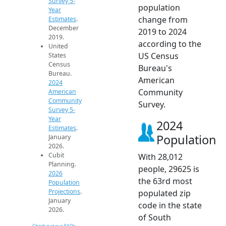
Survey 5-
population
Year
change from
Estimates
.
December
2019 to 2024
2019.
according to the
United
US Census
States
Census
Bureau's
Bureau.
American
2024
Community
American
Community
Survey.
Survey 5-
Year
2024
Estimates
.
Population
January
2026.
Cubit
With 28,012
Planning.
people, 29625 is
2026
the 63rd most
Population
Projections
.
populated zip
January
code in the state
2026.
of South
Check out our FAQs