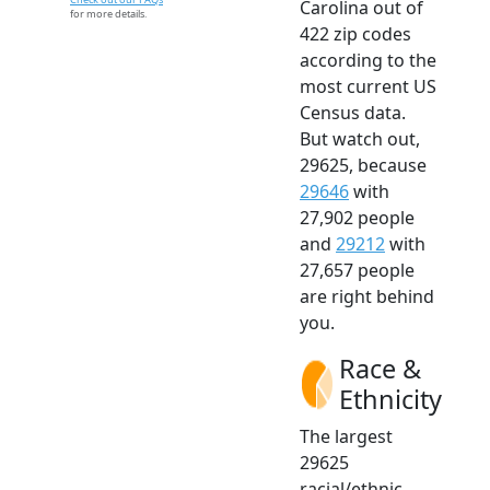
Carolina out of
for more details.
422 zip codes
according to the
most current US
Census data.
But watch out,
29625, because
29646
with
27,902 people
and
29212
with
27,657 people
are right behind
you.
Race &
Ethnicity
The largest
29625
racial/ethnic