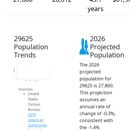
years
29625
2026
Population
Projected
Trends
Population
The 2026
28.4k
28.3k
28.2k
Population
projected
28.1k
28k
27.9k
population for
27.8k
2014
2015
2016
2017
2018
2019
2020
2021
2022
2023
2024
2025
2026
2019 ACS
2024 ACS
2026 Projection
29625 is 27,860.
Sources:
This projection
United
assumes an
States
Census
annual rate of
Bureau.
change of -0.3%,
2019
consistent with
American
Community
the -1.4%