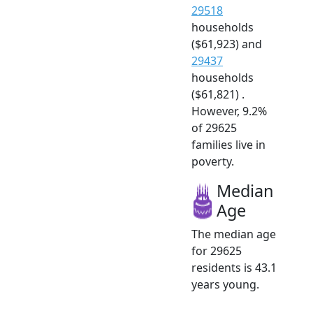
29518
households
($61,923) and
29437
households
($61,821) .
However, 9.2%
of 29625
families live in
poverty.
Median
Age
The median age
for 29625
residents is 43.1
years young.