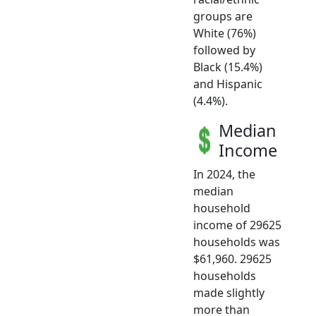
groups are
White (76%)
followed by
Black (15.4%)
and Hispanic
(4.4%).
Median
Income
In 2024, the
median
household
income of 29625
households was
$61,960. 29625
households
made slightly
more than