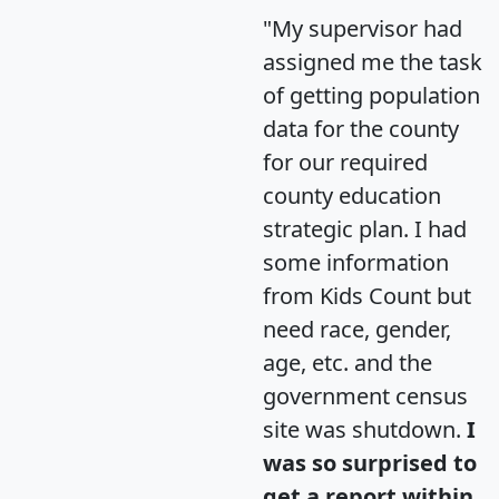
"My supervisor had
assigned me the task
of getting population
data for the county
for our required
county education
strategic plan. I had
some information
from Kids Count but
need race, gender,
age, etc. and the
government census
site was shutdown.
I
was so surprised to
get a report within