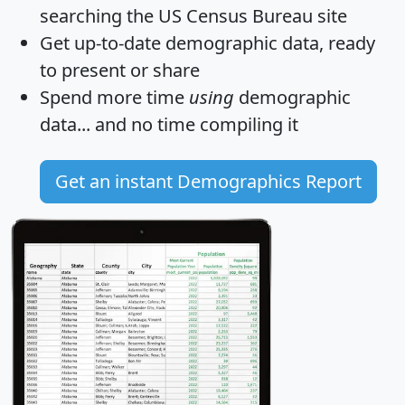
searching the US Census Bureau site
Get
up-to-date
demographic data, ready
to present or share
Spend more time
using
demographic
data... and
no time
compiling it
Get an instant Demographics Report