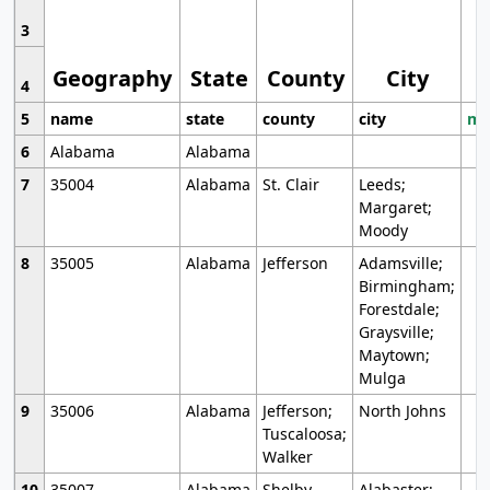
3
Geography
State
County
City
4
5
name
state
county
city
mo
6
Alabama
Alabama
7
35004
Alabama
St. Clair
Leeds;
Margaret;
Moody
8
35005
Alabama
Jefferson
Adamsville;
Birmingham;
Forestdale;
Graysville;
Maytown;
Mulga
9
35006
Alabama
Jefferson;
North Johns
Tuscaloosa;
Walker
10
35007
Alabama
Shelby
Alabaster;