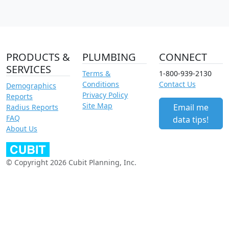
PRODUCTS &
PLUMBING
CONNECT
SERVICES
Terms &
1-800-939-2130
Conditions
Contact Us
Demographics
Privacy Policy
Reports
Site Map
Email me
Radius Reports
FAQ
data tips!
About Us
© Copyright 2026 Cubit Planning, Inc.