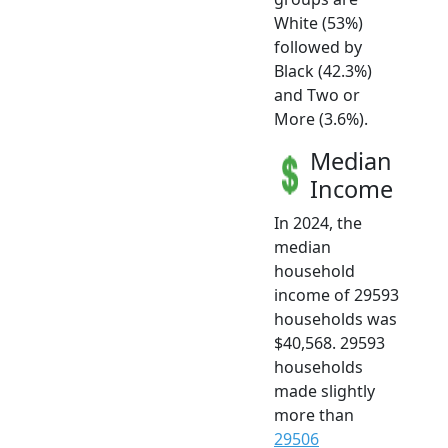
White (53%)
followed by
Black (42.3%)
and Two or
More (3.6%).
Median
Income
In 2024, the
median
household
income of 29593
households was
$40,568. 29593
households
made slightly
more than
29506