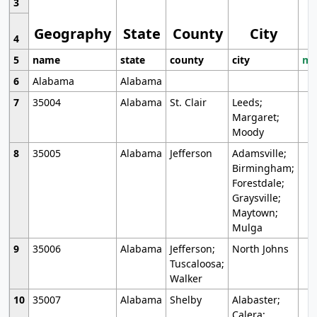
3
Geography
State
County
City
4
5
name
state
county
city
mo
6
Alabama
Alabama
7
35004
Alabama
St. Clair
Leeds;
Margaret;
Moody
8
35005
Alabama
Jefferson
Adamsville;
Birmingham;
Forestdale;
Graysville;
Maytown;
Mulga
9
35006
Alabama
Jefferson;
North Johns
Tuscaloosa;
Walker
10
35007
Alabama
Shelby
Alabaster;
Calera;