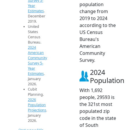
Survey 5-
population
Year
change from
Estimates
.
December
2019 to 2024
2019.
according to the
United
US Census
States
Census
Bureau's
Bureau.
American
2024
Community
American
Community
Survey.
Survey 5-
Year
2024
Estimates
.
Population
January
2026.
Cubit
With 1,692
Planning.
people, 29593 is
2026
the 321st most
Population
Projections
.
populated zip
January
code in the state
2026.
of South
Check out our FAQs