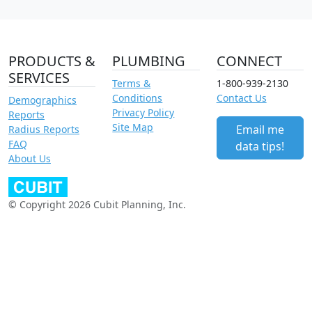
PRODUCTS &
PLUMBING
CONNECT
SERVICES
Terms &
1-800-939-2130
Conditions
Contact Us
Demographics
Privacy Policy
Reports
Site Map
Email me
Radius Reports
FAQ
data tips!
About Us
© Copyright 2026 Cubit Planning, Inc.