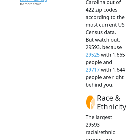
Carolina out of
for more details.
422 zip codes
according to the
most current US
Census data.
But watch out,
29593, because
29525
with 1,665
people and
29717
with 1,644
people are right
behind you.
Race &
Ethnicity
The largest
29593
racial/ethnic
groups are