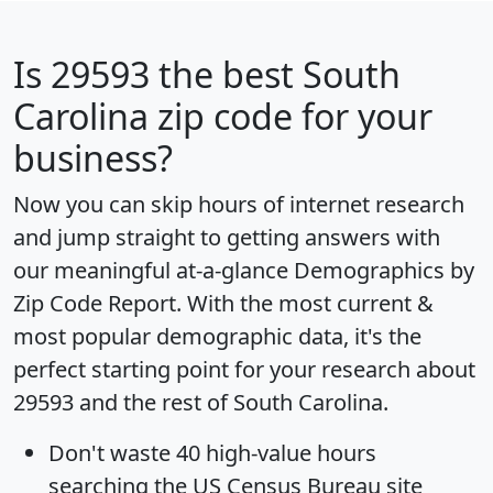
Is
29593
the best South
Carolina zip code for your
business?
Now you can skip hours of internet research
and jump straight to getting answers with
our meaningful at-a-glance
Demographics by
Zip Code Report
. With the most current &
most popular demographic data, it's the
perfect starting point for your research about
29593 and the rest of South Carolina.
Don't waste 40 high-value hours
searching the US Census Bureau site