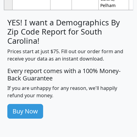
Pelham
YES! I want a Demographics By
Zip Code Report for South
Carolina!
Prices start at just $75. Fill out our order form and
receive your data as an instant download.
Every report comes with a 100% Money-
Back Guarantee
If you are unhappy for any reason, we'll happily
refund your money.
Buy Now