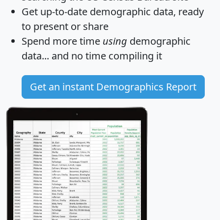
Get
up-to-date
demographic data, ready
to present or share
Spend more time
using
demographic
data... and
no time
compiling it
Get an instant Demographics Report