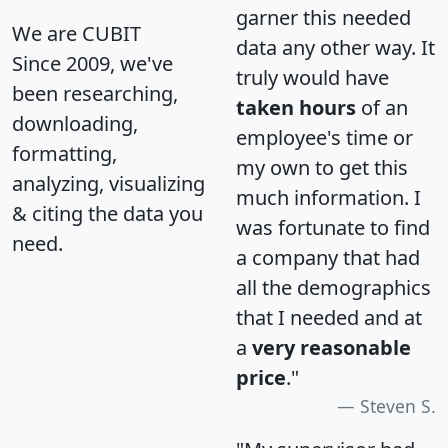
garner this needed
We are CUBIT
data any other way. It
Since 2009, we've
truly would have
been researching,
taken hours
of an
downloading,
employee's time or
formatting,
my own to get this
analyzing, visualizing
much information. I
& citing the data you
was fortunate to find
need.
a company that had
all the demographics
that I needed and at
a
very reasonable
price
."
Steven S.