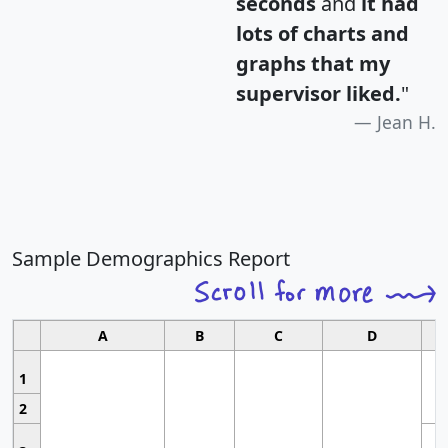
seconds
and
it had
lots of charts and
graphs that my
supervisor liked.
"
Jean H.
Sample Demographics Report
A
B
C
D
1
2