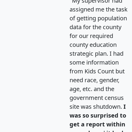
"My supervisor had
assigned me the task
of getting population
data for the county
for our required
county education
strategic plan. I had
some information
from Kids Count but
need race, gender,
age, etc. and the
government census
site was shutdown.
I
was so surprised to
get a report within