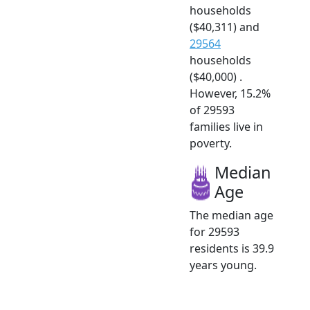
households
($40,311) and
29564
households
($40,000) .
However, 15.2%
of 29593
families live in
poverty.
Median
Age
The median age
for 29593
residents is 39.9
years young.