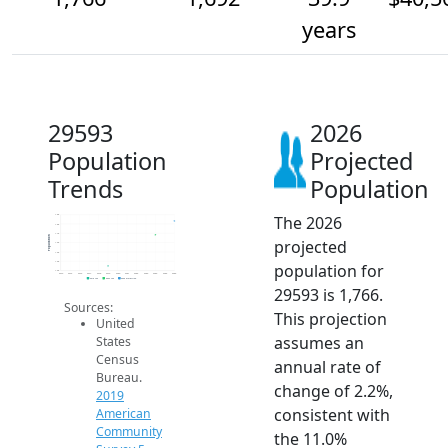
years
29593
2026
Population
Projected
Trends
Population
The 2026
1.8k
1.8k
1.7k
Population
projected
1.6k
1.6k
1.6k
population for
1.5k
2014
2015
2016
2017
2018
2019
2020
2021
2022
2023
2024
2025
2026
2019 ACS
2024 ACS
2026 Projection
29593 is 1,766.
Sources:
This projection
United
assumes an
States
Census
annual rate of
Bureau.
change of 2.2%,
2019
consistent with
American
Community
the 11.0%