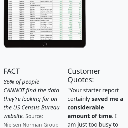
FACT
Customer
Quotes:
86% of people
CANNOT find the data
"Your starter report
they're looking for on
certainly
saved me a
the US Census Bureau
considerable
website.
amount of time
. I
Source:
am just too busy to
Nielsen Norman Group