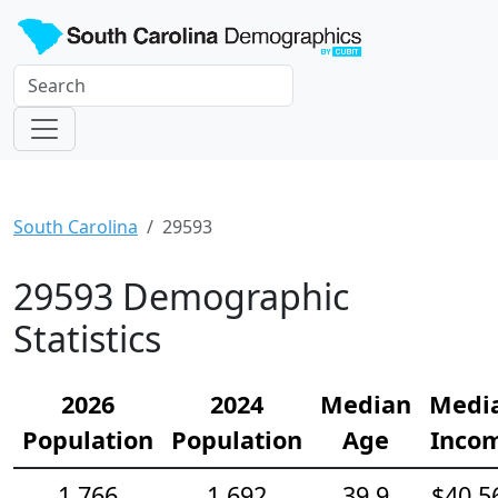
South Carolina
29593
29593 Demographic
Statistics
2026
2024
Median
Medi
Population
Population
Age
Inco
1,766
1,692
39.9
$40,5