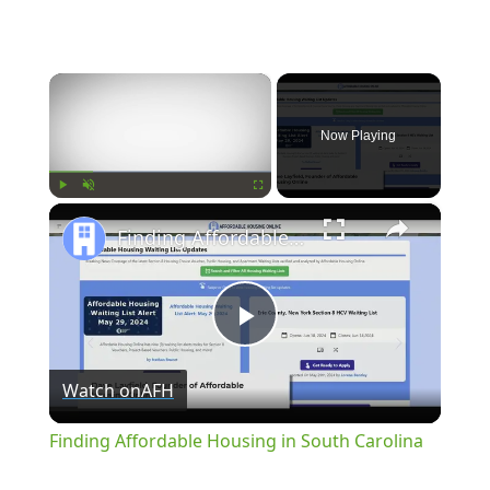
×
Now Playing
×
Play
Unmute
Fullscreen
Finding Affordable Housing in South Carolina
Play
Watch on
AFH
Video
Finding Affordable Housing in South Carolina