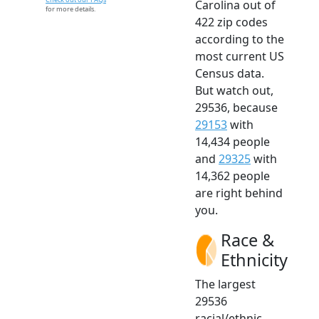
Carolina out of
for more details.
422 zip codes
according to the
most current US
Census data.
But watch out,
29536, because
29153
with
14,434 people
and
29325
with
14,362 people
are right behind
you.
Race &
Ethnicity
The largest
29536
racial/ethnic