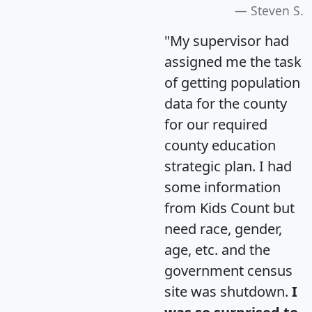
Steven S.
"My supervisor had
assigned me the task
of getting population
data for the county
for our required
county education
strategic plan. I had
some information
from Kids Count but
need race, gender,
age, etc. and the
government census
site was shutdown.
I