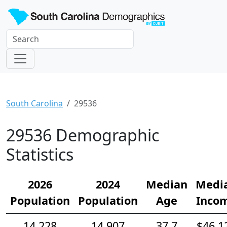
South Carolina
29536
29536 Demographic
Statistics
2026
2024
Median
Medi
Population
Population
Age
Inco
14,228
14,907
37.7
$46,1