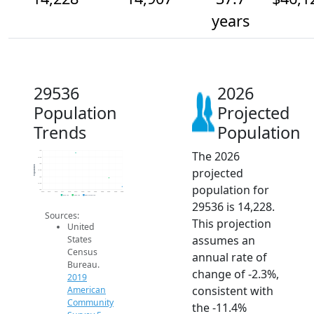
years
29536
2026
Population
Projected
Trends
Population
The 2026
17k
16.5k
16k
Population
projected
15.5k
15k
14.5k
population for
14k
2014
2015
2016
2017
2018
2019
2020
2021
2022
2023
2024
2025
2026
2019 ACS
2024 ACS
2026 Projection
29536 is 14,228.
Sources:
This projection
United
assumes an
States
Census
annual rate of
Bureau.
change of -2.3%,
2019
consistent with
American
Community
the -11.4%