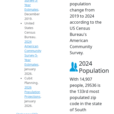
Survey 5-
population
Year
change from
Estimates
.
December
2019 to 2024
2019.
according to the
United
US Census
States
Census
Bureau's
Bureau.
American
2024
Community
American
Community
Survey.
Survey 5-
Year
2024
Estimates
.
Population
January
2026.
Cubit
With 14,907
Planning.
people, 29536 is
2026
the 133rd most
Population
Projections
.
populated zip
January
code in the state
2026.
of South
Check out our FAQs