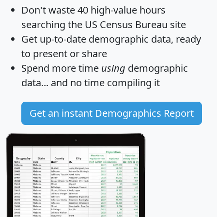
Don't waste 40 high-value hours
searching the US Census Bureau site
Get
up-to-date
demographic data, ready
to present or share
Spend more time
using
demographic
data... and
no time
compiling it
Get an instant Demographics Report