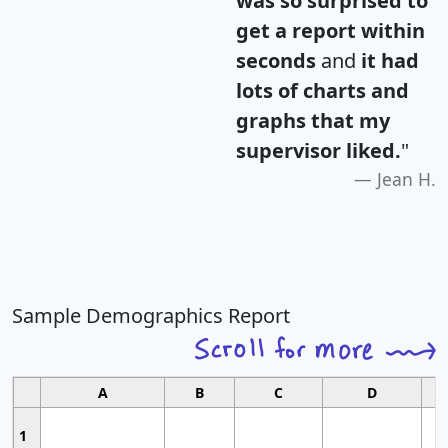
was so surprised to
get a report within
seconds
and
it had
lots of charts and
graphs that my
supervisor liked.
"
Jean H.
Sample Demographics Report
A
B
C
D
1