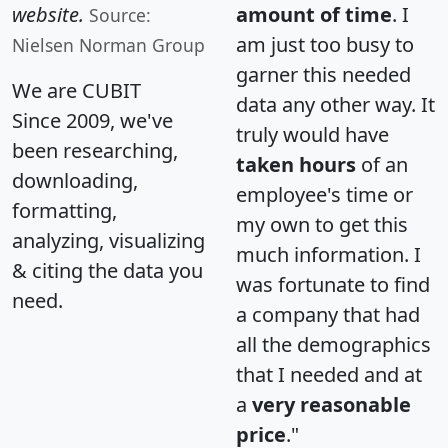
website.
amount of time
. I
Source:
am just too busy to
Nielsen Norman Group
garner this needed
We are CUBIT
data any other way. It
Since 2009, we've
truly would have
been researching,
taken hours
of an
downloading,
employee's time or
formatting,
my own to get this
analyzing, visualizing
much information. I
& citing the data you
was fortunate to find
need.
a company that had
all the demographics
that I needed and at
a
very reasonable
price
."