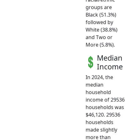
groups are
Black (51.3%)
followed by
White (38.8%)
and Two or
More (5.8%).
Median
Income
In 2024, the
median
household
income of 29536
households was
$46,120. 29536
households
made slightly
more than