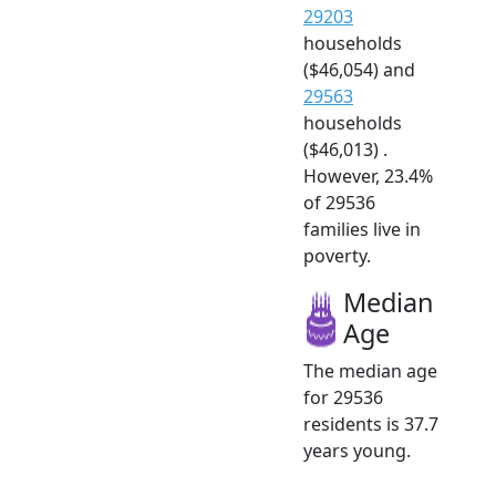
29203
households
($46,054) and
29563
households
($46,013) .
However, 23.4%
of 29536
families live in
poverty.
Median
Age
The median age
for 29536
residents is 37.7
years young.