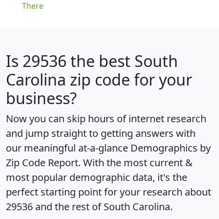
There
Is
29536
the best South
Carolina zip code for your
business?
Now you can skip hours of internet research
and jump straight to getting answers with
our meaningful at-a-glance
Demographics by
Zip Code Report
. With the most current &
most popular demographic data, it's the
perfect starting point for your research about
29536 and the rest of South Carolina.