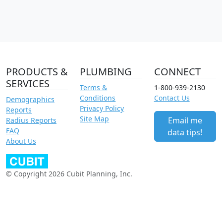
PRODUCTS &
PLUMBING
CONNECT
SERVICES
Terms &
1-800-939-2130
Conditions
Contact Us
Demographics
Privacy Policy
Reports
Site Map
Email me
Radius Reports
FAQ
data tips!
About Us
© Copyright 2026 Cubit Planning, Inc.