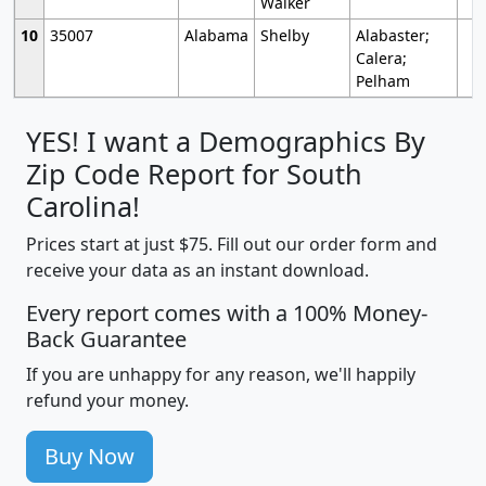
Walker
10
35007
Alabama
Shelby
Alabaster;
Calera;
Pelham
YES! I want a Demographics By
Zip Code Report for South
Carolina!
Prices start at just $75. Fill out our order form and
receive your data as an instant download.
Every report comes with a 100% Money-
Back Guarantee
If you are unhappy for any reason, we'll happily
refund your money.
Buy Now