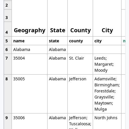
2
3
Geography
State
County
City
4
5
name
state
county
city
mo
6
Alabama
Alabama
7
35004
Alabama
St. Clair
Leeds;
Margaret;
Moody
8
35005
Alabama
Jefferson
Adamsville;
Birmingham;
Forestdale;
Graysville;
Maytown;
Mulga
9
35006
Alabama
Jefferson;
North Johns
Tuscaloosa;