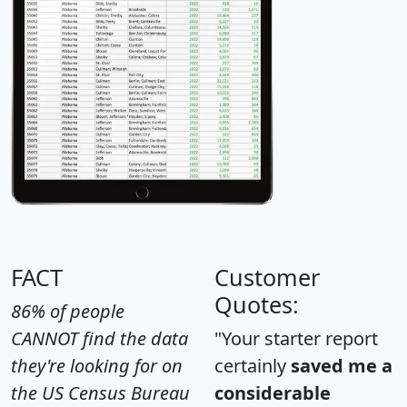
FACT
Customer
Quotes:
86% of people
CANNOT find the data
"Your starter report
they're looking for on
certainly
saved me a
the US Census Bureau
considerable