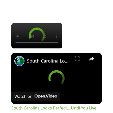
×
×
South Carolina Looks Perfect... Until You Live There
Watch on
South Carolina Looks Perfect... Until You Live