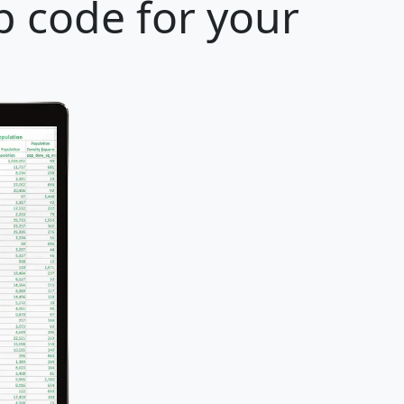
p code for your