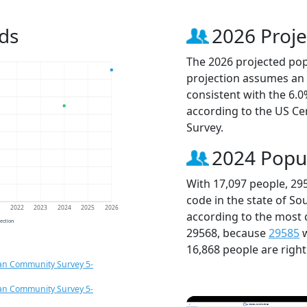
ds
2026 Proje
The 2026 projected popu
projection assumes an 
consistent with the 6.
according to the US C
Survey.
2024 Popu
With 17,097 people, 29
code in the state of So
1
2022
2023
2024
2025
2026
according to the most 
jection
29568, because
29585
w
16,868 people are righ
an Community Survey 5-
an Community Survey 5-