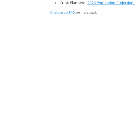
Cubit Planning.
2026 Population Projection
Check out our FAQs
for more details.