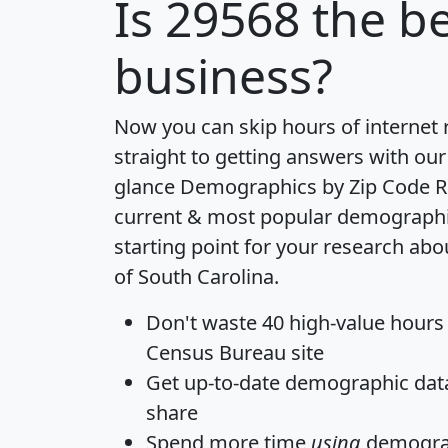
Is
29568
the be
business?
Now you can skip hours of internet
straight to getting answers with our
glance
Demographics by Zip Code R
current & most popular demographic 
starting point for your research abo
of South Carolina.
Don't waste 40 high-value hours
Census Bureau site
Get
up-to-date
demographic data,
share
Spend more time
using
demograp