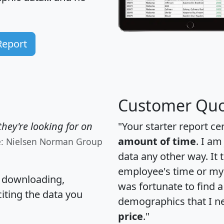
Report
Customer Quo
hey're looking for on
"Your starter report ce
amount of time
. I am
e: Nielsen Norman Group
data any other way. It
employee's time or my 
, downloading,
was fortunate to find 
citing the data you
demographics that I n
price
."