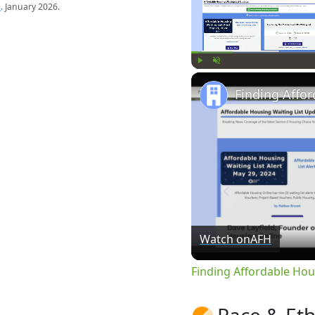
s
. January 2026.
Play
Unmute
Watch on
AFH
Finding Affordable Hou
Race & Eth