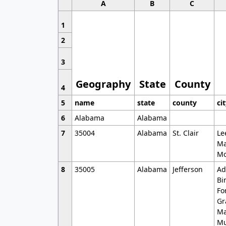
A
B
C
1
2
3
Geography
State
County
4
5
name
state
county
ci
6
Alabama
Alabama
7
35004
Alabama
St. Clair
Le
Ma
Mo
8
35005
Alabama
Jefferson
Ad
Bi
Fo
Gr
Ma
Mu