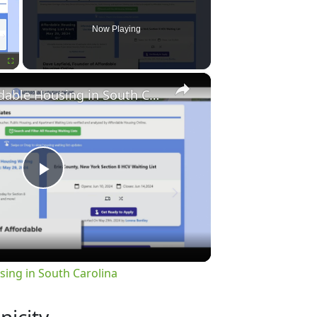
Now Playing
×
Fullscreen
Finding Affordable Housing in South Carolina
Play
Video
sing in South Carolina
nicity