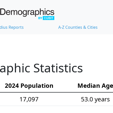
dius Reports
A-Z Counties & Cities
hic Statistics
2024 Population
Median Ag
17,097
53.0 years