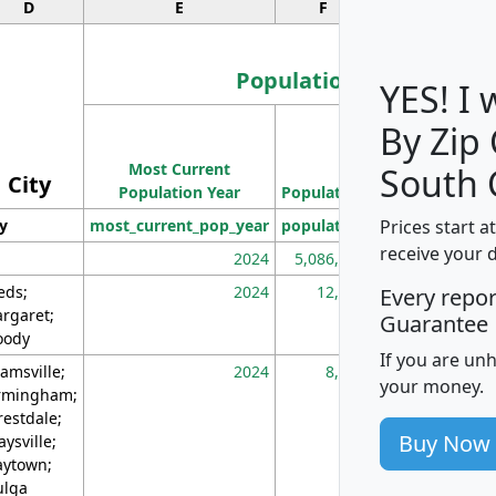
D
E
F
G
Population
YES! I
By Zip
Population
Most Current
Density
South 
City
Population Year
Population
(square miles)
Prices start a
ty
most_current_pop_year
population
pop_dens_sq_m
receive your 
2024
5,086,768
10
eds;
2024
12,155
70
Every repo
rgaret;
Guarantee
ody
If you are un
amsville;
2024
8,247
26
your money.
rmingham;
restdale;
Buy Now
aysville;
ytown;
lga