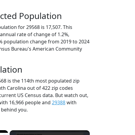
cted Population
lation for 29568 is 17,507. This
annual rate of change of 1.2%,
0% population change from 2019 to 2024
ensus Bureau's American Community
lation
568 is the 114th most populated zip
uth Carolina out of 422 zip codes
current US Census data. But watch out,
ith 16,966 people and
29388
with
t behind you.
×