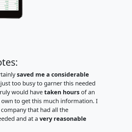
tes:
rtainly
saved me a considerable
 just too busy to garner this needed
 truly would have
taken hours
of an
own to get this much information. I
a company that had all the
eeded and at a
very reasonable