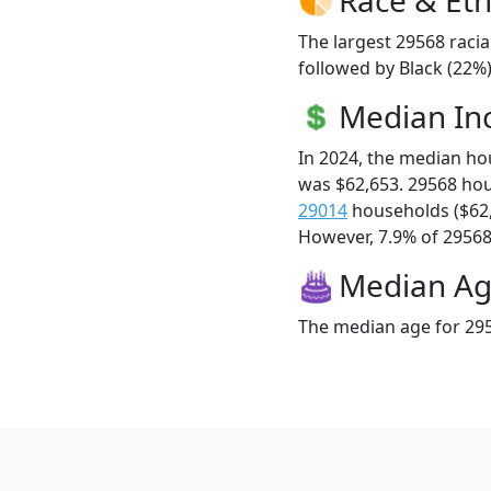
The largest 29568 racia
followed by Black (22%)
Median I
In 2024, the median h
was $62,653. 29568 ho
29014
households ($62
However, 7.9% of 29568 f
Median A
The median age for 295