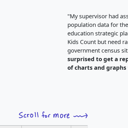
"My supervisor had ass
population data for th
education strategic pl
Kids Count but need rac
government census si
surprised to get a re
of charts and graphs 