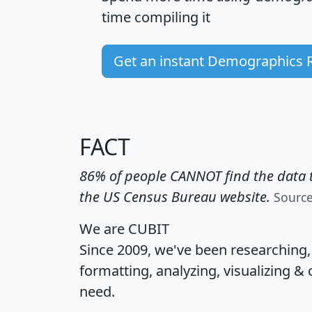
time
compiling it
Get an instant Demographics 
FACT
86% of people CANNOT find the data t
the US Census Bureau website.
Sourc
We are CUBIT
Since 2009, we've been researching
formatting, analyzing, visualizing & 
need.