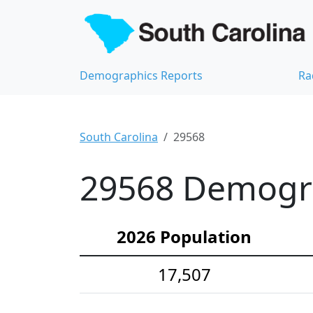
Demographics Reports
Ra
South Carolina
29568
29568 Demograp
2026 Population
17,507