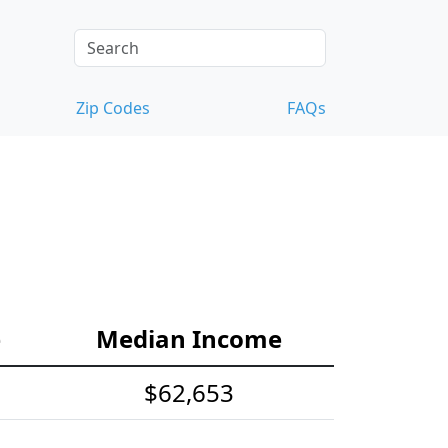
Zip Codes
FAQs
e
Median Income
$62,653