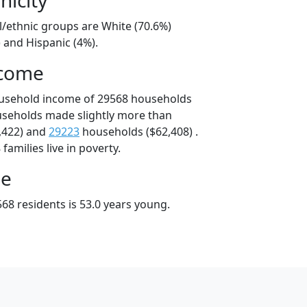
l/ethnic groups are White (70.6%)
 and Hispanic (4%).
ncome
ousehold income of 29568 households
useholds made slightly more than
,422) and
29223
households ($62,408) .
amilies live in poverty.
ge
68 residents is 53.0 years young.