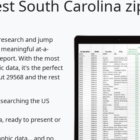
st South Carolina zi
 research and jump
 meaningful at-a-
eport
. With the most
data, it's the perfect
ut 29568 and the rest
 searching the US
 ready to present or
hic data... and
no