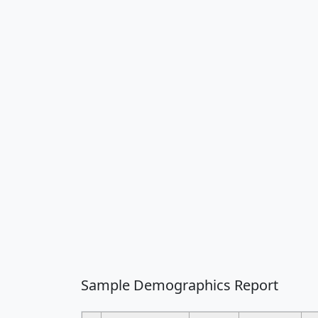
Sample Demographics Report