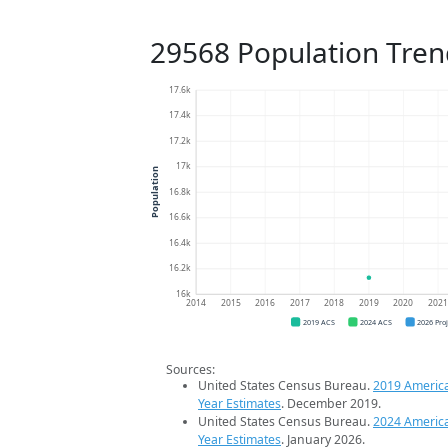
29568 Population Tren
17.6k
17.4k
17.2k
17k
Population
16.8k
16.6k
16.4k
16.2k
16k
2014
2015
2016
2017
2018
2019
2020
202
2019 ACS
2024 ACS
2026 Pro
Sources:
United States Census Bureau.
2019 Americ
Year Estimates
. December 2019.
United States Census Bureau.
2024 Americ
Year Estimates
. January 2026.