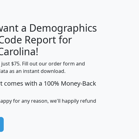
H
I
J
K
 want a Demographics
Median
Average
 Code Report for
Household
Household
Less than
Carolina!
Income
Income
Households
$25,000
t just $75. Fill out our order form and
i
mhhi
avghhi
hhi_total_hh
hhi_hh_w_lt_
data as an instant download.
0
$63,999
$88,898
1,997,247
394,
5
$87,652
$101,248
4,869
rt comes with a 100% Money-Back
happy for any reason, we'll happily refund
0
$59,125
$76,984
2,981