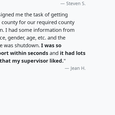
Steven S.
igned me the task of getting
e county for our required county
an. I had some information from
e, gender, age, etc. and the
te was shutdown.
I was so
port within seconds
and
it had lots
that my supervisor liked.
"
Jean H.