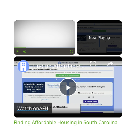
×
Now Playing
×
Play
Unmute
Fullscreen
Finding Affordable Housing in South Carolina
Play
Watch on
AFH
Video
Finding Affordable Housing in South Carolina