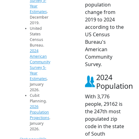
Survey 5-
population
Year
change from
Estimates
.
December
2019 to 2024
2019.
according to the
United
US Census
States
Census
Bureau's
Bureau.
American
2024
Community
American
Community
Survey.
Survey 5-
Year
2024
Estimates
.
Population
January
2026.
Cubit
With 3,776
Planning.
people, 29162 is
2026
the 247th most
Population
Projections
.
populated zip
January
code in the state
2026.
of South
Check out our FAQs