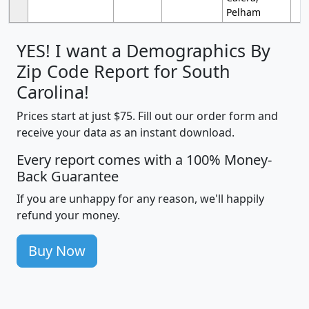
Pelham
YES! I want a Demographics By
Zip Code Report for South
Carolina!
Prices start at just $75. Fill out our order form and
receive your data as an instant download.
Every report comes with a 100% Money-
Back Guarantee
If you are unhappy for any reason, we'll happily
refund your money.
Buy Now