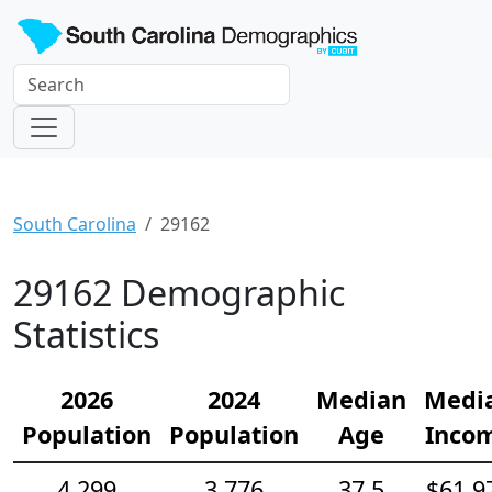
South Carolina
29162
29162 Demographic
Statistics
2026
2024
Median
Medi
Population
Population
Age
Inco
4,299
3,776
37.5
$61,9