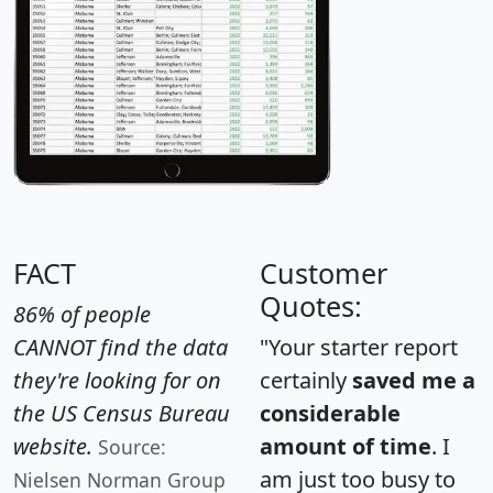
FACT
Customer
Quotes:
86% of people
CANNOT find the data
"Your starter report
they're looking for on
certainly
saved me a
the US Census Bureau
considerable
website.
amount of time
. I
Source:
am just too busy to
Nielsen Norman Group