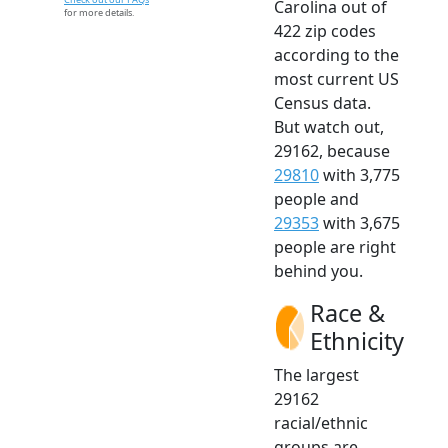
Carolina out of
for more details.
422 zip codes
according to the
most current US
Census data.
But watch out,
29162, because
29810
with 3,775
people and
29353
with 3,675
people are right
behind you.
Race &
Ethnicity
The largest
29162
racial/ethnic
groups are