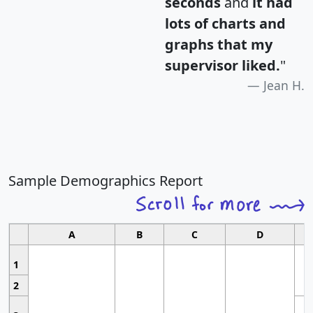
seconds
and
it had
lots of charts and
graphs that my
supervisor liked.
"
Jean H.
Sample Demographics Report
A
B
C
D
1
2