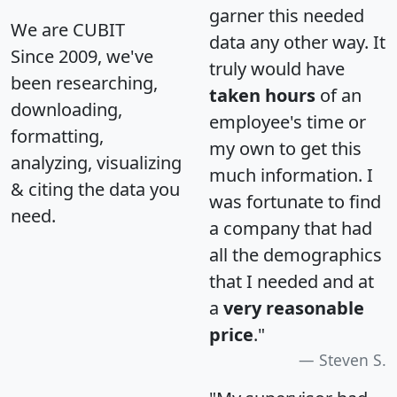
garner this needed
We are CUBIT
data any other way. It
Since 2009, we've
truly would have
been researching,
taken hours
of an
downloading,
employee's time or
formatting,
my own to get this
analyzing, visualizing
much information. I
& citing the data you
was fortunate to find
need.
a company that had
all the demographics
that I needed and at
a
very reasonable
price
."
Steven S.