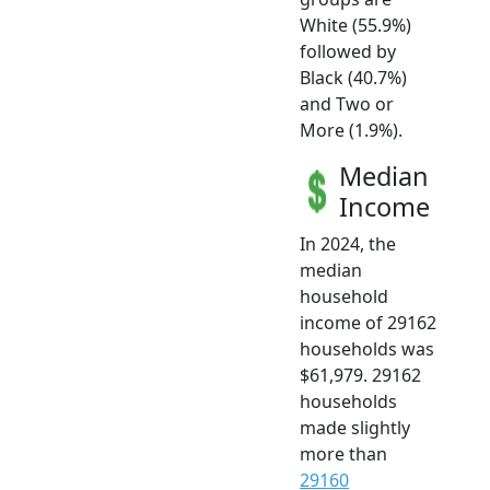
White (55.9%)
followed by
Black (40.7%)
and Two or
More (1.9%).
Median
Income
In 2024, the
median
household
income of 29162
households was
$61,979. 29162
households
made slightly
more than
29160