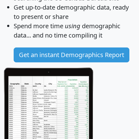
Get
up-to-date
demographic data, ready
to present or share
Spend more time
using
demographic
data... and
no time
compiling it
Get an instant Demographics Report