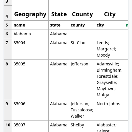
3
Geography
State
County
City
4
5
name
state
county
city
mo
6
Alabama
Alabama
7
35004
Alabama
St. Clair
Leeds;
Margaret;
Moody
8
35005
Alabama
Jefferson
Adamsville;
Birmingham;
Forestdale;
Graysville;
Maytown;
Mulga
9
35006
Alabama
Jefferson;
North Johns
Tuscaloosa;
Walker
10
35007
Alabama
Shelby
Alabaster;
Calera;