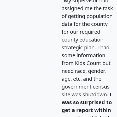
"My supervisor had
assigned me the task
of getting population
data for the county
for our required
county education
strategic plan. I had
some information
from Kids Count but
need race, gender,
age, etc. and the
government census
site was shutdown.
I
was so surprised to
get a report within