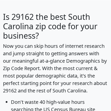
Is
29162
the best South
Carolina zip code for your
business?
Now you can skip hours of internet research
and jump straight to getting answers with
our meaningful at-a-glance
Demographics by
Zip Code Report
. With the most current &
most popular demographic data, it's the
perfect starting point for your research about
29162 and the rest of South Carolina.
Don't waste 40 high-value hours
searching the US Census Bureau site