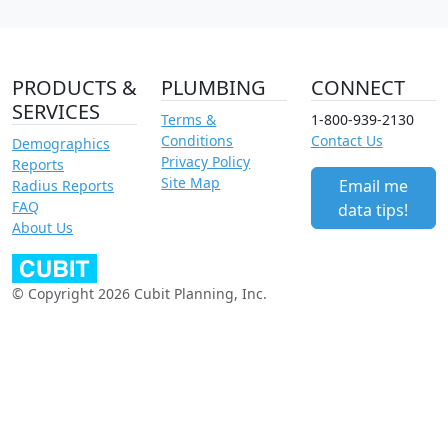
PRODUCTS &
PLUMBING
CONNECT
SERVICES
Terms &
1-800-939-2130
Conditions
Contact Us
Demographics
Privacy Policy
Reports
Site Map
Email me
Radius Reports
FAQ
data tips!
About Us
© Copyright 2026 Cubit Planning, Inc.