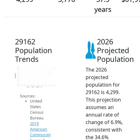
years
29162
2026
Population
Projected
Trends
Population
The 2026
4.4k
4.2k
4k
3.8k
Population
projected
3.6k
3.4k
3.2k
population for
3k
2.8k
2014
2015
2016
2017
2018
2019
2020
2021
2022
2023
2024
2025
2026
2019 ACS
2024 ACS
2026 Projection
29162 is 4,299.
Sources:
This projection
United
assumes an
States
Census
annual rate of
Bureau.
change of 6.9%,
2019
consistent with
American
Community
the 34.6%