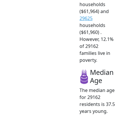
households
($61,964) and
29625
households
($61,960) .
However, 12.1%
of 29162
families live in
poverty.
Median
Age
The median age
for 29162
residents is 37.5
years young.