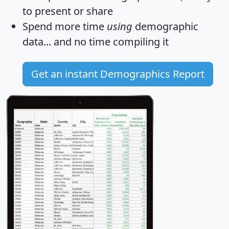
to present or share
Spend more time
using
demographic
data... and
no time
compiling it
Get an instant Demographics Report