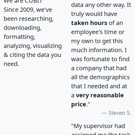
We are CUBIT
data any other way. It
Since 2009, we've
truly would have
been researching,
taken hours
of an
downloading,
employee's time or
formatting,
my own to get this
analyzing, visualizing
much information. I
& citing the data you
was fortunate to find
need.
a company that had
all the demographics
that I needed and at
a
very reasonable
price
."
Steven S.
"My supervisor had
assigned me the task