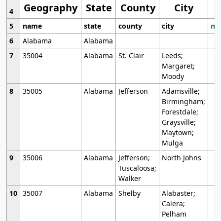
Geography
State
County
City
4
5
name
state
county
city
mo
6
Alabama
Alabama
7
35004
Alabama
St. Clair
Leeds;
Margaret;
Moody
8
35005
Alabama
Jefferson
Adamsville;
Birmingham;
Forestdale;
Graysville;
Maytown;
Mulga
9
35006
Alabama
Jefferson;
North Johns
Tuscaloosa;
Walker
10
35007
Alabama
Shelby
Alabaster;
Calera;
Pelham