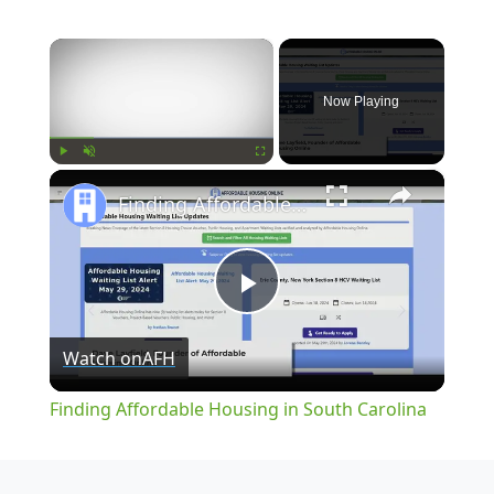
×
Now Playing
×
Play
Unmute
Fullscreen
Finding Affordable Housing in South Carolina
Play
Watch on
AFH
Video
Finding Affordable Housing in South Carolina