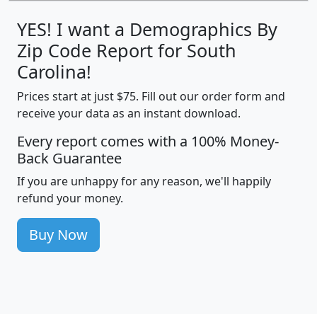
YES! I want a Demographics By
Zip Code Report for South
Carolina!
Prices start at just $75. Fill out our order form and
receive your data as an instant download.
Every report comes with a 100% Money-
Back Guarantee
If you are unhappy for any reason, we'll happily
refund your money.
Buy Now