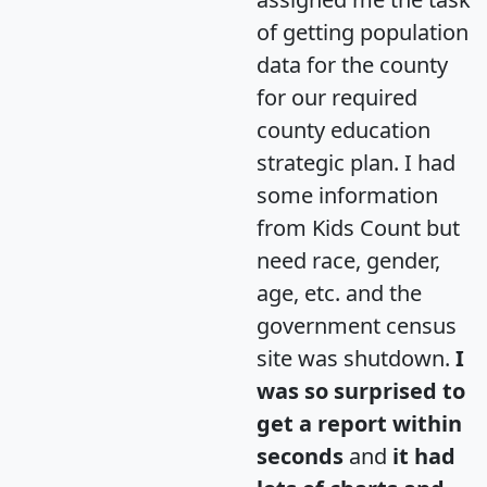
of getting population
data for the county
for our required
county education
strategic plan. I had
some information
from Kids Count but
need race, gender,
age, etc. and the
government census
site was shutdown.
I
was so surprised to
get a report within
seconds
and
it had