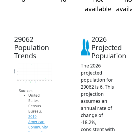
available
avail
29062
2026
Population
Projected
Trends
Population
The 2026
120
100
80
Population
projected
60
40
20
population for
0
2014
2015
2016
2017
2018
2019
2020
2021
2022
2023
2024
2025
2026
2019 ACS
2024 ACS
2026 Projection
29062 is 6. This
Sources:
projection
United
assumes an
States
Census
annual rate of
Bureau.
change of
2019
-18.2%,
American
Community
consistent with