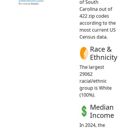
of South
for more details.
Carolina out of
422 zip codes
according to the
most current US
Census data.
Race &
Ethnicity
The largest
29062
racial/ethnic
group is White
(100%).
Median
Income
In 2024, the