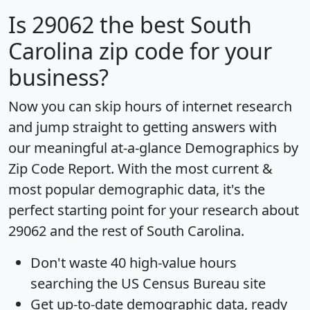
Is
29062
the best South
Carolina zip code for your
business?
Now you can skip hours of internet research
and jump straight to getting answers with
our meaningful at-a-glance
Demographics by
Zip Code Report
. With the most current &
most popular demographic data, it's the
perfect starting point for your research about
29062 and the rest of South Carolina.
Don't waste 40 high-value hours
searching the US Census Bureau site
Get
up-to-date
demographic data, ready