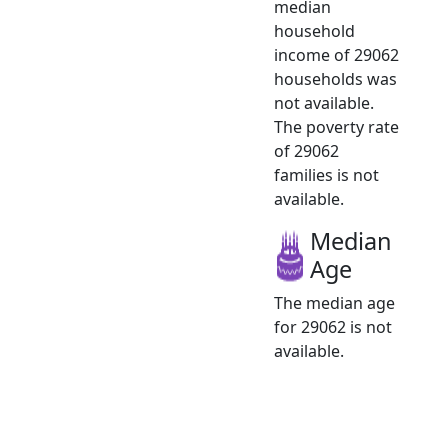
median
household
income of 29062
households was
not available.
The poverty rate
of 29062
families is not
available.
Median
Age
The median age
for 29062 is not
available.