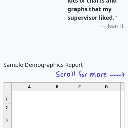
lots of charts and
graphs that my
supervisor liked.
"
Jean H.
Sample Demographics Report
A
B
C
D
1
2
3