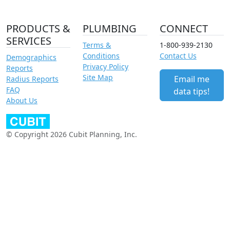
PRODUCTS &
PLUMBING
CONNECT
SERVICES
Terms &
1-800-939-2130
Conditions
Contact Us
Demographics
Privacy Policy
Reports
Site Map
Email me
Radius Reports
FAQ
data tips!
About Us
© Copyright 2026 Cubit Planning, Inc.