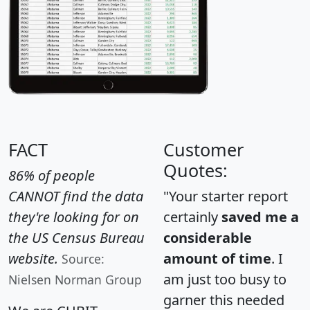
FACT
Customer
Quotes:
86% of people
CANNOT find the data
"Your starter report
they're looking for on
certainly
saved me a
the US Census Bureau
considerable
website.
amount of time
. I
Source:
am just too busy to
Nielsen Norman Group
garner this needed