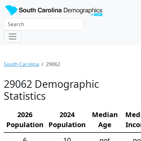
South Carolina
29062
29062 Demographic
Statistics
2026
2024
Median
Med
Population
Population
Age
Inc
6
10
not
no