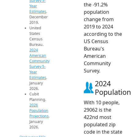
Survey 5-
the -91.2%
Year
population
Estimates
.
December
change from
2019.
2019 to 2024
United
according to the
States
Census
US Census
Bureau.
Bureau's
2024
American
American
Community
Community
Survey 5-
Survey.
Year
Estimates
.
2024
January
2026.
Population
Cubit
Planning.
With 10 people,
2026
29062 is the
Population
Projections
.
422nd most
January
populated zip
2026.
code in the state
Check out our FAQs