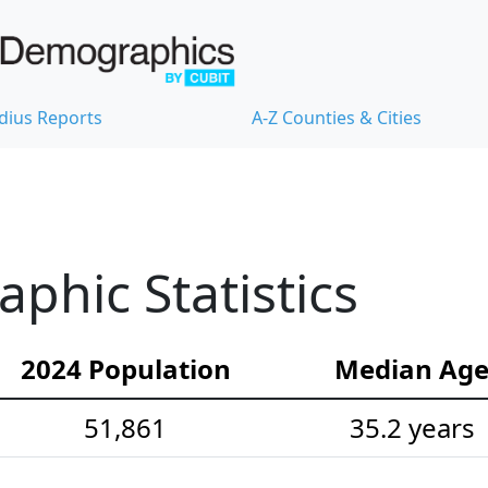
dius Reports
A-Z Counties & Cities
hic Statistics
2024 Population
Median Ag
51,861
35.2 years