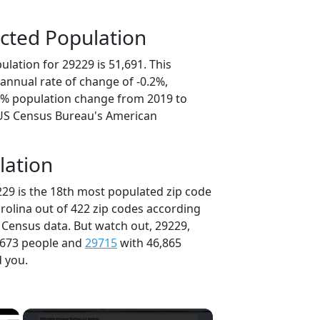
cted Population
lation for 29229 is 51,691. This
annual rate of change of -0.2%,
.8% population change from 2019 to
 US Census Bureau's American
lation
229 is the 18th most populated zip code
arolina out of 422 zip codes according
 Census data. But watch out, 29229,
,673 people and
29715
with 46,865
d you.
×