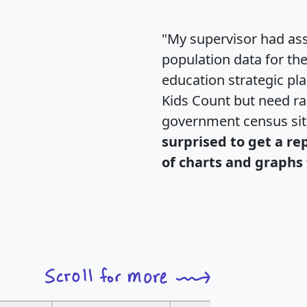
"My supervisor had ass
population data for th
education strategic pl
Kids Count but need rac
government census si
surprised to get a re
of charts and graphs 