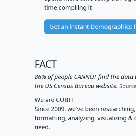
time
compiling it
Get an instant Demographics 
FACT
86% of people CANNOT find the data t
the US Census Bureau website.
Sourc
We are CUBIT
Since 2009, we've been researching
formatting, analyzing, visualizing & 
need.