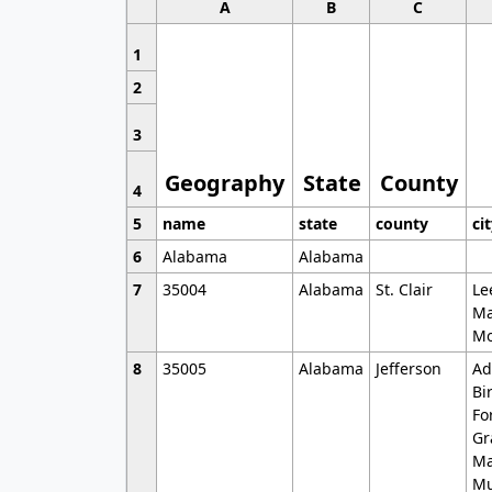
A
B
C
1
2
3
Geography
State
County
4
5
name
state
county
ci
6
Alabama
Alabama
7
35004
Alabama
St. Clair
Le
Ma
Mo
8
35005
Alabama
Jefferson
Ad
Bi
Fo
Gr
Ma
Mu