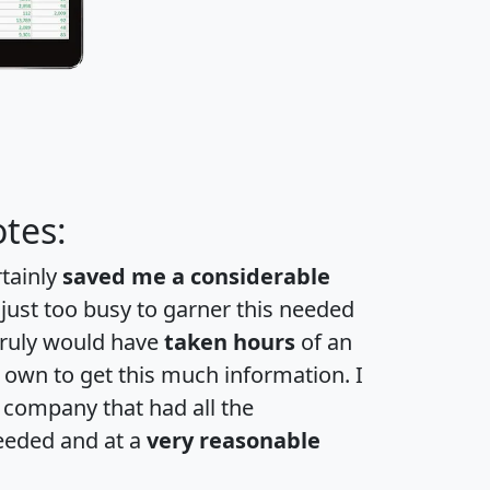
tes:
rtainly
saved me a considerable
 just too busy to garner this needed
 truly would have
taken hours
of an
own to get this much information. I
a company that had all the
eeded and at a
very reasonable