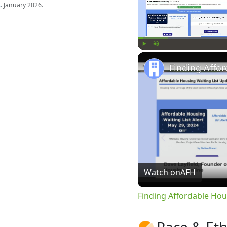
s
. January 2026.
Play
Unmute
Watch on
AFH
Finding Affordable Hou
Race & Eth