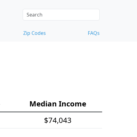
Zip Codes
FAQs
e
Median Income
$74,043