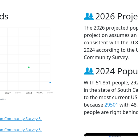
ds
2026 Proje
The 2026 projected popu
projection assumes an 
consistent with the -0
2024 according to the
Community Survey.
2024 Popu
With 51,861 people, 29
in the state of South C
1
2022
2023
2024
2025
2026
to the most current US
jection
because
29501
with 48
people are right behin
an Community Survey 5-
an Community Survey 5-