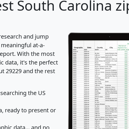
st South Carolina zi
 research and jump
 meaningful at-a-
eport
. With the most
data, it's the perfect
ut 29229 and the rest
 searching the US
 ready to present or
hic data... and
no