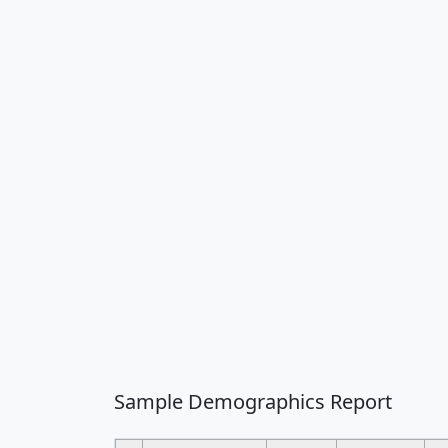
Sample Demographics Report