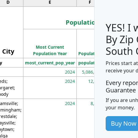
D
E
F
G
Population
YES! I
By Zip
Population
Most Current
Density
South 
City
Population Year
Population
(square miles)
Prices start a
ty
most_current_pop_year
population
pop_dens_sq_m
receive your 
2024
5,086,768
10
eds;
2024
12,155
70
Every repo
rgaret;
Guarantee
ody
If you are un
amsville;
2024
8,247
26
your money.
rmingham;
restdale;
Buy Now
aysville;
ytown;
lga