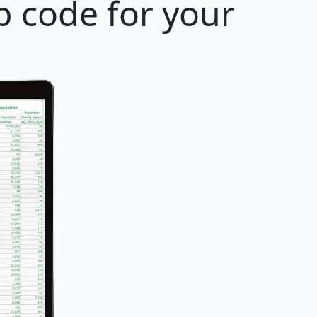
p code for your