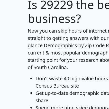
Is
29229
the be
business?
Now you can skip hours of internet
straight to getting answers with our
glance
Demographics by Zip Code R
current & most popular demographic 
starting point for your research abo
of South Carolina.
Don't waste 40 high-value hours
Census Bureau site
Get
up-to-date
demographic data,
share
Spend more time
using
demograp