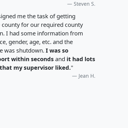
Steven S.
igned me the task of getting
e county for our required county
an. I had some information from
e, gender, age, etc. and the
te was shutdown.
I was so
port within seconds
and
it had lots
that my supervisor liked.
"
Jean H.