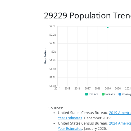
29229 Population Tren
52.3k
52.2k
52.1k
Population
52k
51.9k
51.8k
51.7k
51.6k
2014
2015
2016
2017
2018
2019
2020
202
2019 ACS
2024 ACS
2026 Pro
Sources:
United States Census Bureau.
2019 Americ
Year Estimates
. December 2019.
United States Census Bureau.
2024 Americ
Year Estimates
. January 2026.