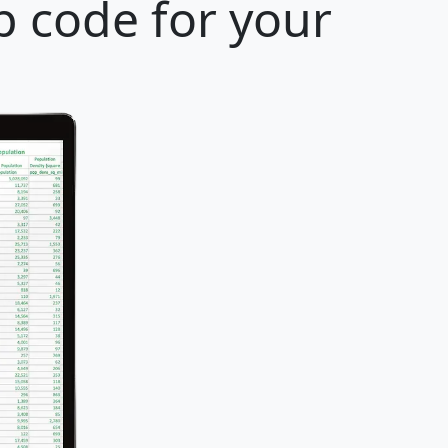
p code for your