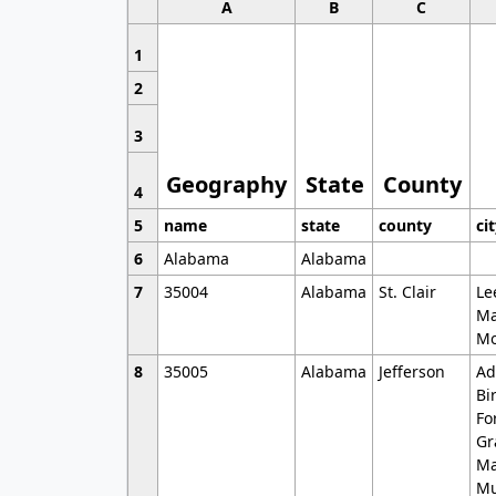
A
B
C
1
2
3
Geography
State
County
4
5
name
state
county
ci
6
Alabama
Alabama
7
35004
Alabama
St. Clair
Le
Ma
Mo
8
35005
Alabama
Jefferson
Ad
Bi
Fo
Gr
Ma
Mu