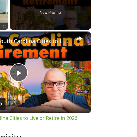
Now Playing
×
Fullscreen
Top 10 Best South Carolina Cities to Live or Retire in 2026
Play
Video
na Cities to Live or Retire in 2026
nicity