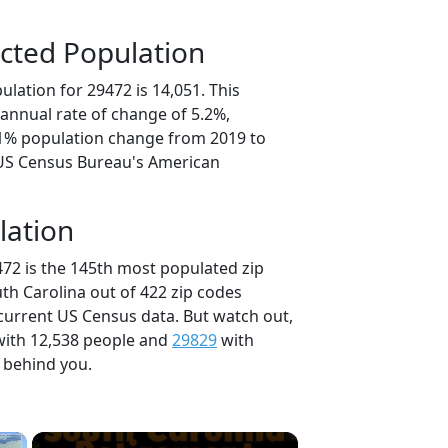
cted Population
lation for 29472 is 14,051. This
annual rate of change of 5.2%,
.1% population change from 2019 to
 US Census Bureau's American
lation
472 is the 145th most populated zip
uth Carolina out of 422 zip codes
current US Census data. But watch out,
ith 12,538 people and
29829
with
t behind you.
×