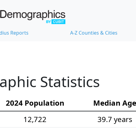
dius Reports
A-Z Counties & Cities
hic Statistics
2024 Population
Median Ag
12,722
39.7 years