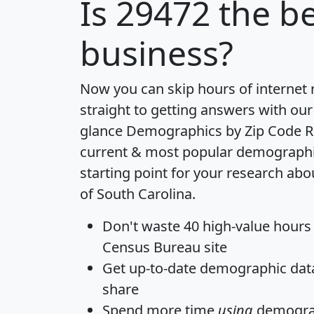
Is
29472
the be
business?
Now you can skip hours of internet
straight to getting answers with our
glance
Demographics by Zip Code R
current & most popular demographic 
starting point for your research abo
of South Carolina.
Don't waste 40 high-value hours
Census Bureau site
Get
up-to-date
demographic data,
share
Spend more time
using
demograp