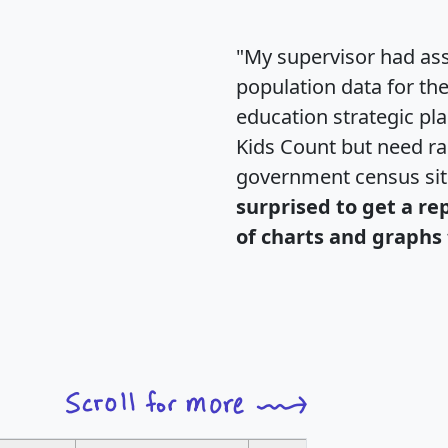
"My supervisor had ass
population data for th
education strategic pl
Kids Count but need rac
government census si
surprised to get a re
of charts and graphs 