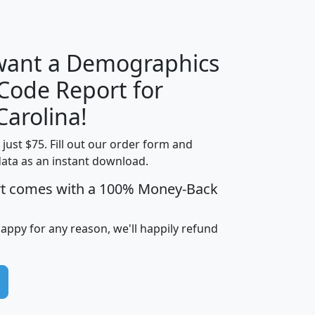
H
I
J
K
 want a Demographics
Median
Average
 Code Report for
Household
Household
Less than
Carolina!
Income
Income
Households
$25,000
t just $75. Fill out our order form and
i
mhhi
avghhi
hhi_total_hh
hhi_hh_w_lt_
data as an instant download.
0
$63,999
$88,898
1,997,247
394,
5
$87,652
$101,248
4,869
rt comes with a 100% Money-Back
happy for any reason, we'll happily refund
0
$59,125
$76,984
2,981