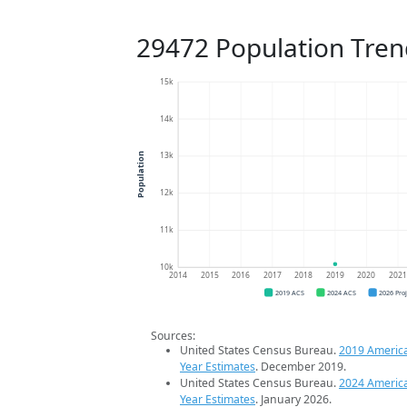
29472 Population Tren
15k
14k
13k
Population
12k
11k
10k
2014
2015
2016
2017
2018
2019
2020
202
2019 ACS
2024 ACS
2026 Pro
Sources:
United States Census Bureau.
2019 Americ
Year Estimates
. December 2019.
United States Census Bureau.
2024 Americ
Year Estimates
. January 2026.