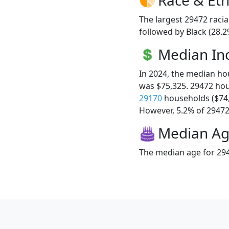
The largest 29472 racia
followed by Black (28.2
Median I
In 2024, the median h
was $75,325. 29472 ho
29170
households ($74
However, 5.2% of 29472 f
Median A
The median age for 294