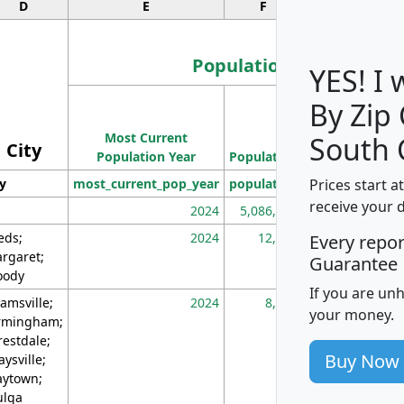
D
E
F
G
Population
YES! I
By Zip
Population
Most Current
Density
South 
City
Population Year
Population
(square miles)
Prices start a
ty
most_current_pop_year
population
pop_dens_sq_m
receive your 
2024
5,086,768
10
eds;
2024
12,155
70
Every repo
rgaret;
Guarantee
ody
If you are un
amsville;
2024
8,247
26
your money.
rmingham;
restdale;
Buy Now
aysville;
ytown;
lga