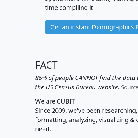
time
compiling it
Get an instant Demographics 
FACT
86% of people CANNOT find the data t
the US Census Bureau website.
Sourc
We are CUBIT
Since 2009, we've been researching
formatting, analyzing, visualizing & 
need.