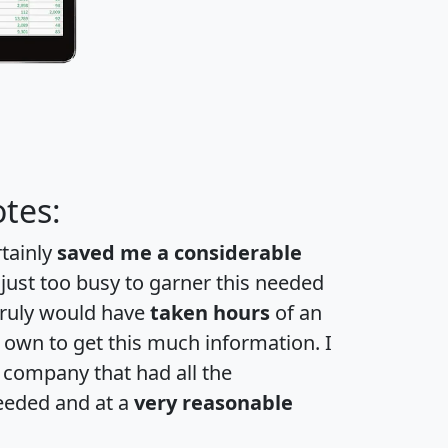
tes:
rtainly
saved me a considerable
 just too busy to garner this needed
 truly would have
taken hours
of an
own to get this much information. I
a company that had all the
eeded and at a
very reasonable