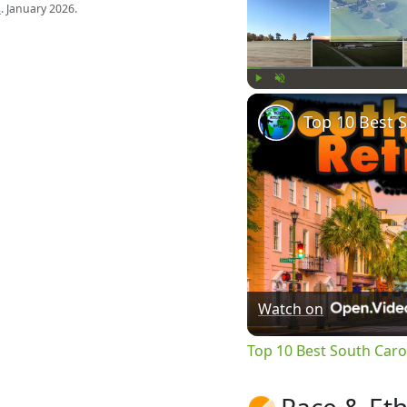
s
. January 2026.
Play
Unmute
Watch on
Top 10 Best South Caroli
Race & Eth