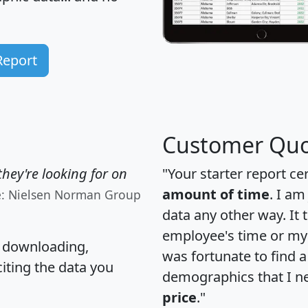
Report
Customer Quo
hey're looking for on
"Your starter report ce
amount of time
. I am
e: Nielsen Norman Group
data any other way. It
employee's time or my 
, downloading,
was fortunate to find 
citing the data you
demographics that I n
price
."