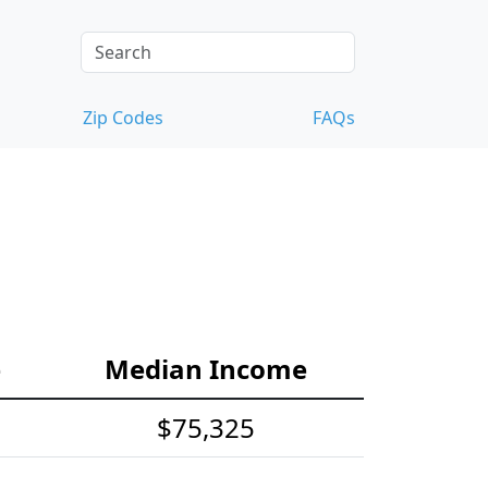
Zip Codes
FAQs
e
Median Income
$75,325