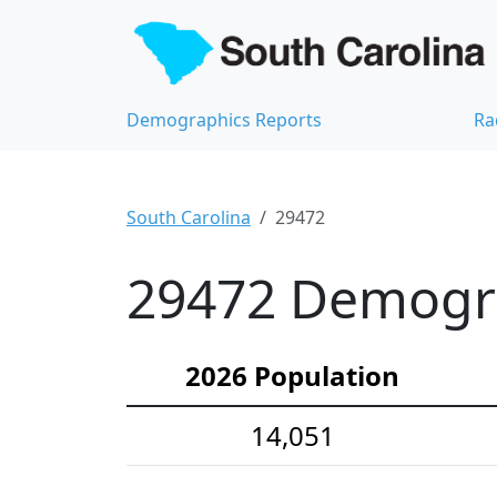
Demographics Reports
Ra
South Carolina
29472
29472 Demograp
2026 Population
14,051