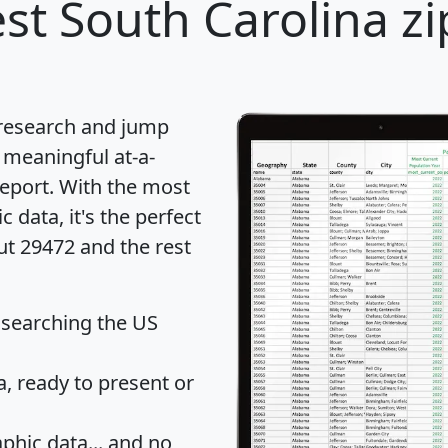
st South Carolina zi
 research and jump
 meaningful at-a-
eport
. With the most
data, it's the perfect
ut 29472 and the rest
 searching the US
 ready to present or
hic data... and
no