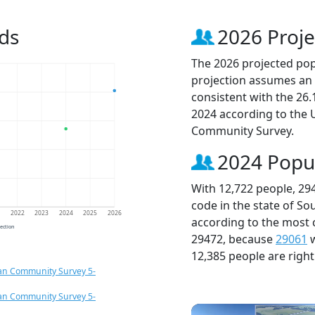
ds
2026 Proje
The 2026 projected popu
projection assumes an 
consistent with the 26
2024 according to the
Community Survey.
2024 Popu
With 12,722 people, 29
code in the state of So
1
2022
2023
2024
2025
2026
according to the most 
jection
29472, because
29061
w
12,385 people are righ
an Community Survey 5-
an Community Survey 5-