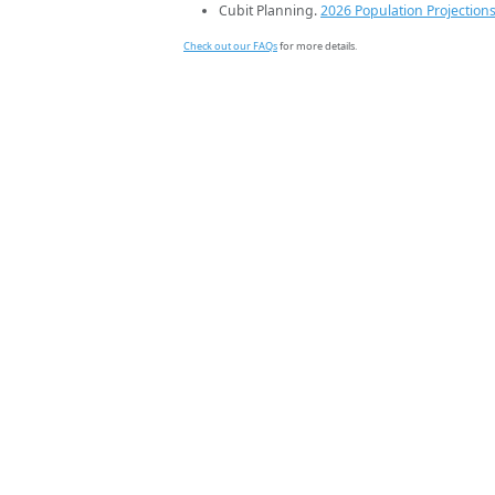
Cubit Planning.
2026 Population Projection
Check out our FAQs
for more details.