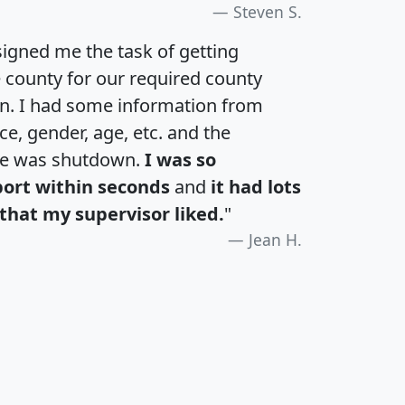
Steven S.
igned me the task of getting
e county for our required county
an. I had some information from
e, gender, age, etc. and the
te was shutdown.
I was so
port within seconds
and
it had lots
that my supervisor liked.
"
Jean H.