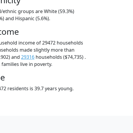
l/ethnic groups are White (59.3%)
%) and Hispanic (5.6%).
ncome
ousehold income of 29472 households
useholds made slightly more than
,902) and
29316
households ($74,735) .
amilies live in poverty.
ge
72 residents is 39.7 years young.