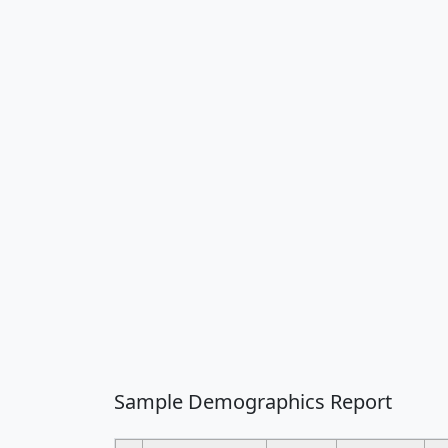
Sample Demographics Report