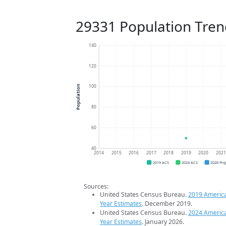
29331 Population Tren
140
120
100
Population
80
60
40
2014
2015
2016
2017
2018
2019
2020
202
2019 ACS
2024 ACS
2026 Pro
Sources:
United States Census Bureau.
2019 Americ
Year Estimates
. December 2019.
United States Census Bureau.
2024 Americ
Year Estimates
. January 2026.