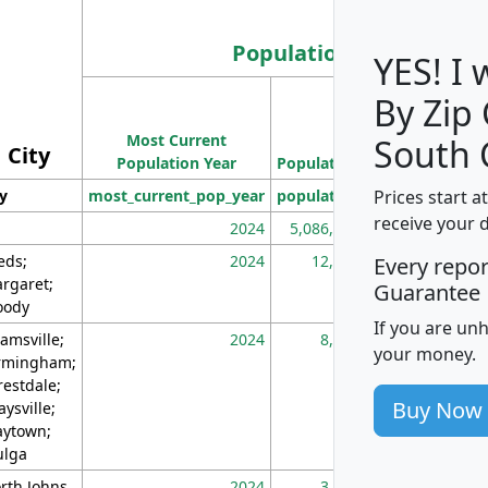
Population
YES! I
By Zip
Population
Most Current
Density
South 
City
Population Year
Population
(square miles)
Prices start a
ty
most_current_pop_year
population
pop_dens_sq_m
receive your 
2024
5,086,768
10
eds;
2024
12,155
70
Every repo
rgaret;
Guarantee
ody
If you are un
amsville;
2024
8,247
26
your money.
rmingham;
restdale;
Buy Now
aysville;
ytown;
lga
rth Johns
2024
3,894
3