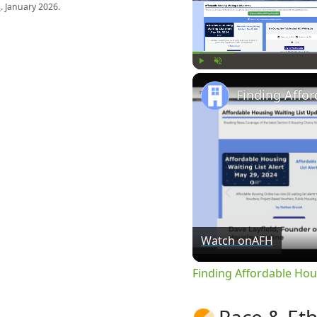
s
. January 2026.
Play
Unmute
Watch on
AFH
Finding Affordable Hou
Race & Eth