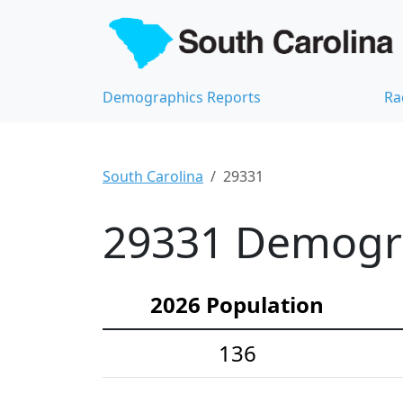
Demographics Reports
Ra
South Carolina
29331
29331 Demograp
2026 Population
136