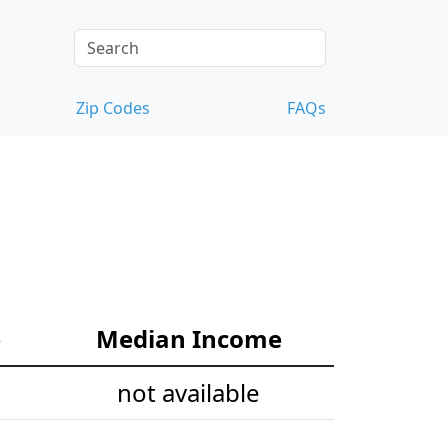
Zip Codes
FAQs
e
Median Income
not available