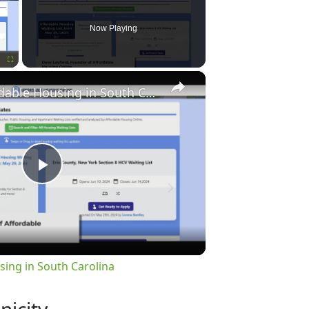
Now Playing
×
Fullscreen
Finding Affordable Housing in South Carolina
Play
Video
sing in South Carolina
nicity