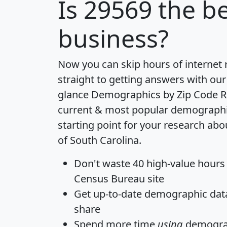
Is
29569
the be
business?
Now you can skip hours of internet
straight to getting answers with our
glance
Demographics by Zip Code R
current & most popular demographic 
starting point for your research abo
of South Carolina.
Don't waste 40 high-value hours
Census Bureau site
Get
up-to-date
demographic data,
share
Spend more time
using
demograp