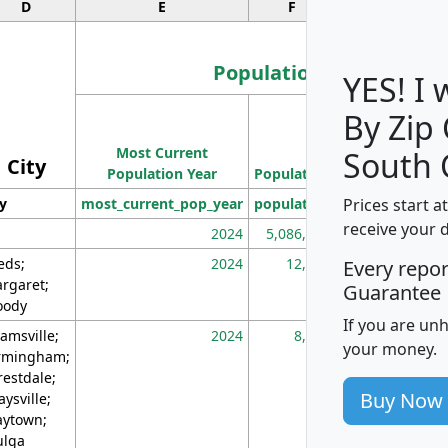
D
E
F
G
Population
YES! I
By Zip
Population
Most Current
Density
South 
City
Population Year
Population
(square miles)
Prices start a
ty
most_current_pop_year
population
pop_dens_sq_m
receive your 
2024
5,086,768
10
eds;
2024
12,155
70
Every repo
rgaret;
Guarantee
ody
If you are un
amsville;
2024
8,247
26
your money.
rmingham;
restdale;
Buy Now
aysville;
ytown;
lga