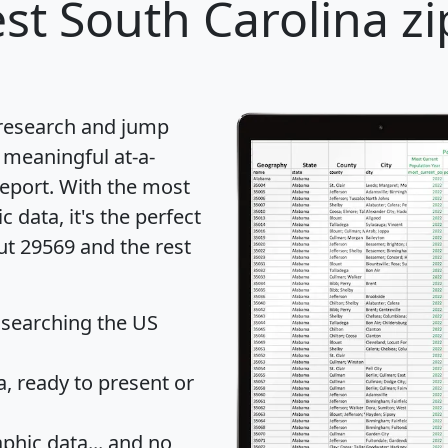
st South Carolina zi
 research and jump
 meaningful at-a-
eport
. With the most
data, it's the perfect
ut 29569 and the rest
 searching the US
 ready to present or
hic data... and
no