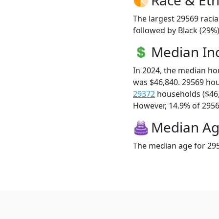
The largest 29569 racia
followed by Black (29%)
Median I
In 2024, the median h
was $46,840. 29569 ho
29372
households ($46
However, 14.9% of 29569
Median A
The median age for 295