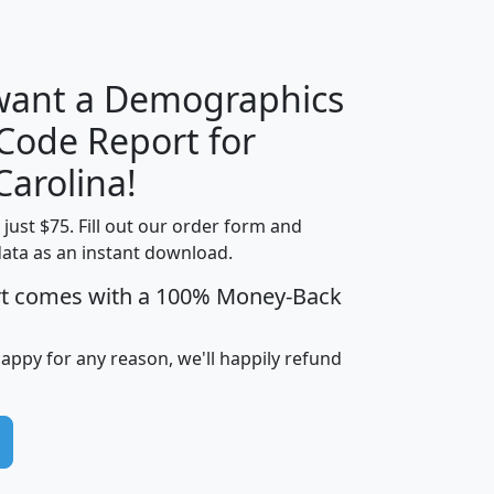
H
I
J
K
 want a Demographics
Median
Average
 Code Report for
Household
Household
Less than
Carolina!
Income
Income
Households
$25,000
t just $75. Fill out our order form and
i
mhhi
avghhi
hhi_total_hh
hhi_hh_w_lt_
data as an instant download.
0
$63,999
$88,898
1,997,247
394,
5
$87,652
$101,248
4,869
rt comes with a 100% Money-Back
happy for any reason, we'll happily refund
0
$59,125
$76,984
2,981