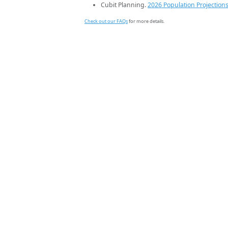
Cubit Planning.
2026 Population Projection
Check out our FAQs
for more details.