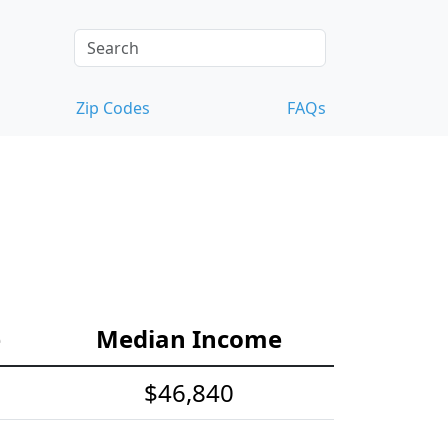
Zip Codes
FAQs
e
Median Income
$46,840