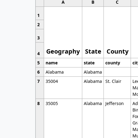
A
B
C
1
2
3
Geography
State
County
4
5
name
state
county
ci
6
Alabama
Alabama
7
35004
Alabama
St. Clair
Le
Ma
Mo
8
35005
Alabama
Jefferson
Ad
Bi
Fo
Gr
Ma
Mu