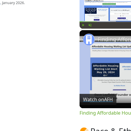
s
. January 2026.
Play
Unmute
Watch on
AFH
Finding Affordable Hou
Race & Eth