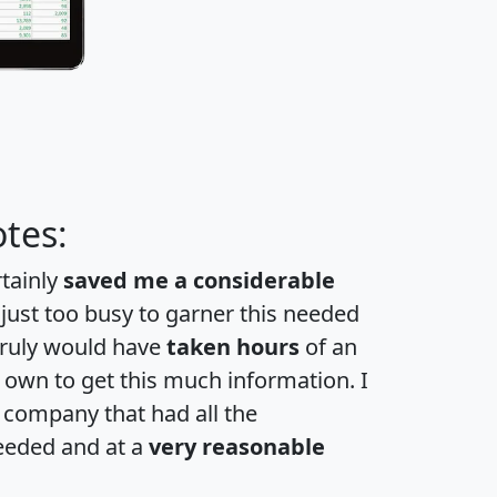
tes:
rtainly
saved me a considerable
 just too busy to garner this needed
 truly would have
taken hours
of an
own to get this much information. I
a company that had all the
eeded and at a
very reasonable