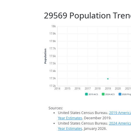
29569 Population Tren
18k
17.9k
17.8k
17.7k
Population
17.6k
17.5k
17.4k
17.3k
17.2k
2014
2015
2016
2017
2018
2019
2020
202
2019 ACS
2024 ACS
2026 Pro
Sources:
United States Census Bureau.
2019 Americ
Year Estimates
. December 2019.
United States Census Bureau.
2024 Americ
Year Estimates
. January 2026.