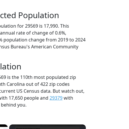
cted Population
lation for 29569 is 17,990. This
annual rate of change of 0.6%,
8% population change from 2019 to 2024
ensus Bureau's American Community
lation
569 is the 110th most populated zip
uth Carolina out of 422 zip codes
current US Census data. But watch out,
ith 17,650 people and
29379
with
t behind you.
×