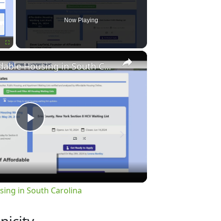
Now Playing
×
Fullscreen
Finding Affordable Housing in South Carolina
Play
Video
sing in South Carolina
nicity