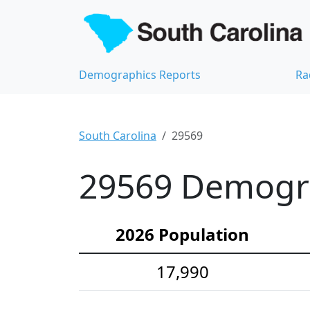
Demographics Reports
Ra
South Carolina
29569
29569 Demograp
2026 Population
17,990