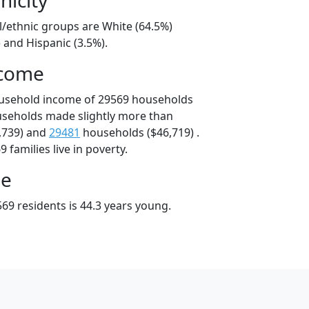
l/ethnic groups are White (64.5%)
 and Hispanic (3.5%).
ncome
ousehold income of 29569 households
useholds made slightly more than
,739) and
29481
households ($46,719) .
 families live in poverty.
ge
69 residents is 44.3 years young.