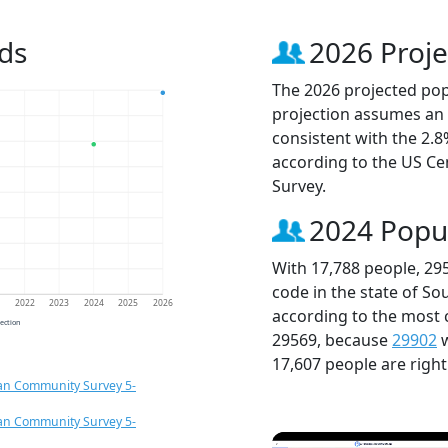
ds
2026 Proje
The 2026 projected popu
projection assumes an 
consistent with the 2.
according to the US C
Survey.
2024 Popu
With 17,788 people, 29
code in the state of So
1
2022
2023
2024
2025
2026
according to the most 
jection
29569, because
29902
w
17,607 people are righ
an Community Survey 5-
an Community Survey 5-