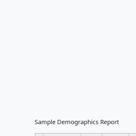
Sample Demographics Report