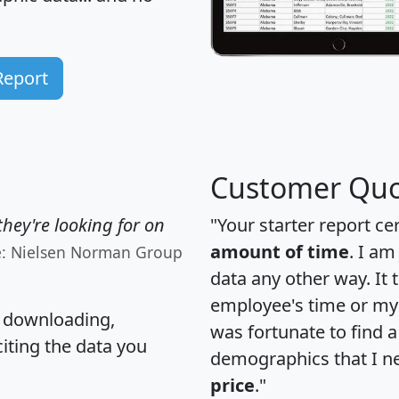
Report
Customer Quo
hey're looking for on
"Your starter report ce
amount of time
. I am
e: Nielsen Norman Group
data any other way. It
employee's time or my 
, downloading,
was fortunate to find 
citing the data you
demographics that I n
price
."