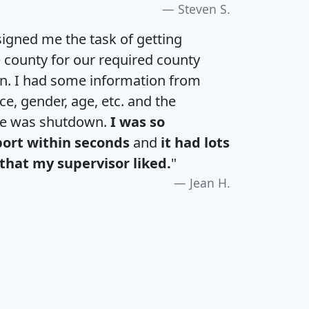
Steven S.
igned me the task of getting
e county for our required county
an. I had some information from
e, gender, age, etc. and the
te was shutdown.
I was so
port within seconds
and
it had lots
that my supervisor liked.
"
Jean H.