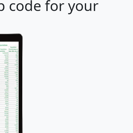
p code for your