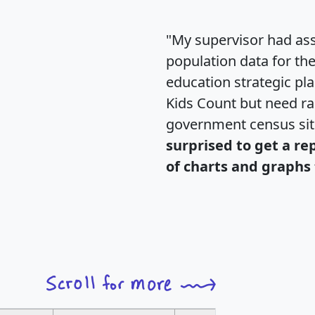
"My supervisor had ass
population data for th
education strategic pl
Kids Count but need rac
government census si
surprised to get a re
of charts and graphs 