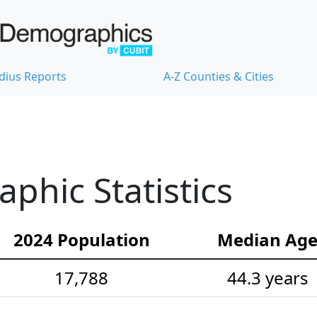
dius Reports
A-Z Counties & Cities
hic Statistics
2024 Population
Median Ag
17,788
44.3 years