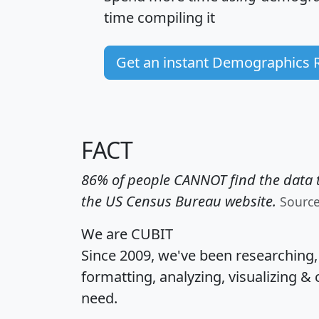
time
compiling it
Get an instant Demographics 
FACT
86% of people CANNOT find the data t
the US Census Bureau website.
Sourc
We are CUBIT
Since 2009, we've been researching
formatting, analyzing, visualizing & 
need.