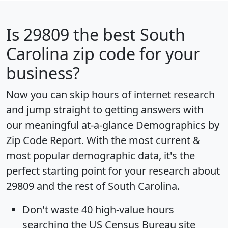
Is
29809
the best South
Carolina zip code for your
business?
Now you can skip hours of internet research
and jump straight to getting answers with
our meaningful at-a-glance
Demographics by
Zip Code Report
. With the most current &
most popular demographic data, it's the
perfect starting point for your research about
29809 and the rest of South Carolina.
Don't waste 40 high-value hours
searching the US Census Bureau site