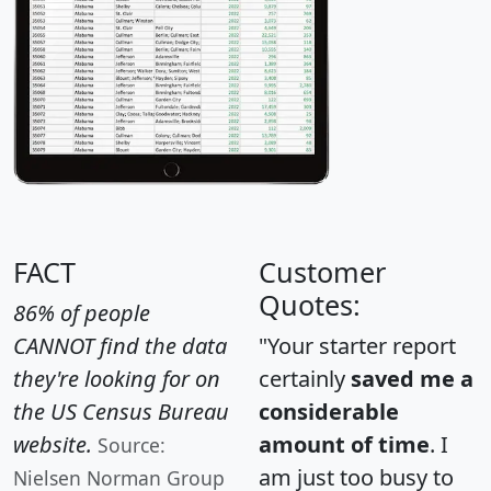
FACT
Customer
Quotes:
86% of people
CANNOT find the data
"Your starter report
they're looking for on
certainly
saved me a
the US Census Bureau
considerable
website.
amount of time
. I
Source:
am just too busy to
Nielsen Norman Group