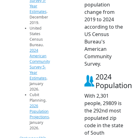
Survey 5-
population
Year
change from
Estimates
.
December
2019 to 2024
2019.
according to the
United
US Census
States
Census
Bureau's
Bureau.
American
2024
Community
American
Community
Survey.
Survey 5-
Year
2024
Estimates
.
Population
January
2026.
Cubit
With 2,301
Planning.
people, 29809 is
2026
the 292nd most
Population
Projections
.
populated zip
January
code in the state
2026.
of South
Check out our FAQs