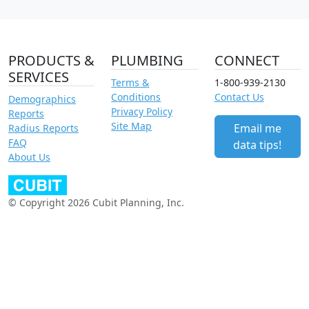
PRODUCTS &
PLUMBING
CONNECT
SERVICES
Terms &
1-800-939-2130
Conditions
Contact Us
Demographics
Privacy Policy
Reports
Site Map
Email me
Radius Reports
FAQ
data tips!
About Us
© Copyright 2026 Cubit Planning, Inc.