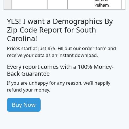
Pelham
YES! I want a Demographics By
Zip Code Report for South
Carolina!
Prices start at just $75. Fill out our order form and
receive your data as an instant download.
Every report comes with a 100% Money-
Back Guarantee
If you are unhappy for any reason, we'll happily
refund your money.
Buy Now