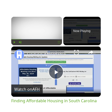
×
Now Playing
×
Play
Unmute
Fullscreen
Finding Affordable Housing in South Carolina
Play
Watch on
AFH
Video
Finding Affordable Housing in South Carolina