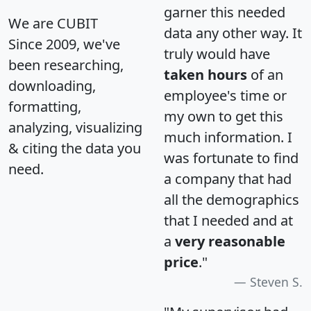
garner this needed
We are CUBIT
data any other way. It
Since 2009, we've
truly would have
been researching,
taken hours
of an
downloading,
employee's time or
formatting,
my own to get this
analyzing, visualizing
much information. I
& citing the data you
was fortunate to find
need.
a company that had
all the demographics
that I needed and at
a
very reasonable
price
."
Steven S.