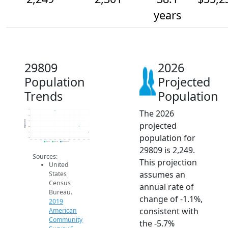
years
29809
2026
Population
Projected
Trends
Population
The 2026
2.5k
2.4k
Population
2.4k
projected
2.3k
2.3k
population for
2.2k
2014
2015
2016
2017
2018
2019
2020
2021
2022
2023
2024
2025
2026
2019 ACS
2024 ACS
2026 Projection
29809 is 2,249.
Sources:
This projection
United
assumes an
States
Census
annual rate of
Bureau.
change of -1.1%,
2019
consistent with
American
Community
the -5.7%