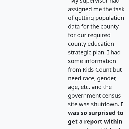
"My supervisor had
assigned me the task
of getting population
data for the county
for our required
county education
strategic plan. I had
some information
from Kids Count but
need race, gender,
age, etc. and the
government census
site was shutdown.
I
was so surprised to
get a report within