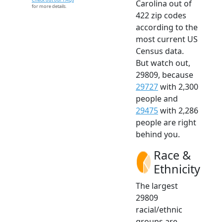
Carolina out of
for more details.
422 zip codes
according to the
most current US
Census data.
But watch out,
29809, because
29727
with 2,300
people and
29475
with 2,286
people are right
behind you.
Race &
Ethnicity
The largest
29809
racial/ethnic
groups are