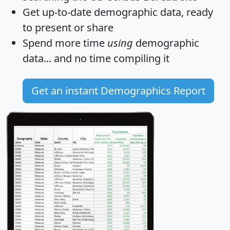
Get
up-to-date
demographic data, ready
to present or share
Spend more time
using
demographic
data... and
no time
compiling it
Get an instant Demographics Report