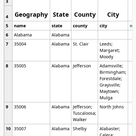
3
Geography
State
County
City
4
5
name
state
county
city
mo
6
Alabama
Alabama
7
35004
Alabama
St. Clair
Leeds;
Margaret;
Moody
8
35005
Alabama
Jefferson
Adamsville;
Birmingham;
Forestdale;
Graysville;
Maytown;
Mulga
9
35006
Alabama
Jefferson;
North Johns
Tuscaloosa;
Walker
10
35007
Alabama
Shelby
Alabaster;
Calera;