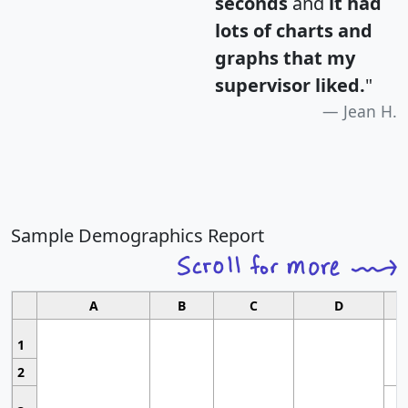
seconds
and
it had
lots of charts and
graphs that my
supervisor liked.
"
Jean H.
Sample Demographics Report
A
B
C
D
1
2