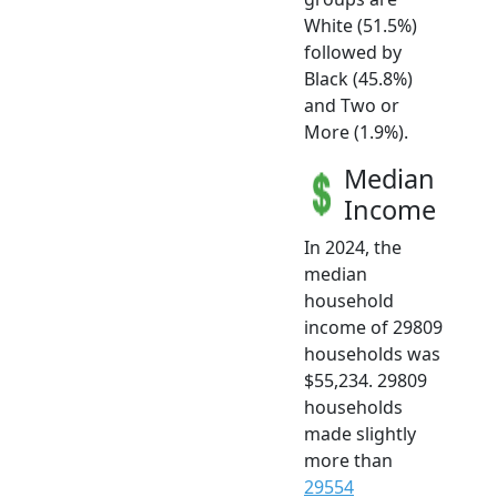
White (51.5%)
followed by
Black (45.8%)
and Two or
More (1.9%).
Median
Income
In 2024, the
median
household
income of 29809
households was
$55,234. 29809
households
made slightly
more than
29554