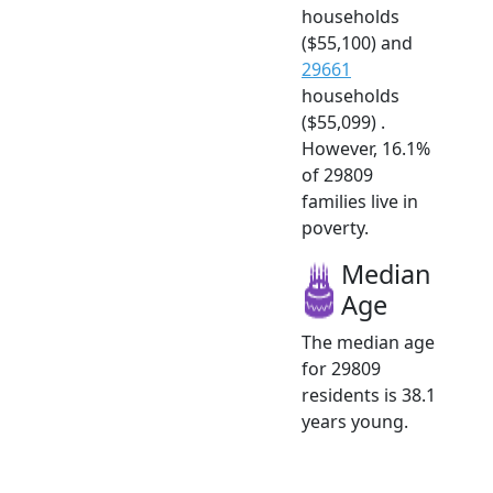
households
($55,100) and
29661
households
($55,099) .
However, 16.1%
of 29809
families live in
poverty.
Median
Age
The median age
for 29809
residents is 38.1
years young.