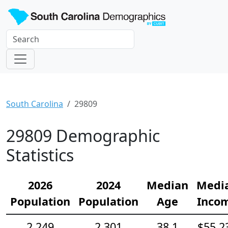
South Carolina
29809
29809 Demographic
Statistics
2026
2024
Median
Medi
Population
Population
Age
Inco
2,249
2,301
38.1
$55,2