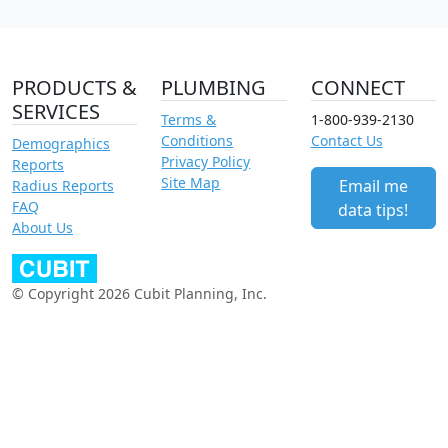
PRODUCTS &
PLUMBING
CONNECT
SERVICES
Terms &
1-800-939-2130
Conditions
Contact Us
Demographics
Privacy Policy
Reports
Site Map
Email me
Radius Reports
FAQ
data tips!
About Us
© Copyright 2026 Cubit Planning, Inc.