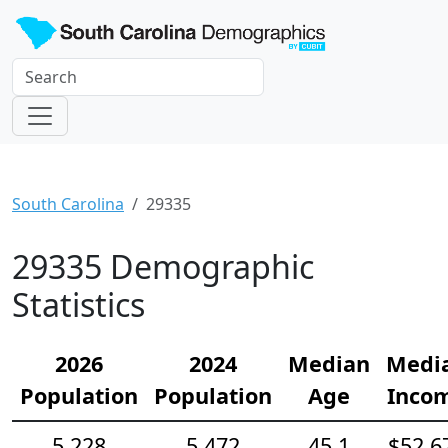
South Carolina
29335
29335 Demographic
Statistics
2026
2024
Median
Medi
Population
Population
Age
Inco
5,228
5,472
45.1
$52,6