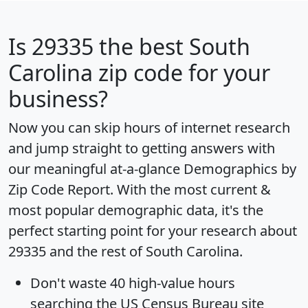
Is
29335
the best South
Carolina zip code for your
business?
Now you can skip hours of internet research
and jump straight to getting answers with
our meaningful at-a-glance
Demographics by
Zip Code Report
. With the most current &
most popular demographic data, it's the
perfect starting point for your research about
29335 and the rest of South Carolina.
Don't waste 40 high-value hours
searching the US Census Bureau site