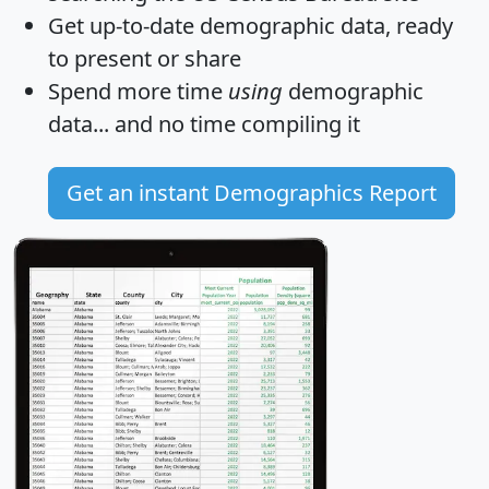
Get
up-to-date
demographic data, ready
to present or share
Spend more time
using
demographic
data... and
no time
compiling it
Get an instant Demographics Report