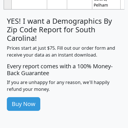
Pelham
YES! I want a Demographics By
Zip Code Report for South
Carolina!
Prices start at just $75. Fill out our order form and
receive your data as an instant download.
Every report comes with a 100% Money-
Back Guarantee
If you are unhappy for any reason, we'll happily
refund your money.
Buy Now