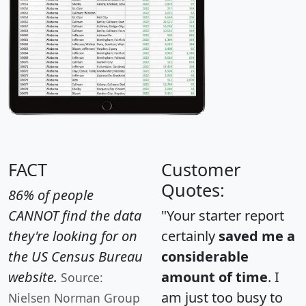
FACT
Customer
Quotes:
86% of people
CANNOT find the data
"Your starter report
they're looking for on
certainly
saved me a
the US Census Bureau
considerable
website.
amount of time
. I
Source:
am just too busy to
Nielsen Norman Group