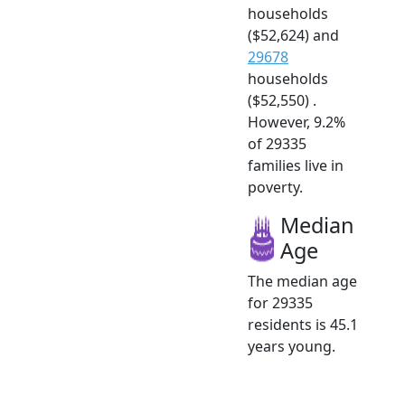
households
($52,624) and
29678
households
($52,550) .
However, 9.2%
of 29335
families live in
poverty.
Median
Age
The median age
for 29335
residents is 45.1
years young.