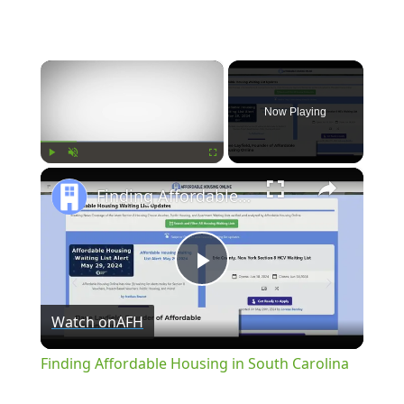
×
Now Playing
×
Play
Unmute
Fullscreen
Finding Affordable Housing in South Carolina
Play
Watch on
AFH
Video
Finding Affordable Housing in South Carolina