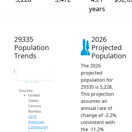
years
29335
2026
Population
Projected
Trends
Population
The 2026
6.2k
6k
Population
5.8k
projected
5.6k
5.4k
population for
5.2k
2014
2015
2016
2017
2018
2019
2020
2021
2022
2023
2024
2025
2026
2019 ACS
2024 ACS
2026 Projection
29335 is 5,228.
Sources:
This projection
United
assumes an
States
Census
annual rate of
Bureau.
change of -2.2%,
2019
consistent with
American
Community
the -11.2%