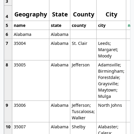
3
Geography
State
County
City
4
5
name
state
county
city
mo
6
Alabama
Alabama
7
35004
Alabama
St. Clair
Leeds;
Margaret;
Moody
8
35005
Alabama
Jefferson
Adamsville;
Birmingham;
Forestdale;
Graysville;
Maytown;
Mulga
9
35006
Alabama
Jefferson;
North Johns
Tuscaloosa;
Walker
10
35007
Alabama
Shelby
Alabaster;
Calera;