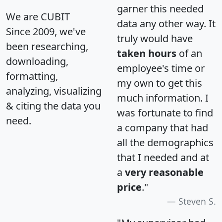
garner this needed
We are CUBIT
data any other way. It
Since 2009, we've
truly would have
been researching,
taken hours
of an
downloading,
employee's time or
formatting,
my own to get this
analyzing, visualizing
much information. I
& citing the data you
was fortunate to find
need.
a company that had
all the demographics
that I needed and at
a
very reasonable
price
."
Steven S.