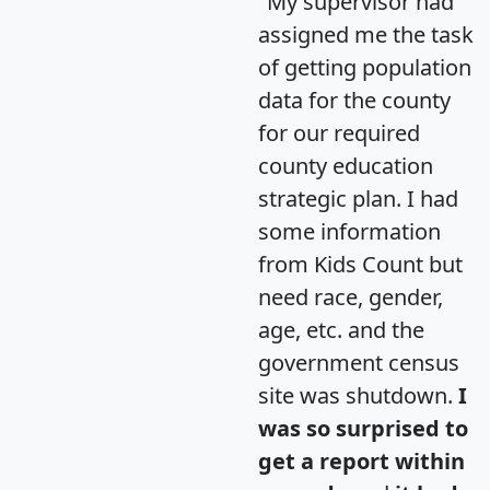
"My supervisor had
assigned me the task
of getting population
data for the county
for our required
county education
strategic plan. I had
some information
from Kids Count but
need race, gender,
age, etc. and the
government census
site was shutdown.
I
was so surprised to
get a report within