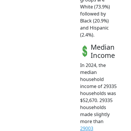
White (73.9%)
followed by
Black (20.9%)
and Hispanic
(2.4%).
Median
Income
In 2024, the
median
household
income of 29335
households was
$52,670. 29335
households
made slightly
more than
29003