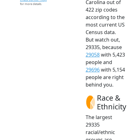
Carolina out of
for more details.
422 zip codes
according to the
most current US
Census data.
But watch out,
29335, because
29058
with 5,423
people and
29696
with 5,154
people are right
behind you.
Race &
Ethnicity
The largest
29335
racial/ethnic
groups are