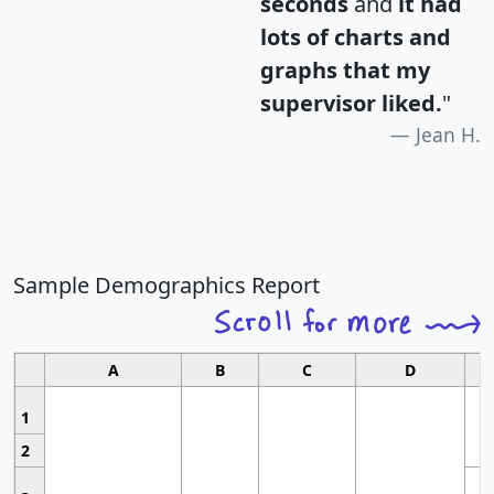
seconds
and
it had
lots of charts and
graphs that my
supervisor liked.
"
Jean H.
Sample Demographics Report
A
B
C
D
1
2