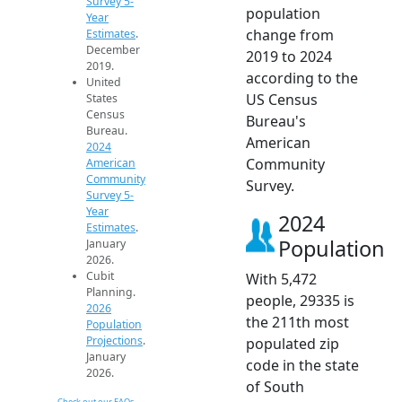
Survey 5-
population
Year
change from
Estimates
.
December
2019 to 2024
2019.
according to the
United
US Census
States
Census
Bureau's
Bureau.
American
2024
Community
American
Community
Survey.
Survey 5-
Year
2024
Estimates
.
Population
January
2026.
Cubit
With 5,472
Planning.
people, 29335 is
2026
the 211th most
Population
Projections
.
populated zip
January
code in the state
2026.
of South
Check out our FAQs