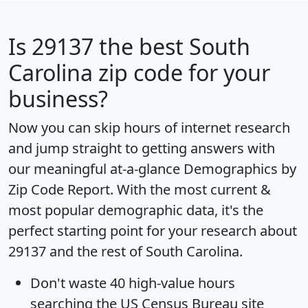
Is
29137
the best South
Carolina zip code for your
business?
Now you can skip hours of internet research
and jump straight to getting answers with
our meaningful at-a-glance
Demographics by
Zip Code Report
. With the most current &
most popular demographic data, it's the
perfect starting point for your research about
29137 and the rest of South Carolina.
Don't waste 40 high-value hours
searching the US Census Bureau site