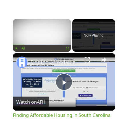
×
Now Playing
×
Play
Unmute
Fullscreen
Finding Affordable Housing in South Carolina
Play
Watch on
AFH
Video
Finding Affordable Housing in South Carolina