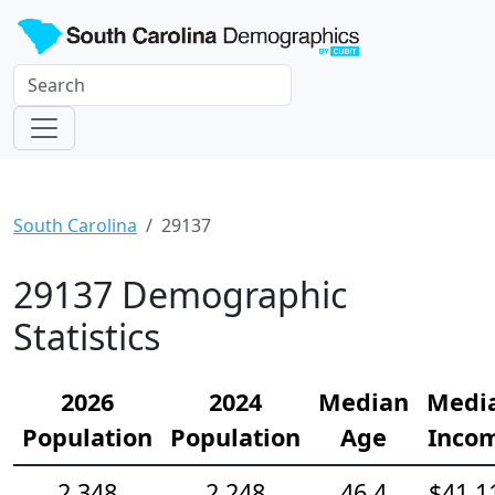
South Carolina
29137
29137 Demographic
Statistics
2026
2024
Median
Medi
Population
Population
Age
Inco
2,348
2,248
46.4
$41,1