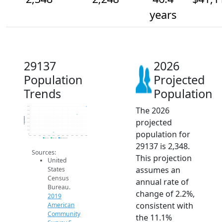
years
29137
2026
Population
Projected
Trends
Population
The 2026
2.4k
2.3k
2.3k
Population
projected
2.2k
2.1k
2.1k
population for
2.0k
2k
2014
2015
2016
2017
2018
2019
2020
2021
2022
2023
2024
2025
2026
2019 ACS
2024 ACS
2026 Projection
29137 is 2,348.
Sources:
This projection
United
assumes an
States
Census
annual rate of
Bureau.
change of 2.2%,
2019
consistent with
American
Community
the 11.1%