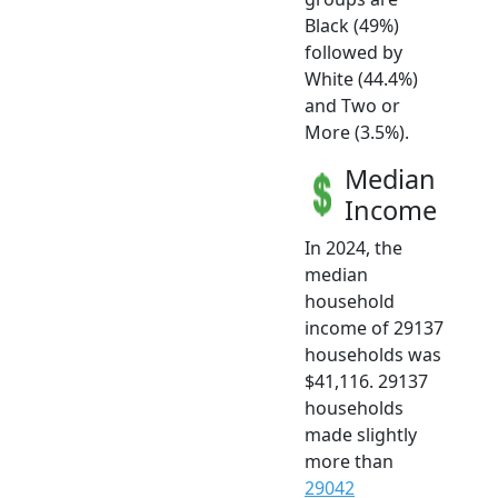
Black (49%)
followed by
White (44.4%)
and Two or
More (3.5%).
Median
Income
In 2024, the
median
household
income of 29137
households was
$41,116. 29137
households
made slightly
more than
29042