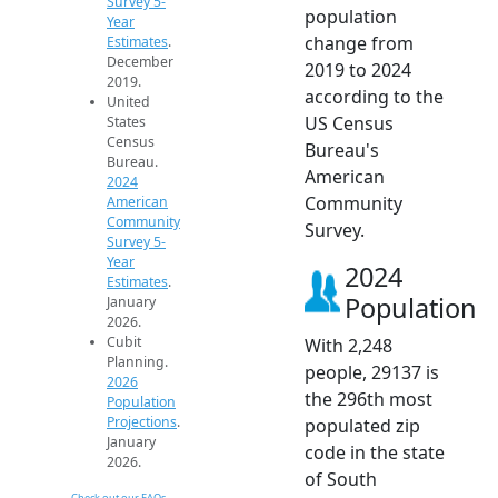
Survey 5-
population
Year
change from
Estimates
.
December
2019 to 2024
2019.
according to the
United
US Census
States
Census
Bureau's
Bureau.
American
2024
Community
American
Community
Survey.
Survey 5-
Year
2024
Estimates
.
Population
January
2026.
Cubit
With 2,248
Planning.
people, 29137 is
2026
the 296th most
Population
Projections
.
populated zip
January
code in the state
2026.
of South
Check out our FAQs