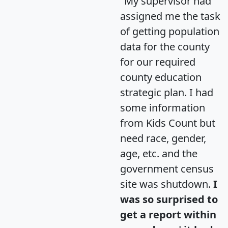
"My supervisor had
assigned me the task
of getting population
data for the county
for our required
county education
strategic plan. I had
some information
from Kids Count but
need race, gender,
age, etc. and the
government census
site was shutdown.
I
was so surprised to
get a report within