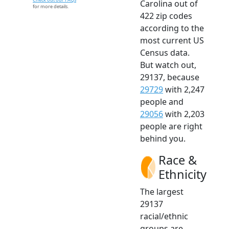
Carolina out of
for more details.
422 zip codes
according to the
most current US
Census data.
But watch out,
29137, because
29729
with 2,247
people and
29056
with 2,203
people are right
behind you.
Race &
Ethnicity
The largest
29137
racial/ethnic
groups are