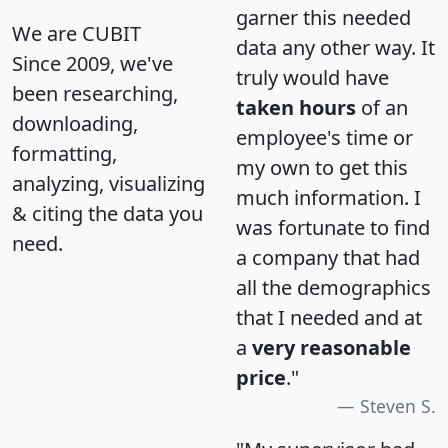
garner this needed
We are CUBIT
data any other way. It
Since 2009, we've
truly would have
been researching,
taken hours
of an
downloading,
employee's time or
formatting,
my own to get this
analyzing, visualizing
much information. I
& citing the data you
was fortunate to find
need.
a company that had
all the demographics
that I needed and at
a
very reasonable
price
."
Steven S.