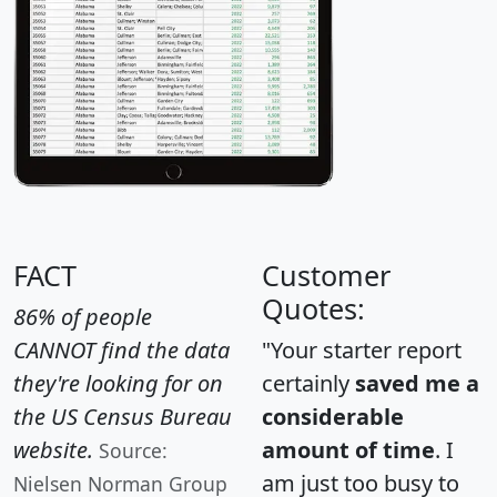
FACT
Customer
Quotes:
86% of people
CANNOT find the data
"Your starter report
they're looking for on
certainly
saved me a
the US Census Bureau
considerable
website.
amount of time
. I
Source:
am just too busy to
Nielsen Norman Group