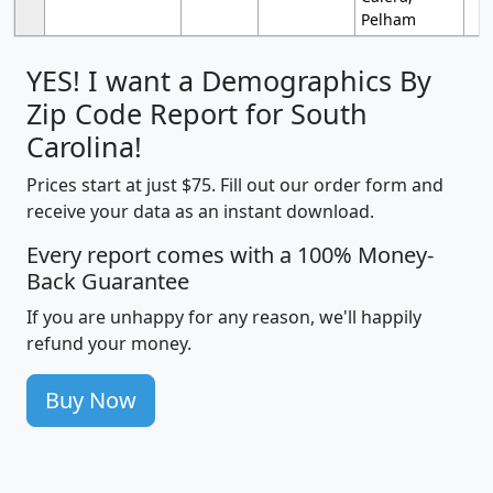
Pelham
YES! I want a Demographics By
Zip Code Report for South
Carolina!
Prices start at just $75. Fill out our order form and
receive your data as an instant download.
Every report comes with a 100% Money-
Back Guarantee
If you are unhappy for any reason, we'll happily
refund your money.
Buy Now