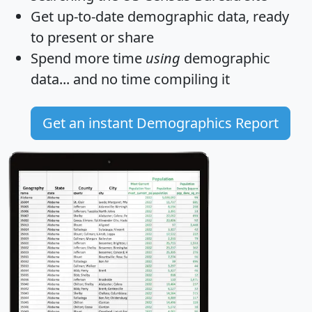
Get
up-to-date
demographic data, ready
to present or share
Spend more time
using
demographic
data... and
no time
compiling it
Get an instant Demographics Report