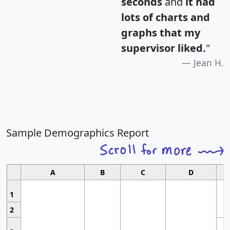
seconds
and
it had
lots of charts and
graphs that my
supervisor liked.
"
Jean H.
Sample Demographics Report
A
B
C
D
1
2