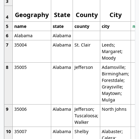
3
Geography
State
County
City
4
5
name
state
county
city
mo
6
Alabama
Alabama
7
35004
Alabama
St. Clair
Leeds;
Margaret;
Moody
8
35005
Alabama
Jefferson
Adamsville;
Birmingham;
Forestdale;
Graysville;
Maytown;
Mulga
9
35006
Alabama
Jefferson;
North Johns
Tuscaloosa;
Walker
10
35007
Alabama
Shelby
Alabaster;
Calera;