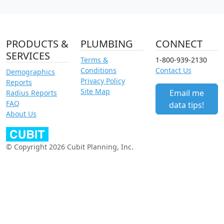
PRODUCTS &
PLUMBING
CONNECT
SERVICES
Terms &
1-800-939-2130
Conditions
Contact Us
Demographics
Privacy Policy
Reports
Site Map
Email me
Radius Reports
FAQ
data tips!
About Us
© Copyright 2026 Cubit Planning, Inc.