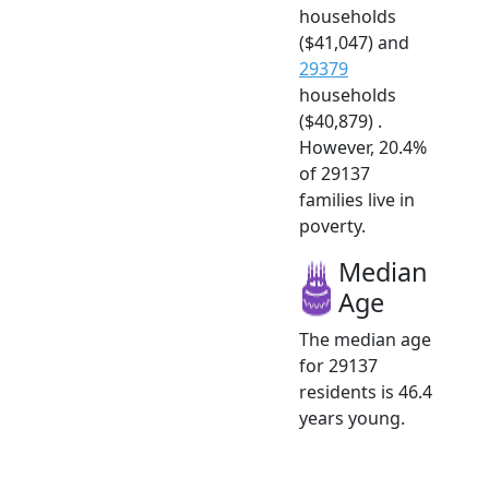
households
($41,047) and
29379
households
($40,879) .
However, 20.4%
of 29137
families live in
poverty.
Median
Age
The median age
for 29137
residents is 46.4
years young.