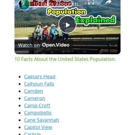
10 Facts About the United States Population.
Play
Watch on
Video
10 Facts About the United States Population.
Caesars Head
Calhoun Falls
Camden
Cameron
Camp Croft
Campobello
Cane Savannah
Capitol View
Carlisle