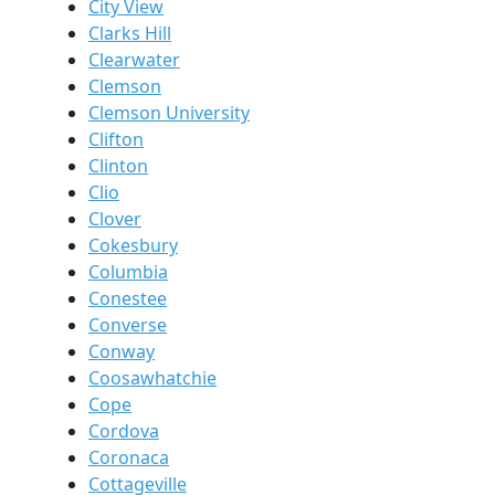
City View
Clarks Hill
Clearwater
Clemson
Clemson University
Clifton
Clinton
Clio
Clover
Cokesbury
Columbia
Conestee
Converse
Conway
Coosawhatchie
Cope
Cordova
Coronaca
Cottageville