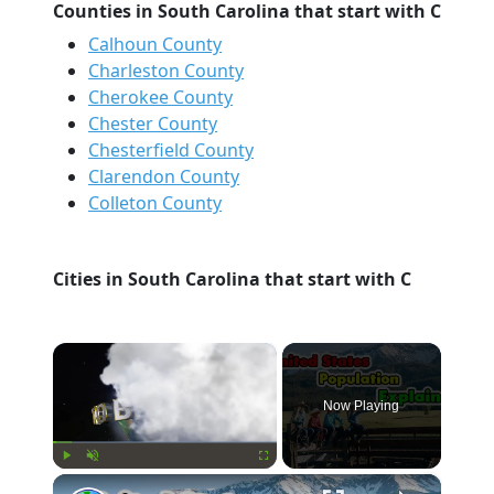
Counties in South Carolina that start with C
Calhoun County
Charleston County
Cherokee County
Chester County
Chesterfield County
Clarendon County
Colleton County
Cities in South Carolina that start with C
×
Now Playing
×
Play
Unmute
Fullscreen