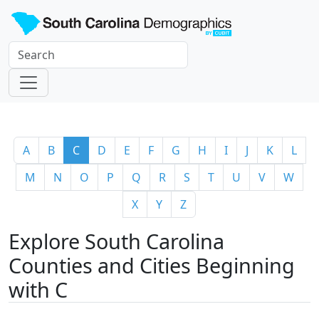
A
B
C
D
E
F
G
H
I
J
K
L
M
N
O
P
Q
R
S
T
U
V
W
X
Y
Z
Explore South Carolina
Counties and Cities Beginning
with C