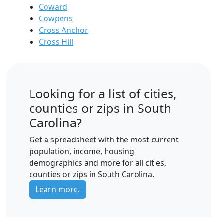
Coward
Cowpens
Cross Anchor
Cross Hill
Looking for a list of cities,
counties or zips in South
Carolina?
Get a spreadsheet with the most current
population, income, housing
demographics and more for all cities,
counties or zips in South Carolina.
Learn more.