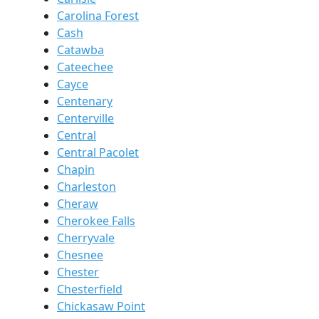
Carolina Forest
Cash
Catawba
Cateechee
Cayce
Centenary
Centerville
Central
Central Pacolet
Chapin
Charleston
Cheraw
Cherokee Falls
Cherryvale
Chesnee
Chester
Chesterfield
Chickasaw Point