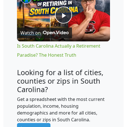
Play
Watch on
Video
Is South Carolina Actually a Retirement
Paradise? The Honest Truth
Looking for a list of cities,
counties or zips in South
Carolina?
Get a spreadsheet with the most current
population, income, housing
demographics and more for all cities,
counties or zips in South Carolina.