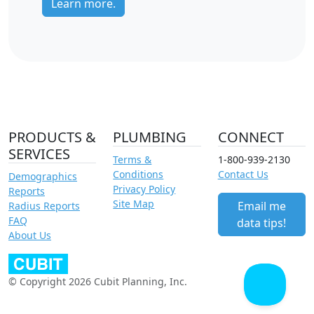
Learn more.
PRODUCTS &
PLUMBING
CONNECT
SERVICES
Terms &
1-800-939-2130
Conditions
Contact Us
Demographics
Privacy Policy
Reports
Site Map
Email me
Radius Reports
FAQ
data tips!
About Us
© Copyright 2026 Cubit Planning, Inc.