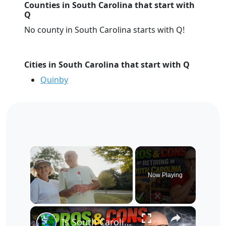
Counties in South Carolina that start with
Q
No county in South Carolina starts with Q!
Cities in South Carolina that start with Q
Quinby
×
Now Playing
×
Unmute
Is South Carolina Actually a Retirement Paradise? The Honest Truth