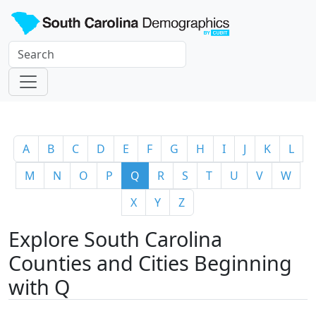
A
B
C
D
E
F
G
H
I
J
K
L
M
N
O
P
Q
R
S
T
U
V
W
X
Y
Z
Explore South Carolina
Counties and Cities Beginning
with Q