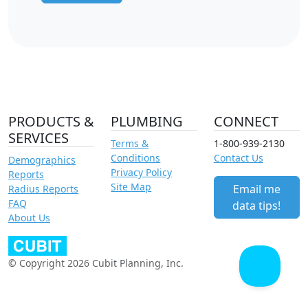
PRODUCTS &
PLUMBING
CONNECT
SERVICES
Terms &
1-800-939-2130
Conditions
Contact Us
Demographics
Privacy Policy
Reports
Site Map
Email me
Radius Reports
FAQ
data tips!
About Us
© Copyright 2026 Cubit Planning, Inc.