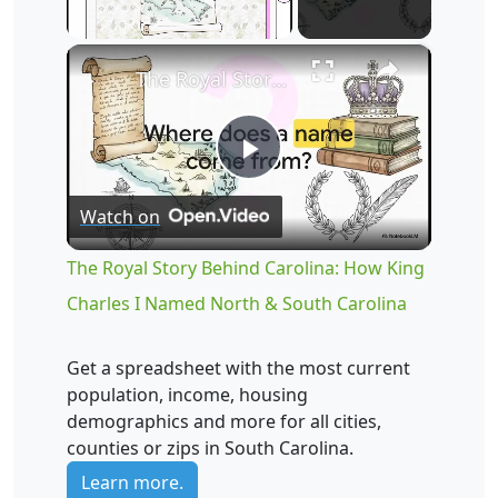
×
Unmute
The Royal Story Behind Carolina: How King Charles I Named North & South Carolina
Play
Watch on
Video
The Royal Story Behind Carolina: How King
Charles I Named North & South Carolina
Get a spreadsheet with the most current
population, income, housing
demographics and more for all cities,
counties or zips in South Carolina.
Learn more.