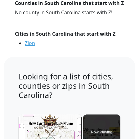
Counties in South Carolina that start with Z
No county in South Carolina starts with Z!
Cities in South Carolina that start with Z
Zion
Looking for a list of cities,
counties or zips in South
Carolina?
×
Now Playing