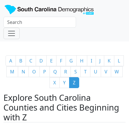
A
B
C
D
E
F
G
H
I
J
K
L
M
N
O
P
Q
R
S
T
U
V
W
X
Y
Z
Explore South Carolina
Counties and Cities Beginning
with Z