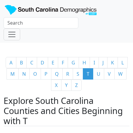
A
B
C
D
E
F
G
H
I
J
K
L
M
N
O
P
Q
R
S
T
U
V
W
X
Y
Z
Explore South Carolina
Counties and Cities Beginning
with T