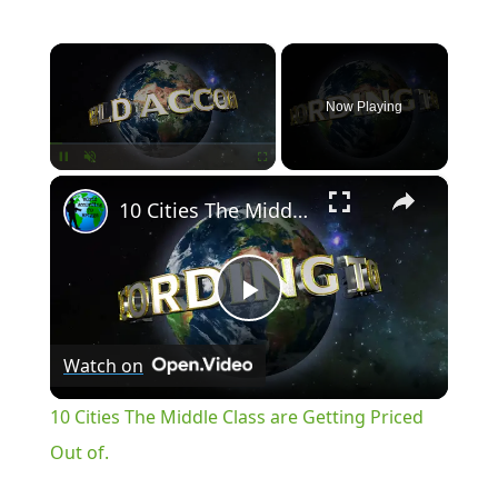
×
Now Playing
×
Pause
Unmute
Fullscreen
10 Cities The Middle Class are Getting Priced Out of.
Play
Watch on
Video
10 Cities The Middle Class are Getting Priced
Out of.