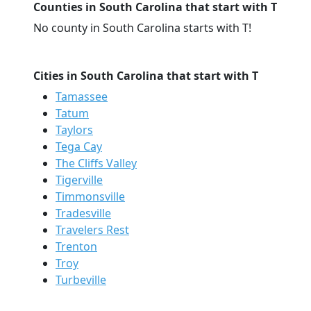
Counties in South Carolina that start with T
No county in South Carolina starts with T!
Cities in South Carolina that start with T
Tamassee
Tatum
Taylors
Tega Cay
The Cliffs Valley
Tigerville
Timmonsville
Tradesville
Travelers Rest
Trenton
Troy
Turbeville