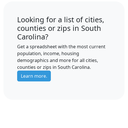
Looking for a list of cities,
counties or zips in South
Carolina?
Get a spreadsheet with the most current
population, income, housing
demographics and more for all cities,
counties or zips in South Carolina.
Learn more.