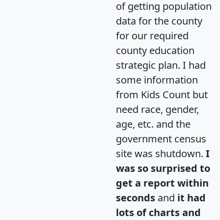
of getting population
data for the county
for our required
county education
strategic plan. I had
some information
from Kids Count but
need race, gender,
age, etc. and the
government census
site was shutdown.
I
was so surprised to
get a report within
seconds
and
it had
lots of charts and