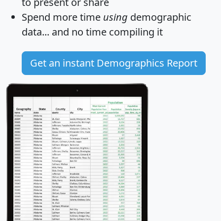
to present or share
Spend more time
using
demographic
data... and
no time
compiling it
Get an instant Demographics Report