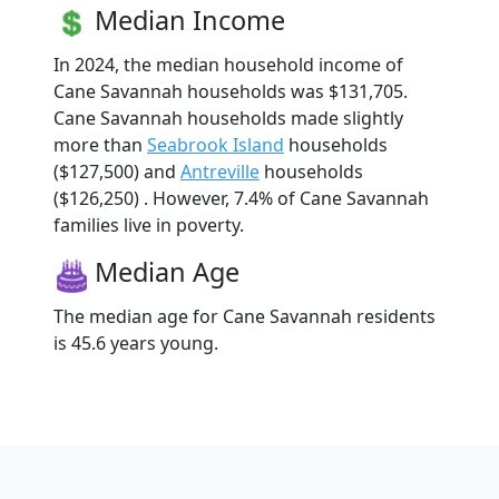
Median Income
In 2024, the median household income of
Cane Savannah households was $131,705.
Cane Savannah households made slightly
more than
Seabrook Island
households
($127,500) and
Antreville
households
($126,250) . However, 7.4% of Cane Savannah
families live in poverty.
Median Age
The median age for Cane Savannah residents
is 45.6 years young.