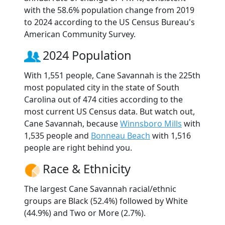
with the 58.6% population change from 2019
to 2024 according to the US Census Bureau's
American Community Survey.
2024 Population
With 1,551 people, Cane Savannah is the 225th
most populated city in the state of South
Carolina out of 474 cities according to the
most current US Census data. But watch out,
Cane Savannah, because
Winnsboro Mills
with
1,535 people and
Bonneau Beach
with 1,516
people are right behind you.
Race & Ethnicity
The largest Cane Savannah racial/ethnic
groups are Black (52.4%) followed by White
(44.9%) and Two or More (2.7%).