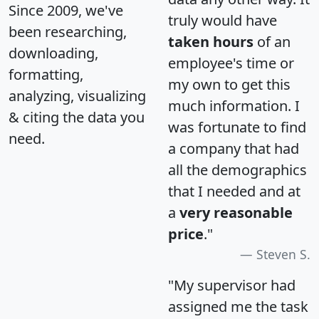
Since 2009, we've
truly would have
been researching,
taken hours
of an
downloading,
employee's time or
formatting,
my own to get this
analyzing, visualizing
much information. I
& citing the data you
was fortunate to find
need.
a company that had
all the demographics
that I needed and at
a
very reasonable
price
."
Steven S.
"My supervisor had
assigned me the task