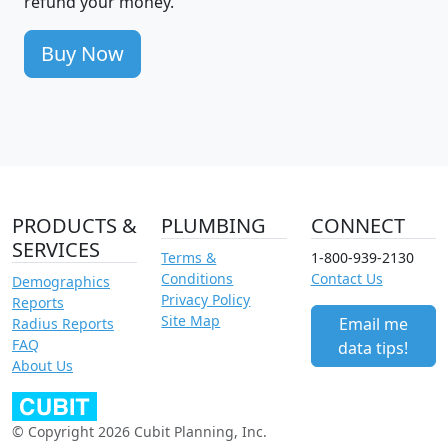
refund your money.
Buy Now
PRODUCTS &
PLUMBING
CONNECT
SERVICES
Terms &
1-800-939-2130
Conditions
Contact Us
Demographics
Privacy Policy
Reports
Site Map
Email me
Radius Reports
FAQ
data tips!
About Us
© Copyright 2026 Cubit Planning, Inc.