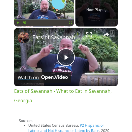
Now Playing
×
Play
Unmute
Fullscreen
Eats of Savannah - What to Eat in Savannah, Georgia
Play
Watch on
Video
Eats of Savannah - What to Eat in Savannah,
Georgia
Sources:
United States Census Bureau.
P2 Hispanic or
Latino, and Not Hispanic or Latino by Race
. 2020