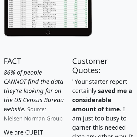
FACT
Customer
Quotes:
86% of people
CANNOT find the data
"Your starter report
they're looking for on
certainly
saved me a
the US Census Bureau
considerable
website.
amount of time
. I
Source:
am just too busy to
Nielsen Norman Group
garner this needed
We are CUBIT
data any other way. It