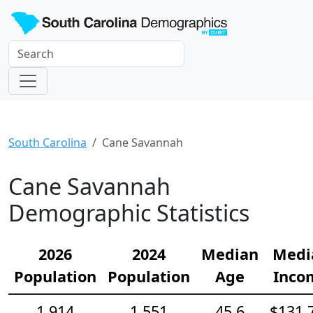
South Carolina
Cane Savannah
Cane Savannah
Demographic Statistics
2026
2024
Median
Medi
Population
Population
Age
Inco
1,914
1,551
45.6
$131,