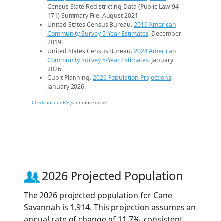
Census State Redistricting Data (Public Law 94-
171) Summary File. August 2021.
United States Census Bureau.
2019 American
Community Survey 5-Year Estimates
. December
2019.
United States Census Bureau.
2024 American
Community Survey 5-Year Estimates
. January
2026.
Cubit Planning.
2026 Population Projections
.
January 2026.
Check out our FAQs
for more details.
2026 Projected Population
The 2026 projected population for Cane
Savannah is 1,914. This projection assumes an
annual rate of change of 11.7%, consistent