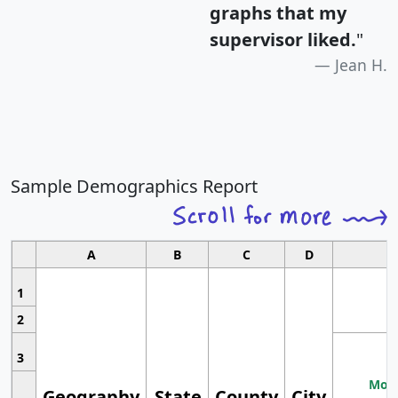
graphs that my
supervisor liked.
"
Jean H.
Sample Demographics Report
A
B
C
D
1
2
3
Most
Geography
State
County
City