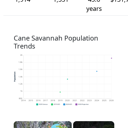
years
Cane Savannah Population
Trends
2k
1.8k
1.6k
Population
1.4k
1.2k
1k
800
2014
2015
2016
2017
2018
2019
2020
2021
2022
2023
2024
2025
2026
2020 Census
2019 ACS
2024 ACS
2026 Projection
×