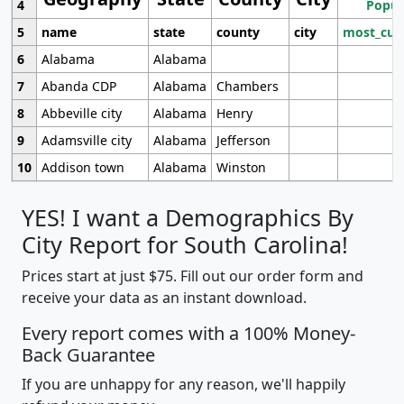
4
Popul
5
name
state
county
city
most_cur
6
Alabama
Alabama
7
Abanda CDP
Alabama
Chambers
8
Abbeville city
Alabama
Henry
9
Adamsville city
Alabama
Jefferson
10
Addison town
Alabama
Winston
YES! I want a Demographics By
City Report for South Carolina!
Prices start at just $75. Fill out our order form and
receive your data as an instant download.
Every report comes with a 100% Money-
Back Guarantee
If you are unhappy for any reason, we'll happily