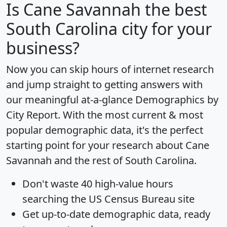
Is
Cane Savannah
the best
South Carolina city for your
business?
Now you can skip hours of internet research
and jump straight to getting answers with
our meaningful at-a-glance
Demographics by
City Report
. With the most current & most
popular demographic data, it's the perfect
starting point for your research about Cane
Savannah and the rest of South Carolina.
Don't waste 40 high-value hours
searching the US Census Bureau site
Get
up-to-date
demographic data, ready