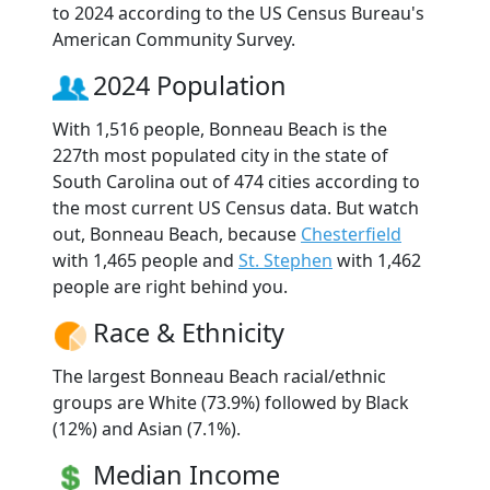
to 2024 according to the US Census Bureau's
American Community Survey.
2024 Population
With 1,516 people, Bonneau Beach is the
227th most populated city in the state of
South Carolina out of 474 cities according to
the most current US Census data. But watch
out, Bonneau Beach, because
Chesterfield
with 1,465 people and
St. Stephen
with 1,462
people are right behind you.
Race & Ethnicity
The largest Bonneau Beach racial/ethnic
groups are White (73.9%) followed by Black
(12%) and Asian (7.1%).
Median Income