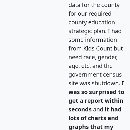
data for the county
for our required
county education
strategic plan. I had
some information
from Kids Count but
need race, gender,
age, etc. and the
government census
site was shutdown.
I
was so surprised to
get a report within
seconds
and
it had
lots of charts and
graphs that my