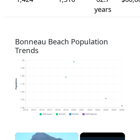
years
Bonneau Beach Population
Trends
2k
1.9k
1.8k
Population
1.7k
1.6k
1.5k
1.4k
2014
2015
2016
2017
2018
2019
2020
2021
2022
2023
2024
2025
2026
2020 Census
2019 ACS
2024 ACS
2026 Projection
×