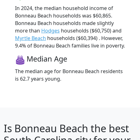
In 2024, the median household income of
Bonneau Beach households was $60,865.
Bonneau Beach households made slightly
more than
Hodges
households ($60,750) and
Myrtle Beach
households ($60,394) . However,
9.4% of Bonneau Beach families live in poverty.
Median Age
The median age for Bonneau Beach residents
is 62.7 years young.
Is
Bonneau Beach
the best