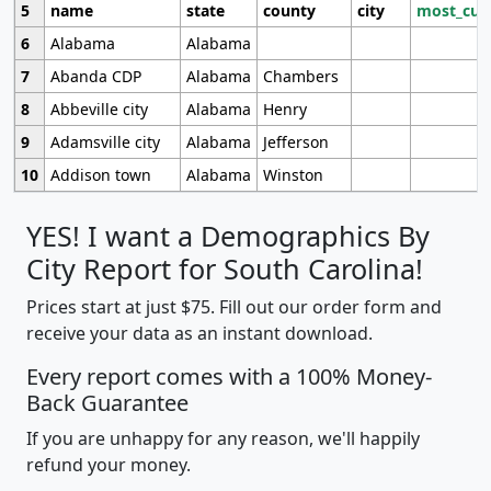
5
name
state
county
city
most_cur
6
Alabama
Alabama
7
Abanda CDP
Alabama
Chambers
8
Abbeville city
Alabama
Henry
9
Adamsville city
Alabama
Jefferson
10
Addison town
Alabama
Winston
YES! I want a Demographics By
City Report for South Carolina!
Prices start at just $75. Fill out our order form and
receive your data as an instant download.
Every report comes with a 100% Money-
Back Guarantee
If you are unhappy for any reason, we'll happily
refund your money.