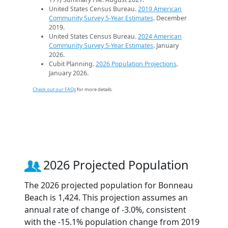
United States Census Bureau.
2019 American
Community Survey 5-Year Estimates
. December
2019.
United States Census Bureau.
2024 American
Community Survey 5-Year Estimates
. January
2026.
Cubit Planning.
2026 Population Projections
.
January 2026.
Check out our FAQs
for more details.
2026 Projected Population
The 2026 projected population for Bonneau
Beach is 1,424. This projection assumes an
annual rate of change of -3.0%, consistent
with the -15.1% population change from 2019