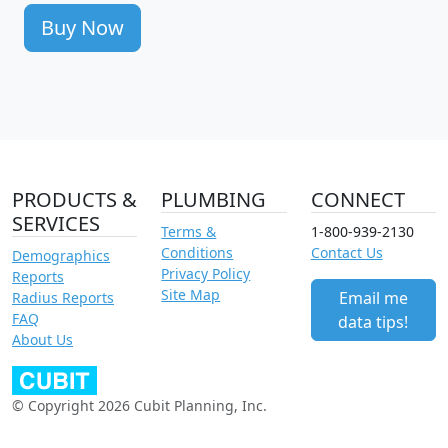
Buy Now
PRODUCTS &
PLUMBING
CONNECT
SERVICES
Terms &
1-800-939-2130
Conditions
Contact Us
Demographics
Privacy Policy
Reports
Site Map
Email me
Radius Reports
FAQ
data tips!
About Us
© Copyright 2026 Cubit Planning, Inc.