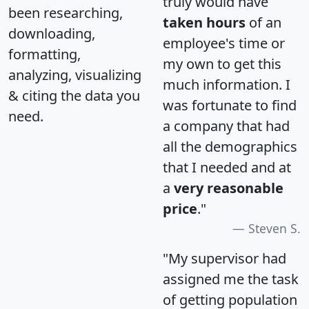
truly would have
been researching,
taken hours
of an
downloading,
employee's time or
formatting,
my own to get this
analyzing, visualizing
much information. I
& citing the data you
was fortunate to find
need.
a company that had
all the demographics
that I needed and at
a
very reasonable
price
."
Steven S.
"My supervisor had
assigned me the task
of getting population