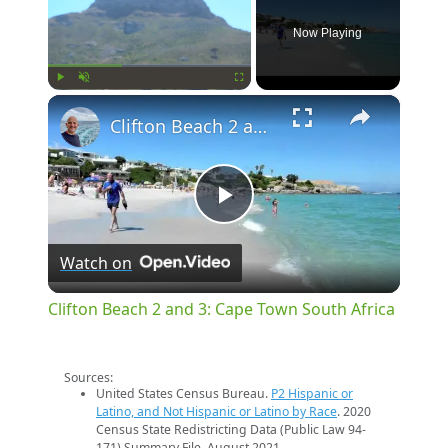
Now Playing
×
Play
Unmute
Fullscreen
Clifton Beach 2 and 3: Cape Town South Africa
Play
Watch on
Video
Clifton Beach 2 and 3: Cape Town South Africa
Sources:
United States Census Bureau.
P2 Hispanic or
Latino, and Not Hispanic or Latino by Race
. 2020
Census State Redistricting Data (Public Law 94-
171) Summary File. August 2021.