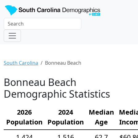
South Carolina
Bonneau Beach
Bonneau Beach
Demographic Statistics
2026
2024
Median
Medi
Population
Population
Age
Inco
1,424
1,516
62.7
$60,8