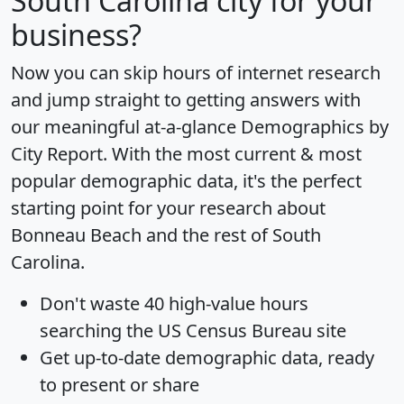
South Carolina city for your
business?
Now you can skip hours of internet research
and jump straight to getting answers with
our meaningful at-a-glance
Demographics by
City Report
. With the most current & most
popular demographic data, it's the perfect
starting point for your research about
Bonneau Beach and the rest of South
Carolina.
Don't waste 40 high-value hours
searching the US Census Bureau site
Get
up-to-date
demographic data, ready
to present or share