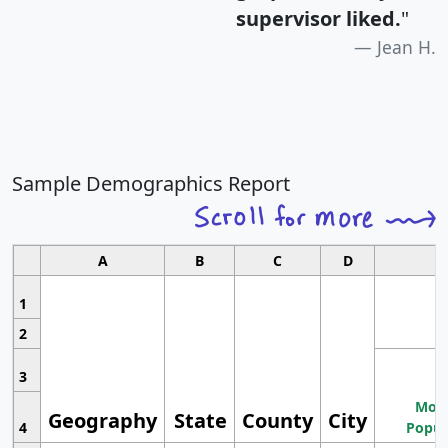
supervisor liked.
"
Jean H.
Sample Demographics Report
A
B
C
D
1
2
3
Most
Geography
State
County
City
4
Popul