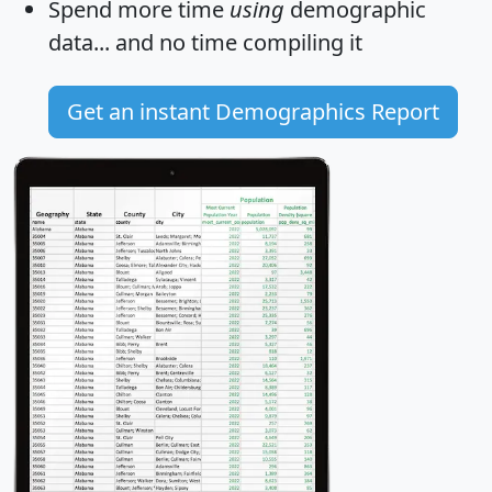
Spend more time
using
demographic
data... and
no time
compiling it
Get an instant Demographics Report