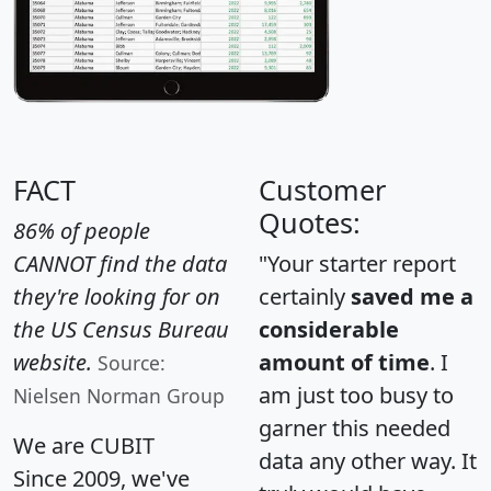
FACT
Customer
Quotes:
86% of people
CANNOT find the data
"Your starter report
they're looking for on
certainly
saved me a
the US Census Bureau
considerable
website.
amount of time
. I
Source:
am just too busy to
Nielsen Norman Group
garner this needed
We are CUBIT
data any other way. It
Since 2009, we've