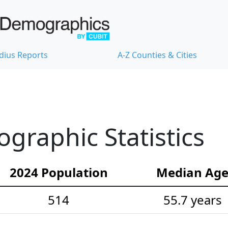
dius Reports
A-Z Counties & Cities
ographic Statistics
2024 Population
Median Ag
514
55.7 years