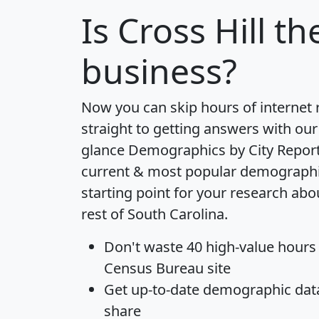
Is
Cross Hill
the
business?
Now you can skip hours of internet
straight to getting answers with our
glance
Demographics by City Repor
current & most popular demographic 
starting point for your research abo
rest of South Carolina.
Don't waste 40 high-value hours
Census Bureau site
Get
up-to-date
demographic data,
share