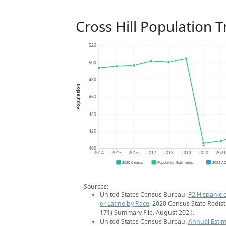
Cross Hill Population 
520
500
480
Population
460
440
420
400
2014
2015
2016
2017
2018
2019
2020
202
2020 Census
Population Estimates
2024 A
Sources:
United States Census Bureau.
P2 Hispanic o
or Latino by Race
. 2020 Census State Redist
171) Summary File. August 2021.
United States Census Bureau.
Annual Estim