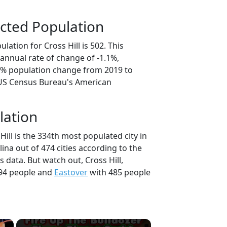
cted Population
lation for Cross Hill is 502. This
annual rate of change of -1.1%,
.7% population change from 2019 to
 US Census Bureau's American
lation
Hill is the 334th most populated city in
lina out of 474 cities according to the
data. But watch out, Cross Hill,
94 people and
Eastover
with 485 people
×