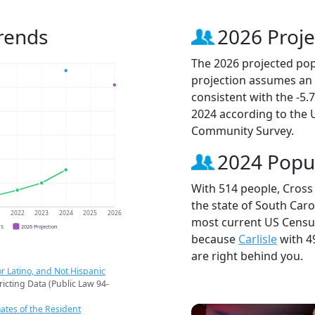
Trends
2026 Proje
The 2026 projected popu
projection assumes an 
consistent with the -5
2024 according to the
Community Survey.
2024 Popu
With 514 people, Cross 
the state of South Caro
1
2022
2023
2024
2025
2026
most current US Census 
CS
2026 Projection
because
Carlisle
with 4
are right behind you.
r Latino, and Not Hispanic
ricting Data (Public Law 94-
ates of the Resident