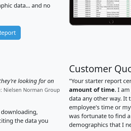
hic data... and
no
Report
Customer Quo
hey're looking for on
"Your starter report ce
amount of time
. I am
e: Nielsen Norman Group
data any other way. It
employee's time or my 
, downloading,
was fortunate to find 
citing the data you
demographics that I n