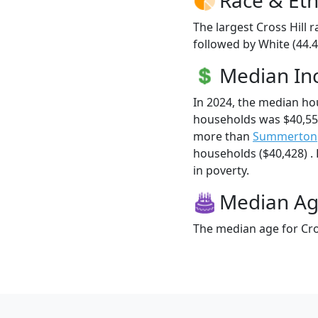
The largest Cross Hill 
followed by White (44.
Median I
In 2024, the median ho
households was $40,556
more than
Summerton
households ($40,428) . H
in poverty.
Median A
The median age for Cros