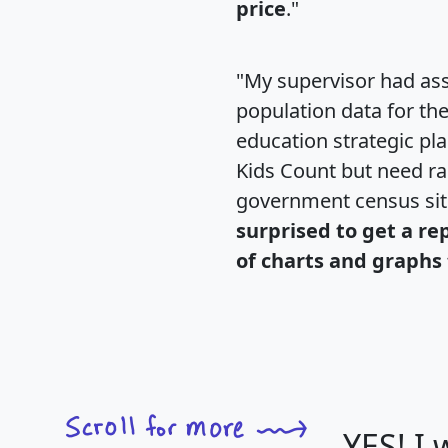
price
."
"My supervisor had ass
population data for th
education strategic pl
Kids Count but need rac
government census si
surprised to get a re
of charts and graphs 
YES! I