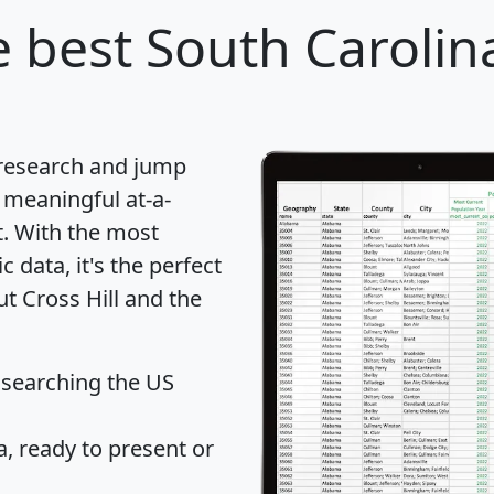
 best South Carolina
 research and jump
 meaningful at-a-
t
. With the most
data, it's the perfect
ut Cross Hill and the
 searching the US
 ready to present or