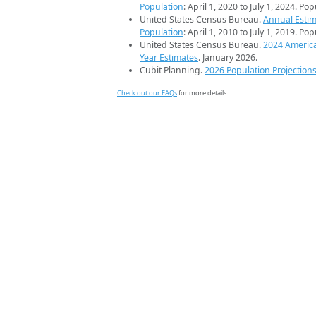
Population
: April 1, 2020 to July 1, 2024. Po
United States Census Bureau.
Annual Estim
Population
: April 1, 2010 to July 1, 2019. Po
United States Census Bureau.
2024 Americ
Year Estimates
. January 2026.
Cubit Planning.
2026 Population Projection
Check out our FAQs
for more details.