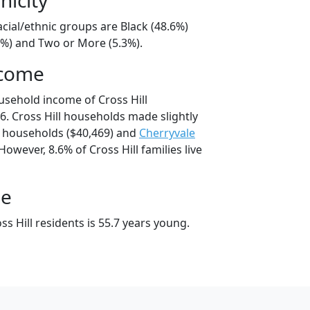
racial/ethnic groups are Black (48.6%)
4%) and Two or More (5.3%).
ncome
usehold income of Cross Hill
. Cross Hill households made slightly
households ($40,469) and
Cherryvale
owever, 8.6% of Cross Hill families live
ge
s Hill residents is 55.7 years young.