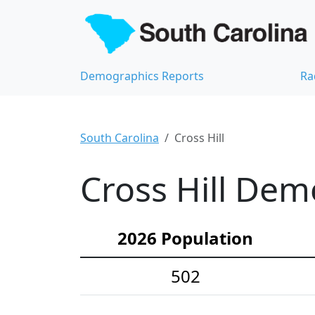
Demographics Reports
Ra
South Carolina
Cross Hill
Cross Hill Dem
2026 Population
502