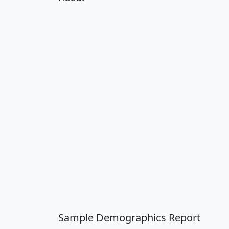
Sample Demographics Report