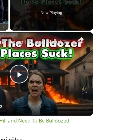
Now Playing
×
Fullscreen
60 Places Going Down Hill and Need To Be Bulldozed
Play
Video
ill and Need To Be Bulldozed
nicity