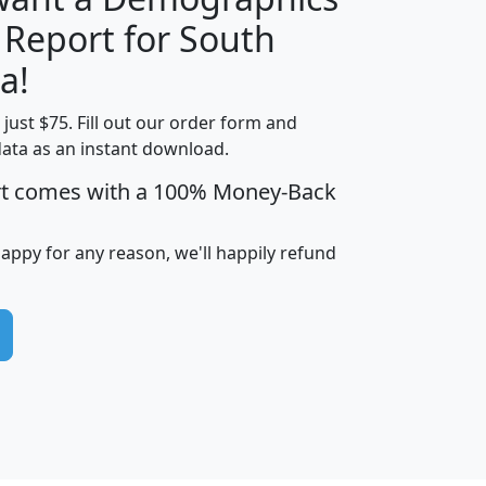
 Report for South
H
I
J
K
a!
t just $75. Fill out our order form and
edian
Average
data as an instant download.
usehold
Household
rt comes with a 100% Money-Back
Less than
ncome
Income
Households
$25,000
i
avghhi
hhi_total_hh
hhi_hh_w_lt_25k
hh
happy for any reason, we'll happily refund
$63,999
$88,898
1,997,247
394,075
$115,388
$89,749
49
0
$31,712
$55,307
1,015
383
$62,500
$76,118
1,620
270
$56,384
$65,338
299
70