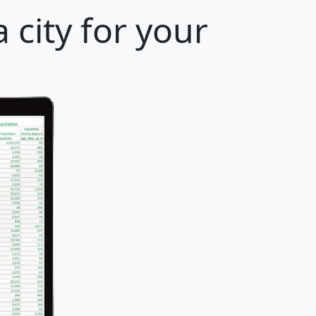
 city for your