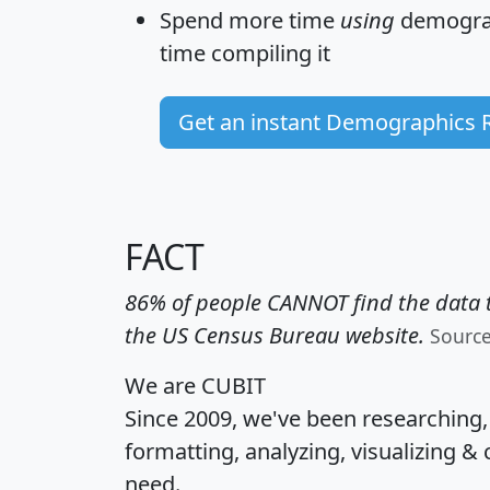
Spend more time
using
demograp
time
compiling it
Get an instant Demographics 
FACT
86% of people CANNOT find the data t
the US Census Bureau website.
Sourc
We are CUBIT
Since 2009, we've been researching
formatting, analyzing, visualizing & 
need.