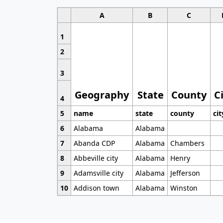
A
B
C
1
2
3
Geography
State
County
C
4
5
name
state
county
cit
6
Alabama
Alabama
7
Abanda CDP
Alabama
Chambers
8
Abbeville city
Alabama
Henry
9
Adamsville city
Alabama
Jefferson
10
Addison town
Alabama
Winston