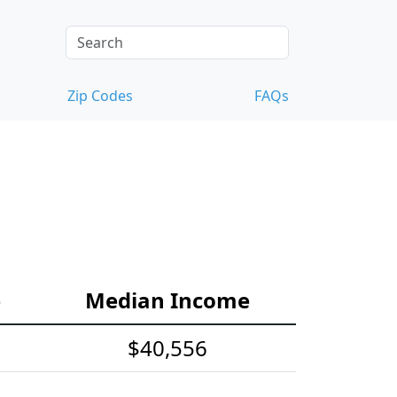
Zip Codes
FAQs
e
Median Income
$40,556