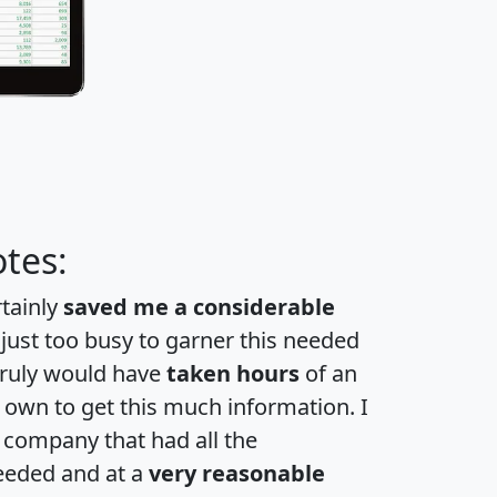
tes:
rtainly
saved me a considerable
 just too busy to garner this needed
 truly would have
taken hours
of an
own to get this much information. I
a company that had all the
eeded and at a
very reasonable