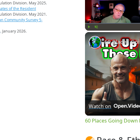
pulation Division. May 2025.
ates of the Resident
pulation Division. May 2021.
an Community Survey 5-
s
. January 2026.
Play
Unmute
Watch on
60 Places Going Down H
Race & Eth