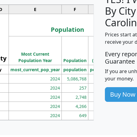
By City
D
E
F
G
Carolin
Population
Prices start a
M
receive your 
Population
Ho
Every repo
Most Current
Density
ity
I
Guarantee
Population Year
Population
(square miles)
y
most_current_pop_year
population
pop_dens_sq_mi
mhh
If you are un
your money.
2024
5,086,768
100
2024
257
86
Buy Now
2024
2,748
177
2024
4,266
163
2024
649
172