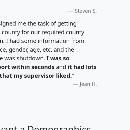
Steven S.
igned me the task of getting
e county for our required county
an. I had some information from
e, gender, age, etc. and the
te was shutdown.
I was so
port within seconds
and
it had lots
that my supervisor liked.
"
Jean H.
 want a Demographics