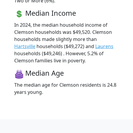
Two or More (6%).
Median Income
In 2024, the median household income of
Clemson households was $49,520. Clemson
households made slightly more than
Hartsville
households ($49,272) and
Laurens
households ($49,246) . However, 5.2% of
Clemson families live in poverty.
Median Age
The median age for Clemson residents is 24.8
years young.