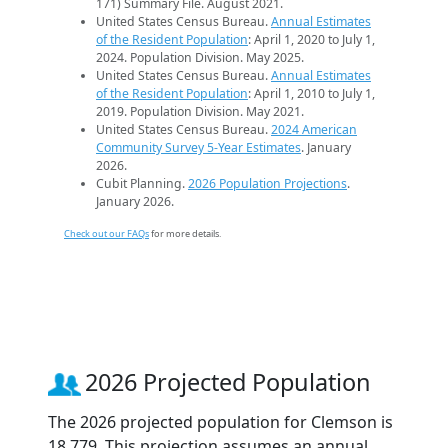
171) Summary File. August 2021.
United States Census Bureau.
Annual Estimates
of the Resident Population
: April 1, 2020 to July 1,
2024. Population Division. May 2025.
United States Census Bureau.
Annual Estimates
of the Resident Population
: April 1, 2010 to July 1,
2019. Population Division. May 2021.
United States Census Bureau.
2024 American
Community Survey 5-Year Estimates
. January
2026.
Cubit Planning.
2026 Population Projections
.
January 2026.
Check out our FAQs
for more details.
2026 Projected Population
The 2026 projected population for Clemson is
18,779. This projection assumes an annual