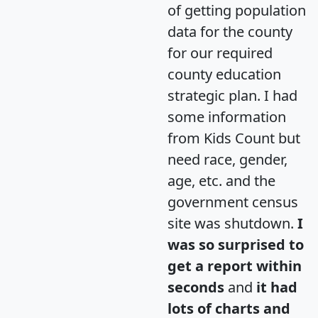
of getting population
data for the county
for our required
county education
strategic plan. I had
some information
from Kids Count but
need race, gender,
age, etc. and the
government census
site was shutdown.
I
was so surprised to
get a report within
seconds
and
it had
lots of charts and