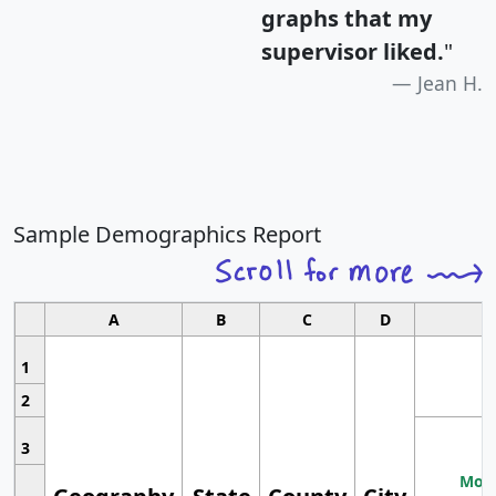
graphs that my
supervisor liked.
"
Jean H.
Sample Demographics Report
A
B
C
D
1
2
3
Most