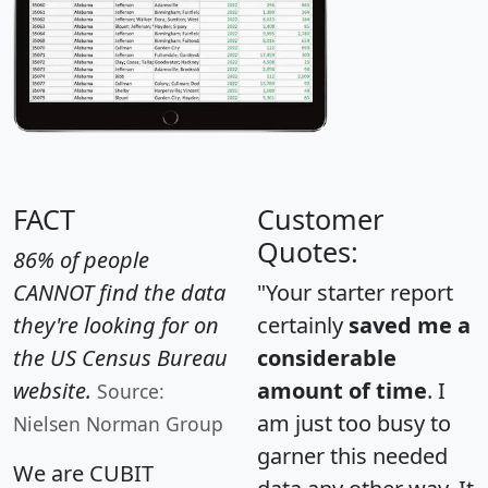
FACT
Customer
Quotes:
86% of people
CANNOT find the data
"Your starter report
they're looking for on
certainly
saved me a
the US Census Bureau
considerable
website.
amount of time
. I
Source:
am just too busy to
Nielsen Norman Group
garner this needed
We are CUBIT