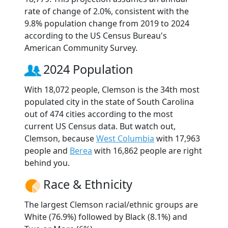
rate of change of 2.0%, consistent with the
9.8% population change from 2019 to 2024
according to the US Census Bureau's
American Community Survey.
2024 Population
With 18,072 people, Clemson is the 34th most
populated city in the state of South Carolina
out of 474 cities according to the most
current US Census data. But watch out,
Clemson, because
West Columbia
with 17,963
people and
Berea
with 16,862 people are right
behind you.
Race & Ethnicity
The largest Clemson racial/ethnic groups are
White (76.9%) followed by Black (8.1%) and