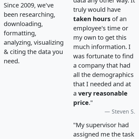
data any other way. It
Since 2009, we've
truly would have
been researching,
taken hours
of an
downloading,
employee's time or
formatting,
my own to get this
analyzing, visualizing
much information. I
& citing the data you
was fortunate to find
need.
a company that had
all the demographics
that I needed and at
a
very reasonable
price
."
Steven S.
"My supervisor had
assigned me the task