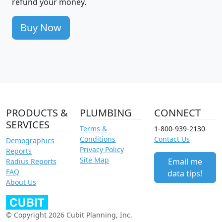
refund your money.
Buy Now
PRODUCTS &
PLUMBING
CONNECT
SERVICES
Terms &
1-800-939-2130
Conditions
Contact Us
Demographics
Privacy Policy
Reports
Site Map
Email me
Radius Reports
FAQ
data tips!
About Us
© Copyright 2026 Cubit Planning, Inc.