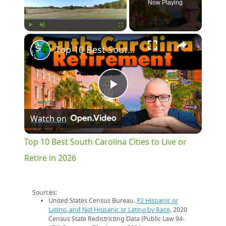
Now Playing
×
Play
Unmute
Fullscreen
Top 10 Best South Carolina Cities to Live or Retire in 2026
Play
Watch on
Video
Top 10 Best South Carolina Cities to Live or
Retire in 2026
Sources:
United States Census Bureau.
P2 Hispanic or
Latino, and Not Hispanic or Latino by Race
. 2020
Census State Redistricting Data (Public Law 94-