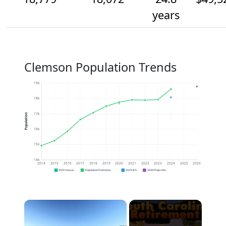
years
Clemson Population Trends
19k
18k
17k
Population
16k
15k
14k
2014
2015
2016
2017
2018
2019
2020
2021
2022
2023
2024
2025
2026
2020 Census
Population Estimates
2024 ACS
2026 Projection
×