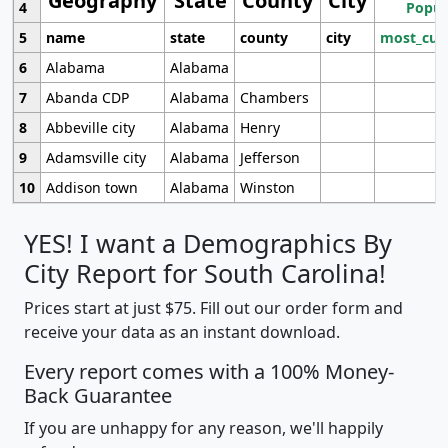
Geography
State
County
City
4
Popul
5
name
state
county
city
most_cur
6
Alabama
Alabama
7
Abanda CDP
Alabama
Chambers
8
Abbeville city
Alabama
Henry
9
Adamsville city
Alabama
Jefferson
10
Addison town
Alabama
Winston
YES! I want a Demographics By
City Report for South Carolina!
Prices start at just $75. Fill out our order form and
receive your data as an instant download.
Every report comes with a 100% Money-
Back Guarantee
If you are unhappy for any reason, we'll happily