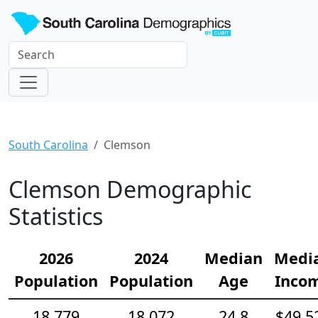
South Carolina
Clemson
Clemson Demographic
Statistics
2026
2024
Median
Medi
Population
Population
Age
Inco
18,779
18,072
24.8
$49,5