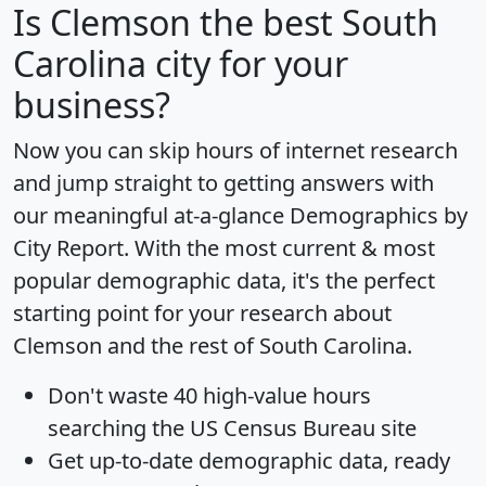
Is
Clemson
the best South
Carolina city for your
business?
Now you can skip hours of internet research
and jump straight to getting answers with
our meaningful at-a-glance
Demographics by
City Report
. With the most current & most
popular demographic data, it's the perfect
starting point for your research about
Clemson and the rest of South Carolina.
Don't waste 40 high-value hours
searching the US Census Bureau site
Get
up-to-date
demographic data, ready