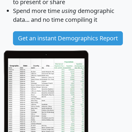
to present or share
Spend more time
using
demographic
data... and
no time
compiling it
Get an instant Demographics Report