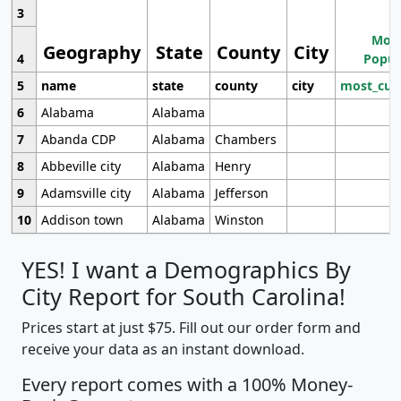
3
Most
Geography
State
County
City
4
Popul
5
name
state
county
city
most_cur
6
Alabama
Alabama
7
Abanda CDP
Alabama
Chambers
8
Abbeville city
Alabama
Henry
9
Adamsville city
Alabama
Jefferson
10
Addison town
Alabama
Winston
YES! I want a Demographics By
City Report for South Carolina!
Prices start at just $75. Fill out our order form and
receive your data as an instant download.
Every report comes with a 100% Money-