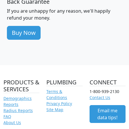
Back Guarantee
If you are unhappy for any reason, we'll happily
refund your money.
Buy Now
PRODUCTS &
PLUMBING
CONNECT
SERVICES
Terms &
1-800-939-2130
Conditions
Contact Us
Demographics
Privacy Policy
Reports
Site Map
Email me
Radius Reports
FAQ
data tips!
About Us