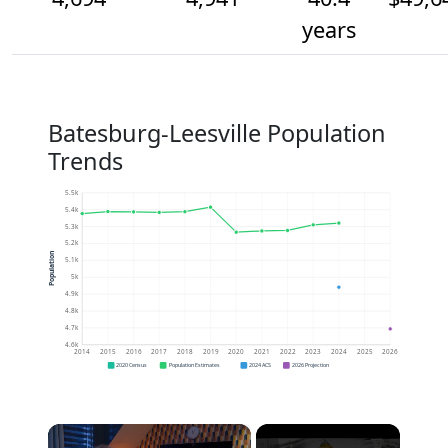
years
Batesburg-Leesville Population
Trends
5.5k
5.4k
5.3k
5.2k
Population
5.1k
5k
4.9k
4.8k
4.7k
4.6k
2014
2015
2016
2017
2018
2019
2020
2021
2022
2023
2024
2025
2026
2020 Census
Population Estimates
2024 ACS
2026 Projection
×