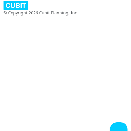
© Copyright 2026 Cubit Planning, Inc.