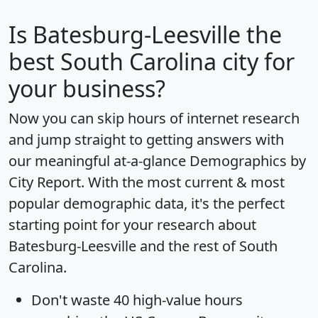
Is
Batesburg-Leesville
the
best South Carolina city for
your business?
Now you can skip hours of internet research
and jump straight to getting answers with
our meaningful at-a-glance
Demographics by
City Report
. With the most current & most
popular demographic data, it's the perfect
starting point for your research about
Batesburg-Leesville and the rest of South
Carolina.
Don't waste 40 high-value hours