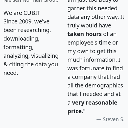
garner this needed
We are CUBIT
data any other way. It
Since 2009, we've
truly would have
been researching,
taken hours
of an
downloading,
employee's time or
formatting,
my own to get this
analyzing, visualizing
much information. I
& citing the data you
was fortunate to find
need.
a company that had
all the demographics
that I needed and at
a
very reasonable
price
."
Steven S.