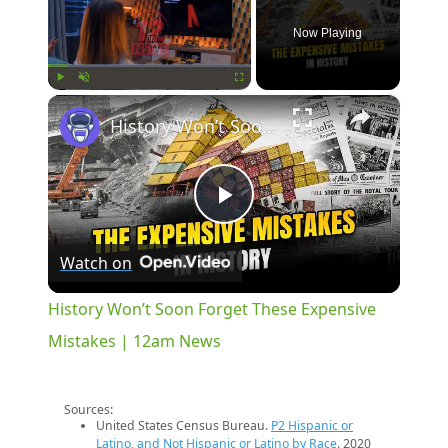
Now Playing
×
Play
Unmute
Fullscreen
History Won’t Soon Forget These Expensive Mistakes | 12am News
Play
Watch on
Video
History Won’t Soon Forget These Expensive
Mistakes | 12am News
Sources:
United States Census Bureau.
P2 Hispanic or
Latino, and Not Hispanic or Latino by Race
. 2020