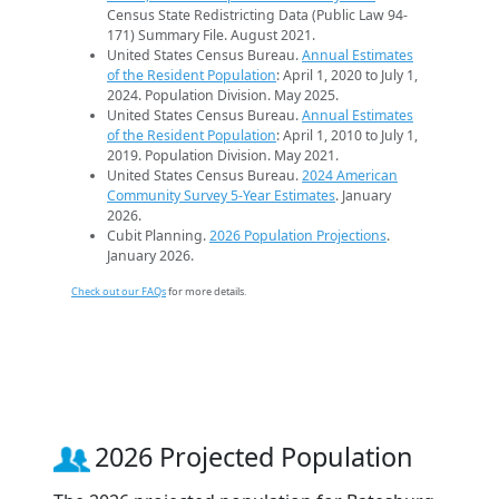
Census State Redistricting Data (Public Law 94-
171) Summary File. August 2021.
United States Census Bureau.
Annual Estimates
of the Resident Population
: April 1, 2020 to July 1,
2024. Population Division. May 2025.
United States Census Bureau.
Annual Estimates
of the Resident Population
: April 1, 2010 to July 1,
2019. Population Division. May 2021.
United States Census Bureau.
2024 American
Community Survey 5-Year Estimates
. January
2026.
Cubit Planning.
2026 Population Projections
.
January 2026.
Check out our FAQs
for more details.
2026 Projected Population