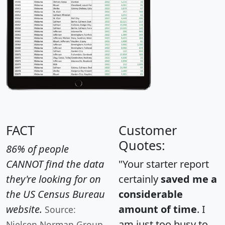
FACT
Customer
Quotes:
86% of people
CANNOT find the data
"Your starter report
they're looking for on
certainly
saved me a
the US Census Bureau
considerable
website.
amount of time
. I
Source:
am just too busy to
Nielsen Norman Group