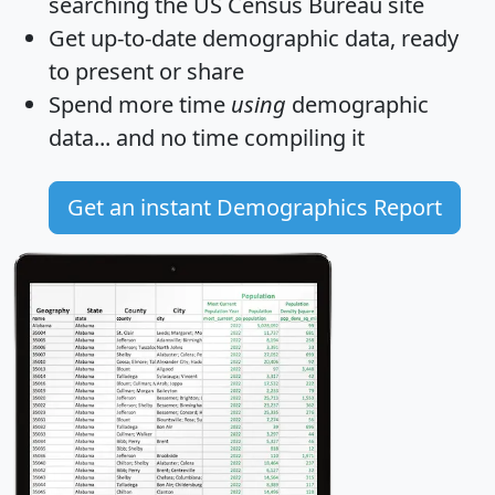
searching the US Census Bureau site
Get
up-to-date
demographic data, ready
to present or share
Spend more time
using
demographic
data... and
no time
compiling it
Get an instant Demographics Report