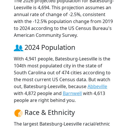
The 2026 projected population for Batesburg-
Leesville is 4,694. This projection assumes an
annual rate of change of -2.5%, consistent
with the -12.5% population change from 2019
to 2024 according to the US Census Bureau's
American Community Survey.
2024 Population
With 4,941 people, Batesburg-Leesville is the
104th most populated city in the state of
South Carolina out of 474 cities according to
the most current US Census data. But watch
out, Batesburg-Leesville, because
Abbeville
with 4,872 people and
Barnwell
with 4,613
people are right behind you.
Race & Ethnicity
The largest Batesburg-Leesville racial/ethnic