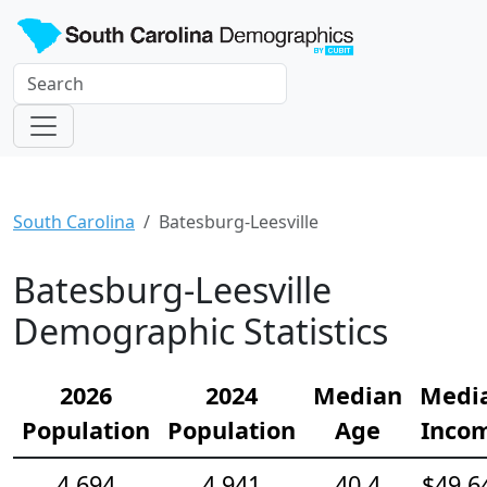
South Carolina
Batesburg-Leesville
Batesburg-Leesville
Demographic Statistics
2026
2024
Median
Medi
Population
Population
Age
Inco
4,694
4,941
40.4
$49,6