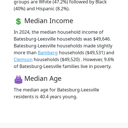
groups are White (47.2%) followed by Black
(40%) and Hispanic (8.2%).
Median Income
In 2024, the median household income of
Batesburg-Leesville households was $49,646.
Batesburg-Leesville households made slightly
more than
Bamberg
households ($49,531) and
Clemson
households ($49,520) . However, 9.6%
of Batesburg-Leesville families live in poverty.
Median Age
The median age for Batesburg-Leesville
residents is 40.4 years young.