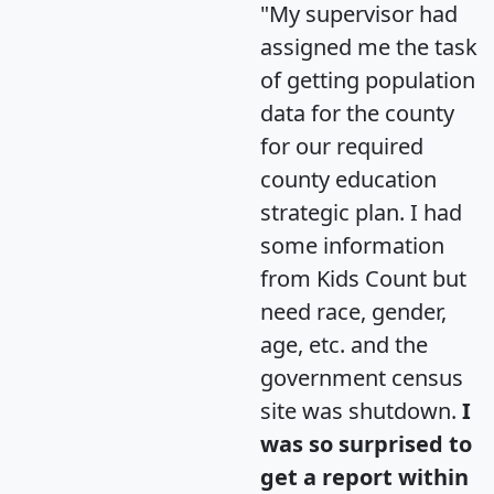
"My supervisor had
assigned me the task
of getting population
data for the county
for our required
county education
strategic plan. I had
some information
from Kids Count but
need race, gender,
age, etc. and the
government census
site was shutdown.
I
was so surprised to
get a report within