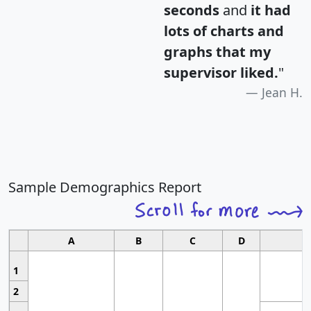
seconds
and
it had
lots of charts and
graphs that my
supervisor liked.
"
Jean H.
Sample Demographics Report
A
B
C
D
1
2