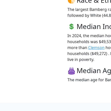
The largest Bamberg ra
followed by White (44.8
Median I
In 2024, the median h
households was $49,53
more than
Clemson
hou
households ($49,272) .
live in poverty.
Median A
The median age for Bam