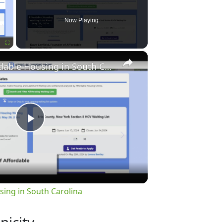
Now Playing
×
Fullscreen
Finding Affordable Housing in South Carolina
Play
Video
sing in South Carolina
nicity