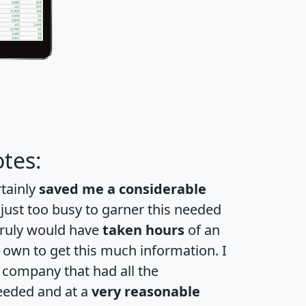
tes:
rtainly
saved me a considerable
 just too busy to garner this needed
 truly would have
taken hours
of an
own to get this much information. I
a company that had all the
eeded and at a
very reasonable