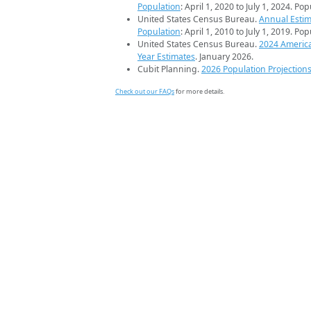
Population
: April 1, 2020 to July 1, 2024. Po
United States Census Bureau.
Annual Estim
Population
: April 1, 2010 to July 1, 2019. Po
United States Census Bureau.
2024 Americ
Year Estimates
. January 2026.
Cubit Planning.
2026 Population Projection
Check out our FAQs
for more details.