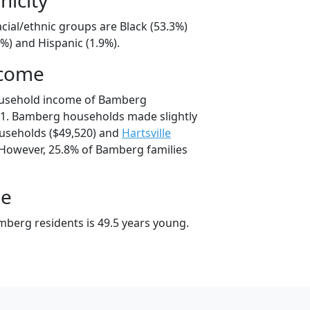
cial/ethnic groups are Black (53.3%)
%) and Hispanic (1.9%).
ncome
ousehold income of Bamberg
1. Bamberg households made slightly
seholds ($49,520) and
Hartsville
 However, 25.8% of Bamberg families
ge
berg residents is 49.5 years young.