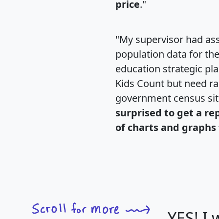
price
."
"My supervisor had ass
population data for th
education strategic pl
Kids Count but need rac
government census si
surprised to get a re
of charts and graphs 
YES! I