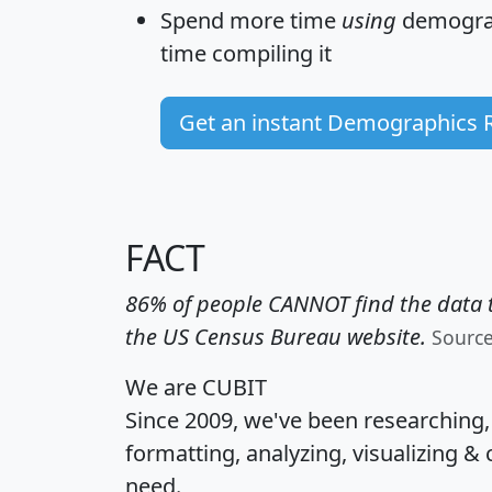
Spend more time
using
demograp
time
compiling it
Get an instant Demographics 
FACT
86% of people CANNOT find the data t
the US Census Bureau website.
Sourc
We are CUBIT
Since 2009, we've been researching
formatting, analyzing, visualizing & 
need.