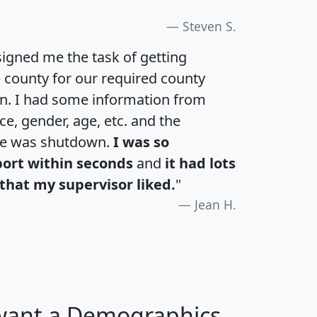
Steven S.
igned me the task of getting
e county for our required county
an. I had some information from
e, gender, age, etc. and the
te was shutdown.
I was so
port within seconds
and
it had lots
that my supervisor liked.
"
Jean H.
 want a Demographics