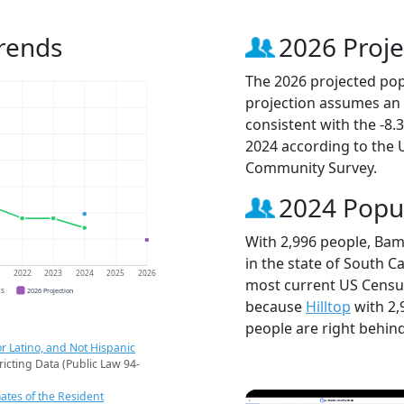
rends
2026 Proje
The 2026 projected pop
projection assumes an 
consistent with the -8
2024 according to the
Community Survey.
2024 Popu
With 2,996 people, Bam
in the state of South Ca
1
2022
2023
2024
2025
2026
most current US Censu
CS
2026 Projection
because
Hilltop
with 2,
people are right behin
r Latino, and Not Hispanic
ricting Data (Public Law 94-
ates of the Resident