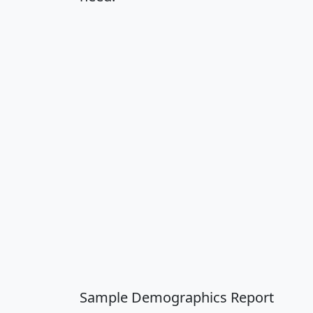
Sample Demographics Report