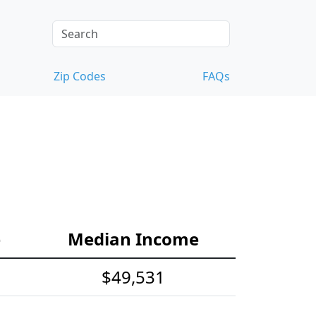
Zip Codes
FAQs
e
Median Income
$49,531