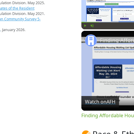
pulation Division. May 2025.
ates of the Resident
pulation Division. May 2021.
an Community Survey 5-
s
. January 2026.
Play
Unmute
Watch on
AFH
Finding Affordable Hou
Race & Eth