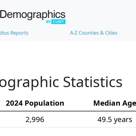
dius Reports
A-Z Counties & Cities
raphic Statistics
2024 Population
Median Ag
2,996
49.5 years