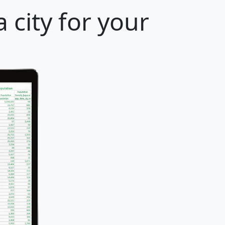
 city for your