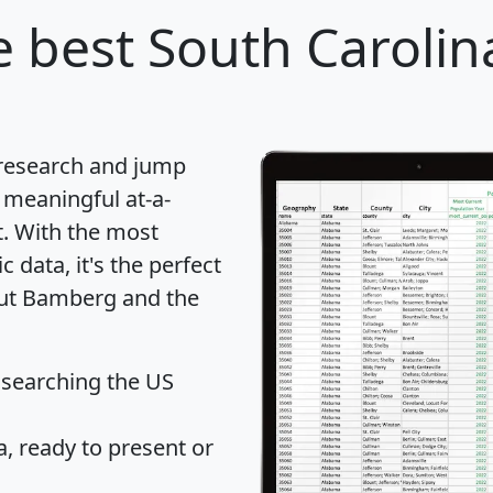
 best South Carolina
 research and jump
 meaningful at-a-
t
. With the most
data, it's the perfect
out Bamberg and the
 searching the US
 ready to present or