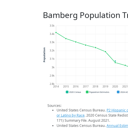
Bamberg Population T
3.5k
3.4k
3.3k
Population
3.2k
3.1k
3k
2.9k
2.8k
2014
2015
2016
2017
2018
2019
2020
202
2020 Census
Population Estimates
2024 A
Sources:
United States Census Bureau.
P2 Hispanic o
or Latino by Race
. 2020 Census State Redist
171) Summary File. August 2021.
United States Census Bureau.
Annual Estim