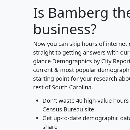
Is
Bamberg
the
business?
Now you can skip hours of internet
straight to getting answers with our
glance
Demographics by City Repor
current & most popular demographic 
starting point for your research ab
rest of South Carolina.
Don't waste 40 high-value hours
Census Bureau site
Get
up-to-date
demographic data,
share