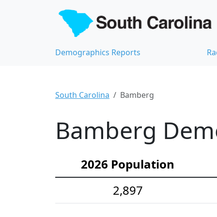
Demographics Reports
Ra
South Carolina
Bamberg
Bamberg Demog
2026 Population
2,897