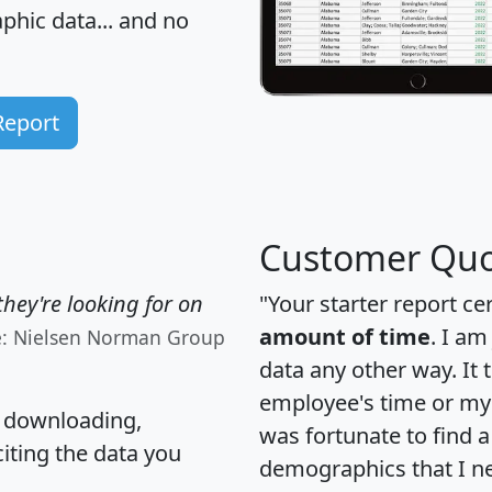
hic data... and
no
Report
Customer Quo
hey're looking for on
"Your starter report ce
amount of time
. I am
e: Nielsen Norman Group
data any other way. It
employee's time or my 
, downloading,
was fortunate to find 
citing the data you
demographics that I n