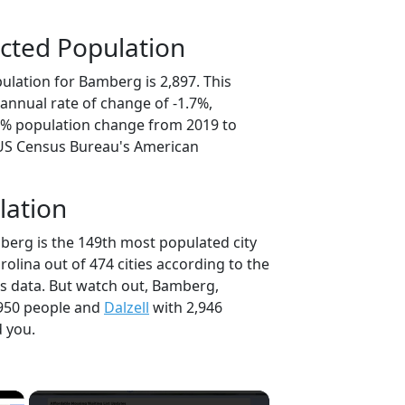
cted Population
ulation for Bamberg is 2,897. This
annual rate of change of -1.7%,
.3% population change from 2019 to
 US Census Bureau's American
lation
berg is the 149th most populated city
rolina out of 474 cities according to the
s data. But watch out, Bamberg,
950 people and
Dalzell
with 2,946
d you.
×