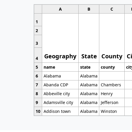
A
B
C
1
2
3
Geography
State
County
C
4
5
name
state
county
cit
6
Alabama
Alabama
7
Abanda CDP
Alabama
Chambers
8
Abbeville city
Alabama
Henry
9
Adamsville city
Alabama
Jefferson
10
Addison town
Alabama
Winston