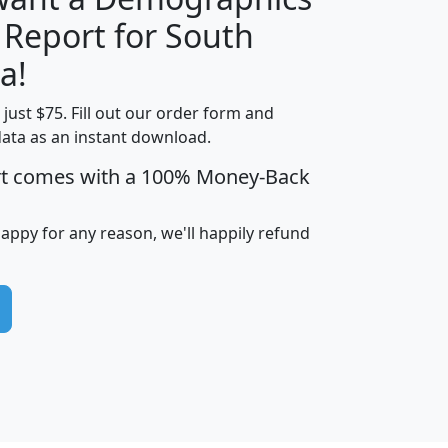
 Report for South
H
I
J
K
a!
t just $75. Fill out our order form and
edian
Average
data as an instant download.
usehold
Household
rt comes with a 100% Money-Back
Less than
ncome
Income
Households
$25,000
i
avghhi
hhi_total_hh
hhi_hh_w_lt_25k
hh
happy for any reason, we'll happily refund
$63,999
$88,898
1,997,247
394,075
$115,388
$89,749
49
0
$31,712
$55,307
1,015
383
$62,500
$76,118
1,620
270
$56,384
$65,338
299
70