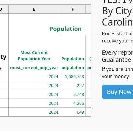
By City
D
E
F
G
Carolin
Population
Prices start a
M
receive your 
Population
Ho
Every repo
Most Current
Density
ity
I
Guarantee
Population Year
Population
(square miles)
y
most_current_pop_year
population
pop_dens_sq_mi
mhh
If you are un
your money.
2024
5,086,768
100
2024
257
86
Buy Now
2024
2,748
177
2024
4,266
163
2024
649
172