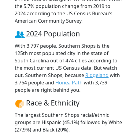
the 5.7% population change from 2019 to
2024 according to the US Census Bureau's
American Community Survey.
2024 Population
With 3,797 people, Southern Shops is the
125th most populated city in the state of
South Carolina out of 474 cities according to
the most current US Census data. But watch
out, Southern Shops, because
Ridgeland
with
3,764 people and
Honea Path
with 3,739
people are right behind you.
Race & Ethnicity
The largest Southern Shops racial/ethnic
groups are Hispanic (45.1%) followed by White
(27.9%) and Black (20%).