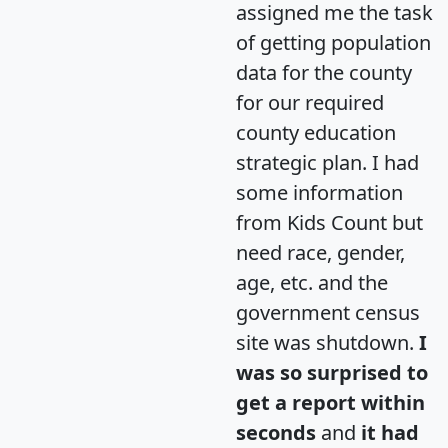
assigned me the task
of getting population
data for the county
for our required
county education
strategic plan. I had
some information
from Kids Count but
need race, gender,
age, etc. and the
government census
site was shutdown.
I
was so surprised to
get a report within
seconds
and
it had