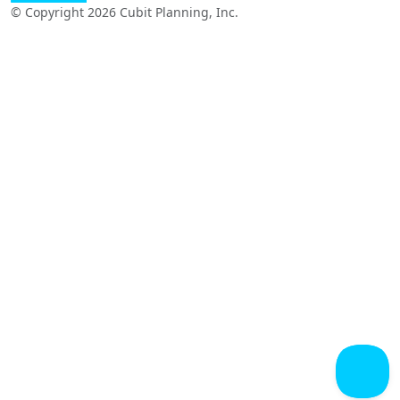
© Copyright 2026 Cubit Planning, Inc.