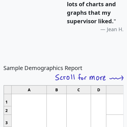
lots of charts and
graphs that my
supervisor liked.
"
Jean H.
Sample Demographics Report
A
B
C
D
1
2
3