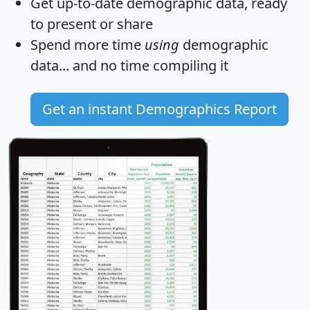
Get
up-to-date
demographic data, ready
to present or share
Spend more time
using
demographic
data... and
no time
compiling it
Get an instant Demographics Report