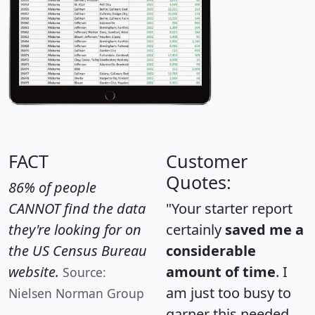
FACT
Customer
Quotes:
86% of people
CANNOT find the data
"Your starter report
they're looking for on
certainly
saved me a
the US Census Bureau
considerable
website.
amount of time
. I
Source:
am just too busy to
Nielsen Norman Group
garner this needed