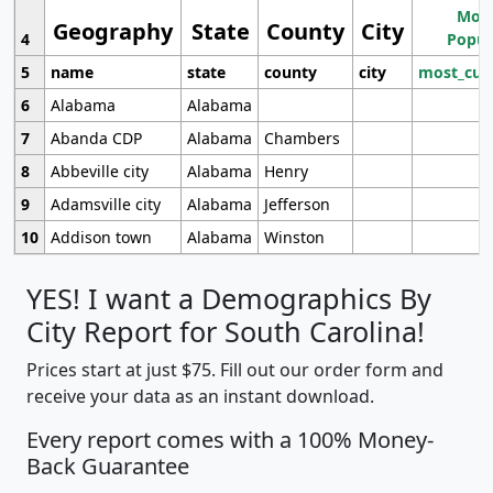
Most
Geography
State
County
City
4
Popul
5
name
state
county
city
most_cur
6
Alabama
Alabama
7
Abanda CDP
Alabama
Chambers
8
Abbeville city
Alabama
Henry
9
Adamsville city
Alabama
Jefferson
10
Addison town
Alabama
Winston
YES! I want a Demographics By
City Report for South Carolina!
Prices start at just $75. Fill out our order form and
receive your data as an instant download.
Every report comes with a 100% Money-
Back Guarantee