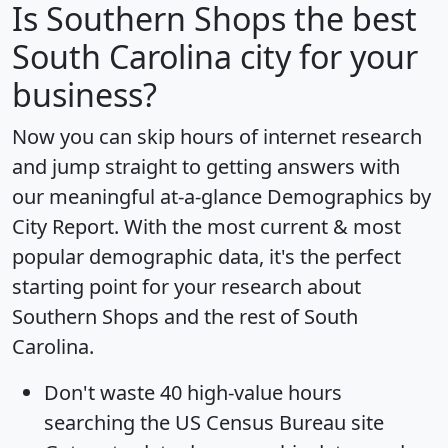
Is
Southern Shops
the best
South Carolina city for your
business?
Now you can skip hours of internet research
and jump straight to getting answers with
our meaningful at-a-glance
Demographics by
City Report
. With the most current & most
popular demographic data, it's the perfect
starting point for your research about
Southern Shops and the rest of South
Carolina.
Don't waste 40 high-value hours
searching the US Census Bureau site