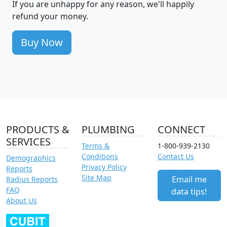
If you are unhappy for any reason, we'll happily
refund your money.
Buy Now
PRODUCTS &
PLUMBING
CONNECT
SERVICES
Terms &
1-800-939-2130
Conditions
Contact Us
Demographics
Privacy Policy
Reports
Site Map
Email me
Radius Reports
FAQ
data tips!
About Us