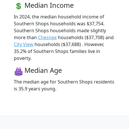
Median Income
In 2024, the median household income of
Southern Shops households was $37,754.
Southern Shops households made slightly
more than
Chesnee
households ($37,708) and
City View
households ($37,688) . However,
35.2% of Southern Shops families live in
poverty.
Median Age
The median age for Southern Shops residents
is 35.9 years young.