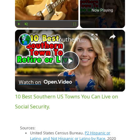
Now Playing
×
Play
Unmute
Fullscreen
10 Best Southern US Towns You Can Live on Social Security.
Play
Watch on
Video
10 Best Southern US Towns You Can Live on
Social Security.
Sources:
United States Census Bureau.
P2 Hispanic or
Latino, and Not Hispanic or Latino by Race
. 2020