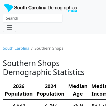
South Carolina
Southern Shops
Southern Shops
Demographic Statistics
2026
2024
Median
Medi
Population
Population
Age
Inco
3,884
3,797
35.9
$37,7