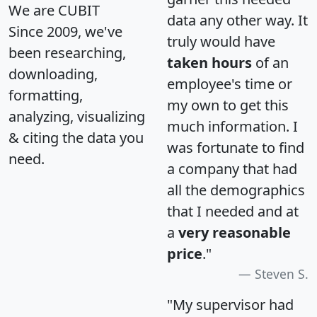
We are CUBIT
data any other way. It
Since 2009, we've
truly would have
been researching,
taken hours
of an
downloading,
employee's time or
formatting,
my own to get this
analyzing, visualizing
much information. I
& citing the data you
was fortunate to find
need.
a company that had
all the demographics
that I needed and at
a
very reasonable
price
."
Steven S.
"My supervisor had