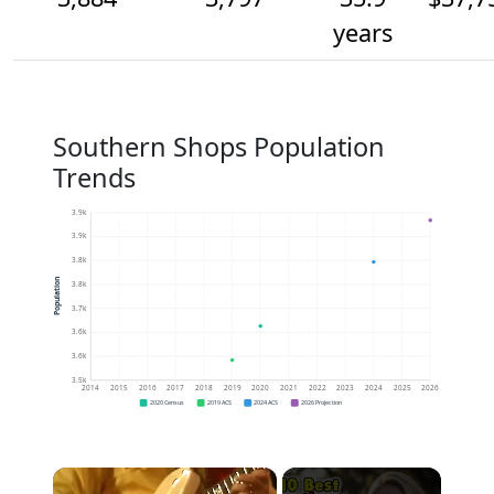
years
Southern Shops Population
Trends
3.9k
3.9k
3.8k
Population
3.8k
3.7k
3.6k
3.6k
3.5k
2014
2015
2016
2017
2018
2019
2020
2021
2022
2023
2024
2025
2026
2020 Census
2019 ACS
2024 ACS
2026 Projection
×