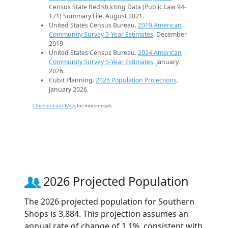
Census State Redistricting Data (Public Law 94-
171) Summary File. August 2021.
United States Census Bureau.
2019 American
Community Survey 5-Year Estimates
. December
2019.
United States Census Bureau.
2024 American
Community Survey 5-Year Estimates
. January
2026.
Cubit Planning.
2026 Population Projections
.
January 2026.
Check out our FAQs
for more details.
2026 Projected Population
The 2026 projected population for Southern
Shops is 3,884. This projection assumes an
annual rate of change of 1.1%, consistent with