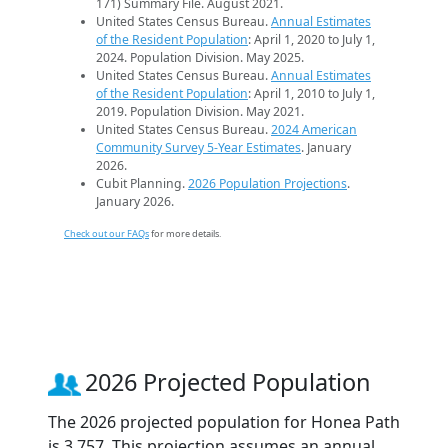
171) Summary File. August 2021.
United States Census Bureau.
Annual Estimates
of the Resident Population
: April 1, 2020 to July 1,
2024. Population Division. May 2025.
United States Census Bureau.
Annual Estimates
of the Resident Population
: April 1, 2010 to July 1,
2019. Population Division. May 2021.
United States Census Bureau.
2024 American
Community Survey 5-Year Estimates
. January
2026.
Cubit Planning.
2026 Population Projections
.
January 2026.
Check out our FAQs
for more details.
2026 Projected Population
The 2026 projected population for Honea Path
is 3,757. This projection assumes an annual