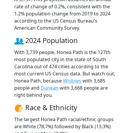
rate of change of 0.2%, consistent with the
1.2% population change from 2019 to 2024
according to the US Census Bureau's
American Community Survey.
2024 Population
With 3,739 people, Honea Path is the 127th
most populated city in the state of South
Carolina out of 474 cities according to the
most current US Census data. But watch out,
Honea Path, because
Whitney
with 3,685
people and
Dunean
with 3,668 people are
right behind you.
Race & Ethnicity
The largest Honea Path racial/ethnic groups
are White (78.7%) followed by Black (13.3%)