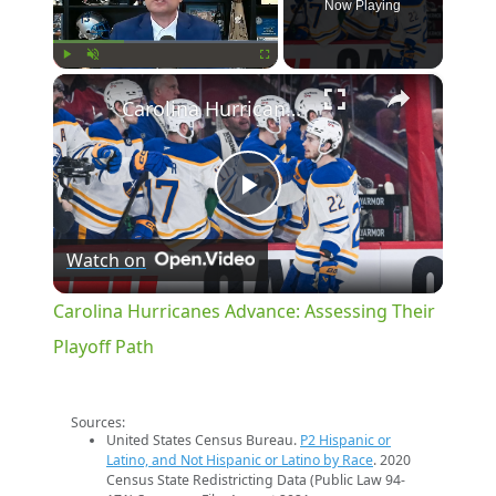
Now Playing
×
Play
Unmute
Fullscreen
Carolina Hurricanes Advance: Assessing Their Playoff Path
Play
Watch on
Video
Carolina Hurricanes Advance: Assessing Their
Playoff Path
Sources:
United States Census Bureau.
P2 Hispanic or
Latino, and Not Hispanic or Latino by Race
. 2020
Census State Redistricting Data (Public Law 94-