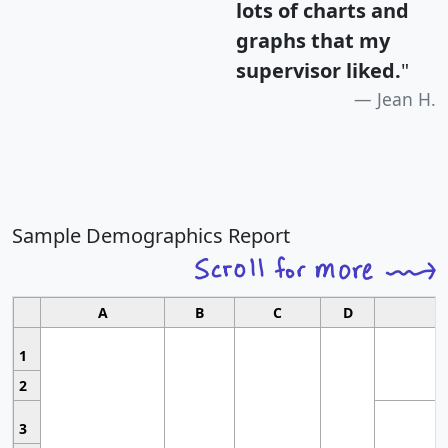
lots of charts and
graphs that my
supervisor liked.
"
Jean H.
Sample Demographics Report
A
B
C
D
1
2
3