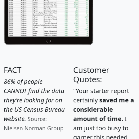
FACT
Customer
Quotes:
86% of people
CANNOT find the data
"Your starter report
they're looking for on
certainly
saved me a
the US Census Bureau
considerable
website.
amount of time
. I
Source:
am just too busy to
Nielsen Norman Group
garner this needed