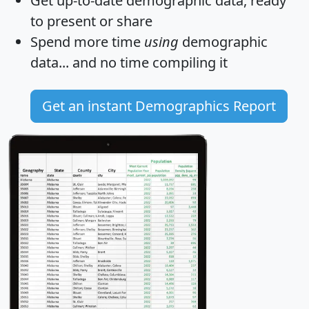
Get
up-to-date
demographic data, ready
to present or share
Spend more time
using
demographic
data... and
no time
compiling it
Get an instant Demographics Report