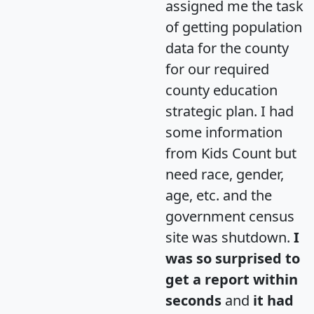
assigned me the task
of getting population
data for the county
for our required
county education
strategic plan. I had
some information
from Kids Count but
need race, gender,
age, etc. and the
government census
site was shutdown.
I
was so surprised to
get a report within
seconds
and
it had