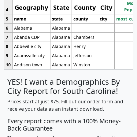
Most
Geography
State
County
City
4
Popul
5
name
state
county
city
most_cur
6
Alabama
Alabama
7
Abanda CDP
Alabama
Chambers
8
Abbeville city
Alabama
Henry
9
Adamsville city
Alabama
Jefferson
10
Addison town
Alabama
Winston
YES! I want a Demographics By
City Report for South Carolina!
Prices start at just $75. Fill out our order form and
receive your data as an instant download.
Every report comes with a 100% Money-
Back Guarantee