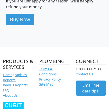
If you are unhappy for any reason, we'll happily
refund your money.
Buy Now
PRODUCTS &
PLUMBING
CONNECT
SERVICES
Terms &
1-800-939-2130
Conditions
Contact Us
Demographics
Privacy Policy
Reports
Site Map
Email me
Radius Reports
FAQ
data tips!
About Us