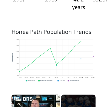
years
Honea Path Population Trends
3.9k
3.9k
3.8k
Population
3.8k
3.7k
3.6k
3.6k
2014
2015
2016
2017
2018
2019
2020
2021
2022
2023
2024
2025
2026
2020 Census
Population Estimates
2024 ACS
2026 Projection
×