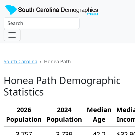
South Carolina
Honea Path
Honea Path Demographic
Statistics
2026
2024
Median
Medi
Population
Population
Age
Inco
3,757
3,739
42.2
$32,9