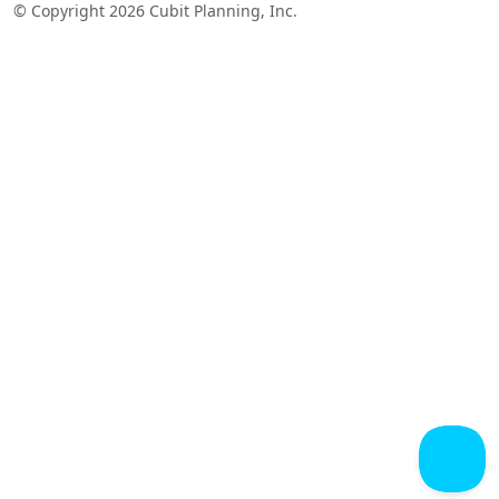
© Copyright 2026 Cubit Planning, Inc.