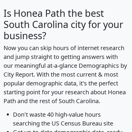
Is
Honea Path
the best
South Carolina city for your
business?
Now you can skip hours of internet research
and jump straight to getting answers with
our meaningful at-a-glance
Demographics by
City Report
. With the most current & most
popular demographic data, it's the perfect
starting point for your research about Honea
Path and the rest of South Carolina.
Don't waste 40 high-value hours
searching the US Census Bureau site