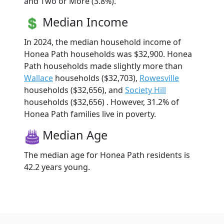
and Two or More (3.8%).
Median Income
In 2024, the median household income of
Honea Path households was $32,900. Honea
Path households made slightly more than
Wallace
households ($32,703),
Rowesville
households ($32,656), and
Society Hill
households ($32,656) . However, 31.2% of
Honea Path families live in poverty.
Median Age
The median age for Honea Path residents is
42.2 years young.