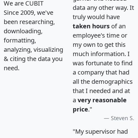
We are CUBIT
data any other way. It
Since 2009, we've
truly would have
been researching,
taken hours
of an
downloading,
employee's time or
formatting,
my own to get this
analyzing, visualizing
much information. I
& citing the data you
was fortunate to find
need.
a company that had
all the demographics
that I needed and at
a
very reasonable
price
."
Steven S.
"My supervisor had