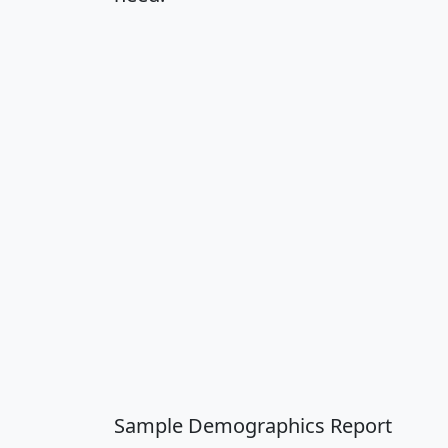
Sample Demographics Report