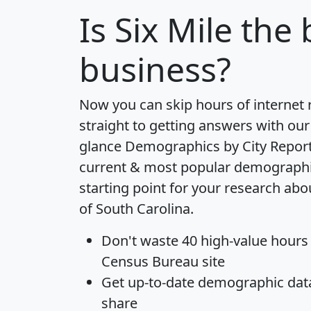
Is
Six Mile
the b
business?
Now you can skip hours of internet
straight to getting answers with our
glance
Demographics by City Repor
current & most popular demographic 
starting point for your research abou
of South Carolina.
Don't waste 40 high-value hours
Census Bureau site
Get
up-to-date
demographic data,
share