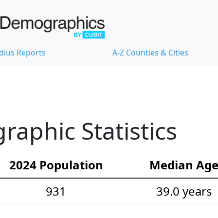
dius Reports
A-Z Counties & Cities
raphic Statistics
2024 Population
Median Ag
931
39.0 years