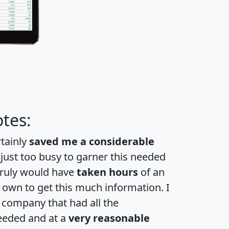
tes:
rtainly
saved me a considerable
 just too busy to garner this needed
 truly would have
taken hours
of an
own to get this much information. I
a company that had all the
eeded and at a
very reasonable