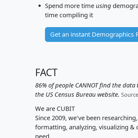
Spend more time
using
demograp
time
compiling it
Get an instant Demographics 
FACT
86% of people CANNOT find the data t
the US Census Bureau website.
Sourc
We are CUBIT
Since 2009, we've been researching
formatting, analyzing, visualizing & 
need.