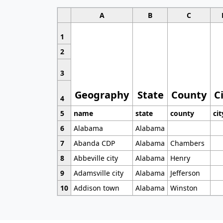
A
B
C
1
2
3
Geography
State
County
C
4
5
name
state
county
cit
6
Alabama
Alabama
7
Abanda CDP
Alabama
Chambers
8
Abbeville city
Alabama
Henry
9
Adamsville city
Alabama
Jefferson
10
Addison town
Alabama
Winston