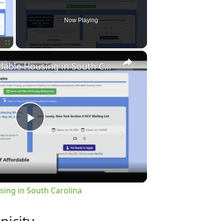
Now Playing
×
Fullscreen
Finding Affordable Housing in South Carolina
Play
Video
sing in South Carolina
nicity