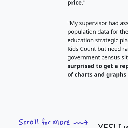
price
."
"My supervisor had ass
population data for th
education strategic pl
Kids Count but need rac
government census si
surprised to get a re
of charts and graphs 
YES! I