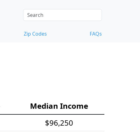
Zip Codes
FAQs
e
Median Income
$96,250