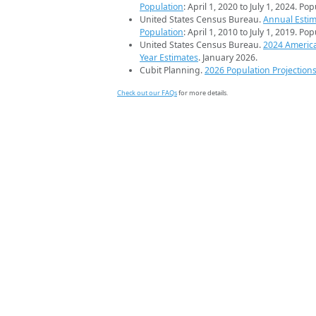
Population
: April 1, 2020 to July 1, 2024. Po
United States Census Bureau.
Annual Estim
Population
: April 1, 2010 to July 1, 2019. Po
United States Census Bureau.
2024 Americ
Year Estimates
. January 2026.
Cubit Planning.
2026 Population Projection
Check out our FAQs
for more details.