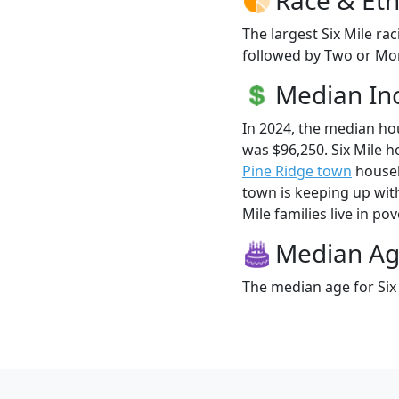
The largest Six Mile ra
followed by Two or Mor
Median I
In 2024, the median ho
was $96,250. Six Mile 
Pine Ridge town
househo
town is keeping up with
Mile families live in pov
Median A
The median age for Six 