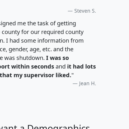
Steven S.
igned me the task of getting
e county for our required county
an. I had some information from
e, gender, age, etc. and the
te was shutdown.
I was so
port within seconds
and
it had lots
that my supervisor liked.
"
Jean H.
 want a Demographics