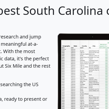
est South Carolina c
 research and jump
 meaningful at-a-
t
. With the most
data, it's the perfect
t Six Mile and the rest
 searching the US
 ready to present or