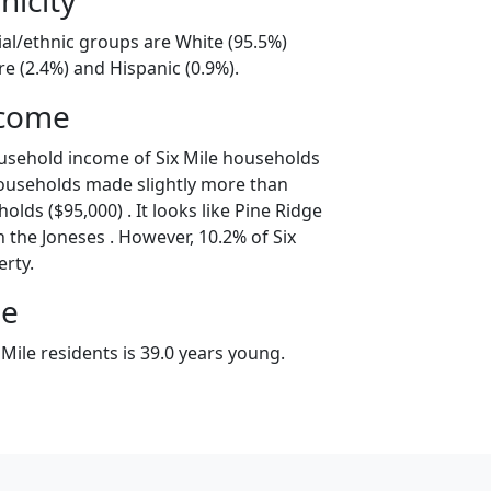
cial/ethnic groups are White (95.5%)
e (2.4%) and Hispanic (0.9%).
ncome
usehold income of Six Mile households
households made slightly more than
lds ($95,000) . It looks like Pine Ridge
 the Joneses . However, 10.2% of Six
erty.
ge
Mile residents is 39.0 years young.