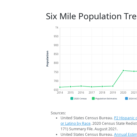
Six Mile Population Tr
1k
950
900
Population
850
800
750
700
650
2014
2015
2016
2017
2018
2019
2020
202
2020 Census
Population Estimates
2024 A
Sources:
United States Census Bureau.
P2 Hispanic o
or Latino by Race
. 2020 Census State Redist
171) Summary File. August 2021.
United States Census Bureau.
Annual Estim