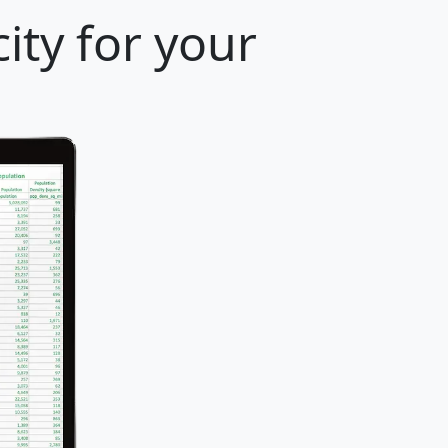
ity for your