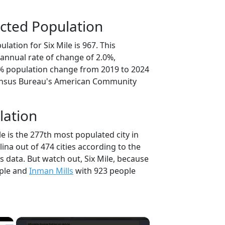
cted Population
lation for Six Mile is 967. This
annual rate of change of 2.0%,
8% population change from 2019 to 2024
ensus Bureau's American Community
lation
le is the 277th most populated city in
lina out of 474 cities according to the
 data. But watch out, Six Mile, because
ple and
Inman Mills
with 923 people
×