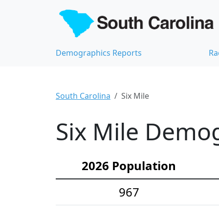
Demographics Reports
Ra
South Carolina
Six Mile
Six Mile Demog
2026 Population
967