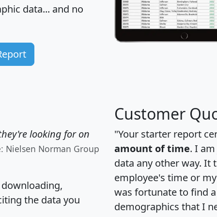
hic data... and
no
Report
Customer Quo
hey're looking for on
"Your starter report ce
amount of time
. I am
e: Nielsen Norman Group
data any other way. It
employee's time or my 
, downloading,
was fortunate to find 
citing the data you
demographics that I n