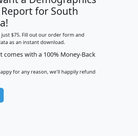
 Report for South
H
I
J
K
a!
t just $75. Fill out our order form and
edian
Average
data as an instant download.
usehold
Household
rt comes with a 100% Money-Back
Less than
ncome
Income
Households
$25,000
i
avghhi
hhi_total_hh
hhi_hh_w_lt_25k
hh
happy for any reason, we'll happily refund
$63,999
$88,898
1,997,247
394,075
$115,388
$89,749
49
0
$31,712
$55,307
1,015
383
$62,500
$76,118
1,620
270
$56,384
$65,338
299
70