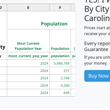
By City
D
E
F
G
Carolin
Population
Prices start a
M
receive your 
Population
Ho
Every repo
Most Current
Density
ity
I
Guarantee
Population Year
Population
(square miles)
y
most_current_pop_year
population
pop_dens_sq_mi
mhh
If you are un
your money.
2024
5,086,768
100
2024
257
86
Buy Now
2024
2,748
177
2024
4,266
163
2024
649
172