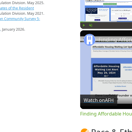
pulation Division. May 2025.
ates of the Resident
pulation Division. May 2021.
an Community Survey 5-
s
. January 2026.
Play
Unmute
Watch on
AFH
Finding Affordable Hou
Race & Eth