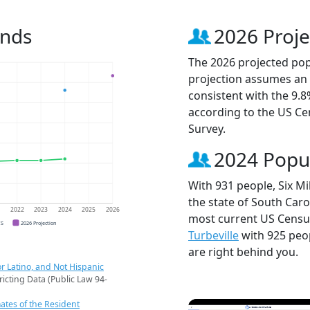
ends
2026 Proje
The 2026 projected popu
projection assumes an 
consistent with the 9.
according to the US C
Survey.
2024 Popu
With 931 people, Six Mi
the state of South Caro
1
2022
2023
2024
2025
2026
most current US Census
CS
2026 Projection
Turbeville
with 925 peo
are right behind you.
r Latino, and Not Hispanic
ricting Data (Public Law 94-
ates of the Resident