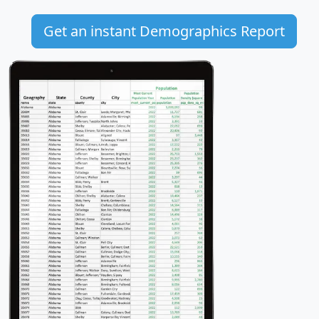
Get an instant Demographics Report