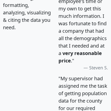
employee's time or
formatting,
my own to get this
analyzing, visualizing
much information. I
& citing the data you
was fortunate to find
need.
a company that had
all the demographics
that I needed and at
a
very reasonable
price
."
Steven S.
"My supervisor had
assigned me the task
of getting population
data for the county
for our required