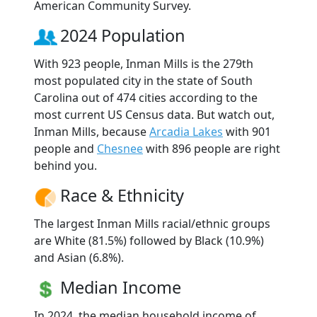
American Community Survey.
2024 Population
With 923 people, Inman Mills is the 279th
most populated city in the state of South
Carolina out of 474 cities according to the
most current US Census data. But watch out,
Inman Mills, because
Arcadia Lakes
with 901
people and
Chesnee
with 896 people are right
behind you.
Race & Ethnicity
The largest Inman Mills racial/ethnic groups
are White (81.5%) followed by Black (10.9%)
and Asian (6.8%).
Median Income
In 2024, the median household income of