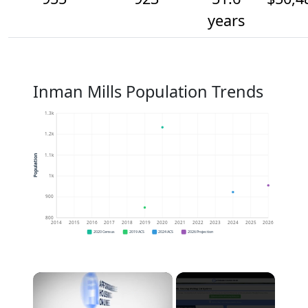
years
Inman Mills Population Trends
1.3k
1.2k
1.1k
Population
1k
900
800
2014
2015
2016
2017
2018
2019
2020
2021
2022
2023
2024
2025
2026
2020 Census
2019 ACS
2024 ACS
2026 Projection
×