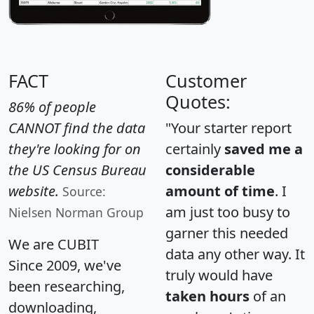
FACT
Customer
Quotes:
86% of people
CANNOT find the data
"Your starter report
they're looking for on
certainly
saved me a
the US Census Bureau
considerable
website.
amount of time
. I
Source:
am just too busy to
Nielsen Norman Group
garner this needed
We are CUBIT
data any other way. It
Since 2009, we've
truly would have
been researching,
taken hours
of an
downloading,