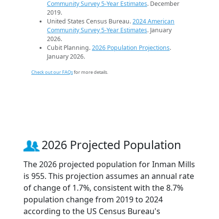
Community Survey 5-Year Estimates
. December
2019.
United States Census Bureau.
2024 American
Community Survey 5-Year Estimates
. January
2026.
Cubit Planning.
2026 Population Projections
.
January 2026.
Check out our FAQs
for more details.
2026 Projected Population
The 2026 projected population for Inman Mills
is 955. This projection assumes an annual rate
of change of 1.7%, consistent with the 8.7%
population change from 2019 to 2024
according to the US Census Bureau's