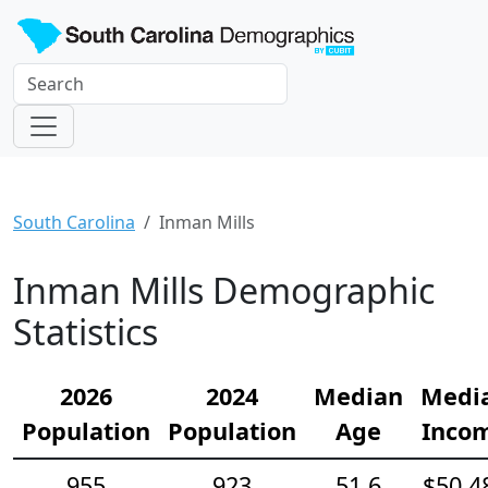
South Carolina
Inman Mills
Inman Mills Demographic
Statistics
2026
2024
Median
Medi
Population
Population
Age
Inco
955
923
51.6
$50,4