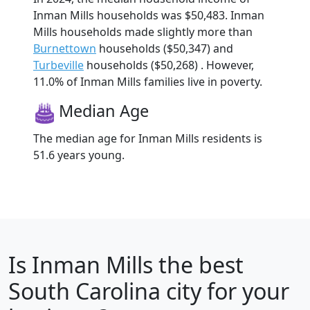
Inman Mills households was $50,483. Inman
Mills households made slightly more than
Burnettown
households ($50,347) and
Turbeville
households ($50,268) . However,
11.0% of Inman Mills families live in poverty.
Median Age
The median age for Inman Mills residents is
51.6 years young.
Is
Inman Mills
the best
South Carolina city for your