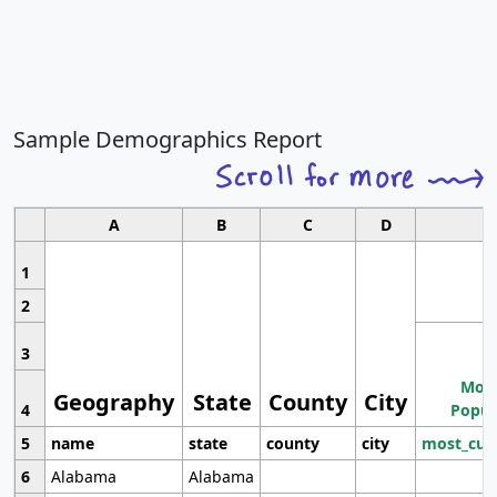
Sample Demographics Report
A
B
C
D
1
2
3
Most
Geography
State
County
City
4
Popul
5
name
state
county
city
most_cur
6
Alabama
Alabama