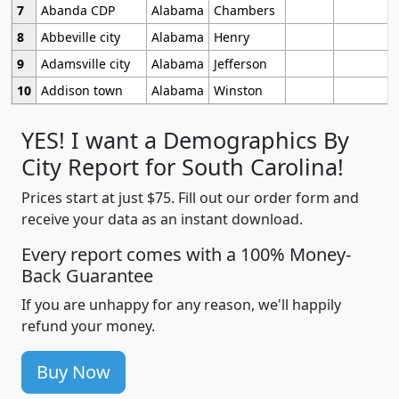
7
Abanda CDP
Alabama
Chambers
8
Abbeville city
Alabama
Henry
9
Adamsville city
Alabama
Jefferson
10
Addison town
Alabama
Winston
YES! I want a Demographics By
City Report for South Carolina!
Prices start at just $75. Fill out our order form and
receive your data as an instant download.
Every report comes with a 100% Money-
Back Guarantee
If you are unhappy for any reason, we'll happily
refund your money.
Buy Now