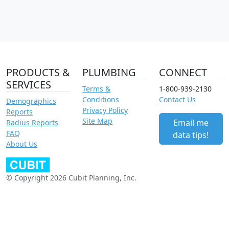
PRODUCTS &
PLUMBING
CONNECT
SERVICES
Terms &
1-800-939-2130
Conditions
Contact Us
Demographics
Privacy Policy
Reports
Site Map
Email me
Radius Reports
FAQ
data tips!
About Us
© Copyright 2026 Cubit Planning, Inc.