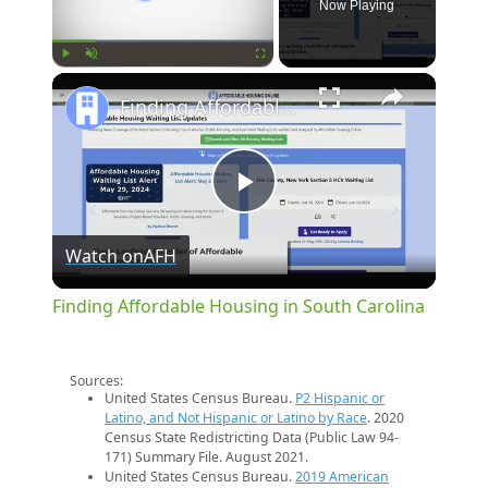
Now Playing
×
Play
Unmute
Fullscreen
Finding Affordable Housing in South Carolina
Play
Watch on
AFH
Video
Finding Affordable Housing in South Carolina
Sources:
United States Census Bureau.
P2 Hispanic or
Latino, and Not Hispanic or Latino by Race
. 2020
Census State Redistricting Data (Public Law 94-
171) Summary File. August 2021.
United States Census Bureau.
2019 American