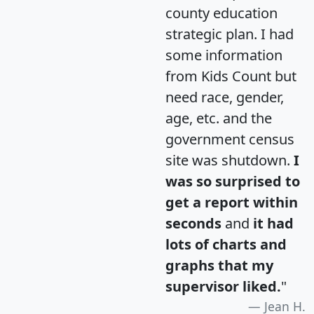
county education
strategic plan. I had
some information
from Kids Count but
need race, gender,
age, etc. and the
government census
site was shutdown.
I
was so surprised to
get a report within
seconds
and
it had
lots of charts and
graphs that my
supervisor liked.
"
Jean H.