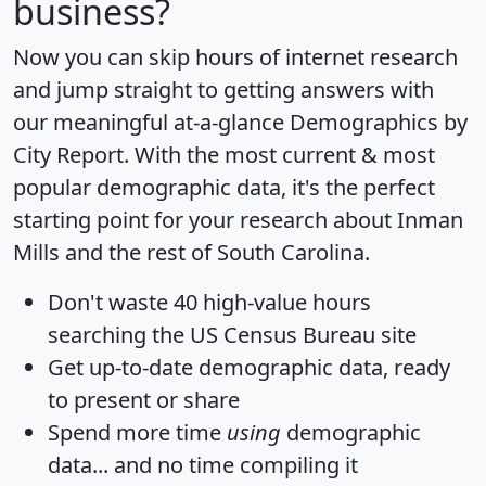
business?
Now you can skip hours of internet research
and jump straight to getting answers with
our meaningful at-a-glance
Demographics by
City Report
. With the most current & most
popular demographic data, it's the perfect
starting point for your research about Inman
Mills and the rest of South Carolina.
Don't waste 40 high-value hours
searching the US Census Bureau site
Get
up-to-date
demographic data, ready
to present or share
Spend more time
using
demographic
data... and
no time
compiling it