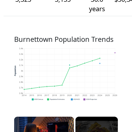
years
Burnettown Population Trends
3.4k
3.3k
3.2k
3.1k
Population
3k
2.9k
2.8k
2.7k
2.6k
2014
2015
2016
2017
2018
2019
2020
2021
2022
2023
2024
2025
2026
2020 Census
Population Estimates
2024 ACS
2026 Projection
×