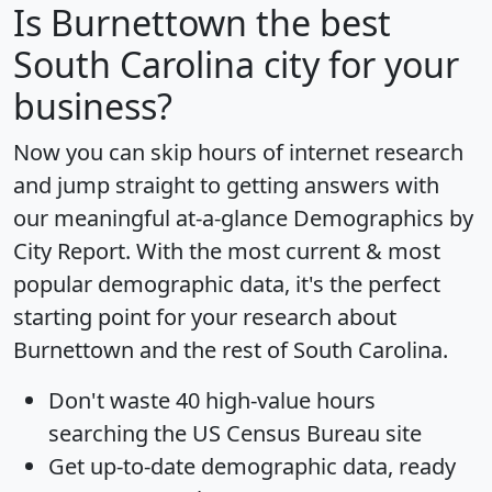
Is
Burnettown
the best
South Carolina city for your
business?
Now you can skip hours of internet research
and jump straight to getting answers with
our meaningful at-a-glance
Demographics by
City Report
. With the most current & most
popular demographic data, it's the perfect
starting point for your research about
Burnettown and the rest of South Carolina.
Don't waste 40 high-value hours
searching the US Census Bureau site
Get
up-to-date
demographic data, ready