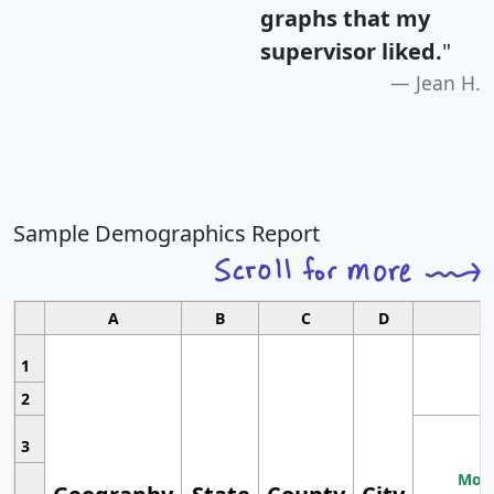
graphs that my
supervisor liked.
"
Jean H.
Sample Demographics Report
A
B
C
D
1
2
3
Most