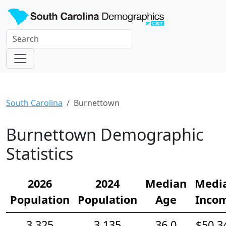
South Carolina
Burnettown
Burnettown Demographic
Statistics
2026
2024
Median
Medi
Population
Population
Age
Inco
3,325
3,135
36.0
$50,3