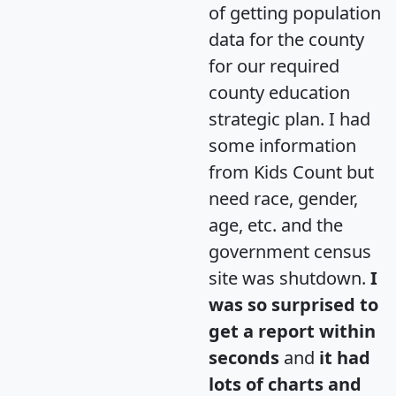
of getting population
data for the county
for our required
county education
strategic plan. I had
some information
from Kids Count but
need race, gender,
age, etc. and the
government census
site was shutdown.
I
was so surprised to
get a report within
seconds
and
it had
lots of charts and