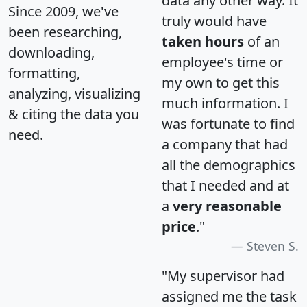
data any other way. It
Since 2009, we've
truly would have
been researching,
taken hours
of an
downloading,
employee's time or
formatting,
my own to get this
analyzing, visualizing
much information. I
& citing the data you
was fortunate to find
need.
a company that had
all the demographics
that I needed and at
a
very reasonable
price
."
Steven S.
"My supervisor had
assigned me the task