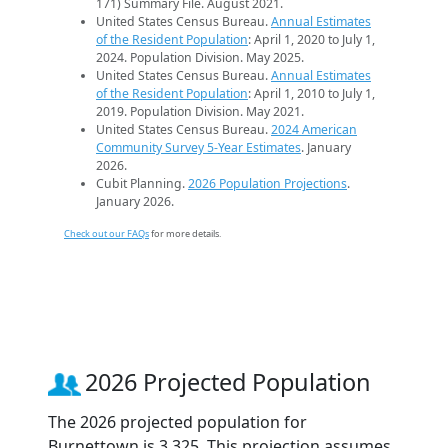
171) Summary File. August 2021.
United States Census Bureau.
Annual Estimates
of the Resident Population
: April 1, 2020 to July 1,
2024. Population Division. May 2025.
United States Census Bureau.
Annual Estimates
of the Resident Population
: April 1, 2010 to July 1,
2019. Population Division. May 2021.
United States Census Bureau.
2024 American
Community Survey 5-Year Estimates
. January
2026.
Cubit Planning.
2026 Population Projections
.
January 2026.
Check out our FAQs
for more details.
2026 Projected Population
The 2026 projected population for
Burnettown is 3,325. This projection assumes