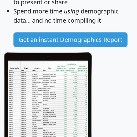
to present or share
Spend more time
using
demographic
data... and
no time
compiling it
Get an instant Demographics Report