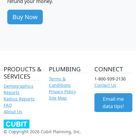
refund your money.
Buy Now
PRODUCTS &
PLUMBING
CONNECT
SERVICES
Terms &
1-800-939-2130
Conditions
Contact Us
Demographics
Privacy Policy
Reports
Site Map
Email me
Radius Reports
FAQ
data tips!
About Us
© Copyright 2026 Cubit Planning, Inc.