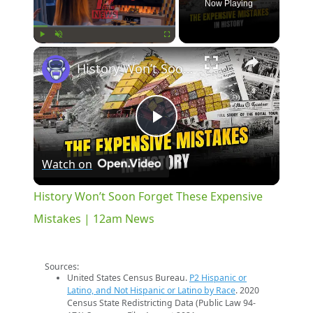
Now Playing
×
Play
Unmute
Fullscreen
History Won’t Soon Forget These Expensive Mistakes | 12am News
Play
Watch on
Video
History Won’t Soon Forget These Expensive
Mistakes | 12am News
Sources:
United States Census Bureau.
P2 Hispanic or
Latino, and Not Hispanic or Latino by Race
. 2020
Census State Redistricting Data (Public Law 94-