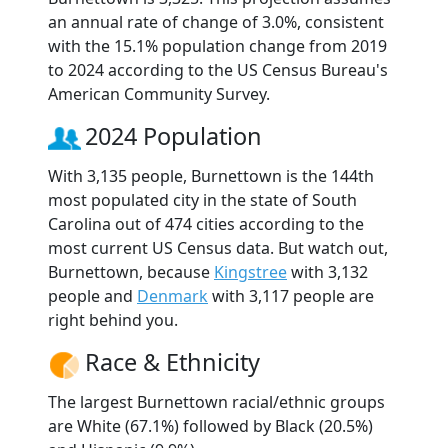
an annual rate of change of 3.0%, consistent
with the 15.1% population change from 2019
to 2024 according to the US Census Bureau's
American Community Survey.
2024 Population
With 3,135 people, Burnettown is the 144th
most populated city in the state of South
Carolina out of 474 cities according to the
most current US Census data. But watch out,
Burnettown, because
Kingstree
with 3,132
people and
Denmark
with 3,117 people are
right behind you.
Race & Ethnicity
The largest Burnettown racial/ethnic groups
are White (67.1%) followed by Black (20.5%)