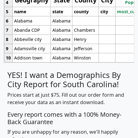
Geography
State
County
City
4
Popul
5
name
state
county
city
most_cur
6
Alabama
Alabama
7
Abanda CDP
Alabama
Chambers
8
Abbeville city
Alabama
Henry
9
Adamsville city
Alabama
Jefferson
10
Addison town
Alabama
Winston
YES! I want a Demographics By
City Report for South Carolina!
Prices start at just $75. Fill out our order form and
receive your data as an instant download.
Every report comes with a 100% Money-
Back Guarantee
If you are unhappy for any reason, we'll happily