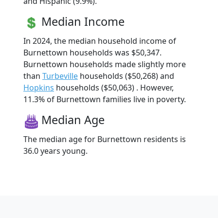
and Hispanic (9.9%).
Median Income
In 2024, the median household income of
Burnettown households was $50,347.
Burnettown households made slightly more
than
Turbeville
households ($50,268) and
Hopkins
households ($50,063) . However,
11.3% of Burnettown families live in poverty.
Median Age
The median age for Burnettown residents is
36.0 years young.