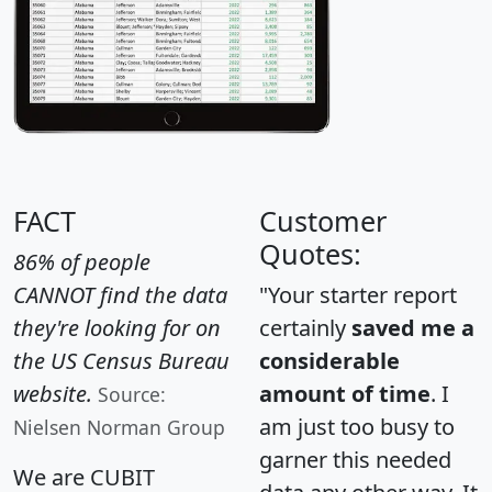
FACT
Customer
Quotes:
86% of people
CANNOT find the data
"Your starter report
they're looking for on
certainly
saved me a
the US Census Bureau
considerable
website.
amount of time
. I
Source:
am just too busy to
Nielsen Norman Group
garner this needed
We are CUBIT