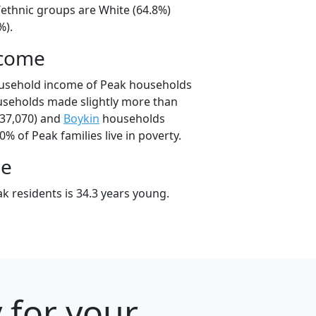
/ethnic groups are White (64.8%)
%).
ncome
ousehold income of Peak households
useholds made slightly more than
37,070) and
Boykin
households
0% of Peak families live in poverty.
ge
k residents is 34.3 years young.
 for your