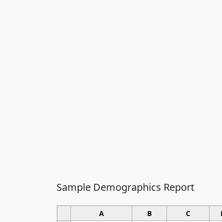
Sample Demographics Report
A
B
C