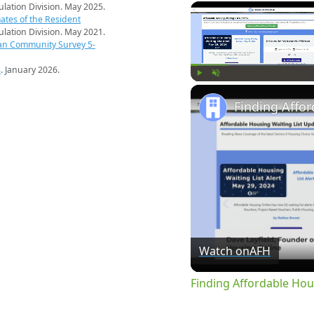
pulation Division. May 2025.
ates of the Resident
pulation Division. May 2021.
an Community Survey 5-
s
. January 2026.
Play
Unmute
Watch on
AFH
Finding Affordable Hou