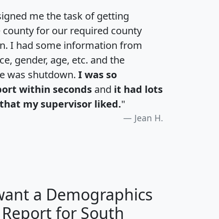
igned me the task of getting
e county for our required county
an. I had some information from
e, gender, age, etc. and the
te was shutdown.
I was so
port within seconds
and
it had lots
that my supervisor liked.
"
Jean H.
 want a Demographics
 Report for South
H
I
J
K