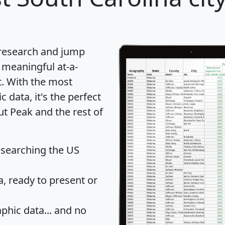
 research and jump
 meaningful at-a-
t
. With the most
data, it's the perfect
ut Peak and the rest of
 searching the US
 ready to present or
hic data... and
no