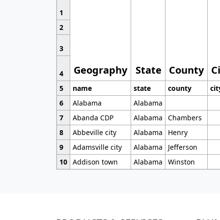
1
2
3
Geography
State
County
C
4
5
name
state
county
cit
6
Alabama
Alabama
7
Abanda CDP
Alabama
Chambers
8
Abbeville city
Alabama
Henry
9
Adamsville city
Alabama
Jefferson
10
Addison town
Alabama
Winston