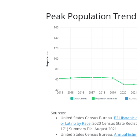
Peak Population Trend
160
140
120
Population
100
80
60
40
2014
2015
2016
2017
2018
2019
2020
202
2020 Census
Population Estimates
2024 A
Sources:
United States Census Bureau.
P2 Hispanic o
or Latino by Race
. 2020 Census State Redist
171) Summary File. August 2021.
United States Census Bureau.
Annual Estim