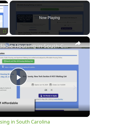
×
Now Playing
×
Fullscreen
Finding Affordable Housing in South Carolina
Play
Video
sing in South Carolina