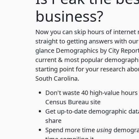
business?
Now you can skip hours of internet
straight to getting answers with our
glance
Demographics by City Repor
current & most popular demographic 
starting point for your research abo
South Carolina.
Don't waste 40 high-value hours
Census Bureau site
Get
up-to-date
demographic data,
share
Spend more time
using
demograp