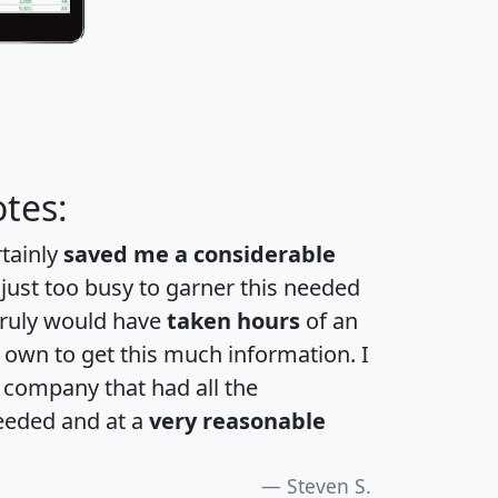
tes:
rtainly
saved me a considerable
 just too busy to garner this needed
 truly would have
taken hours
of an
own to get this much information. I
a company that had all the
eeded and at a
very reasonable
Steven S.