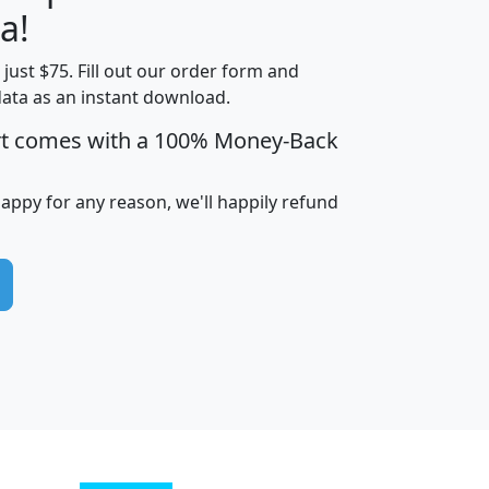
a!
t just $75. Fill out our order form and
edian
Average
data as an instant download.
usehold
Household
rt comes with a 100% Money-Back
Less than
ncome
Income
Households
$25,000
i
avghhi
hhi_total_hh
hhi_hh_w_lt_25k
hh
happy for any reason, we'll happily refund
$63,999
$88,898
1,997,247
394,075
$115,388
$89,749
49
0
$31,712
$55,307
1,015
383
$62,500
$76,118
1,620
270
$56,384
$65,338
299
70