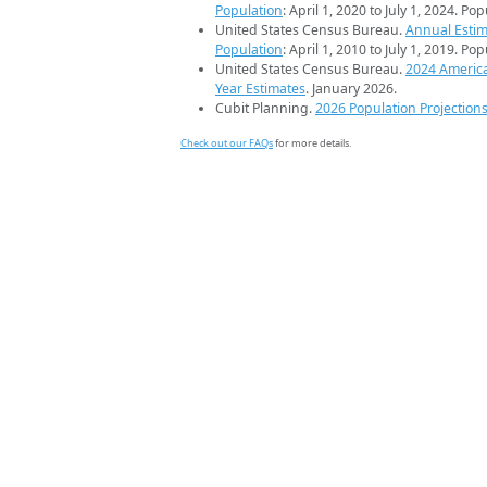
Population
: April 1, 2020 to July 1, 2024. Po
United States Census Bureau.
Annual Estim
Population
: April 1, 2010 to July 1, 2019. Po
United States Census Bureau.
2024 Americ
Year Estimates
. January 2026.
Cubit Planning.
2026 Population Projection
Check out our FAQs
for more details.