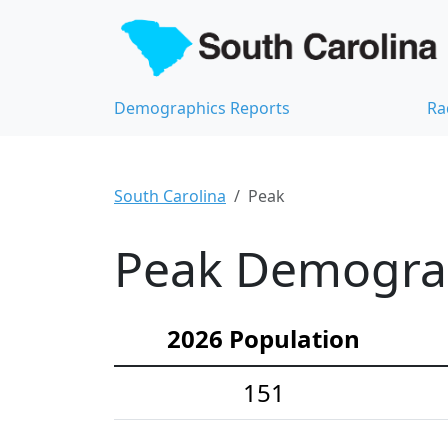
Demographics Reports
Ra
South Carolina
Peak
Peak Demograph
2026 Population
151