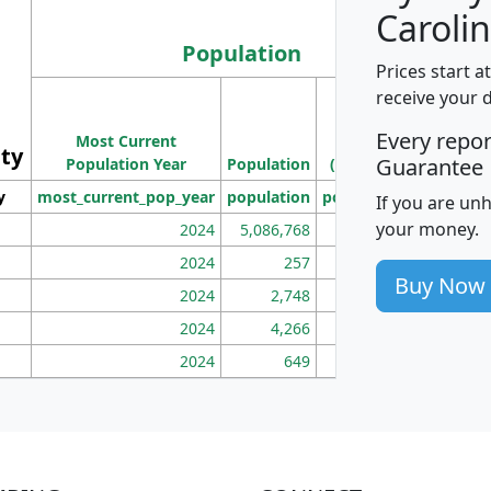
Carolin
Population
Prices start a
M
receive your 
Population
Ho
Every repo
Most Current
Density
ity
I
Guarantee
Population Year
Population
(square miles)
y
most_current_pop_year
population
pop_dens_sq_mi
mhh
If you are un
your money.
2024
5,086,768
100
2024
257
86
Buy Now
2024
2,748
177
2024
4,266
163
2024
649
172