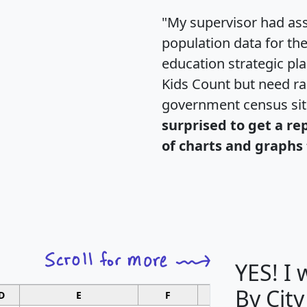
"My supervisor had ass
population data for th
education strategic pl
Kids Count but need rac
government census si
surprised to get a re
of charts and graphs 
YES! I
By City
D
E
F
G