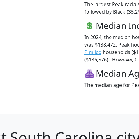
The largest Peak racial
followed by Black (35.2
Median I
In 2024, the median h
was $138,472. Peak ho
Pimlico
households ($1
($136,576) . However, 0.
Median A
The median age for Pea
t South Carolina city