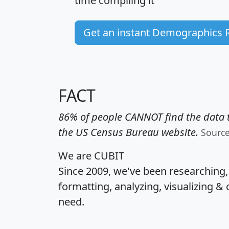
time
compiling it
Get an instant Demographics 
FACT
86% of people CANNOT find the data t
the US Census Bureau website.
Sourc
We are CUBIT
Since 2009, we've been researching
formatting, analyzing, visualizing & 
need.