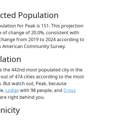
cted Population
lation for Peak is 151. This projection
 of change of 20.0%, consistent with
change from 2019 to 2024 according to
s American Community Survey.
lation
s the 442nd most populated city in the
 out of 474 cities according to the most
. But watch out, Peak, because
le,
Lodge
with 98 people, and
Cross
are right behind you.
nicity