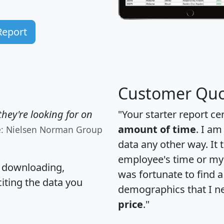
Report
Customer Quo
hey're looking for on
"Your starter report ce
amount of time
. I am
e: Nielsen Norman Group
data any other way. It
employee's time or my 
, downloading,
was fortunate to find 
citing the data you
demographics that I n
price
."