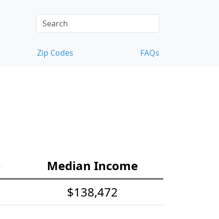
Zip Codes
FAQs
e
Median Income
$138,472