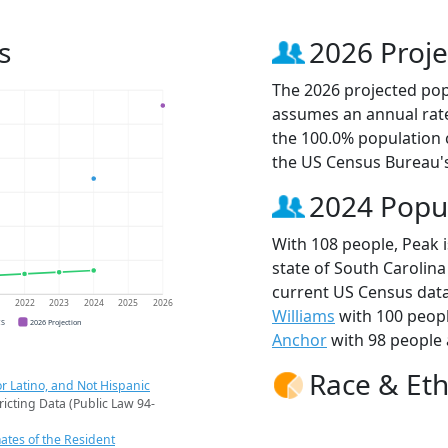
s
2026 Proje
The 2026 projected popu
assumes an annual rate
the 100.0% population 
the US Census Bureau'
2024 Popu
With 108 people, Peak i
state of South Carolina
current US Census data
1
2022
2023
2024
2025
2026
Williams
with 100 peop
CS
2026 Projection
Anchor
with 98 people 
Race & Eth
r Latino, and Not Hispanic
ricting Data (Public Law 94-
ates of the Resident