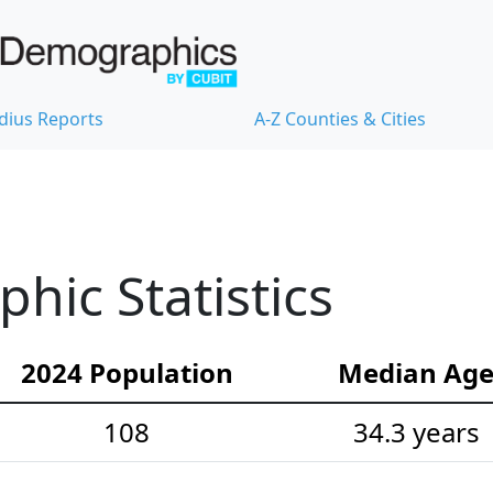
dius Reports
A-Z Counties & Cities
ic Statistics
2024 Population
Median Ag
108
34.3 years