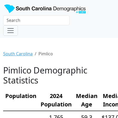
South Carolina
Pimlico
Pimlico Demographic
Statistics
Population
2024
Median
Medi
Population
Age
Inco
1,765
59.3
$137,