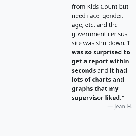
from Kids Count but
need race, gender,
age, etc. and the
government census
site was shutdown.
I
was so surprised to
get a report within
seconds
and
it had
lots of charts and
graphs that my
supervisor liked.
"
Jean H.