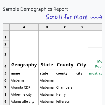
Sample Demographics Report
A
B
C
D
1
2
3
Most
Geography
State
County
City
4
Popul
5
name
state
county
city
most_cur
6
Alabama
Alabama
7
Abanda CDP
Alabama
Chambers
8
Abbeville city
Alabama
Henry
9
Adamsville city
Alabama
Jefferson