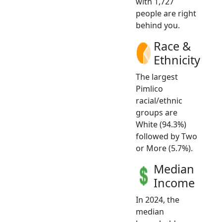
with 1,727
people are right
behind you.
Race &
Ethnicity
The largest
Pimlico
racial/ethnic
groups are
White (94.3%)
followed by Two
or More (5.7%).
Median
Income
In 2024, the
median