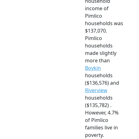
household
income of
Pimlico
households was
$137,070.
Pimlico
households
made slightly
more than
Boykin
households
($136,576) and
Riverview
households
($135,782) .
However, 4.7%
of Pimlico
families live in
poverty.