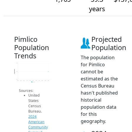
years
Pimlico
Projected
Population
Population
Trends
The population
for Pimlico
1.8k
cannot be
Population
1.8k
estimated as the
1.8k
2014
2015
2016
2017
2018
2019
2020
2021
2022
2023
2024
2024 ACS
Census Bureau
Sources:
hasn't published
United
historical
States
Census
population data
Bureau.
for this
2024
geography.
American
Community