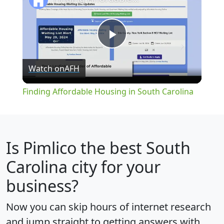
Play
Watch on
AFH
Video
Finding Affordable Housing in South Carolina
Is
Pimlico
the best South
Carolina city for your
business?
Now you can skip hours of internet research
and jump straight to getting answers with