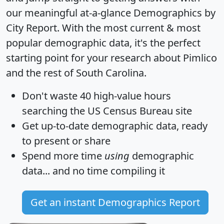
our meaningful at-a-glance
Demographics by
City Report
. With the most current & most
popular demographic data, it's the perfect
starting point for your research about Pimlico
and the rest of South Carolina.
Don't waste 40 high-value hours
searching the US Census Bureau site
Get
up-to-date
demographic data, ready
to present or share
Spend more time
using
demographic
data... and
no time
compiling it
Get an instant Demographics Report