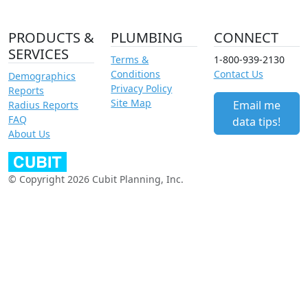
PRODUCTS &
PLUMBING
CONNECT
SERVICES
Terms &
1-800-939-2130
Conditions
Contact Us
Demographics
Privacy Policy
Reports
Site Map
Email me
Radius Reports
FAQ
data tips!
About Us
© Copyright 2026 Cubit Planning, Inc.