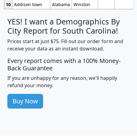
10
Addison town
Alabama
Winston
YES! I want a Demographics By
City Report for South Carolina!
Prices start at just $75. Fill out our order form and
receive your data as an instant download.
Every report comes with a 100% Money-
Back Guarantee
If you are unhappy for any reason, we'll happily
refund your money.
Buy Now