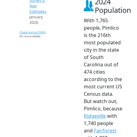
2024
Survey 5-
Year
Population
Estimates
.
January
With 1,765
2026.
people, Pimlico
Check out our FAQs
is the 216th
for more details.
most populated
city in the state
of South
Carolina out of
474 cities
according to the
most current US
Census data.
But watch out,
Pimlico, because
Ridgeville
with
1,740 people
and
Fairforest