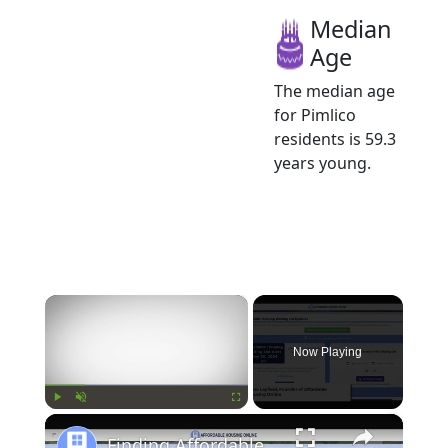
Median
Age
The median age
for Pimlico
residents is 59.3
years young.
×
Now Playing
×
Play
Unmute
Fullscreen
Finding Affordable Housing in South Carolina