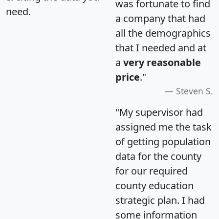
was fortunate to find
need.
a company that had
all the demographics
that I needed and at
a
very reasonable
price
."
Steven S.
"My supervisor had
assigned me the task
of getting population
data for the county
for our required
county education
strategic plan. I had
some information