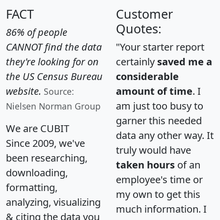
FACT
Customer
Quotes:
86% of people
CANNOT find the data
"Your starter report
they're looking for on
certainly
saved me a
the US Census Bureau
considerable
website.
amount of time
. I
Source:
am just too busy to
Nielsen Norman Group
garner this needed
We are CUBIT
data any other way. It
Since 2009, we've
truly would have
been researching,
taken hours
of an
downloading,
employee's time or
formatting,
my own to get this
analyzing, visualizing
much information. I
& citing the data you