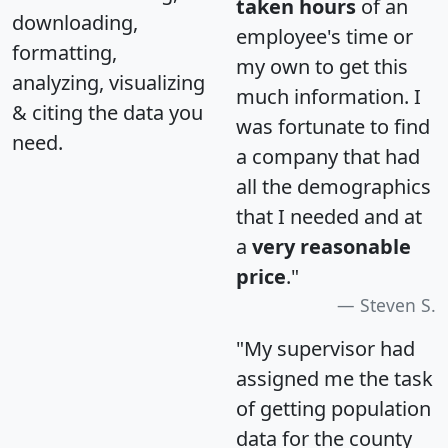
taken hours
of an
downloading,
employee's time or
formatting,
my own to get this
analyzing, visualizing
much information. I
& citing the data you
was fortunate to find
need.
a company that had
all the demographics
that I needed and at
a
very reasonable
price
."
Steven S.
"My supervisor had
assigned me the task
of getting population
data for the county