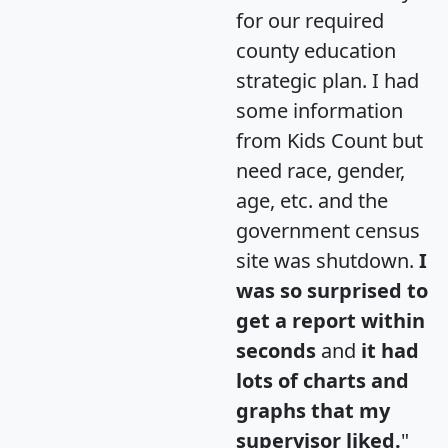
for our required
county education
strategic plan. I had
some information
from Kids Count but
need race, gender,
age, etc. and the
government census
site was shutdown.
I
was so surprised to
get a report within
seconds
and
it had
lots of charts and
graphs that my
supervisor liked.
"