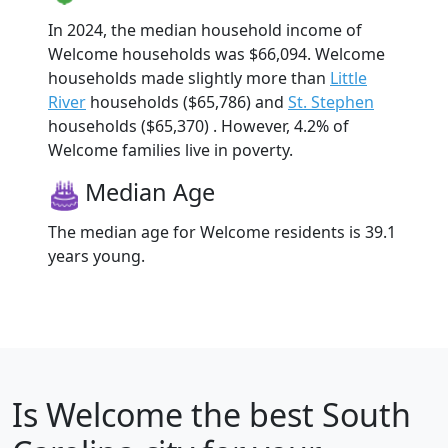
In 2024, the median household income of
Welcome households was $66,094. Welcome
households made slightly more than
Little
River
households ($65,786) and
St. Stephen
households ($65,370) . However, 4.2% of
Welcome families live in poverty.
Median Age
The median age for Welcome residents is 39.1
years young.
Is
Welcome
the best South