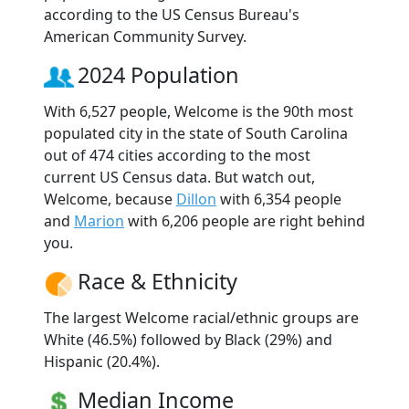
according to the US Census Bureau's
American Community Survey.
2024 Population
With 6,527 people, Welcome is the 90th most
populated city in the state of South Carolina
out of 474 cities according to the most
current US Census data. But watch out,
Welcome, because
Dillon
with 6,354 people
and
Marion
with 6,206 people are right behind
you.
Race & Ethnicity
The largest Welcome racial/ethnic groups are
White (46.5%) followed by Black (29%) and
Hispanic (20.4%).
Median Income