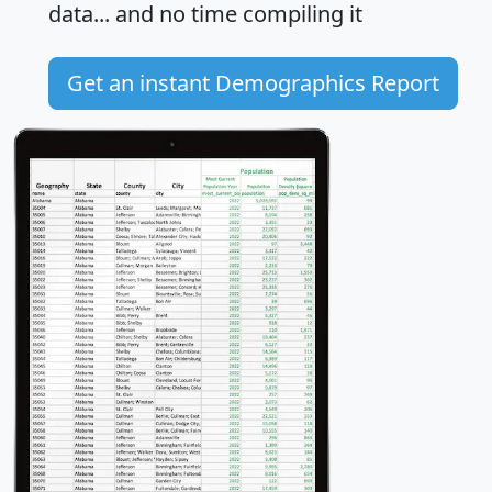
data... and
no time
compiling it
Get an instant Demographics Report