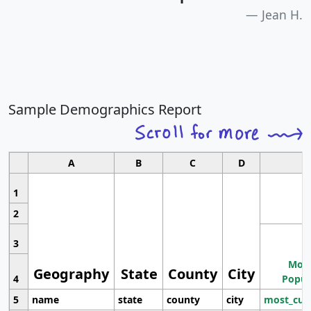
Jean H.
Sample Demographics Report
A
B
C
D
1
2
3
Most
Geography
State
County
City
4
Popul
5
name
state
county
city
most_cur