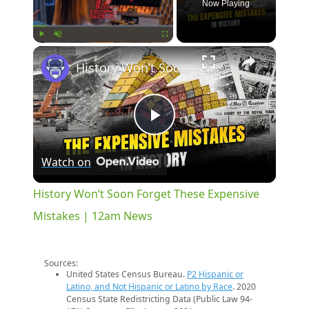
Now Playing
×
Play
Unmute
Fullscreen
History Won’t Soon Forget These Expensive Mistakes | 12am News
Play
Watch on
Video
History Won’t Soon Forget These Expensive
Mistakes | 12am News
Sources:
United States Census Bureau.
P2 Hispanic or
Latino, and Not Hispanic or Latino by Race
. 2020
Census State Redistricting Data (Public Law 94-