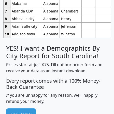
6
Alabama
Alabama
7
Abanda CDP
Alabama
Chambers
8
Abbeville city
Alabama
Henry
9
Adamsville city
Alabama
Jefferson
10
Addison town
Alabama
Winston
YES! I want a Demographics By
City Report for South Carolina!
Prices start at just $75. Fill out our order form and
receive your data as an instant download.
Every report comes with a 100% Money-
Back Guarantee
If you are unhappy for any reason, we'll happily
refund your money.