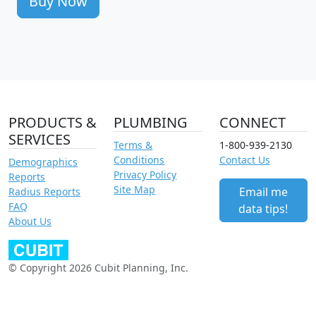
Buy Now
PRODUCTS &
PLUMBING
CONNECT
SERVICES
Terms &
1-800-939-2130
Conditions
Contact Us
Demographics
Privacy Policy
Reports
Site Map
Email me
Radius Reports
FAQ
data tips!
About Us
© Copyright 2026 Cubit Planning, Inc.