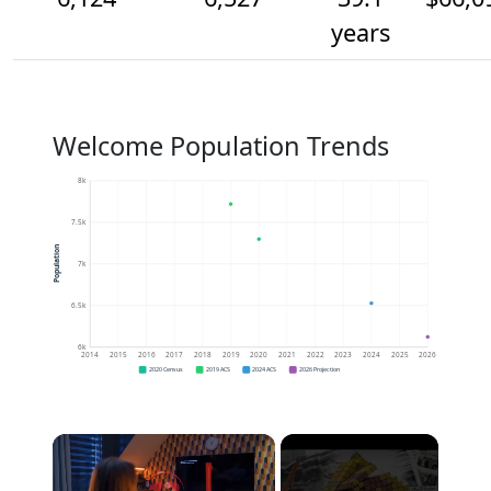
years
Welcome Population Trends
8k
7.5k
Population
7k
6.5k
6k
2014
2015
2016
2017
2018
2019
2020
2021
2022
2023
2024
2025
2026
2020 Census
2019 ACS
2024 ACS
2026 Projection
×