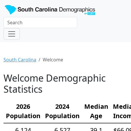
South Carolina
Welcome
Welcome Demographic
Statistics
2026
2024
Median
Medi
Population
Population
Age
Inco
6,124
6,527
39.1
$66,0