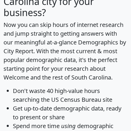
Carolina city for your
business?
Now you can skip hours of internet research
and jump straight to getting answers with
our meaningful at-a-glance
Demographics by
City Report
. With the most current & most
popular demographic data, it's the perfect
starting point for your research about
Welcome and the rest of South Carolina.
Don't waste 40 high-value hours
searching the US Census Bureau site
Get
up-to-date
demographic data, ready
to present or share
Spend more time
using
demographic