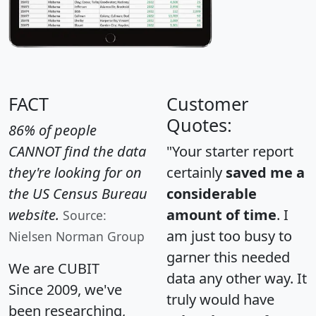
FACT
Customer
Quotes:
86% of people
CANNOT find the data
"Your starter report
they're looking for on
certainly
saved me a
the US Census Bureau
considerable
website.
amount of time
. I
Source:
am just too busy to
Nielsen Norman Group
garner this needed
We are CUBIT
data any other way. It
Since 2009, we've
truly would have
been researching,