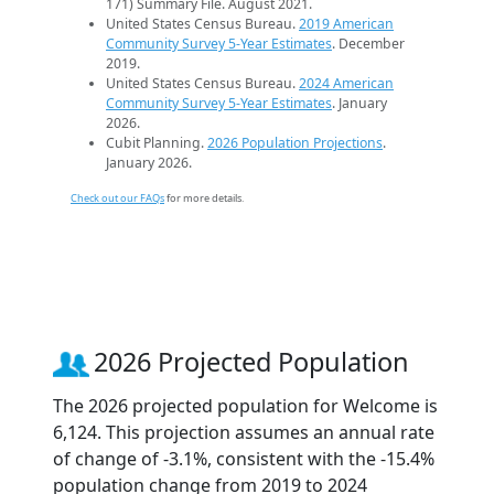
171) Summary File. August 2021.
United States Census Bureau.
2019 American
Community Survey 5-Year Estimates
. December
2019.
United States Census Bureau.
2024 American
Community Survey 5-Year Estimates
. January
2026.
Cubit Planning.
2026 Population Projections
.
January 2026.
Check out our FAQs
for more details.
2026 Projected Population
The 2026 projected population for Welcome is
6,124. This projection assumes an annual rate
of change of -3.1%, consistent with the -15.4%
population change from 2019 to 2024