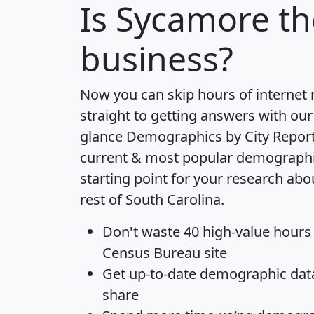
Is
Sycamore
th
business?
Now you can skip hours of internet
straight to getting answers with our
glance
Demographics by City Repor
current & most popular demographic 
starting point for your research ab
rest of South Carolina.
Don't waste 40 high-value hours
Census Bureau site
Get
up-to-date
demographic data,
share