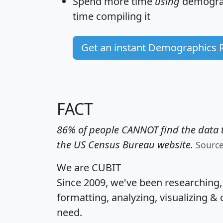
Spend more time
using
demograp
time
compiling it
Get an instant Demographics 
FACT
86% of people CANNOT find the data t
the US Census Bureau website.
Sourc
We are CUBIT
Since 2009, we've been researching
formatting, analyzing, visualizing & 
need.