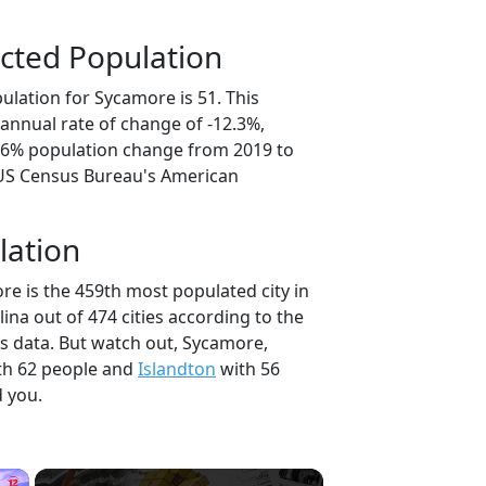
cted Population
ulation for Sycamore is 51. This
annual rate of change of -12.3%,
1.6% population change from 2019 to
 US Census Bureau's American
lation
re is the 459th most populated city in
lina out of 474 cities according to the
 data. But watch out, Sycamore,
th 62 people and
Islandton
with 56
d you.
×