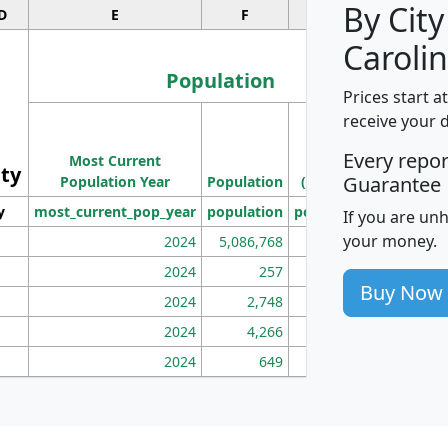
By City
D
E
F
G
Carolin
Population
Prices start a
M
receive your 
Population
Ho
Every repo
Most Current
Density
ity
I
Guarantee
Population Year
Population
(square miles)
y
most_current_pop_year
population
pop_dens_sq_mi
mhh
If you are un
your money.
2024
5,086,768
100
2024
257
86
Buy Now
2024
2,748
177
2024
4,266
163
2024
649
172