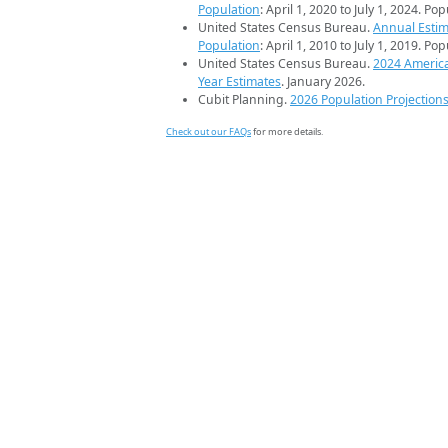
Population
: April 1, 2020 to July 1, 2024. Po
United States Census Bureau.
Annual Estim
Population
: April 1, 2010 to July 1, 2019. Po
United States Census Bureau.
2024 Americ
Year Estimates
. January 2026.
Cubit Planning.
2026 Population Projection
Check out our FAQs
for more details.