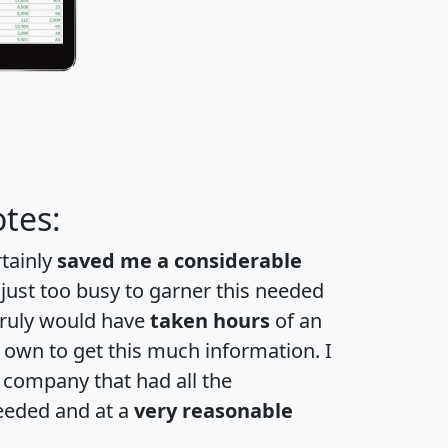
tes:
rtainly
saved me a considerable
 just too busy to garner this needed
 truly would have
taken hours
of an
own to get this much information. I
a company that had all the
eeded and at a
very reasonable