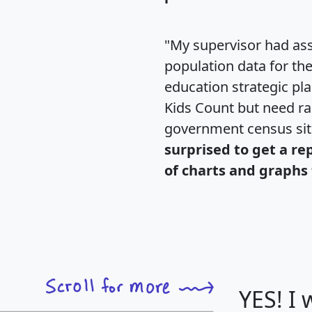
"My supervisor had ass
population data for th
education strategic pl
Kids Count but need rac
government census si
surprised to get a re
of charts and graphs 
YES! I