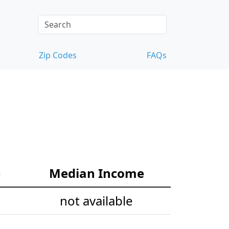
Zip Codes
FAQs
e
Median Income
not available