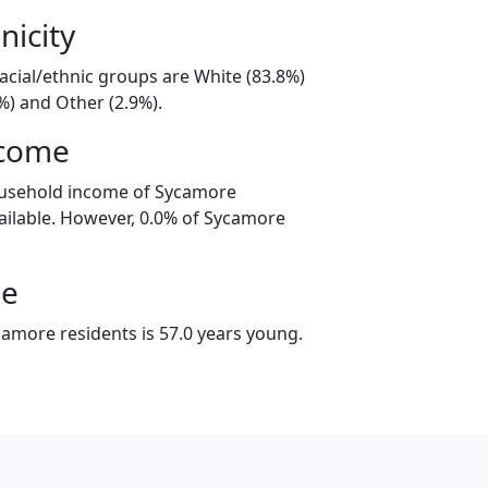
nicity
acial/ethnic groups are White (83.8%)
%) and Other (2.9%).
ncome
ousehold income of Sycamore
ilable. However, 0.0% of Sycamore
ge
amore residents is 57.0 years young.