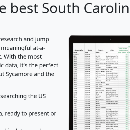
e best South Carolina
 research and jump
 meaningful at-a-
t
. With the most
data, it's the perfect
out Sycamore and the
 searching the US
 ready to present or