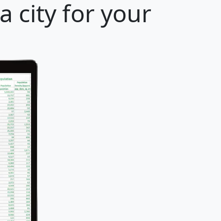
 city for your