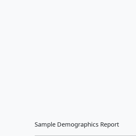
Sample Demographics Report