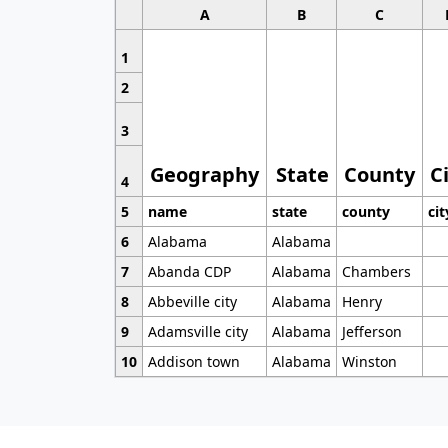
A
B
C
1
2
3
Geography
State
County
C
4
5
name
state
county
cit
6
Alabama
Alabama
7
Abanda CDP
Alabama
Chambers
8
Abbeville city
Alabama
Henry
9
Adamsville city
Alabama
Jefferson
10
Addison town
Alabama
Winston