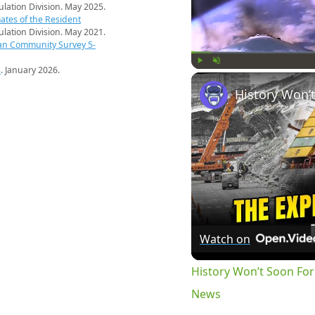
pulation Division. May 2025.
ates of the Resident
pulation Division. May 2021.
an Community Survey 5-
s
. January 2026.
Play
Unmute
Watch on
History Won’t Soon Fo
News