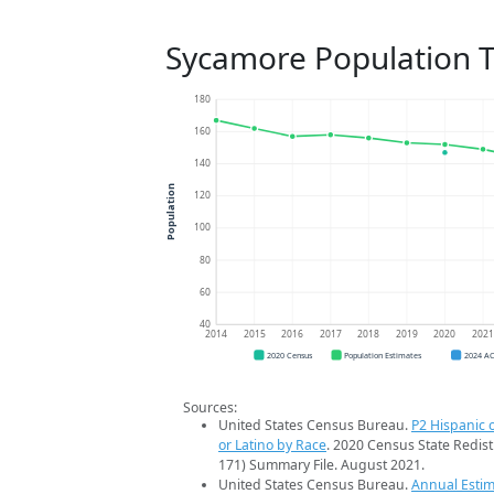
Sycamore Population 
180
160
140
Population
120
100
80
60
40
2014
2015
2016
2017
2018
2019
2020
202
2020 Census
Population Estimates
2024 A
Sources:
United States Census Bureau.
P2 Hispanic o
or Latino by Race
. 2020 Census State Redist
171) Summary File. August 2021.
United States Census Bureau.
Annual Estim