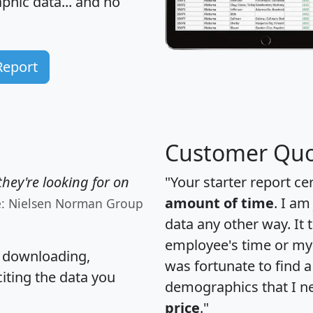
hic data... and
no
Report
Customer Quo
hey're looking for on
"Your starter report ce
amount of time
. I am
e: Nielsen Norman Group
data any other way. It
employee's time or my 
, downloading,
was fortunate to find 
citing the data you
demographics that I n
price
."