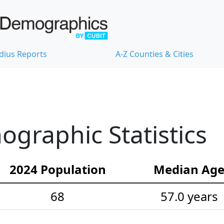
dius Reports
A-Z Counties & Cities
graphic Statistics
2024 Population
Median Ag
68
57.0 years