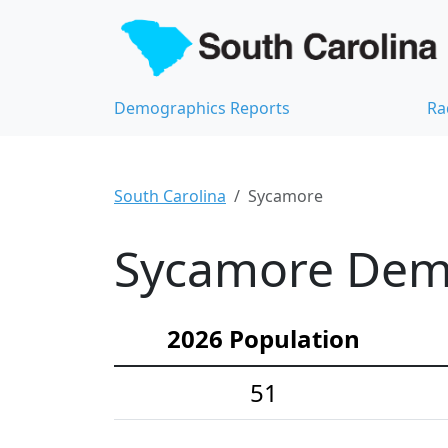
Demographics Reports
Ra
South Carolina
Sycamore
Sycamore Demo
2026 Population
51