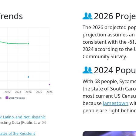
Trends
2026 Proje
The 2026 projected pop
projection assumes an 
consistent with the -6
2024 according to the
Community Survey.
2024 Popu
With 68 people, Sycamo
the state of South Caro
1
2022
2023
2024
2025
2026
most current US Census
CS
2026 Projection
because
Jamestown
wi
people are right behin
r Latino, and Not Hispanic
ricting Data (Public Law 94-
ates of the Resident