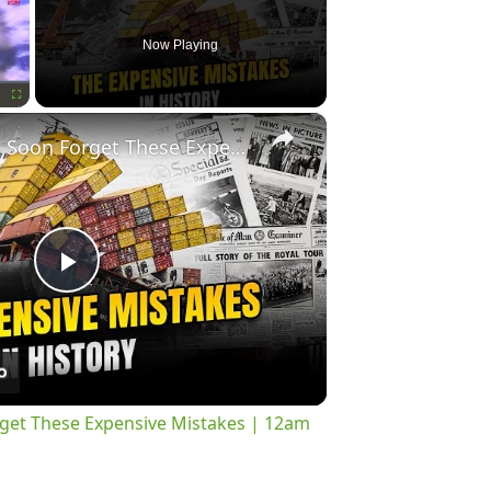
Now Playing
×
Fullscreen
History Won’t Soon Forget These Expensive Mistakes | 12am News
Play
Video
rget These Expensive Mistakes | 12am