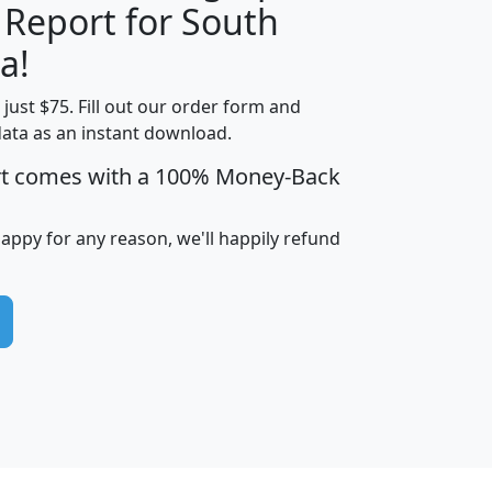
 Report for South
H
I
J
K
a!
t just $75. Fill out our order form and
edian
Average
data as an instant download.
usehold
Household
rt comes with a 100% Money-Back
Less than
ncome
Income
Households
$25,000
i
avghhi
hhi_total_hh
hhi_hh_w_lt_25k
hh
happy for any reason, we'll happily refund
$63,999
$88,898
1,997,247
394,075
$115,388
$89,749
49
0
$31,712
$55,307
1,015
383
$62,500
$76,118
1,620
270
$56,384
$65,338
299
70