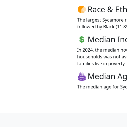
Race & Eth
The largest Sycamore r
followed by Black (11.8
Median I
In 2024, the median h
households was not ava
families live in poverty.
Median A
The median age for Syc