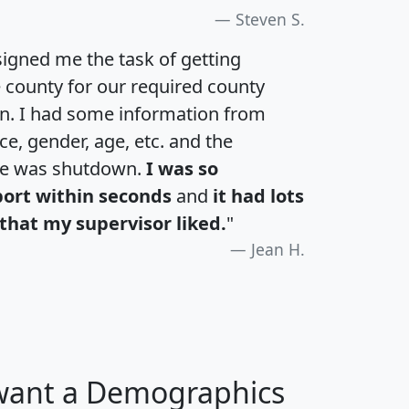
Steven S.
igned me the task of getting
e county for our required county
an. I had some information from
e, gender, age, etc. and the
te was shutdown.
I was so
port within seconds
and
it had lots
that my supervisor liked.
"
Jean H.
 want a Demographics