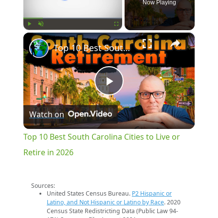
Now Playing
×
Play
Unmute
Fullscreen
Top 10 Best South Carolina Cities to Live or Retire in 2026
Play
Watch on
Video
Top 10 Best South Carolina Cities to Live or
Retire in 2026
Sources:
United States Census Bureau.
P2 Hispanic or
Latino, and Not Hispanic or Latino by Race
. 2020
Census State Redistricting Data (Public Law 94-