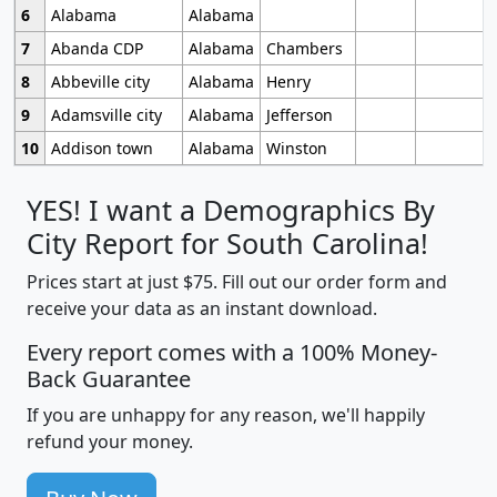
6
Alabama
Alabama
7
Abanda CDP
Alabama
Chambers
8
Abbeville city
Alabama
Henry
9
Adamsville city
Alabama
Jefferson
10
Addison town
Alabama
Winston
YES! I want a Demographics By
City Report for South Carolina!
Prices start at just $75. Fill out our order form and
receive your data as an instant download.
Every report comes with a 100% Money-
Back Guarantee
If you are unhappy for any reason, we'll happily
refund your money.