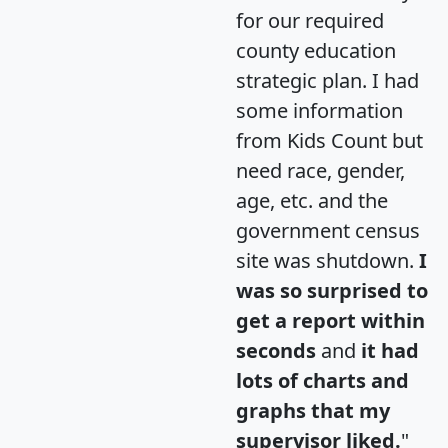
for our required
county education
strategic plan. I had
some information
from Kids Count but
need race, gender,
age, etc. and the
government census
site was shutdown.
I
was so surprised to
get a report within
seconds
and
it had
lots of charts and
graphs that my
supervisor liked.
"