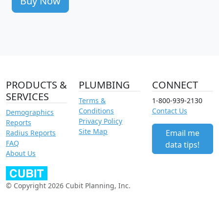
Buy Now
PRODUCTS &
PLUMBING
CONNECT
SERVICES
Terms &
1-800-939-2130
Conditions
Contact Us
Demographics
Privacy Policy
Reports
Site Map
Email me
Radius Reports
FAQ
data tips!
About Us
© Copyright 2026 Cubit Planning, Inc.