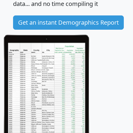
data... and
no time
compiling it
Get an instant Demographics Report