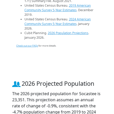
171) Summary File. August 2021.
United States Census Bureau.
2019 American
Community Survey 5-Year Estimates
. December
2019.
United States Census Bureau.
2024 American
Community Survey 5-Year Estimates
. January
2026.
Cubit Planning.
2026 Population Projections
.
January 2026.
Check out our FAQs
for more details.
2026 Projected Population
The 2026 projected population for Socastee is
23,351. This projection assumes an annual
rate of change of -0.9%, consistent with the
-4.7% population change from 2019 to 2024