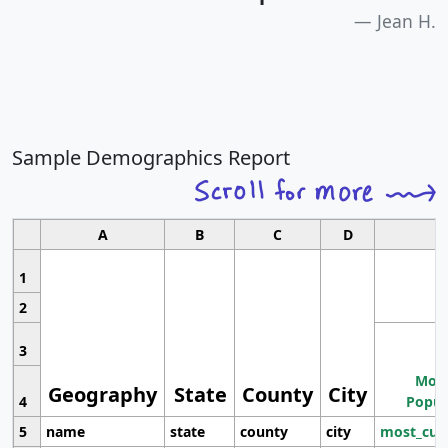
Jean H.
Sample Demographics Report
A
B
C
D
1
2
3
Most
Geography
State
County
City
4
Popul
5
name
state
county
city
most_cur