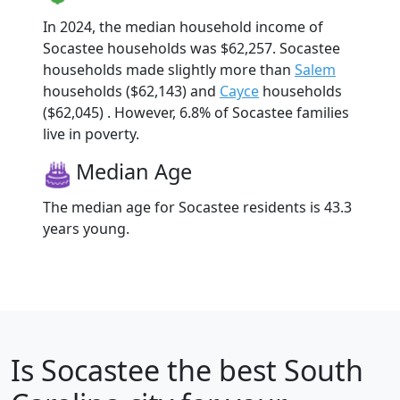
In 2024, the median household income of
Socastee households was $62,257. Socastee
households made slightly more than
Salem
households ($62,143) and
Cayce
households
($62,045) . However, 6.8% of Socastee families
live in poverty.
Median Age
The median age for Socastee residents is 43.3
years young.
Is
Socastee
the best South