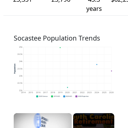
years
Socastee Population Trends
25k
24.5k
24k
Population
23.5k
23k
22.5k
22k
2014
2015
2016
2017
2018
2019
2020
2021
2022
2023
2024
2025
2026
2020 Census
2019 ACS
2024 ACS
2026 Projection
×