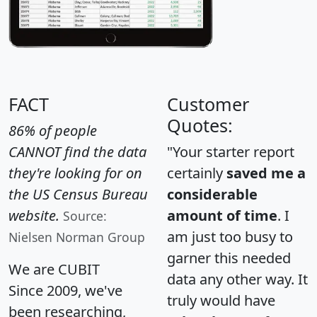
FACT
Customer
Quotes:
86% of people
CANNOT find the data
"Your starter report
they're looking for on
certainly
saved me a
the US Census Bureau
considerable
website.
amount of time
. I
Source:
am just too busy to
Nielsen Norman Group
garner this needed
We are CUBIT
data any other way. It
Since 2009, we've
truly would have
been researching,