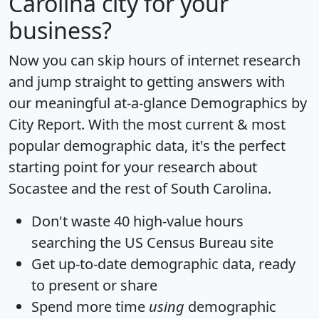
Carolina city for your
business?
Now you can skip hours of internet research
and jump straight to getting answers with
our meaningful at-a-glance
Demographics by
City Report
. With the most current & most
popular demographic data, it's the perfect
starting point for your research about
Socastee and the rest of South Carolina.
Don't waste 40 high-value hours
searching the US Census Bureau site
Get
up-to-date
demographic data, ready
to present or share
Spend more time
using
demographic