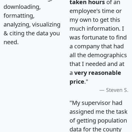
taken hours
of an
downloading,
employee's time or
formatting,
my own to get this
analyzing, visualizing
much information. I
& citing the data you
was fortunate to find
need.
a company that had
all the demographics
that I needed and at
a
very reasonable
price
."
Steven S.
"My supervisor had
assigned me the task
of getting population
data for the county