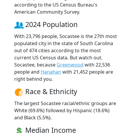
according to the US Census Bureau's
American Community Survey.
2024 Population
With 23,796 people, Socastee is the 27th most
populated city in the state of South Carolina
out of 474 cities according to the most
current US Census data. But watch out,
Socastee, because
Greenwood
with 22,536
people and
Hanahan
with 21,452 people are
right behind you.
Race & Ethnicity
The largest Socastee racial/ethnic groups are
White (69.6%) followed by Hispanic (18.6%)
and Black (5.5%).
Median Income