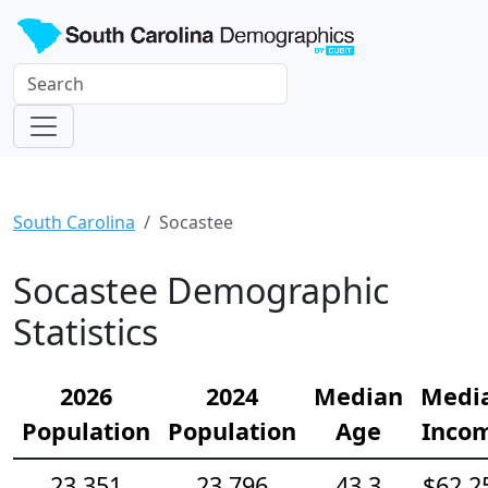
South Carolina
Socastee
Socastee Demographic
Statistics
2026
2024
Median
Medi
Population
Population
Age
Inco
23,351
23,796
43.3
$62,2