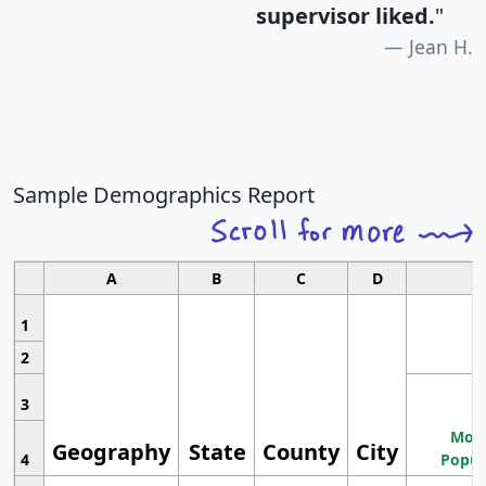
supervisor liked.
"
Jean H.
Sample Demographics Report
A
B
C
D
1
2
3
Most
Geography
State
County
City
4
Popul