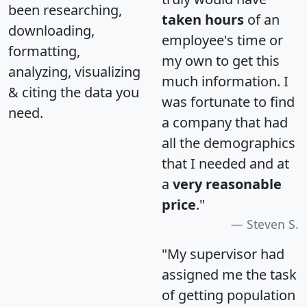
been researching,
taken hours
of an
downloading,
employee's time or
formatting,
my own to get this
analyzing, visualizing
much information. I
& citing the data you
was fortunate to find
need.
a company that had
all the demographics
that I needed and at
a
very reasonable
price
."
Steven S.
"My supervisor had
assigned me the task
of getting population