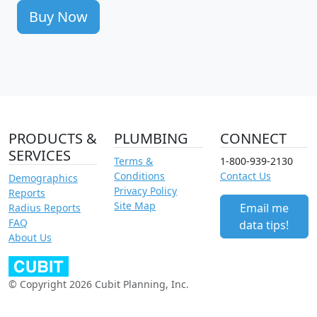
Buy Now
PRODUCTS &
PLUMBING
CONNECT
SERVICES
Terms &
1-800-939-2130
Conditions
Contact Us
Demographics
Privacy Policy
Reports
Site Map
Email me
Radius Reports
FAQ
data tips!
About Us
© Copyright 2026 Cubit Planning, Inc.