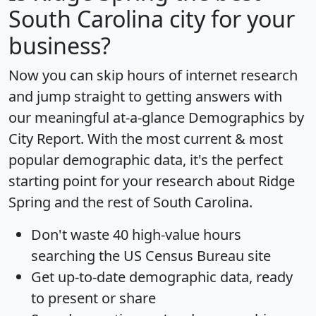
South Carolina city for your
business?
Now you can skip hours of internet research
and jump straight to getting answers with
our meaningful at-a-glance
Demographics by
City Report
. With the most current & most
popular demographic data, it's the perfect
starting point for your research about Ridge
Spring and the rest of South Carolina.
Don't waste 40 high-value hours
searching the US Census Bureau site
Get
up-to-date
demographic data, ready
to present or share