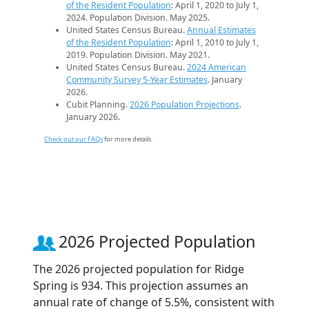
of the Resident Population
: April 1, 2020 to July 1,
2024. Population Division. May 2025.
United States Census Bureau.
Annual Estimates
of the Resident Population
: April 1, 2010 to July 1,
2019. Population Division. May 2021.
United States Census Bureau.
2024 American
Community Survey 5-Year Estimates
. January
2026.
Cubit Planning.
2026 Population Projections
.
January 2026.
Check out our FAQs
for more details.
2026 Projected Population
The 2026 projected population for Ridge
Spring is 934. This projection assumes an
annual rate of change of 5.5%, consistent with