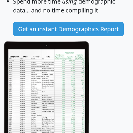
Spend more time
using
demographic
data... and
no time
compiling it
Get an instant Demographics Report