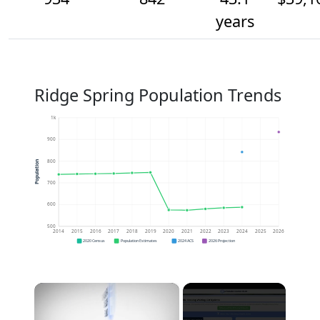
years
Ridge Spring Population Trends
1k
900
800
Population
700
600
500
2014
2015
2016
2017
2018
2019
2020
2021
2022
2023
2024
2025
2026
2020 Census
Population Estimates
2024 ACS
2026 Projection
×