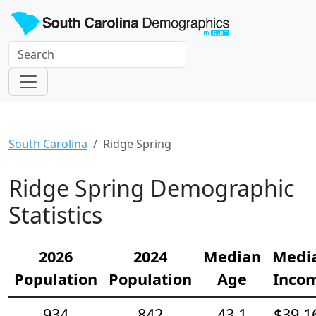
South Carolina
Ridge Spring
Ridge Spring Demographic
Statistics
2026
2024
Median
Medi
Population
Population
Age
Inco
934
842
43.1
$39,1