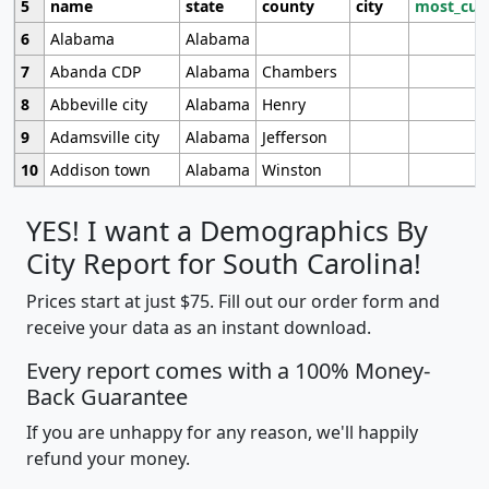
5
name
state
county
city
most_cur
6
Alabama
Alabama
7
Abanda CDP
Alabama
Chambers
8
Abbeville city
Alabama
Henry
9
Adamsville city
Alabama
Jefferson
10
Addison town
Alabama
Winston
YES! I want a Demographics By
City Report for South Carolina!
Prices start at just $75. Fill out our order form and
receive your data as an instant download.
Every report comes with a 100% Money-
Back Guarantee
If you are unhappy for any reason, we'll happily
refund your money.