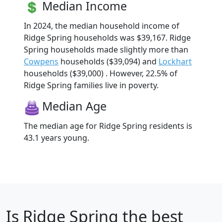
Median Income
In 2024, the median household income of
Ridge Spring households was $39,167. Ridge
Spring households made slightly more than
Cowpens
households ($39,094) and
Lockhart
households ($39,000) . However, 22.5% of
Ridge Spring families live in poverty.
Median Age
The median age for Ridge Spring residents is
43.1 years young.
Is
Ridge Spring
the best