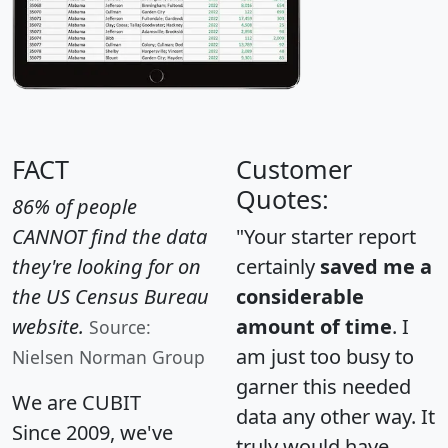
FACT
Customer
Quotes:
86% of people
CANNOT find the data
"Your starter report
they're looking for on
certainly
saved me a
the US Census Bureau
considerable
website.
amount of time
. I
Source:
am just too busy to
Nielsen Norman Group
garner this needed
We are CUBIT
data any other way. It
Since 2009, we've
truly would have