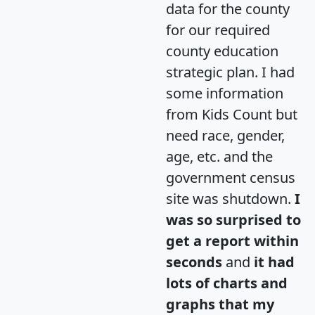
data for the county
for our required
county education
strategic plan. I had
some information
from Kids Count but
need race, gender,
age, etc. and the
government census
site was shutdown.
I
was so surprised to
get a report within
seconds
and
it had
lots of charts and
graphs that my