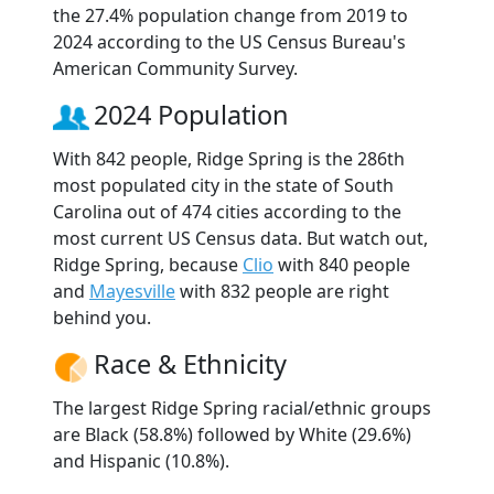
the 27.4% population change from 2019 to
2024 according to the US Census Bureau's
American Community Survey.
2024 Population
With 842 people, Ridge Spring is the 286th
most populated city in the state of South
Carolina out of 474 cities according to the
most current US Census data. But watch out,
Ridge Spring, because
Clio
with 840 people
and
Mayesville
with 832 people are right
behind you.
Race & Ethnicity
The largest Ridge Spring racial/ethnic groups
are Black (58.8%) followed by White (29.6%)
and Hispanic (10.8%).