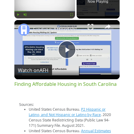
Now Playing
×
Play
Unmute
Fullscreen
Finding Affordable Housing in South Carolina
Play
Watch on
AFH
Video
Finding Affordable Housing in South Carolina
Sources:
United States Census Bureau.
P2 Hispanic or
Latino, and Not Hispanic or Latino by Race
. 2020
Census State Redistricting Data (Public Law 94-
171) Summary File. August 2021.
United States Census Bureau.
Annual Estimates