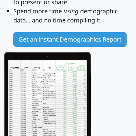
to present or share
Spend more time
using
demographic
data... and
no time
compiling it
Get an instant Demographics Report