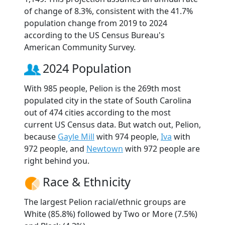
of change of 8.3%, consistent with the 41.7%
population change from 2019 to 2024
according to the US Census Bureau's
American Community Survey.
2024 Population
With 985 people, Pelion is the 269th most
populated city in the state of South Carolina
out of 474 cities according to the most
current US Census data. But watch out, Pelion,
because
Gayle Mill
with 974 people,
Iva
with
972 people, and
Newtown
with 972 people are
right behind you.
Race & Ethnicity
The largest Pelion racial/ethnic groups are
White (85.8%) followed by Two or More (7.5%)