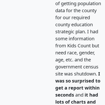
of getting population
data for the county
for our required
county education
strategic plan. I had
some information
from Kids Count but
need race, gender,
age, etc. and the
government census
site was shutdown.
I
was so surprised to
get a report within
seconds
and
it had
lots of charts and