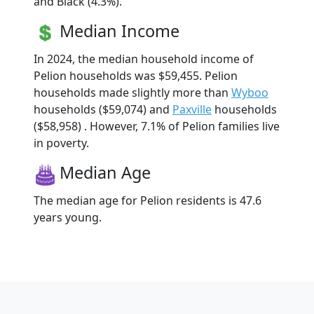
and Black (4.3%).
Median Income
In 2024, the median household income of
Pelion households was $59,455. Pelion
households made slightly more than
Wyboo
households ($59,074) and
Paxville
households
($58,958) . However, 7.1% of Pelion families live
in poverty.
Median Age
The median age for Pelion residents is 47.6
years young.