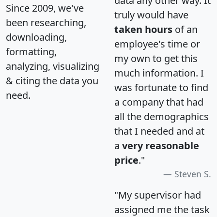
data any other way. It
Since 2009, we've
truly would have
been researching,
taken hours
of an
downloading,
employee's time or
formatting,
my own to get this
analyzing, visualizing
much information. I
& citing the data you
was fortunate to find
need.
a company that had
all the demographics
that I needed and at
a
very reasonable
price
."
Steven S.
"My supervisor had
assigned me the task