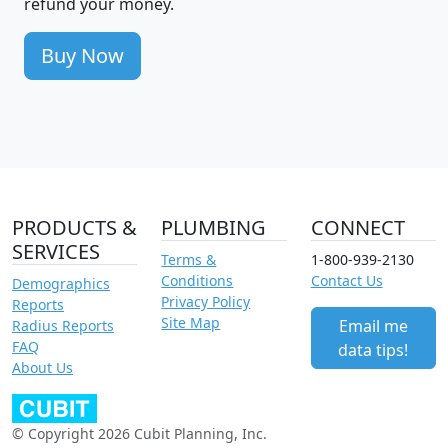
refund your money.
Buy Now
PRODUCTS &
PLUMBING
CONNECT
SERVICES
Terms &
1-800-939-2130
Conditions
Contact Us
Demographics
Privacy Policy
Reports
Site Map
Email me
Radius Reports
FAQ
data tips!
About Us
© Copyright 2026 Cubit Planning, Inc.