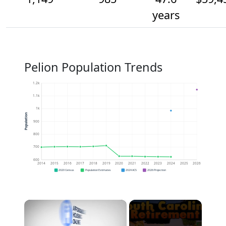
years
Pelion Population Trends
1.2k
1.1k
1k
Population
900
800
700
600
2014
2015
2016
2017
2018
2019
2020
2021
2022
2023
2024
2025
2026
2020 Census
Population Estimates
2024 ACS
2026 Projection
×