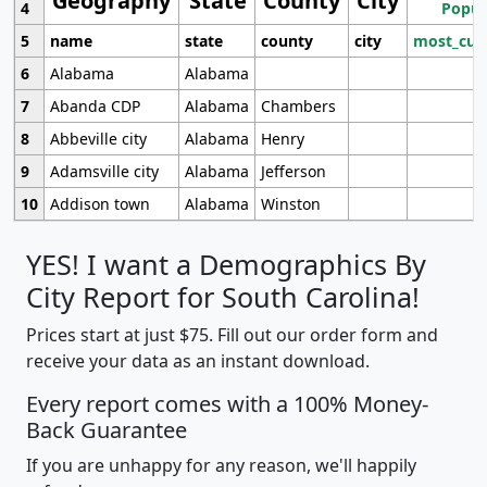
Geography
State
County
City
4
Popul
5
name
state
county
city
most_cur
6
Alabama
Alabama
7
Abanda CDP
Alabama
Chambers
8
Abbeville city
Alabama
Henry
9
Adamsville city
Alabama
Jefferson
10
Addison town
Alabama
Winston
YES! I want a Demographics By
City Report for South Carolina!
Prices start at just $75. Fill out our order form and
receive your data as an instant download.
Every report comes with a 100% Money-
Back Guarantee
If you are unhappy for any reason, we'll happily