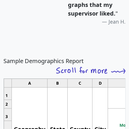
graphs that my
supervisor liked.
"
Jean H.
Sample Demographics Report
A
B
C
D
1
2
3
Most