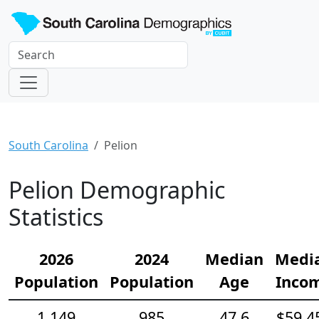
South Carolina
Pelion
Pelion Demographic
Statistics
2026
2024
Median
Medi
Population
Population
Age
Inco
1,149
985
47.6
$59,4