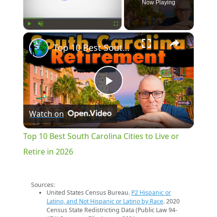
Now Playing
×
Play
Unmute
Fullscreen
Top 10 Best South Carolina Cities to Live or Retire in 2026
Play
Watch on
Video
Top 10 Best South Carolina Cities to Live or
Retire in 2026
Sources:
United States Census Bureau.
P2 Hispanic or
Latino, and Not Hispanic or Latino by Race
. 2020
Census State Redistricting Data (Public Law 94-