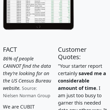
FACT
Customer
Quotes:
86% of people
CANNOT find the data
"Your starter report
they're looking for on
certainly
saved me a
the US Census Bureau
considerable
website.
amount of time
. I
Source:
am just too busy to
Nielsen Norman Group
garner this needed
We are CUBIT