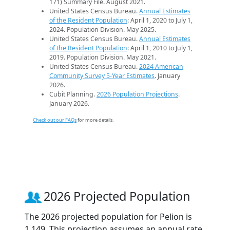
171) Summary File. August 2021.
United States Census Bureau.
Annual Estimates
of the Resident Population
: April 1, 2020 to July 1,
2024. Population Division. May 2025.
United States Census Bureau.
Annual Estimates
of the Resident Population
: April 1, 2010 to July 1,
2019. Population Division. May 2021.
United States Census Bureau.
2024 American
Community Survey 5-Year Estimates
. January
2026.
Cubit Planning.
2026 Population Projections
.
January 2026.
Check out our FAQs
for more details.
2026 Projected Population
The 2026 projected population for Pelion is
1,149. This projection assumes an annual rate