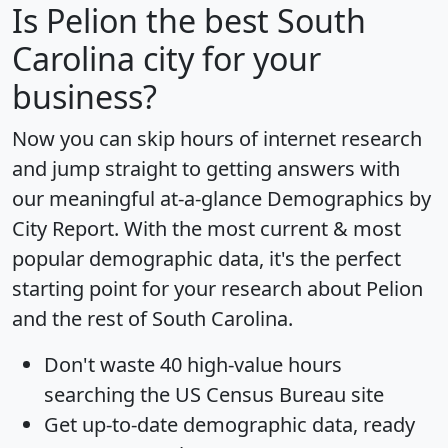
Is
Pelion
the best South
Carolina city for your
business?
Now you can skip hours of internet research
and jump straight to getting answers with
our meaningful at-a-glance
Demographics by
City Report
. With the most current & most
popular demographic data, it's the perfect
starting point for your research about Pelion
and the rest of South Carolina.
Don't waste 40 high-value hours
searching the US Census Bureau site
Get
up-to-date
demographic data, ready